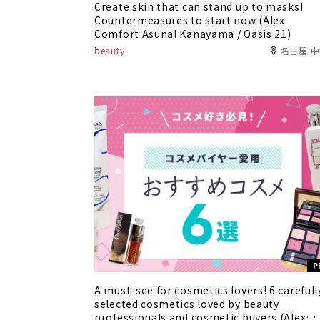
Create skin that can stand up to masks!
Countermeasures to start now (Alex
Comfort Asunal Kanayama / Oasis 21)
beauty
名古屋 
P
A must-see for cosmetics lovers! 6 carefull
selected cosmetics loved by beauty
professionals and cosmetic buyers (Alex