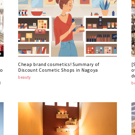
R
Cheap brand cosmetics! Summary of
[
to
Discount Cosmetic Shops in Nagoya
o
d
beauty
s
市
b
2