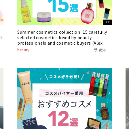
PR
Summer cosmetics collection! 15 carefully
ct
selected cosmetics loved by beauty
professionals and cosmetic buyers (Alex
Comfort Asunal Kanayama / Oasis 21)
beauty
愛知