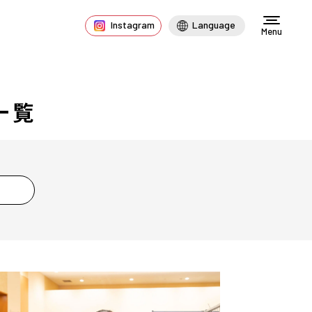
Instagram
Language
Menu
一覧