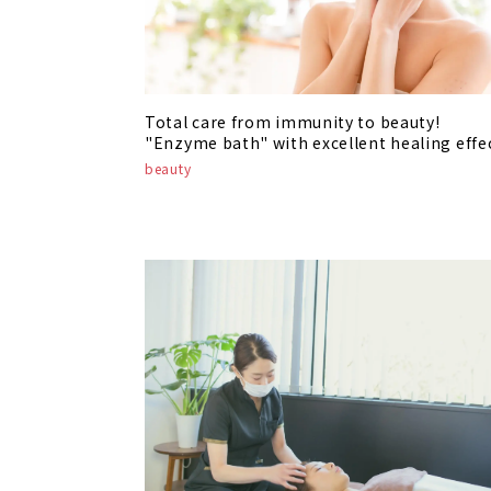
Total care from immunity to beauty!
"Enzyme bath" with excellent healing effe
beauty