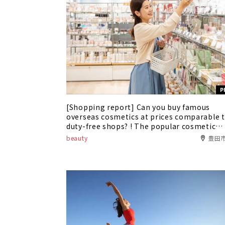
P
[Shopping report] Can you buy famous
overseas cosmetics at prices comparable 
duty-free shops? ! The popular cosmetic
shop "Alex Comfort" is now available at
beauty
豊田
Toyota T-FACE!