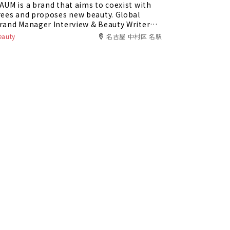
AUM is a brand that aims to coexist with
rees and proposes new beauty. Global
rand Manager Interview & Beauty Writer
eview!
eauty
名古屋 中村区 名駅