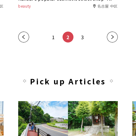
Comfort" opens its first Nagoya store in
中区
beauty
名古屋 中区
Asunal Kanayama!
«
1
2
3
»
Pick up Articles