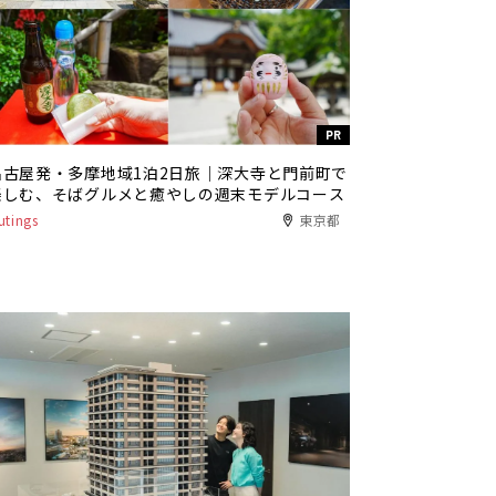
PR
名古屋発・多摩地域1泊2日旅｜深大寺と門前町で
楽しむ、そばグルメと癒やしの週末モデルコース
utings
東京都