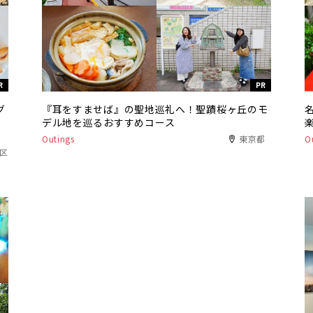
R
PR
グ
『耳をすませば』の聖地巡礼へ！聖蹟桜ヶ丘のモ
デル地を巡るおすすめコース
Outings
東京都
O
港区