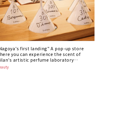
Nagoya's first landing" A pop-up store
here you can experience the scent of
ilan's artistic perfume laboratory
LabSolue" is being held
eauty