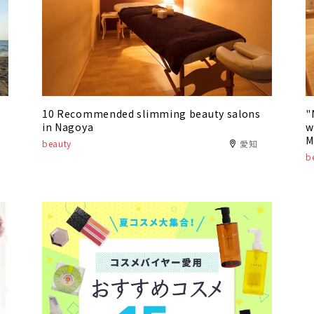
10 Recommended slimming beauty salons
"
in Nagoya
w
M
beauty
愛知
"
b