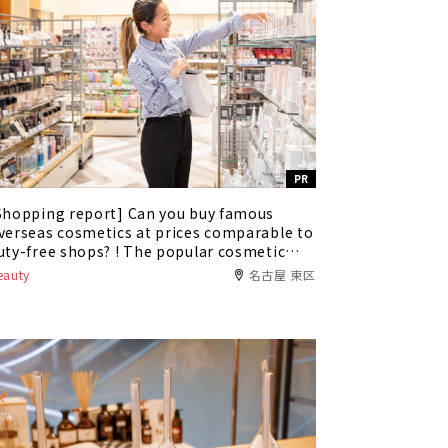
PR
Shopping report] Can you buy famous
verseas cosmetics at prices comparable to
uty-free shops? ! The popular cosmetic
hop "Alex Comfort" has appeared in Oasis
eauty
名古屋 東区
1.