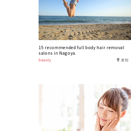
15 recommended full body hair removal
salons in Nagoya.
beauty
愛知