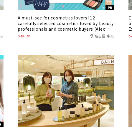
PR
A must-see for cosmetics lovers! 12
E
carefully selected cosmetics loved by beauty
b
"
professionals and cosmetic buyers (Alex
E
Comfort Asunal Kanayama / Oasis 21)
r
種区
beauty
名古屋 中区
b
R