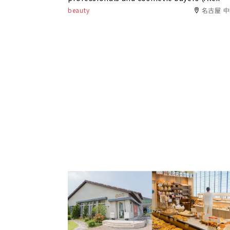
Comfort)
beauty
名古屋 