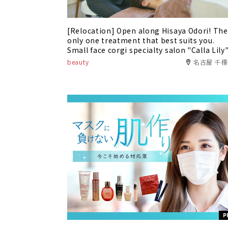
[Relocation] Open along Hisaya Odori! The
only one treatment that best suits you.
Small face corgi specialty salon "Calla Lily
beauty
名古屋 千
P