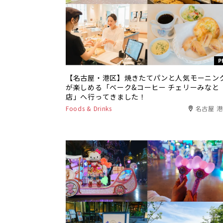
P
【名古屋・港区】焼きたてパンと人気モーニン
が楽しめる「ベーク&コーヒー チェリーみなと
店」へ行ってきました！
Foods & Drinks
名古屋 