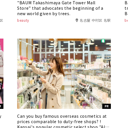
"BAUM Takashimaya Gate Tower Mall
B
Store" that advocates the beginning of a
t
new world given by trees.
B
R
中区
beauty
名古屋 中村区 名駅
b
R
PR
y
Can you buy famous overseas cosmetics at
prices comparable to duty-free shops? !
Kansai's popular cosmetic select shop "Alex