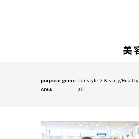
美
purpose genre
Lifestyle
Beauty/Health
Area
all