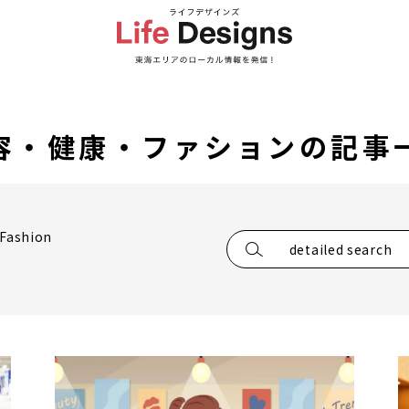
容・健康・ファションの記事
/Fashion
detailed search