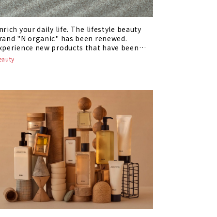
nrich your daily life. The lifestyle beauty
rand "N organic" has been renewed.
xperience new products that have been
eborn!
eauty