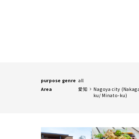
purpose genre
all
Area
愛知
Nagoya city (Nakag
ku/ Minato-ku)