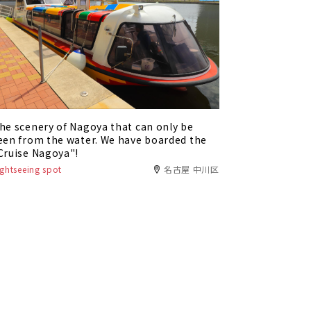
he scenery of Nagoya that can only be
een from the water. We have boarded the
Cruise Nagoya"!
ightseeing spot
名古屋 中川区