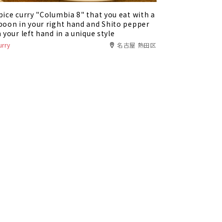
pice curry "Columbia 8" that you eat with a
poon in your right hand and Shito pepper
n your left hand in a unique style
urry
名古屋 熱田区