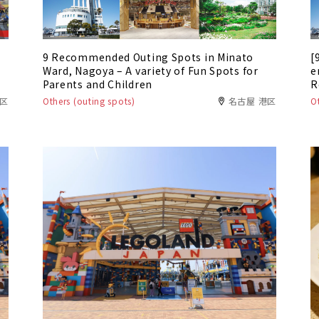
9 Recommended Outing Spots in Minato
[
Ward, Nagoya – A variety of Fun Spots for
e
Parents and Children
R
W
港区
Others (outing spots)
名古屋 港区
O