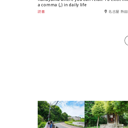
a comma (,) in daily life
読書
名古屋 熱