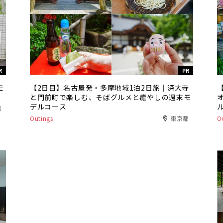
R
PR
モ
【2日目】名古屋発・多摩地域1泊2日旅｜深大寺
と門前町で楽しむ、そばグルメと癒やしの週末モ
デルコース
都
Outings
東京都
O