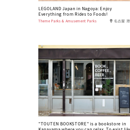
LEGOLAND Japan in Nagoya: Enjoy
Everything from Rides to Foods!
Theme Parks & Amusement Parks
名古屋 
"TOUTEN BOOKSTORE" is a bookstore in
Kanayama where you can relax. To exist lik