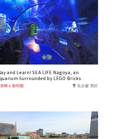
lay and Learn! SEA LIFE Nagoya, an
quarium Surrounded by LEGO Bricks
水族館＆動物園
名古屋 港区