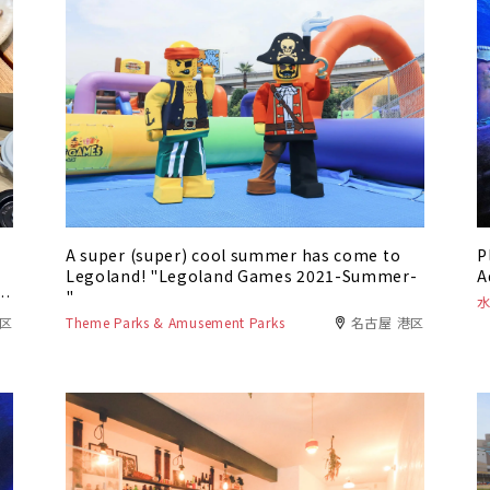
A super (super) cool summer has come to
P
Legoland! "Legoland Games 2021-Summer-
A
e
"
川区
Theme Parks & Amusement Parks
名古屋 港区