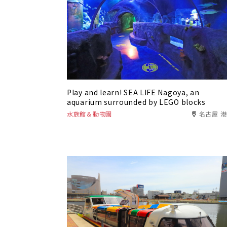
Play and learn! SEA LIFE Nagoya, an
aquarium surrounded by LEGO blocks
水族館＆動物園
名古屋 