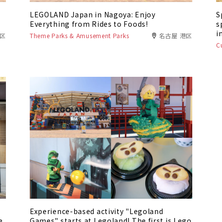
LEGOLAND Japan in Nagoya: Enjoy
S
Everything from Rides to Foods!
s
i
港区
Theme Parks & Amusement Parks
名古屋 港区
C
Experience-based activity "Legoland
e
Games" starts at Legoland! The first is Lego