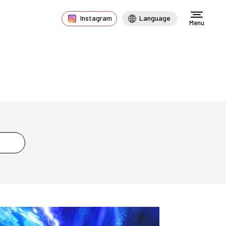
Instagram
Language
Menu