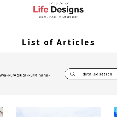
List of Articles
detailed search
awa-ku/Atsuta-ku/Minami-