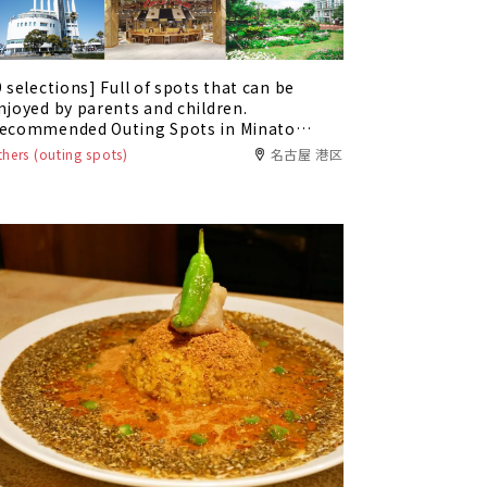
9 selections] Full of spots that can be
njoyed by parents and children.
ecommended Outing Spots in Minato
ard, Nagoya City
thers (outing spots)
名古屋 港区