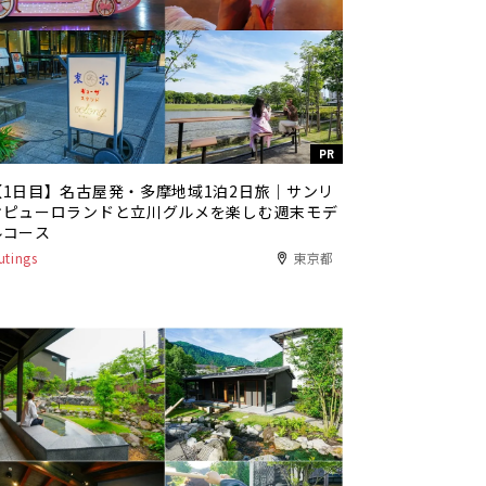
PR
【1日目】名古屋発・多摩地域1泊2日旅｜サンリ
オピューロランドと立川グルメを楽しむ週末モデ
ルコース
utings
東京都