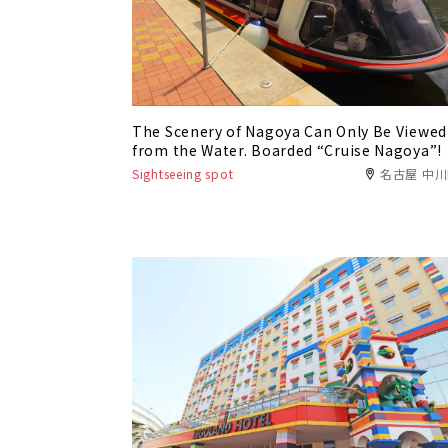
The Scenery of Nagoya Can Only Be Viewed
from the Water. Boarded “Cruise Nagoya”!
Sightseeing spot
名古屋 中