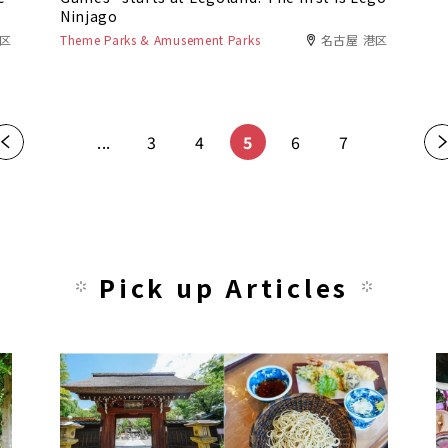
Ninjago
田区
Theme Parks & Amusement Parks
名古屋 港区
«
...
3
4
5
6
7
»
Pick up Articles