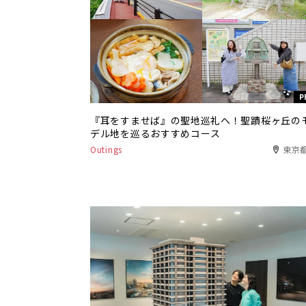
P
『耳をすませば』の聖地巡礼へ！聖蹟桜ヶ丘の
デル地を巡るおすすめコース
Outings
東京