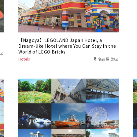
【Nagoya】LEGOLAND Japan Hotel, a
Dream-like Hotel where You Can Stay in the
World of LEGO Bricks
川区
Hotels
名古屋 港区