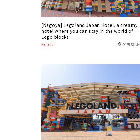
[Nagoya] Legoland Japan Hotel, a dreamy
hotel where you can stay in the world of
Lego blocks
Hotels
名古屋 