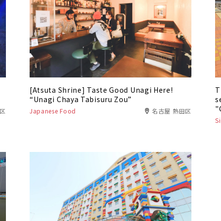
[Atsuta Shrine] Taste Good Unagi Here!
T
“Unagi Chaya Tabisuru Zou”
s
"
港区
Japanese Food
名古屋 熱田区
S