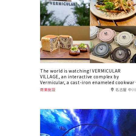
The world is watching! VERMICULAR
VILLAGE, an interactive complex by
Vermicular, a cast-iron enameled cookwar
brand that is the pride of Nagoya, Japan.
商業施設
名古屋 中