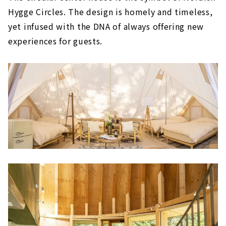
Hygge Circles. The design is homely and timeless,
yet infused with the DNA of always offering new
experiences for guests.