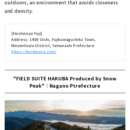
outdoors, an environment that avoids closeness
and density.
[Hoshinoya Fuji]
Address: 1408 Oishi, Fujikawaguchiko Town,
Minamitsuru District, Yamanashi Prefecture
https://hoshinoya.com/
"FIELD SUITE HAKUBA Produced by Snow
Peak"｜Nagano Ptrefecture