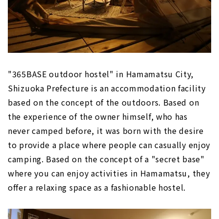
"365BASE outdoor hostel" in Hamamatsu City,
Shizuoka Prefecture is an accommodation facility
based on the concept of the outdoors. Based on
the experience of the owner himself, who has
never camped before, it was born with the desire
to provide a place where people can casually enjoy
camping. Based on the concept of a "secret base"
where you can enjoy activities in Hamamatsu, they
offer a relaxing space as a fashionable hostel.