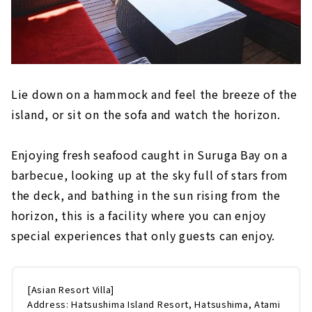
Lie down on a hammock and feel the breeze of the
island, or sit on the sofa and watch the horizon.
Enjoying fresh seafood caught in Suruga Bay on a
barbecue, looking up at the sky full of stars from
the deck, and bathing in the sun rising from the
horizon, this is a facility where you can enjoy
special experiences that only guests can enjoy.
[Asian Resort Villa]
Address: Hatsushima Island Resort, Hatsushima, Atami