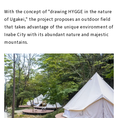
With the concept of "drawing HYGGE in the nature
of Ugakei," the project proposes an outdoor field
that takes advantage of the unique environment of
Inabe City with its abundant nature and majestic
mountains.