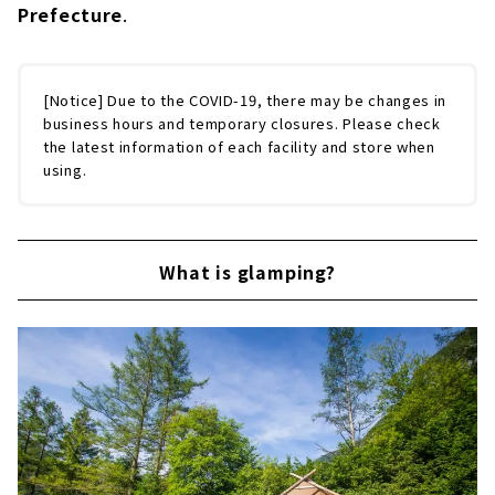
Enjoy the high quality outdoors in a more
Prefecture
.
casual way. "PICA Fujiyama" | Shizuoka
Prefecture
American outdoor resort "Ise-Shima
[Notice] Due to the COVID-19, there may be changes in
Everglades"｜Mie Prefecture
business hours and temporary closures. Please check
the latest information of each facility and store when
using.
What is glamping?