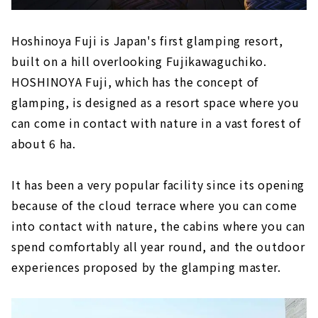
Hoshinoya Fuji is Japan's first glamping resort,
built on a hill overlooking Fujikawaguchiko.
HOSHINOYA Fuji, which has the concept of
glamping, is designed as a resort space where you
can come in contact with nature in a vast forest of
about 6 ha.
It has been a very popular facility since its opening
because of the cloud terrace where you can come
into contact with nature, the cabins where you can
spend comfortably all year round, and the outdoor
experiences proposed by the glamping master.