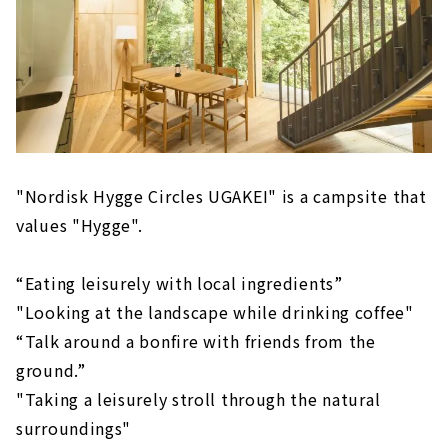
"Nordisk Hygge Circles UGAKEI" is a campsite that
values "Hygge".
“Eating leisurely with local ingredients”
"Looking at the landscape while drinking coffee"
“Talk around a bonfire with friends from the
ground.”
"Taking a leisurely stroll through the natural
surroundings"