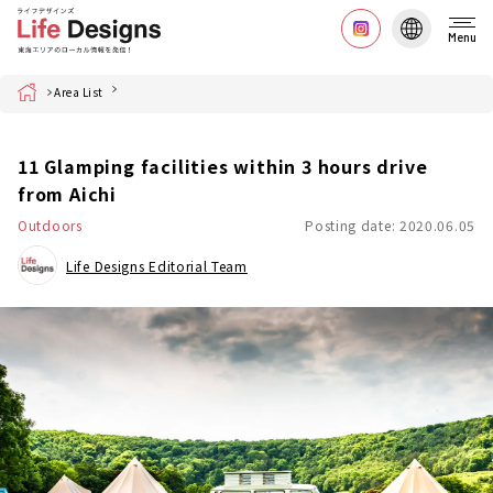
Menu
Home
Area List
11 Glamping facilities within 3 hours drive
from Aichi
Outdoors
Posting date: 2020.06.05
Life Designs Editorial Team