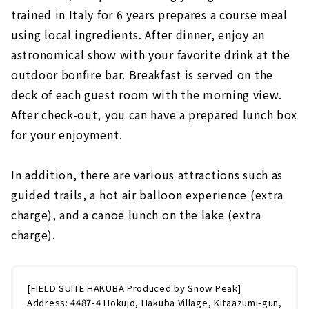
trained in Italy for 6 years prepares a course meal
using local ingredients. After dinner, enjoy an
astronomical show with your favorite drink at the
outdoor bonfire bar. Breakfast is served on the
deck of each guest room with the morning view.
After check-out, you can have a prepared lunch box
for your enjoyment.
In addition, there are various attractions such as
guided trails, a hot air balloon experience (extra
charge), and a canoe lunch on the lake (extra
charge).
[FIELD SUITE HAKUBA Produced by Snow Peak]
Address: 4487-4 Hokujo, Hakuba Village, Kitaazumi-gun,