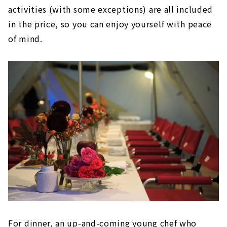
activities (with some exceptions) are all included
in the price, so you can enjoy yourself with peace
of mind.
For dinner, an up-and-coming young chef who