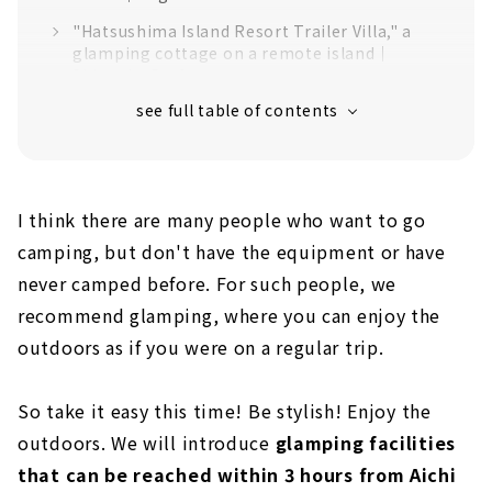
"Hatsushima Island Resort Trailer Villa," a
glamping cottage on a remote island｜
Shizuoka Prefecture
"365BASE outdoor hostel" for outdoor
activities in Nordisk tents | Shizuoka
Prefecture
First time in the Tokai area! Dome tent
glamping facility "Ise Shima Glamping
I think there are many people who want to go
Grandome Ise Kashikojima''｜Mie Prefecture
camping, but don't have the equipment or have
Large outdoor complex "Grand Element"｜
never camped before. For such people, we
Shiga Prefecture
recommend glamping, where you can enjoy the
Glamping facility surrounded by nature
outdoors as if you were on a regular trip.
"Wood Design Park Okazaki''｜Aichi
Prefecture
So take it easy this time! Be stylish! Enjoy the
"EARTH SHIP Camp & Field," a campsite
where you can enjoy time only for adults｜
outdoors. We will introduce
glamping facilities
Gifu Prefecture
that can be reached within 3 hours from Aichi