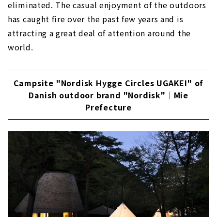
eliminated. The casual enjoyment of the outdoors
has caught fire over the past few years and is
attracting a great deal of attention around the
world.
Campsite "Nordisk Hygge Circles UGAKEI" of
Danish outdoor brand "Nordisk"｜Mie
Prefecture