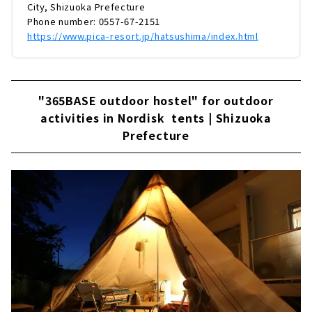
City, Shizuoka Prefecture
Phone number: 0557-67-2151
https://www.pica-resort.jp/hatsushima/index.html
"365BASE outdoor hostel" for outdoor
activities in Nordisk tents | Shizuoka
Prefecture