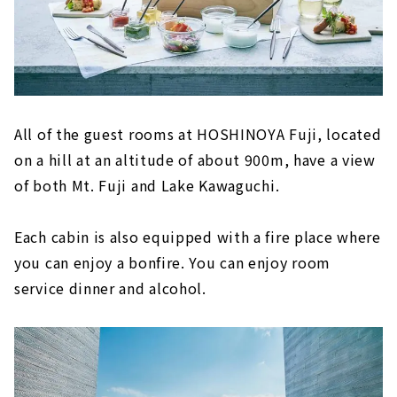
All of the guest rooms at HOSHINOYA Fuji, located
on a hill at an altitude of about 900m, have a view
of both Mt. Fuji and Lake Kawaguchi.
Each cabin is also equipped with a fire place where
you can enjoy a bonfire. You can enjoy room
service dinner and alcohol.