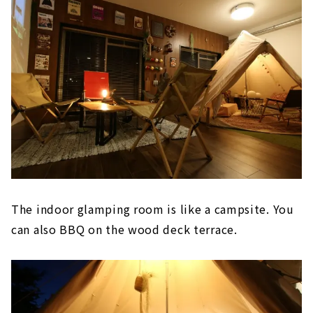
The indoor glamping room is like a campsite. You
can also BBQ on the wood deck terrace.