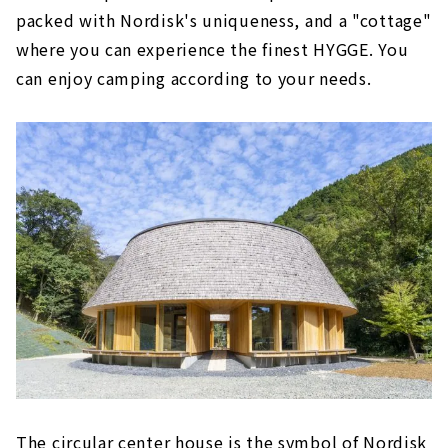
packed with Nordisk's uniqueness, and a "cottage"
where you can experience the finest HYGGE. You
can enjoy camping according to your needs.
The circular center house is the symbol of Nordisk