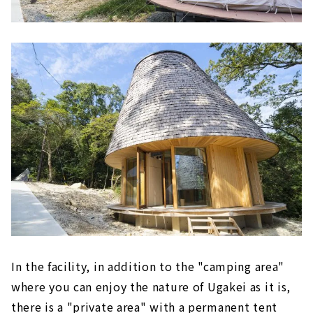
In the facility, in addition to the "camping area"
where you can enjoy the nature of Ugakei as it is,
there is a "private area" with a permanent tent