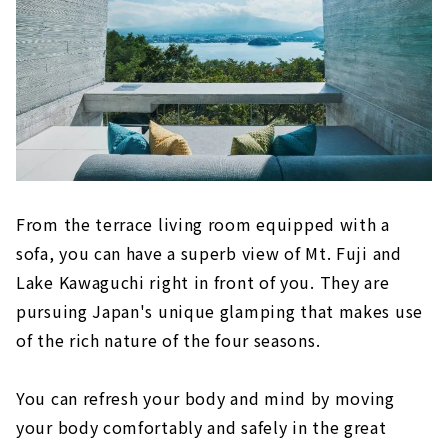
From the terrace living room equipped with a
sofa, you can have a superb view of Mt. Fuji and
Lake Kawaguchi right in front of you. They are
pursuing Japan's unique glamping that makes use
of the rich nature of the four seasons.
You can refresh your body and mind by moving
your body comfortably and safely in the great