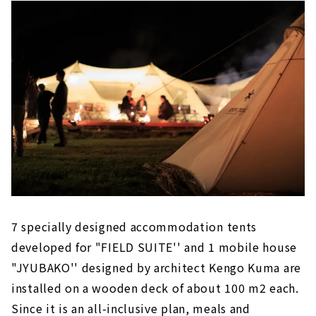
7 specially designed accommodation tents
developed for "FIELD SUITE'' and 1 mobile house
"JYUBAKO'' designed by architect Kengo Kuma are
installed on a wooden deck of about 100 m2 each.
Since it is an all-inclusive plan, meals and