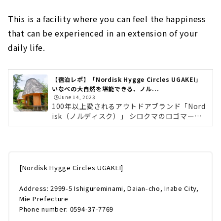
This is a facility where you can feel the happiness
that can be experienced in an extension of your
daily life.
【宿泊レポ】「Nordisk Hygge Circles UGAKEI」
いなべの大自然を堪能できる、ノル...
🕒️June 14, 2023
100年以上愛されるアウトドアブランド「Nord
isk（ノルディスク）」 シロクマのロゴマーク
が特徴！はじめに「Nordisk（ノルディス
ク）」について少しだけご紹介します。ノルデ
ィスクは1901年にデンマークで創業されたアウ
トドア・ライフスタイルブランドです。コンセ
プトは「Nature is Luxury」。本当の贅沢な暮
[Nordisk Hygge Circles UGAKEI]
らしは、アウトドアシーンにあると考えられて
います。テントで目覚め、外の音を聴き、景色
Address: 2999-5 Ishigureminami, Daian-cho, Inabe City,
を眺める。人々が自然に触れ、幸せを感じる贅
Mie Prefecture
沢な時間"Hygge"（ヒュッゲ）を提案していま
Phone number: 0594-37-7769
す。「Nordisk Hygge Circles UGAK...