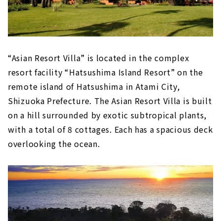
“Asian Resort Villa” is located in the complex
resort facility “Hatsushima Island Resort” on the
remote island of Hatsushima in Atami City,
Shizuoka Prefecture. The Asian Resort Villa is built
on a hill surrounded by exotic subtropical plants,
with a total of 8 cottages. Each has a spacious deck
overlooking the ocean.