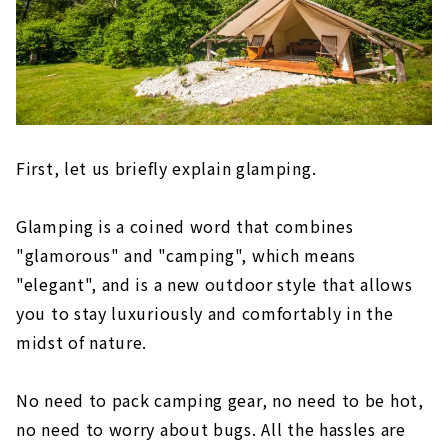
First, let us briefly explain glamping.
Glamping is a coined word that combines
"glamorous" and "camping", which means
"elegant", and is a new outdoor style that allows
you to stay luxuriously and comfortably in the
midst of nature.
No need to pack camping gear, no need to be hot,
no need to worry about bugs. All the hassles are