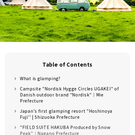
Table of Contents
What is glamping?
Campsite "Nordisk Hygge Circles UGAKEI" of
Danish outdoor brand "Nordisk"｜Mie
Prefecture
Japan's first glamping resort "Hoshinoya
Fuji'' | Shizuoka Prefecture
"FIELD SUITE HAKUBA Produced by Snow
Peak"｜Nagano Prefecture