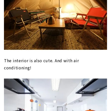
The interior is also cute. And with air
conditioning!