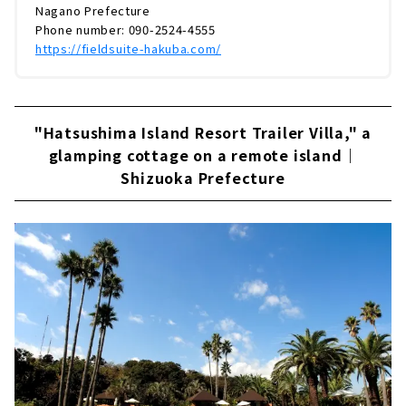
Nagano Prefecture
Phone number: 090-2524-4555
https://fieldsuite-hakuba.com/
"Hatsushima Island Resort Trailer Villa," a
glamping cottage on a remote island｜
Shizuoka Prefecture