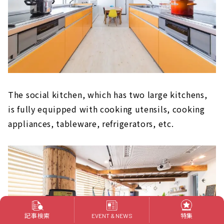
The social kitchen, which has two large kitchens,
is fully equipped with cooking utensils, cooking
appliances, tableware, refrigerators, etc.
記事検索
特集
EVENT & NEWS