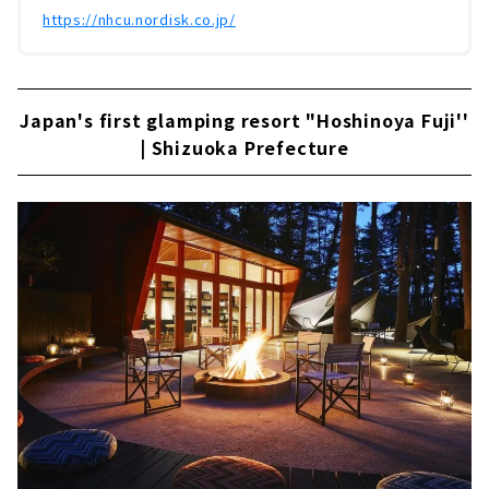
https://nhcu.nordisk.co.jp/
Japan's first glamping resort "Hoshinoya Fuji''
| Shizuoka Prefecture