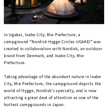
In Ugakei, Inabe City, Mie Prefecture, a
campground “Nordisk Hygge Circles UGAKEI” was
created in collaboration with Nordisk, an outdoor
brand from Denmark, and Inabe City, Mie
Prefecture.
Taking advantage of the abundant nature in Inabe
City, Mie Prefecture, the campground depicts the
world of Hygge, Nordisk's specialty, and is now
attracting a great deal of attention as one of the
hottest campgrounds in Japan.