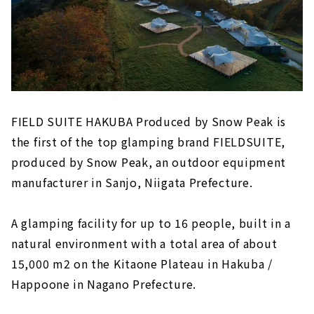
FIELD SUITE HAKUBA Produced by Snow Peak is
the first of the top glamping brand FIELDSUITE,
produced by Snow Peak, an outdoor equipment
manufacturer in Sanjo, Niigata Prefecture.
A glamping facility for up to 16 people, built in a
natural environment with a total area of about
15,000 m2 on the Kitaone Plateau in Hakuba /
Happoone in Nagano Prefecture.