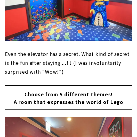
Even the elevator has a secret. What kind of secret
is the fun after staying ...! ! (I was involuntarily
surprised with "Wow!")
Choose from 5 different themes!
A room that expresses the world of Lego