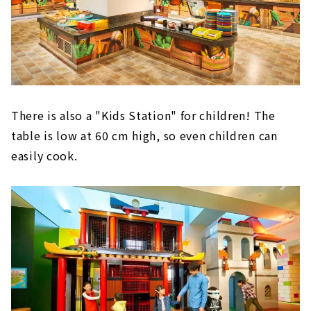
There is also a "Kids Station" for children! The
table is low at 60 cm high, so even children can
easily cook.