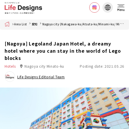
Menu
Home
Area List
愛知
Nagoya city (Nakagawa-ku/Atsuta-ku/Minami-ku/ Minato-ku)
[Nagoya] Legoland Japan Hotel, a dreamy
hotel where you can stay in the world of Lego
blocks
Hotels
Nagoya city Minato-ku
Posting date: 2021.05.26
Life Designs Editorial Team