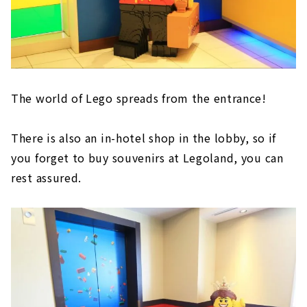
The world of Lego spreads from the entrance!
There is also an in-hotel shop in the lobby, so if
you forget to buy souvenirs at Legoland, you can
rest assured.