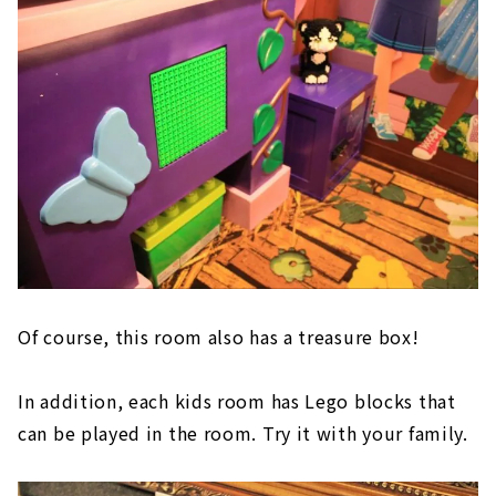
Of course, this room also has a treasure box!
In addition, each kids room has Lego blocks that
can be played in the room. Try it with your family.