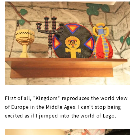
First of all, "Kingdom" reproduces the world view
of Europe in the Middle Ages. I can't stop being
excited as if I jumped into the world of Lego.