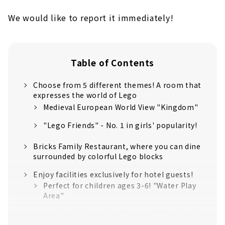
We would like to report it immediately!
Table of Contents
Choose from 5 different themes! A room that
expresses the world of Lego
Medieval European World View "Kingdom"
"Lego Friends" - No. 1 in girls' popularity!
Bricks Family Restaurant, where you can dine
surrounded by colorful Lego blocks
Enjoy facilities exclusively for hotel guests!
Perfect for children ages 3-6! "Water Play
Area"
Legoland Japan Hotel Limited "Workshop"