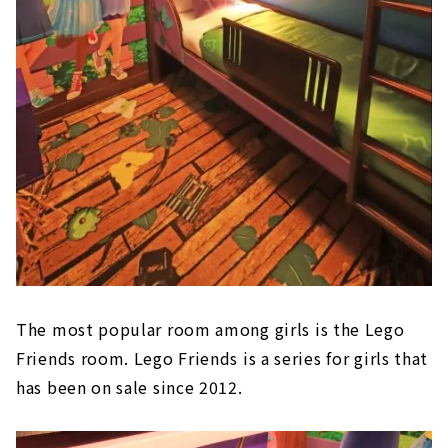
The most popular room among girls is the Lego
Friends room. Lego Friends is a series for girls that
has been on sale since 2012.