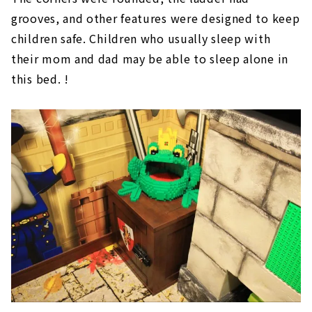
grooves, and other features were designed to keep
children safe. Children who usually sleep with
their mom and dad may be able to sleep alone in
this bed. !