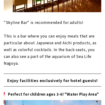
"Skyline Bar" is recommended for adults!
This is a bar where you can enjoy meals that are
particular about Japanese and Aichi products, as
well as colorful cocktails. In the back seats, you
can also see a part of the aquarium of Sea Life
Nagoya.
Enjoy facilities exclusively for hotel guests!
Perfect for children ages 3-6! "Water Play Area"