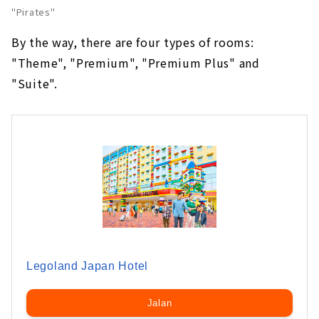
"Pirates"
By the way, there are four types of rooms:
"Theme", "Premium", "Premium Plus" and
"Suite".
Legoland Japan Hotel
Jalan