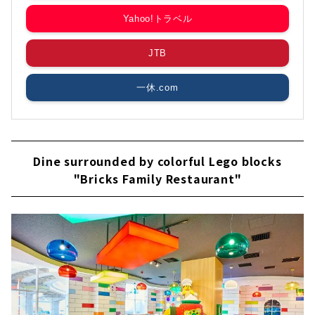
Yahoo!トラベル
JTB
一休.com
Dine surrounded by colorful Lego blocks
"Bricks Family Restaurant"