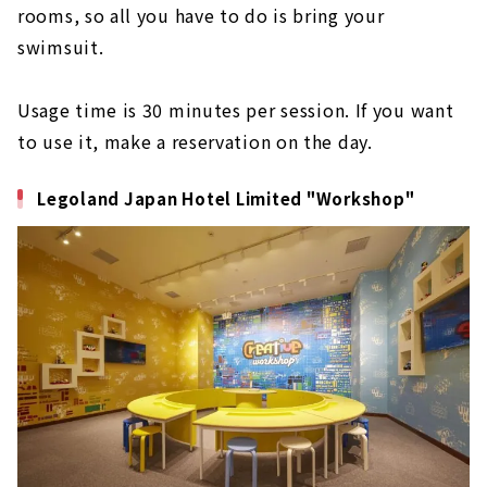
rooms, so all you have to do is bring your
swimsuit.
Usage time is 30 minutes per session. If you want
to use it, make a reservation on the day.
Legoland Japan Hotel Limited "Workshop"