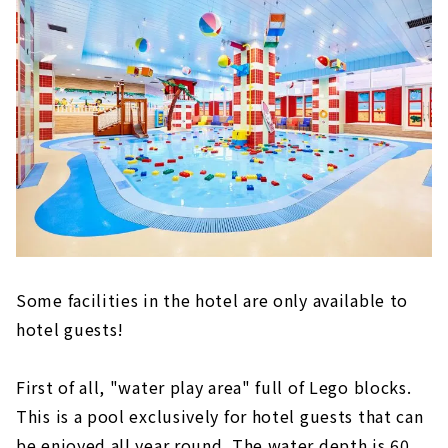
Some facilities in the hotel are only available to
hotel guests!
First of all, "water play area" full of Lego blocks.
This is a pool exclusively for hotel guests that can
be enjoyed all year round. The water depth is 60