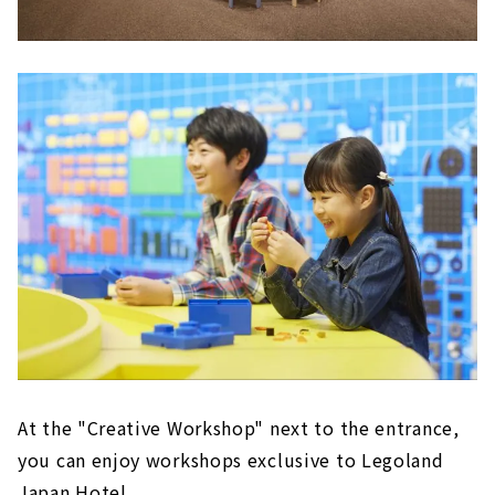
At the "Creative Workshop" next to the entrance,
you can enjoy workshops exclusive to Legoland
Japan Hotel.