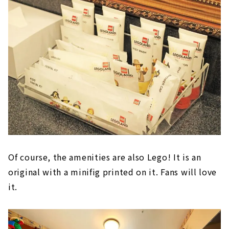
Of course, the amenities are also Lego! It is an
original with a minifig printed on it. Fans will love
it.