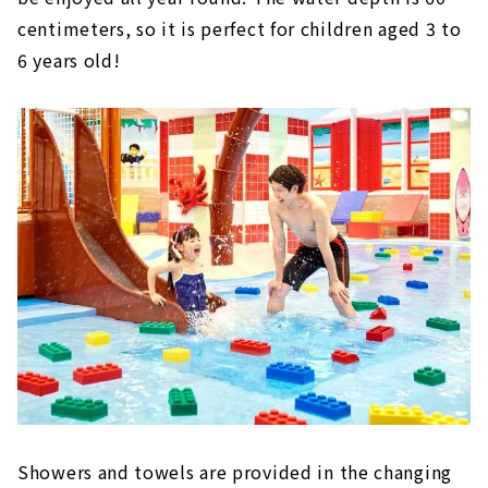
centimeters, so it is perfect for children aged 3 to
6 years old!
Showers and towels are provided in the changing