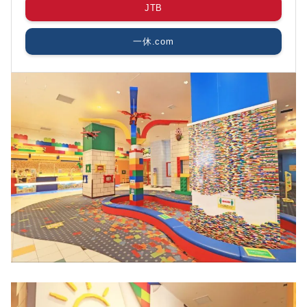
JTB
一休.com