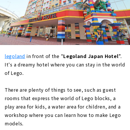
legoland
in front of the "
Legoland Japan Hotel
”.
It's a dreamy hotel where you can stay in the world
of Lego.
There are plenty of things to see, such as guest
rooms that express the world of Lego blocks, a
play area for kids, a water area for children, and a
workshop where you can learn how to make Lego
models.