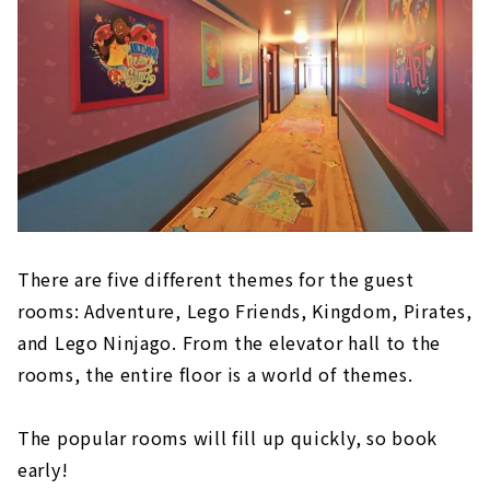
There are five different themes for the guest
rooms: Adventure, Lego Friends, Kingdom, Pirates,
and Lego Ninjago. From the elevator hall to the
rooms, the entire floor is a world of themes.
The popular rooms will fill up quickly, so book
early!