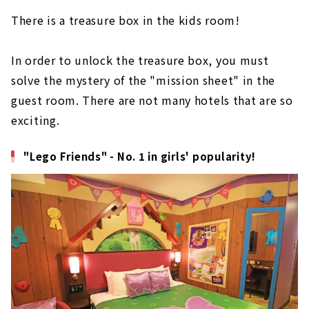
There is a treasure box in the kids room!
In order to unlock the treasure box, you must
solve the mystery of the "mission sheet" in the
guest room. There are not many hotels that are so
exciting.
"Lego Friends" - No. 1 in girls' popularity!