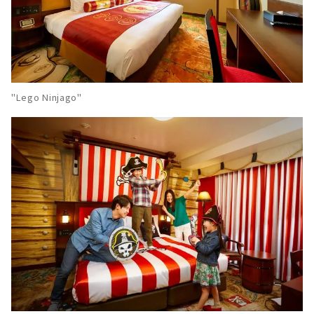
"Lego Ninjago"