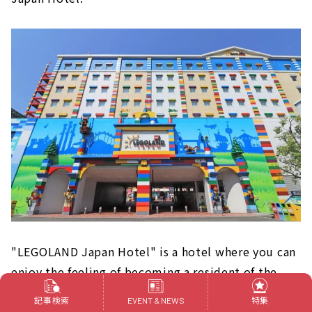
"LEGOLAND Japan Hotel" is a hotel where you can
enjoy the feeling of becoming a resident of the
world of LEGO even after playing at LEGOLAND.
記事検索
特集
EVENT & NEWS