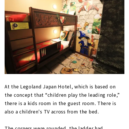
At the Legoland Japan Hotel, which is based on
the concept that “children play the leading role,”
there is a kids room in the guest room. There is
also a children's TV across from the bed.
The corners were rounded, the ladder had