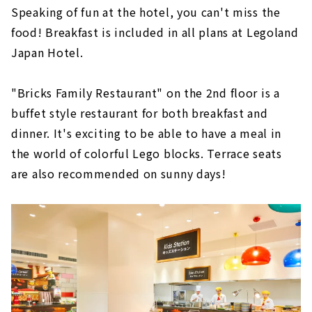
Speaking of fun at the hotel, you can't miss the
food! Breakfast is included in all plans at Legoland
Japan Hotel.
"Bricks Family Restaurant" on the 2nd floor is a
buffet style restaurant for both breakfast and
dinner. It's exciting to be able to have a meal in
the world of colorful Lego blocks. Terrace seats
are also recommended on sunny days!