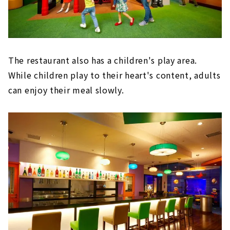
The restaurant also has a children's play area.
While children play to their heart's content, adults
can enjoy their meal slowly.