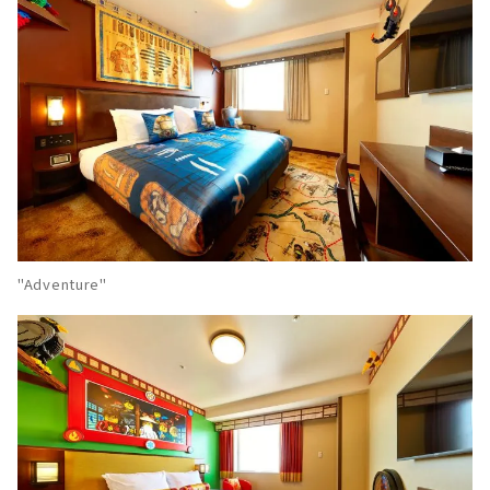
"Adventure"