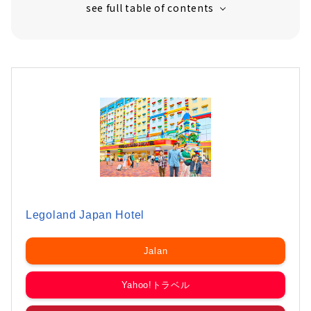
Legoland Japan Hotel
Jalan
Yahoo!トラベル