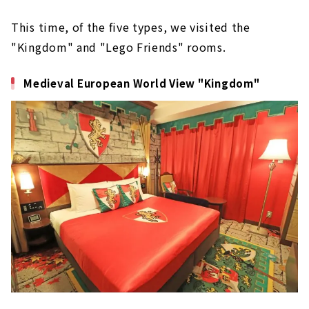
This time, of the five types, we visited the
"Kingdom" and "Lego Friends" rooms.
Medieval European World View "Kingdom"