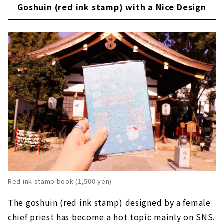
Goshuin (red ink stamp) with a Nice Design
Red ink stamp book (1,500 yen)
The goshuin (red ink stamp) designed by a female
chief priest has become a hot topic mainly on SNS.