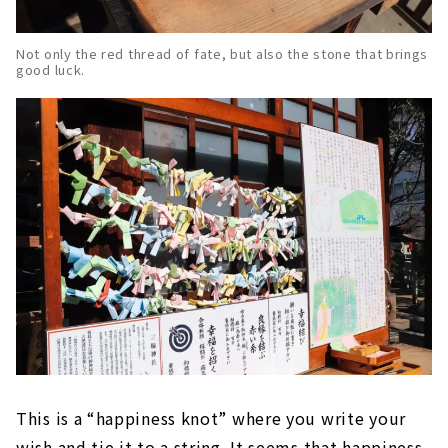
Not only the red thread of fate, but also the stone that brings
good luck.
This is a “happiness knot” where you write your
wish and tie it to a string. It seems that happiness