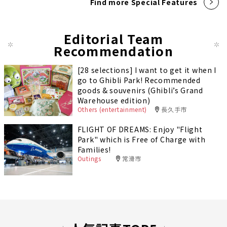
Find more Special Features
Editorial Team
Recommendation
[28 selections] I want to get it when I
go to Ghibli Park! Recommended
goods & souvenirs (Ghibli’s Grand
Warehouse edition)
Others (entertainment)
長久手市
FLIGHT OF DREAMS: Enjoy "Flight
Park" which is Free of Charge with
Families!
Outings
常滑市