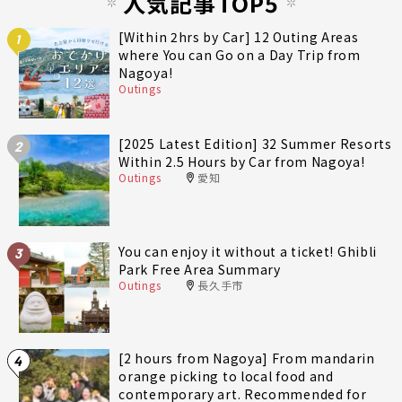
人気記事TOP5
[Within 2hrs by Car] 12 Outing Areas
1
where You can Go on a Day Trip from
Nagoya!
Outings
[2025 Latest Edition] 32 Summer Resorts
2
Within 2.5 Hours by Car from Nagoya!
Outings
愛知
You can enjoy it without a ticket! Ghibli
3
Park Free Area Summary
Outings
長久手市
[2 hours from Nagoya] From mandarin
4
orange picking to local food and
contemporary art. Recommended for