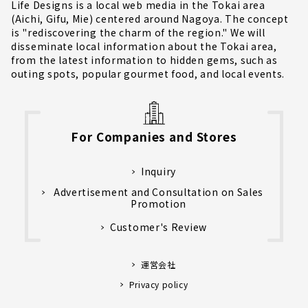
Life Designs is a local web media in the Tokai area
(Aichi, Gifu, Mie) centered around Nagoya. The concept
is "rediscovering the charm of the region." We will
disseminate local information about the Tokai area,
from the latest information to hidden gems, such as
outing spots, popular gourmet food, and local events.
For Companies and Stores
Inquiry
Advertisement and Consultation on Sales
Promotion
Customer's Review
運営会社
Privacy policy