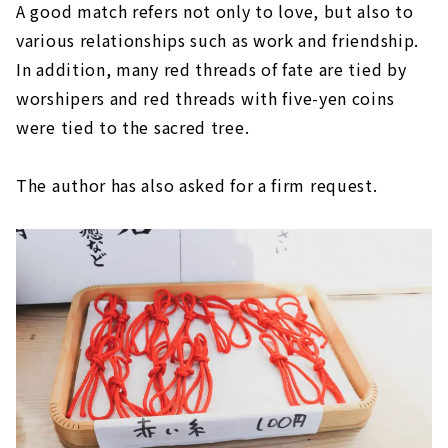
A good match refers not only to love, but also to
various relationships such as work and friendship.
In addition, many red threads of fate are tied by
worshipers and red threads with five-yen coins
were tied to the sacred tree.
The author has also asked for a firm request.