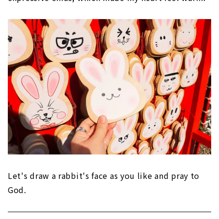
Let's draw a rabbit's face as you like and pray to
God.