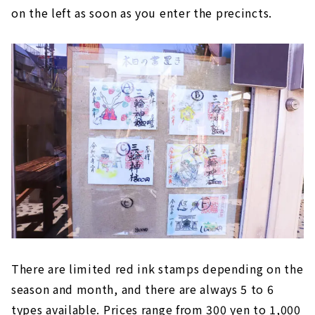
on the left as soon as you enter the precincts.
There are limited red ink stamps depending on the
season and month, and there are always 5 to 6
types available. Prices range from 300 yen to 1,000