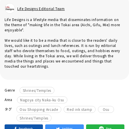
Life Designs Editorial Team
Life Designs is a lifestyle media that disseminates information on
the theme of "making life in the Tokai area (Aichi, Gifu, Mie) more
enjoyable".
We would like it to be a media that is close to the readers' daily
lives, such as outings and lunch references. It is run by editorial
staff who devote themselves to food, outings, and hobbies every
day. While living in the Tokai area, we will deliver through the
media the things and places we encountered and things that
touched our heartstrings.
Genre
Shrines/Temples
Area
Nagoya city Naka-ku Osu
​ ​
​ ​
​ ​
タグ
Osu Shopping Arcade
Red ink stamp
Osu
Shrines/Temples