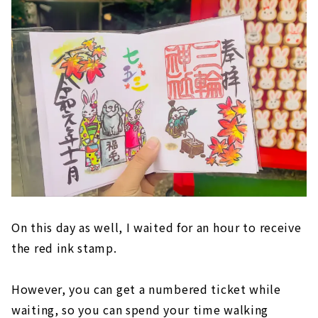
On this day as well, I waited for an hour to receive
the red ink stamp.
However, you can get a numbered ticket while
waiting, so you can spend your time walking