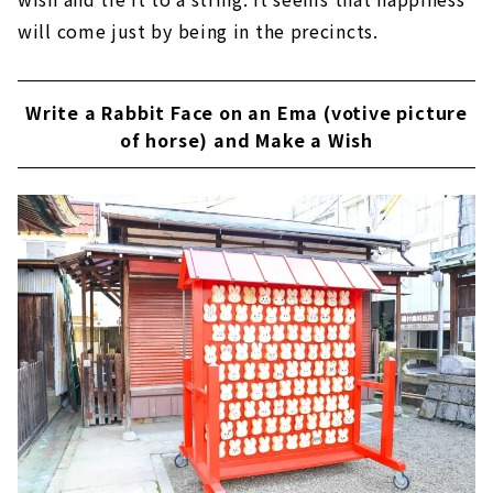
will come just by being in the precincts.
Write a Rabbit Face on an Ema (votive picture
of horse) and Make a Wish