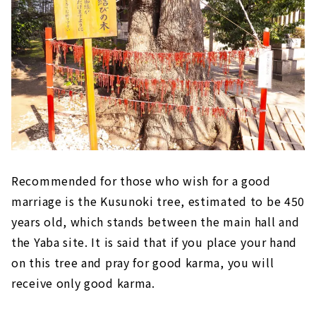
Recommended for those who wish for a good
marriage is the Kusunoki tree, estimated to be 450
years old, which stands between the main hall and
the Yaba site. It is said that if you place your hand
on this tree and pray for good karma, you will
receive only good karma.