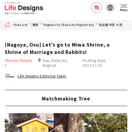
Menu
Home
Area List
愛知
Nagoya city (Naka-ku/Higashi-ku)
名古屋 中区 大須
[Nagoya, Osu] Let's go to Miwa Shrine, a
Shrine of Marriage and Rabbits!
Shrines/Temple
Osu, Naka-ku,
Posting date:
s
Nagoya
2023.01.05
Life Designs Editorial Team
Matchmaking Tree