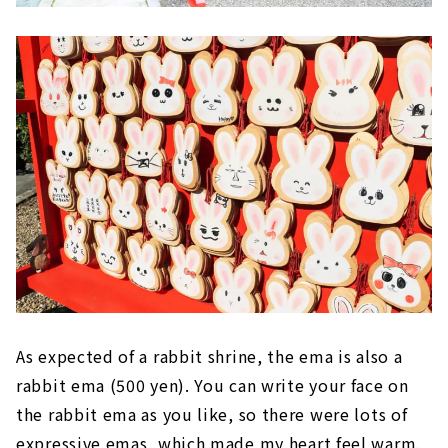
As expected of a rabbit shrine, the ema is also a
rabbit ema (500 yen). You can write your face on
the rabbit ema as you like, so there were lots of
expressive emas, which made my heart feel warm.