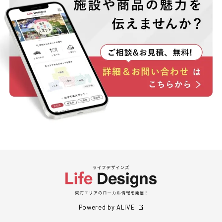
Powered by ALIVE