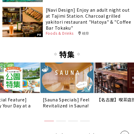
[Navi Design] Enjoy an adult night out
at Tajimi Station. Charcoal grilled
yakitori restaurant "Hatoya" & "Coffee
Bar Tokaku"
Foods & Drinks
岐阜
PR
特集
cial Feature]
[Sauna Specials] Feel
【名古屋】喫茶店
y Your Day at a
Revitalized in Sauna!
!