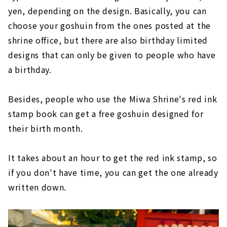
yen, depending on the design. Basically, you can
choose your goshuin from the ones posted at the
shrine office, but there are also birthday limited
designs that can only be given to people who have
a birthday.
Besides, people who use the Miwa Shrine's red ink
stamp book can get a free goshuin designed for
their birth month.
It takes about an hour to get the red ink stamp, so
if you don't have time, you can get the one already
written down.