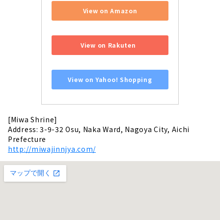
View on Amazon
​ ​
View on Rakuten
​ ​
View on Yahoo! Shopping
[Miwa Shrine]
Address: 3-9-32 Osu, Naka Ward, Nagoya City, Aichi
Prefecture
http://miwajinnjya.com/