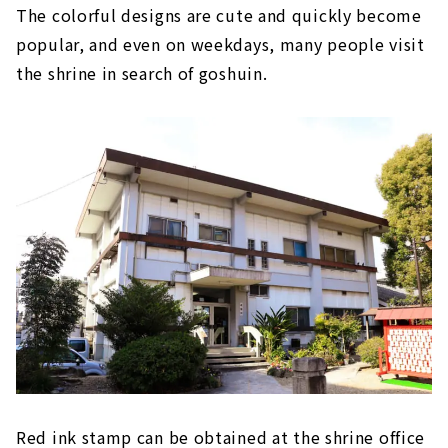
The colorful designs are cute and quickly become
popular, and even on weekdays, many people visit
the shrine in search of goshuin.
Red ink stamp can be obtained at the shrine office