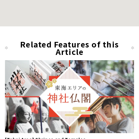
Related Features of this
Article