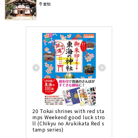
愛知
20 Tokai shrines with red sta
mps Weekend good luck stro
ll (Chikyu no Arukikata Red s
tamp series)