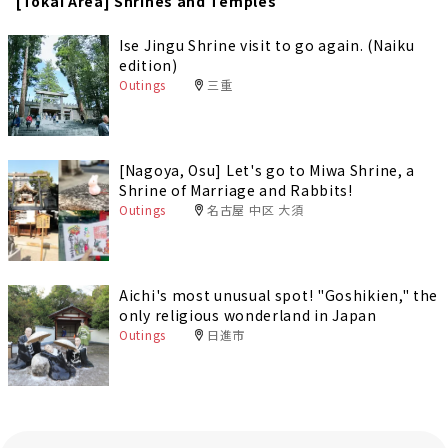
[Tokai Area] Shrines and Temples
Ise Jingu Shrine visit to go again. (Naiku
edition)
Outings
三重
[Nagoya, Osu] Let's go to Miwa Shrine, a
Shrine of Marriage and Rabbits!
Outings
名古屋 中区 大須
Aichi's most unusual spot! "Goshikien," the
only religious wonderland in Japan
Outings
日進市