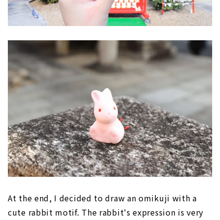
At the end, I decided to draw an omikuji with a
cute rabbit motif. The rabbit's expression is very