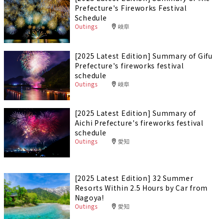
Prefecture's Fireworks Festival
Schedule
Outings
岐阜
[2025 Latest Edition] Summary of Gifu
Prefecture's fireworks festival
schedule
Outings
岐阜
[2025 Latest Edition] Summary of
Aichi Prefecture's fireworks festival
schedule
Outings
愛知
[2025 Latest Edition] 32 Summer
Resorts Within 2.5 Hours by Car from
Nagoya!
Outings
愛知