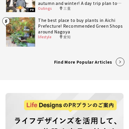
autumn and winter! A day trip plan to
Outings
三重
fully enjoy Minami-Ise Town
PR
The best place to buy plants in Aichi
5
Prefecture! Recommended Green Shops
around Nagoya
lifestyle
愛知
Find More Popular Articles