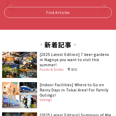
Find Articles
新着記事
[2025 Latest Edition] 7 beer gardens
in Nagoya you want to visit this
summer!
Foods & Drinks
愛知
[Indoor Facilities] Where to Go on
Rainy Days in Tokai Area! For Family
Outings!
Outings
[2025 Latest Edition] Summary of Mie