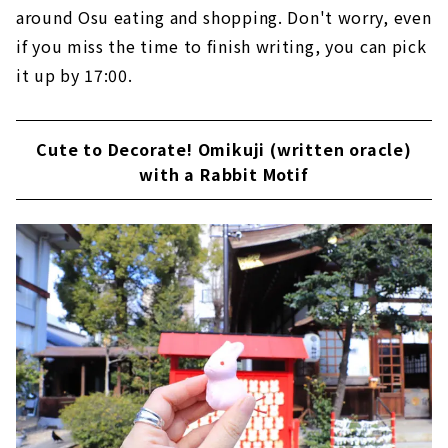
around Osu eating and shopping. Don't worry, even
if you miss the time to finish writing, you can pick
it up by 17:00.
Cute to Decorate! Omikuji (written oracle)
with a Rabbit Motif