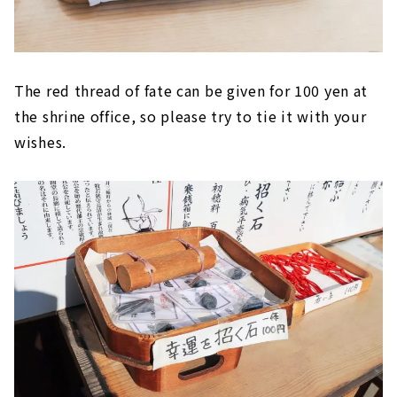
The red thread of fate can be given for 100 yen at
the shrine office, so please try to tie it with your
wishes.