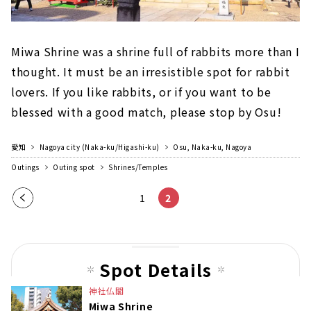
Miwa Shrine was a shrine full of rabbits more than I
thought. It must be an irresistible spot for rabbit
lovers. If you like rabbits, or if you want to be
blessed with a good match, please stop by Osu!
愛知
Nagoya city (Naka-ku/Higashi-ku)
Osu, Naka-ku, Nagoya
Outings
Outing spot
Shrines/Temples
Pre
1
2
vio
us
pag
Spot Details
e
神社仏閣
Miwa Shrine