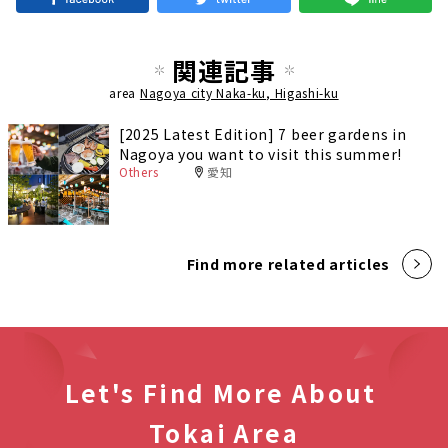
関連記事
area
Nagoya city Naka-ku, Higashi-ku
[2025 Latest Edition] 7 beer gardens in
Nagoya you want to visit this summer!
Others
愛知
Find more related articles
Let's Find More About
Tokai Area