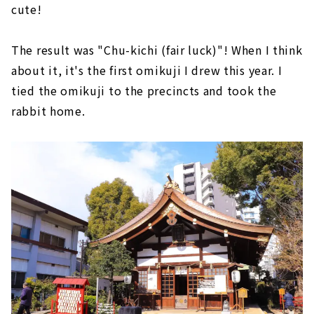
cute!
The result was "Chu-kichi (fair luck)"! When I think
about it, it's the first omikuji I drew this year. I
tied the omikuji to the precincts and took the
rabbit home.