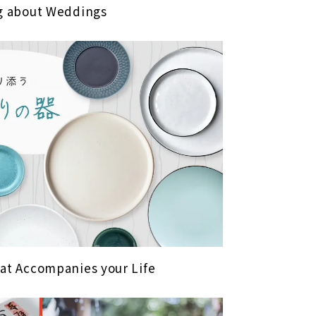
ng about Weddings
hat Accompanies your Life