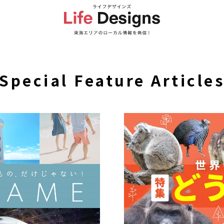
Special Feature Article