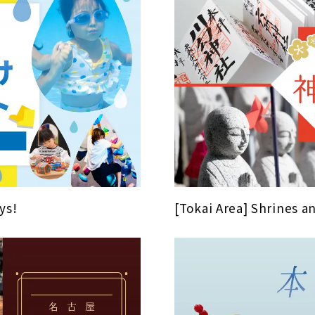
ys!
[Tokai Area] Shrines 