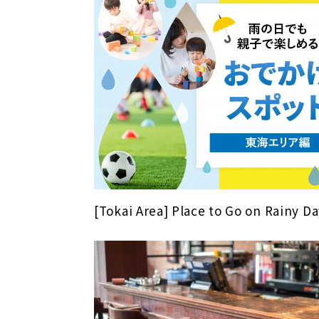
[Tokai Area] Place to Go on Rainy Da