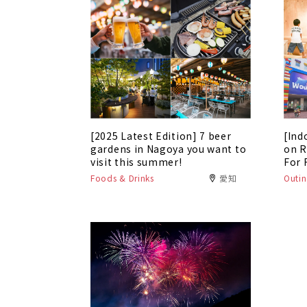
[2025 Latest Edition] 7 beer
[Ind
gardens in Nagoya you want to
on R
visit this summer!
For 
Foods & Drinks
愛知
Outin