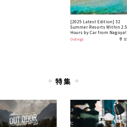
[2025 Latest Edition] 32
Summer Resorts Within 2.
Hours by Car from Nagoya!
Outings
特集