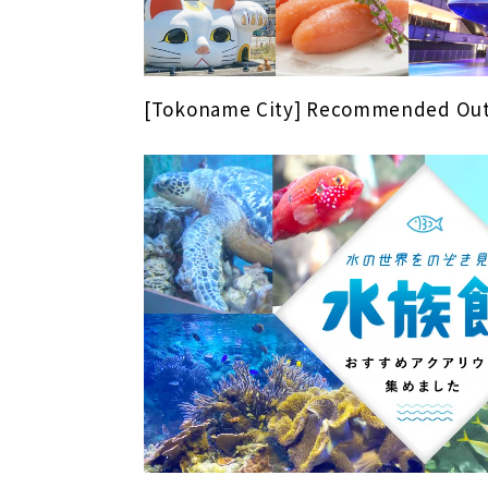
[Tokoname City] Recommended Out