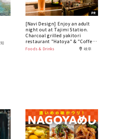
PR
[Navi Design] Enjoy an adult
5
night out at Tajimi Station.
Charcoal grilled yakitori
restaurant "Hatoya" & "Coffee
愛知
Bar Tokaku"
Foods & Drinks
岐阜