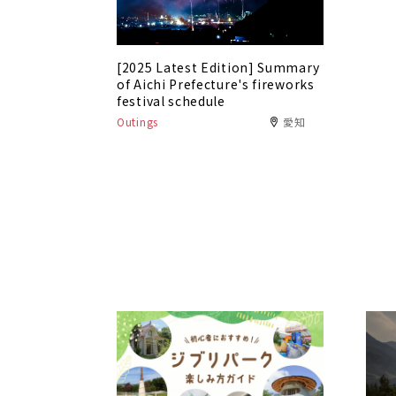
[2025 Latest Edition] Summary
of Aichi Prefecture's fireworks
festival schedule
Outings
愛知