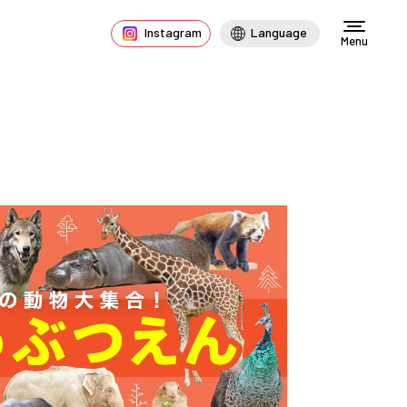
Instagram
Language
Menu
s