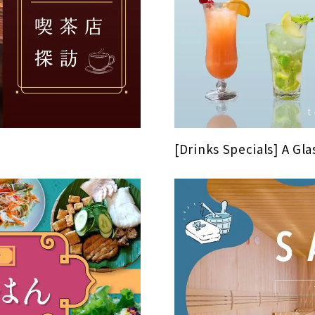
[Drinks Specials] A Glas