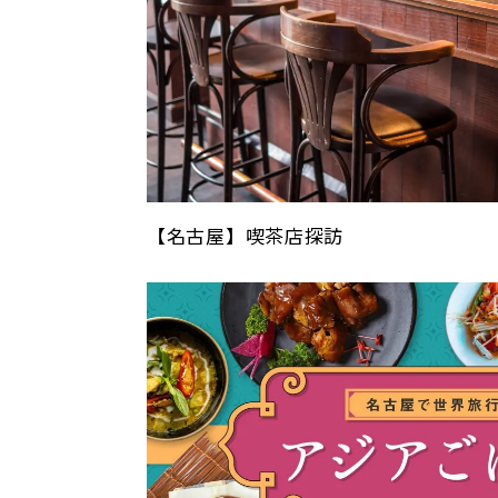
【名古屋】喫茶店探訪