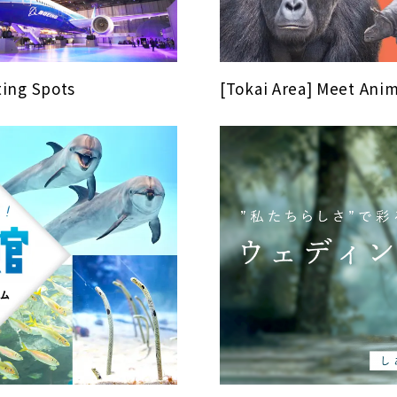
ing Spots
[Tokai Area] Meet Anim