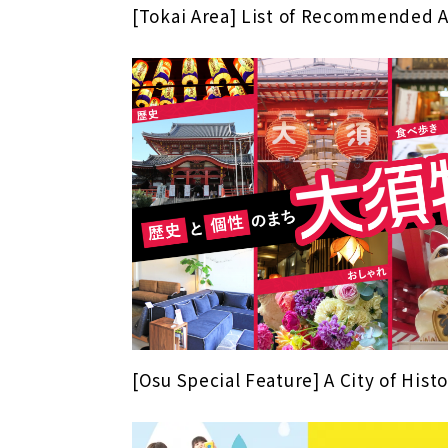
[Tokai Area] List of Recommended 
[Osu Special Feature] A City of His