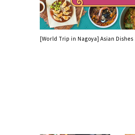
[World Trip in Nagoya] Asian Dishes