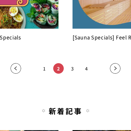
 Specials
[Sauna Specials] Feel 
«
1
2
3
4
»
新着記事