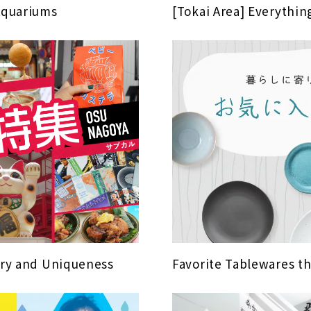
Aquariums
[Tokai Area] Everythi
tory and Uniqueness
Favorite Tablewares t