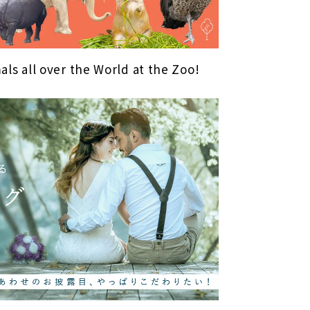
als all over the World at the Zoo!