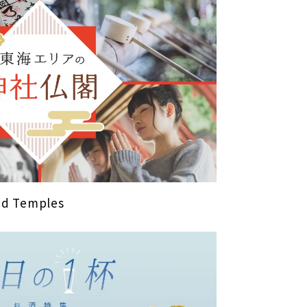
and Temples