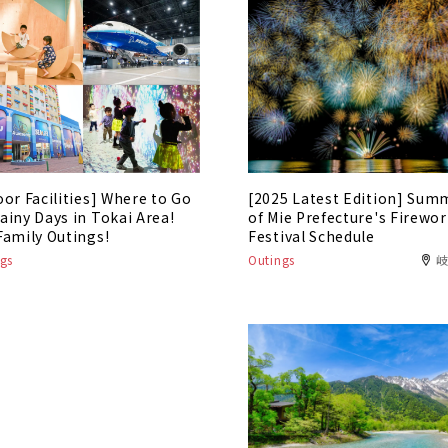
oor Facilities] Where to Go
[2025 Latest Edition] Sum
ainy Days in Tokai Area!
of Mie Prefecture's Firewo
Family Outings!
Festival Schedule
gs
Outings