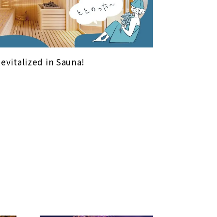
Revitalized in Sauna!