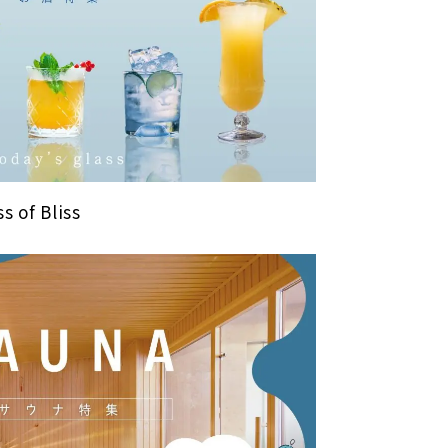
s of Bliss