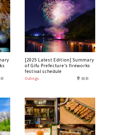
mary
[2025 Latest Edition] Summary
rks
of Gifu Prefecture's fireworks
festival schedule
岐阜
Outings
岐阜