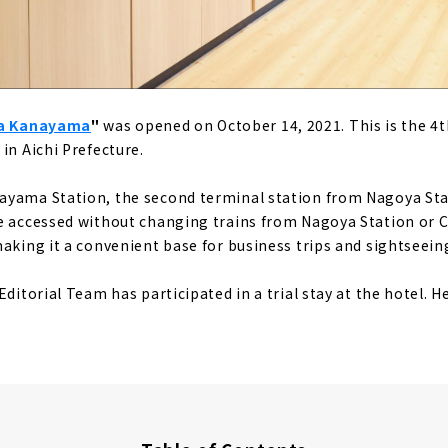
ya Kanayama
"
was opened on October 14, 2021. This is the 4t
in Aichi Prefecture.
ayama Station, the second terminal station from Nagoya Stat
e accessed without changing trains from Nagoya Station or 
making it a convenient base for business trips and sightseein
Editorial Team has participated in a trial stay at the hotel. He