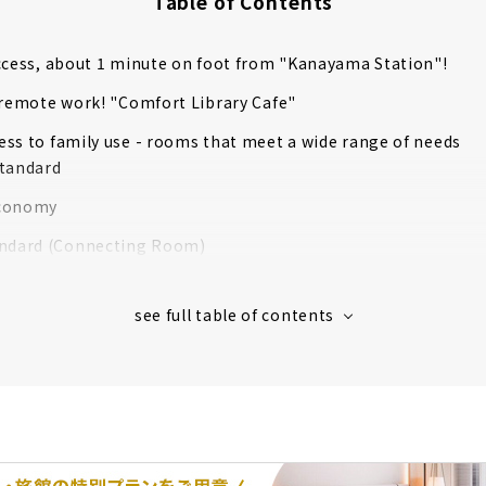
Table of Contents
ccess, about 1 minute on foot from "Kanayama Station"!
 remote work! "Comfort Library Cafe"
ss to family use - rooms that meet a wide range of needs
tandard
conomy
ndard (Connecting Room)
Room
al Room
commitment to support a good sleep
ee breakfast service