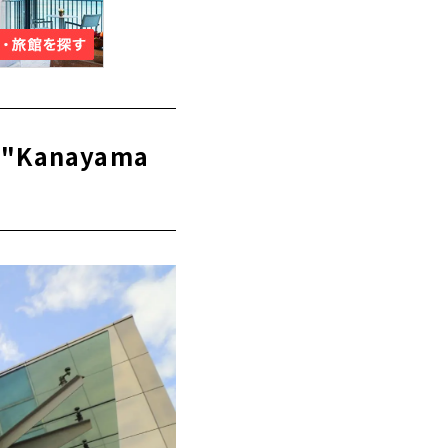
m "Kanayama