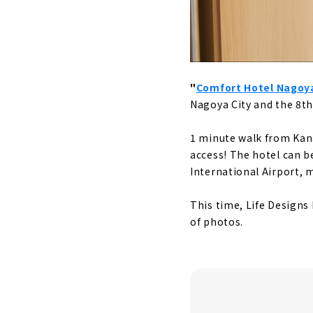
"
Comfort Hotel Nago
Nagoya City and the 8th 
1 minute walk from Kan
access! The hotel can b
International Airport, 
This time, Life Designs 
of photos.