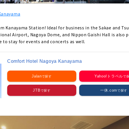
 Kanayama
m Kanayama Station! Ideal for business in the Sakae and Tsu
onal Airport, Nagoya Dome, and Nippon Gaishi Hall is also per
to stay for events and concerts as well.
Comfort Hotel Nagoya Kanayama
Jalan
Yahoo!トラベル
JTB
一休.com