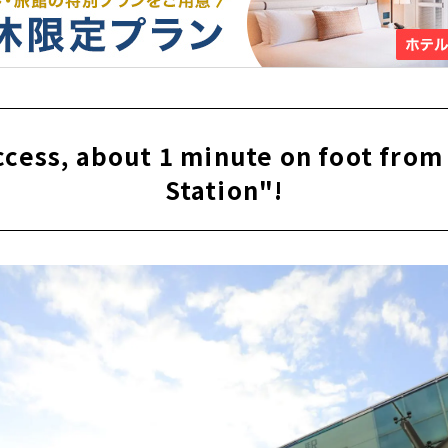
access, about 1 minute on foot fro
Station"!