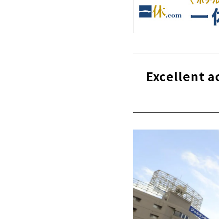
Excellent 