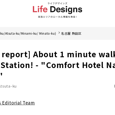
ku/Atsuta-ku/Minami-ku/ Minato-ku)
名古屋 熱田区
y report] About 1 minute wal
tation! - "Comfort Hotel N
"
Atsuta-ku
s Editorial Team