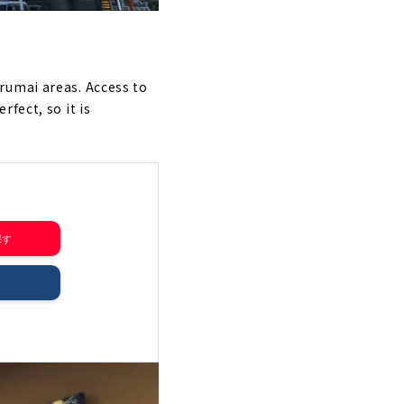
rumai areas. Access to
fect, so it is