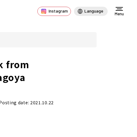
Instagram
Language
Menu
k from
agoya
Posting date: 2021.10.22