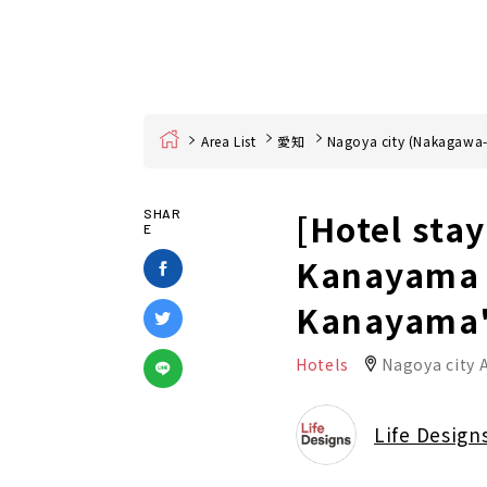
Home
Area List
愛知
Nagoya city (Nakagawa-
[Hotel sta
SHAR
E
Kanayama S
Kanayama
Hotels
Nagoya city 
Life Design