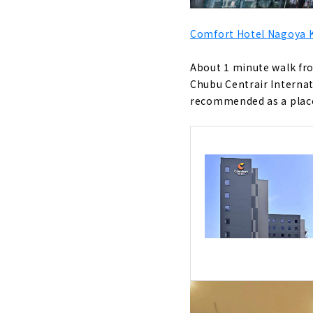
Comfort Hotel Nagoya
About 1 minute walk fro
Chubu Centrair Internati
recommended as a place 