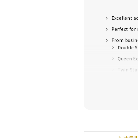
Excellent a
Perfect for
From busine
Double S
Queen E
Twin Sta
Family 
Univers
Comfort's 
Colorful fr