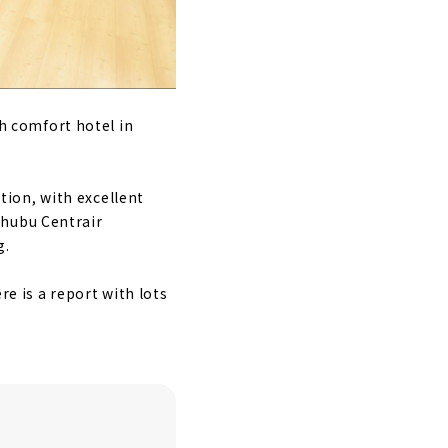
h comfort hotel in
ion, with excellent
Chubu Centrair
g.
re is a report with lots