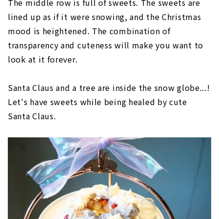
The middle row is full of sweets. The sweets are
lined up as if it were snowing, and the Christmas
mood is heightened. The combination of
transparency and cuteness will make you want to
look at it forever.
Santa Claus and a tree are inside the snow globe...!
Let's have sweets while being healed by cute
Santa Claus.