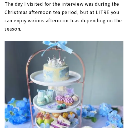
The day I visited for the interview was during the
Christmas afternoon tea period, but at LITRE you
can enjoy various afternoon teas depending on the
season.