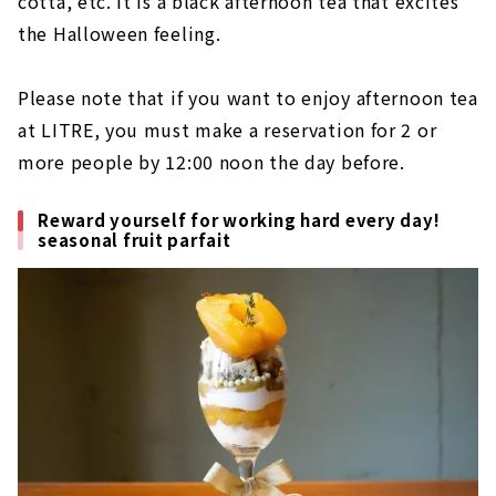
cotta, etc. It is a black afternoon tea that excites
the Halloween feeling.
Please note that if you want to enjoy afternoon tea
at LITRE, you must make a reservation for 2 or
more people by 12:00 noon the day before.
Reward yourself for working hard every day!
seasonal fruit parfait