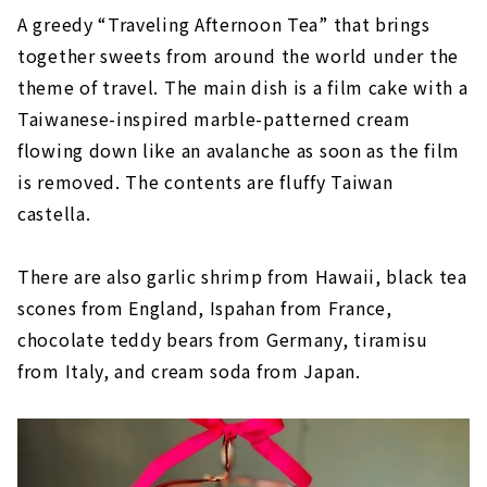
A greedy “Traveling Afternoon Tea” that brings
together sweets from around the world under the
theme of travel. The main dish is a film cake with a
Taiwanese-inspired marble-patterned cream
flowing down like an avalanche as soon as the film
is removed. The contents are fluffy Taiwan
castella.
There are also garlic shrimp from Hawaii, black tea
scones from England, Ispahan from France,
chocolate teddy bears from Germany, tiramisu
from Italy, and cream soda from Japan.