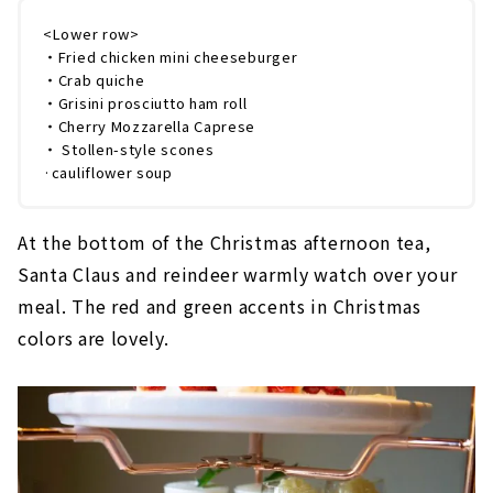
<Lower row>
・Fried chicken mini cheeseburger
・Crab quiche
・Grisini prosciutto ham roll
・Cherry Mozzarella Caprese
・ Stollen-style scones
·cauliflower soup
At the bottom of the Christmas afternoon tea,
Santa Claus and reindeer warmly watch over your
meal. The red and green accents in Christmas
colors are lovely.