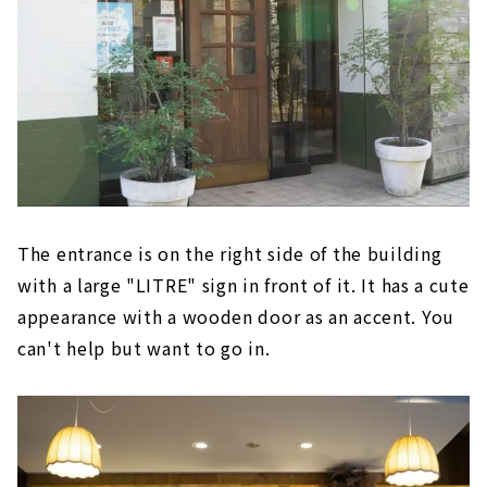
The entrance is on the right side of the building
with a large "LITRE" sign in front of it. It has a cute
appearance with a wooden door as an accent. You
can't help but want to go in.