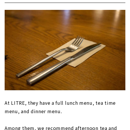
At LITRE, they have a full lunch menu, tea time
menu, and dinner menu.
Among them, we recommend afternoon tea and