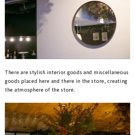
There are stylish interior goods and miscellaneous
goods placed here and there in the store, creating
the atmosphere of the store.