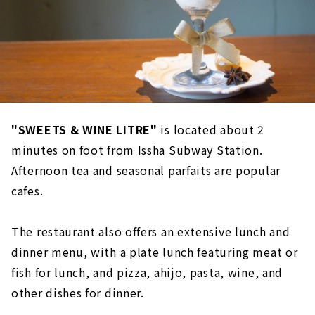
"SWEETS & WINE LITRE"
is located about 2
minutes on foot from Issha Subway Station.
Afternoon tea and seasonal parfaits are popular
cafes.
The restaurant also offers an extensive lunch and
dinner menu, with a plate lunch featuring meat or
fish for lunch, and pizza, ahijo, pasta, wine, and
other dishes for dinner.