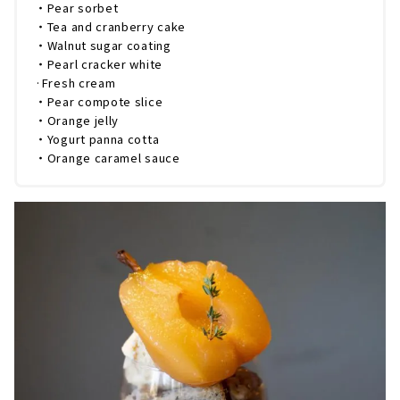
・Pear sorbet
・Tea and cranberry cake
・Walnut sugar coating
・Pearl cracker white
·Fresh cream
・Pear compote slice
・Orange jelly
・Yogurt panna cotta
・Orange caramel sauce