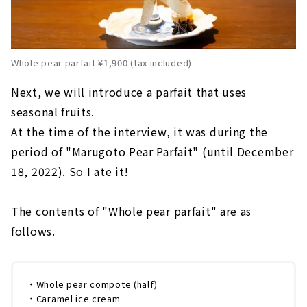
Whole pear parfait ¥1,900 (tax included)
Next, we will introduce a parfait that uses
seasonal fruits.
At the time of the interview, it was during the
period of "Marugoto Pear Parfait" (until December
18, 2022). So I ate it!
The contents of "Whole pear parfait" are as
follows.
・Whole pear compote (half)
・Caramel ice cream