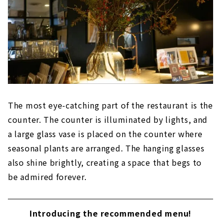
The most eye-catching part of the restaurant is the
counter. The counter is illuminated by lights, and
a large glass vase is placed on the counter where
seasonal plants are arranged. The hanging glasses
also shine brightly, creating a space that begs to
be admired forever.
Introducing the recommended menu!