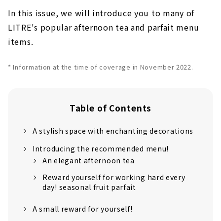
In this issue, we will introduce you to many of
LITRE's popular afternoon tea and parfait menu
items.
* Information at the time of coverage in November 2022.
Table of Contents
A stylish space with enchanting decorations
Introducing the recommended menu!
An elegant afternoon tea
Reward yourself for working hard every
day! seasonal fruit parfait
A small reward for yourself!