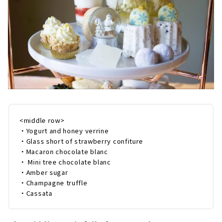
<middle row>
・Yogurt and honey verrine
・Glass short of strawberry confiture
・Macaron chocolate blanc
・ Mini tree chocolate blanc
・Amber sugar
・Champagne truffle
・Cassata