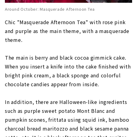
Around October: Masquerade Afternoon Tea
Chic "Masquerade Afternoon Tea" with rose pink
and purple as the main theme, with a masquerade
theme.
The main is berry and black cocoa gimmick cake.
When you insert a knife into the cake finished with
bright pink cream, a black sponge and colorful
chocolate candies appear from inside.
In addition, there are Halloween-like ingredients
such as purple sweet potato Mont Blanc and
pumpkin scones, frittata using squid ink, bamboo
charcoal bread maritozzo and black sesame panna