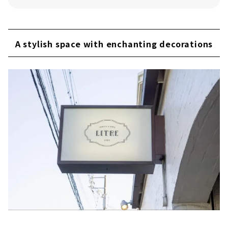
A stylish space with enchanting decorations