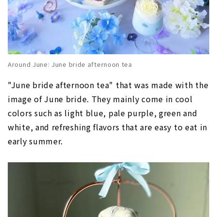
Around June: June bride afternoon tea
"June bride afternoon tea" that was made with the
image of June bride. They mainly come in cool
colors such as light blue, pale purple, green and
white, and refreshing flavors that are easy to eat in
early summer.