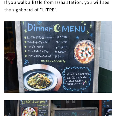
If you walk a little from Issha station, you will see
the signboard of "LITRE".