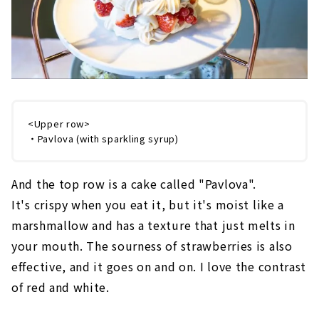
<Upper row>
・Pavlova (with sparkling syrup)
And the top row is a cake called "Pavlova".
It's crispy when you eat it, but it's moist like a
marshmallow and has a texture that just melts in
your mouth. The sourness of strawberries is also
effective, and it goes on and on. I love the contrast
of red and white.