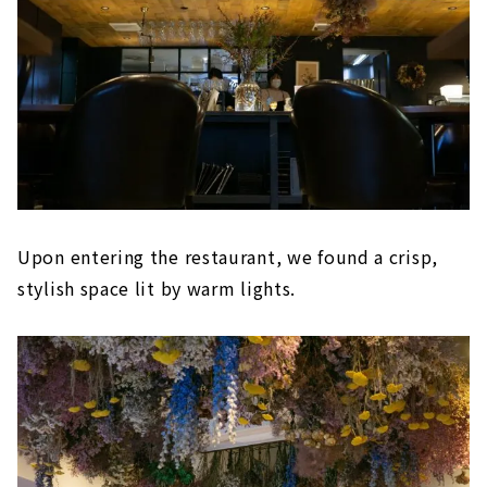
Upon entering the restaurant, we found a crisp,
stylish space lit by warm lights.