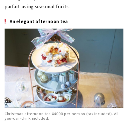
parfait using seasonal fruits.
An elegant afternoon tea
Christmas afternoon tea ¥4000 per person (tax included). All-
you-can-drink included.