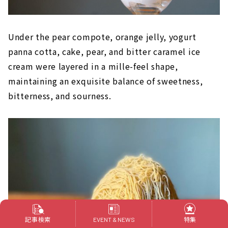
Under the pear compote, orange jelly, yogurt
panna cotta, cake, pear, and bitter caramel ice
cream were layered in a mille-feel shape,
maintaining an exquisite balance of sweetness,
bitterness, and sourness.
記事検索
特集
EVENT & NEWS