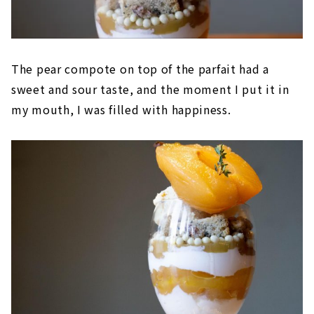
The pear compote on top of the parfait had a
sweet and sour taste, and the moment I put it in
my mouth, I was filled with happiness.