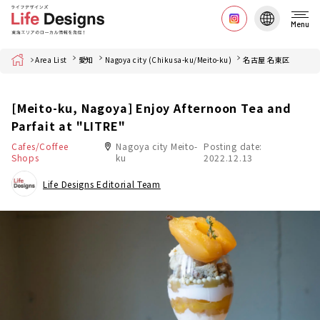
Menu
Home
Area List
愛知
Nagoya city (Chikusa-ku/Meito-ku)
名古屋 名東区
[Meito-ku, Nagoya] Enjoy Afternoon Tea and
Parfait at "LITRE"
Cafes/Coffee
Nagoya city Meito-
Posting date:
Shops
ku
2022.12.13
Life Designs Editorial Team