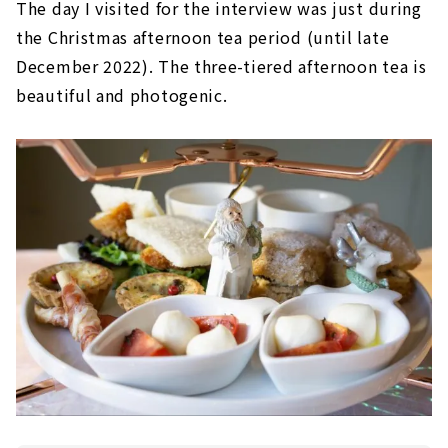
The day I visited for the interview was just during
the Christmas afternoon tea period (until late
December 2022). The three-tiered afternoon tea is
beautiful and photogenic.