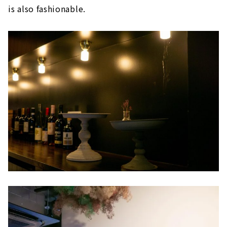
is also fashionable.