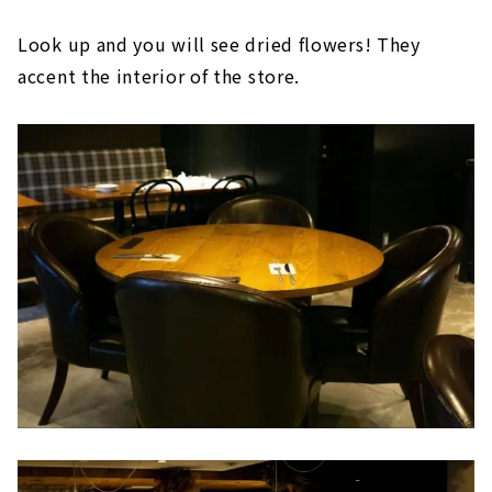
Look up and you will see dried flowers! They
accent the interior of the store.