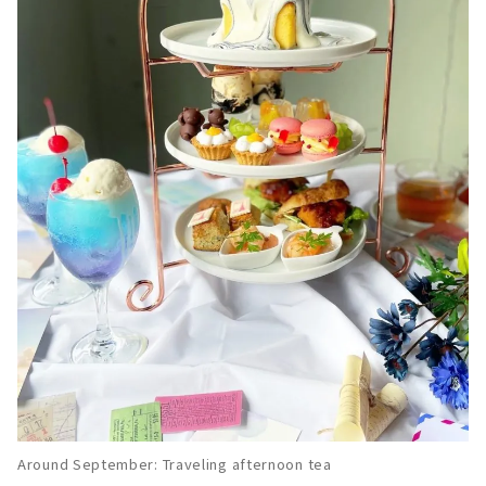
Around September: Traveling afternoon tea