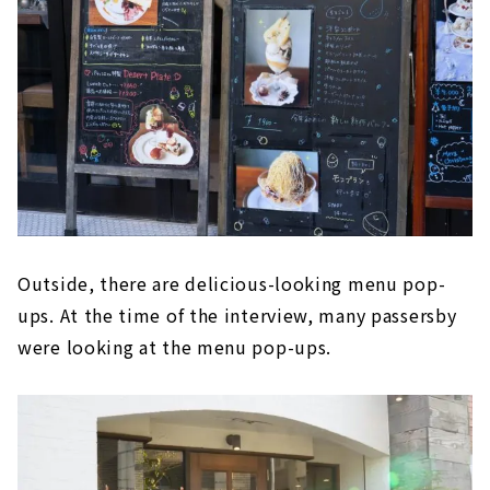
Outside, there are delicious-looking menu pop-
ups. At the time of the interview, many passersby
were looking at the menu pop-ups.