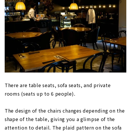
There are table seats, sofa seats, and private
rooms (seats up to 6 people).
The design of the chairs changes depending on the
shape of the table, giving you a glimpse of the
attention to detail. The plaid pattern on the sofa