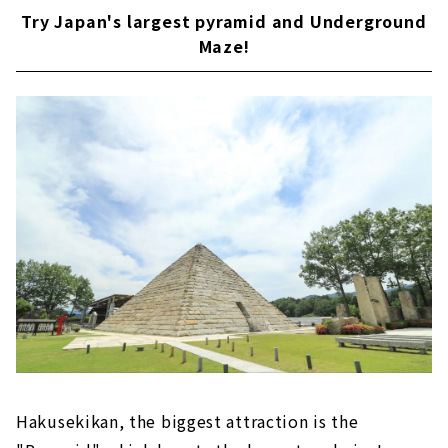
Try Japan's largest pyramid and Underground
Maze!
Hakusekikan, the biggest attraction is the