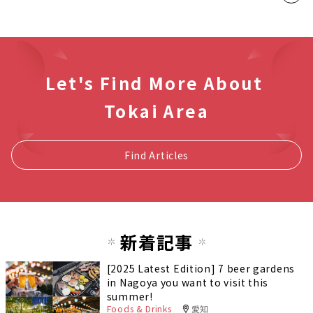
Let's Find More About
Tokai Area
Find Articles
新着記事
[2025 Latest Edition] 7 beer gardens
in Nagoya you want to visit this
summer!
Foods & Drinks
愛知