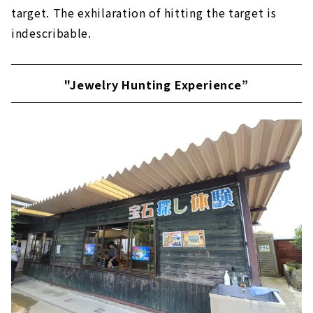
target. The exhilaration of hitting the target is
indescribable.
"Jewelry Hunting Experience”