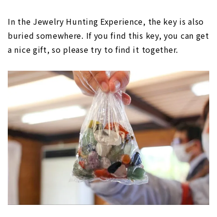
In the Jewelry Hunting Experience, the key is also
buried somewhere. If you find this key, you can get
a nice gift, so please try to find it together.