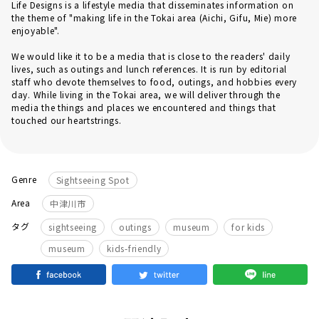
Life Designs is a lifestyle media that disseminates information on
the theme of "making life in the Tokai area (Aichi, Gifu, Mie) more
enjoyable".
We would like it to be a media that is close to the readers' daily
lives, such as outings and lunch references. It is run by editorial
staff who devote themselves to food, outings, and hobbies every
day. While living in the Tokai area, we will deliver through the
media the things and places we encountered and things that
touched our heartstrings.
Genre
Sightseeing Spot
Area
中津川市
​ ​
​ ​
​ ​
タグ
sightseeing
outings
museum
for kids
museum
kids-friendly