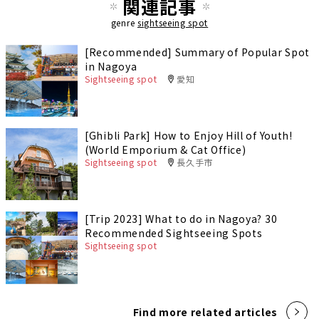
関連記事
genre
sightseeing spot
[Recommended] Summary of Popular Spot
in Nagoya
Sightseeing spot
愛知
[Ghibli Park] How to Enjoy Hill of Youth!
(World Emporium & Cat Office)
Sightseeing spot
長久手市
[Trip 2023] What to do in Nagoya? 30
Recommended Sightseeing Spots
Sightseeing spot
Find more related articles