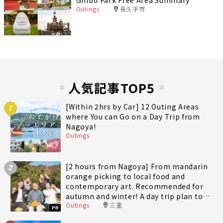
Ghibli Park Free Area Summary
Outings
長久手市
人気記事TOP5
[Within 2hrs by Car] 12 Outing Areas
1
where You can Go on a Day Trip from
Nagoya!
Outings
[2 hours from Nagoya] From mandarin
2
orange picking to local food and
contemporary art. Recommended for
autumn and winter! A day trip plan to
Outings
三重
fully enjoy Minami-Ise Town
PR