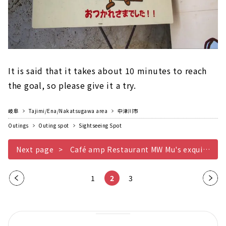
It is said that it takes about 10 minutes to reach
the goal, so please give it a try.
岐阜
Tajimi/Ena/Nakatsugawa area
中津川市
Outings
Outing spot
Sightseeing Spot
Next page
Café amp Restaurant MW Mu's exquisite pyramid curry
Pre
1
2
3
Nex
vio
t
us
pag
pag
e