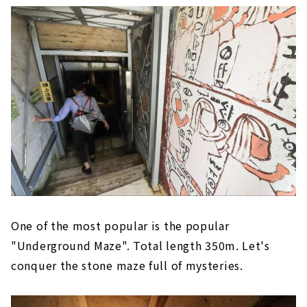
One of the most popular is the popular
"Underground Maze". Total length 350m. Let's
conquer the stone maze full of mysteries.