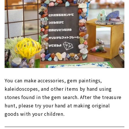
You can make accessories, gem paintings,
kaleidoscopes, and other items by hand using
stones found in the gem search. After the treasure
hunt, please try your hand at making original
goods with your children.