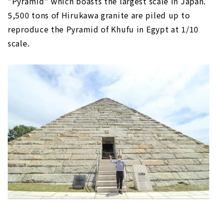
"Pyramid" which boasts the largest scale in Japan.
5,500 tons of Hirukawa granite are piled up to
reproduce the Pyramid of Khufu in Egypt at 1/10
scale.