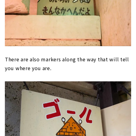
There are also markers along the way that will tell
you where you are.