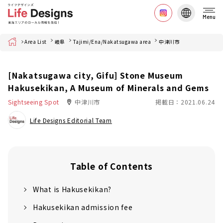
Menu
Home
Area List
岐阜
Tajimi/Ena/Nakatsugawa area
中津川市
[Nakatsugawa city, Gifu] Stone Museum
Hakusekikan, A Museum of Minerals and Gems
Sightseeing Spot
中津川市
掲載日：2021.06.24
Life Designs Editorial Team
Table of Contents
What is Hakusekikan?
Hakusekikan admission fee