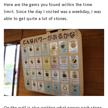
Here are the gems you found within the time
limit. Since the day I visited was a weekday, I was
able to get quite a lot of stones.
On the wall is also written what power each stone