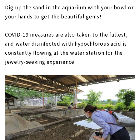
Dig up the sand in the aquarium with your bowl or
your hands to get the beautiful gems!
COVID-19 measures are also taken to the fullest,
and water disinfected with hypochlorous acid is
constantly flowing at the water station for the
jewelry-seeking experience.