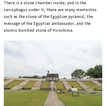
There is a stone chamber inside, and in the
sarcophagus under it, there are many mementos
such as the stone of the Egyptian pyramid, the
message of the Egyptian ambassador, and the
atomic bombed stone of Hiroshima.