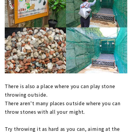
There is also a place where you can play stone
throwing outside.
There aren't many places outside where you can
throw stones with all your might.
Try throwing it as hard as you can, aiming at the