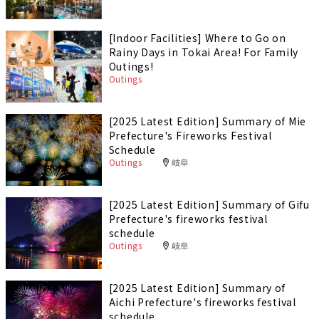
[Indoor Facilities] Where to Go on
Rainy Days in Tokai Area! For Family
Outings!
Outings
[2025 Latest Edition] Summary of Mie
Prefecture's Fireworks Festival
Schedule
Outings
岐阜
[2025 Latest Edition] Summary of Gifu
Prefecture's fireworks festival
schedule
Outings
岐阜
[2025 Latest Edition] Summary of
Aichi Prefecture's fireworks festival
schedule