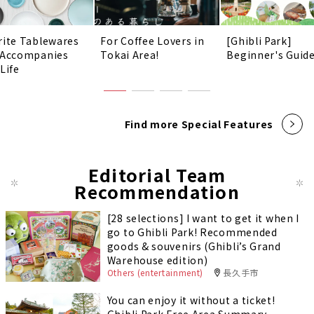
rite Tablewares
For Coffee Lovers in
[Ghibli Park]
 Accompanies
Tokai Area!
Beginner's Guid
Life
Find more Special Features
Editorial Team
Recommendation
[28 selections] I want to get it when I
go to Ghibli Park! Recommended
goods & souvenirs (Ghibli’s Grand
Warehouse edition)
Others (entertainment)
長久手市
You can enjoy it without a ticket!