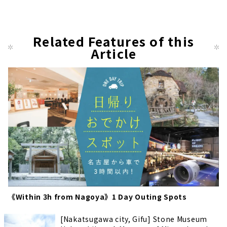
Related Features of this
Article
《Within 3h from Nagoya》1 Day Outing Spots
[Nakatsugawa city, Gifu] Stone Museum