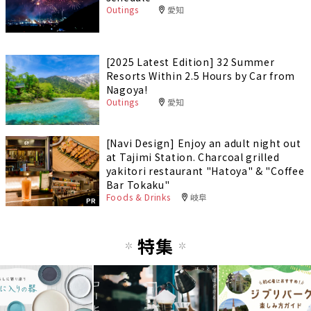
Outings
愛知
[2025 Latest Edition] 32 Summer
Resorts Within 2.5 Hours by Car from
Nagoya!
Outings
愛知
[Navi Design] Enjoy an adult night out
at Tajimi Station. Charcoal grilled
yakitori restaurant "Hatoya" & "Coffee
Bar Tokaku"
Foods & Drinks
岐阜
PR
特集