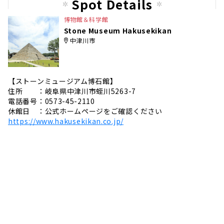
Spot Details
e
博物館＆科学館
Stone Museum Hakusekikan
中津川市
【ストーンミュージアム博石館】
住所 ：岐阜県中津川市蛭川5263-7
電話番号：0573-45-2110
休館日 ：公式ホームページをご確認ください
https://www.hakusekikan.co.jp/