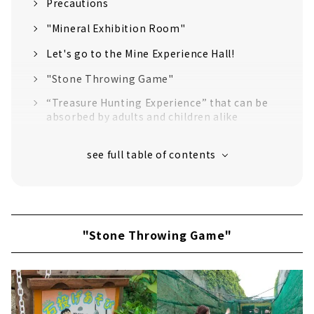
Precautions
"Mineral Exhibition Room"
Let's go to the Mine Experience Hall!
"Stone Throwing Game"
“Treasure Hunting Experience” that can be
absorbed by adults and children alike
Try Japan's largest pyramid and
underground maze!
Exquisite "Pyramid Curry" at Cafe &
Restaurant "MW"
Let's buy exclusive goods at the "Museum
Shop"!
"Stone Throwing Game"
There are still plenty of content!