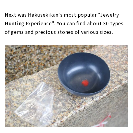
Next was Hakusekikan's most popular "Jewelry
Hunting Experience". You can find about 30 types
of gems and precious stones of various sizes.