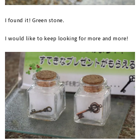
I found it! Green stone.
I would like to keep looking for more and more!