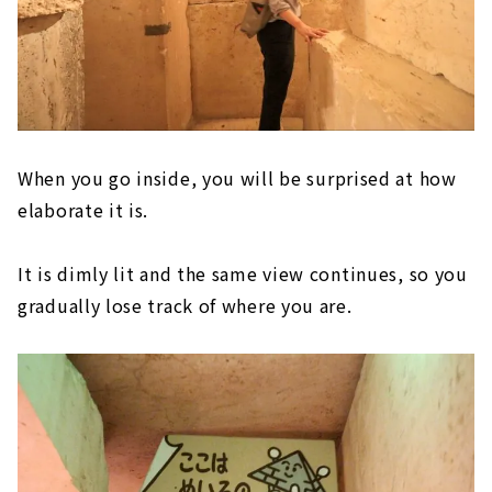
When you go inside, you will be surprised at how
elaborate it is.
It is dimly lit and the same view continues, so you
gradually lose track of where you are.