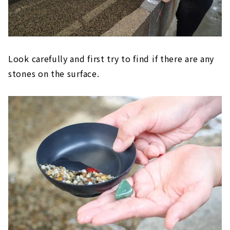
Look carefully and first try to find if there are any
stones on the surface.