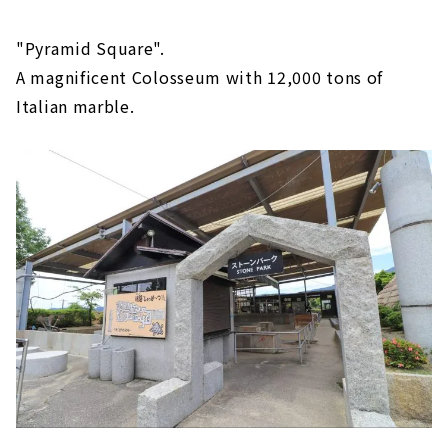
"Pyramid Square".
A magnificent Colosseum with 12,000 tons of
Italian marble.