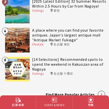
[2025 Latest Edition] 32 Summer Resorts
3
Within 2.5 Hours by Car from Nagoya!
Outings
愛知
A place where you can find your favorite
4
antiques. Japan's largest antique mall
"Antique Market Fukiage"
lifestyle
名古屋 東区
[14 Selections] Recommended spots to
5
spend the weekend in Kakuozan area of
Nagoya
Outings
名古屋 千種区
Find More Popular Articles
記事検索
特集
EVENT & NEWS