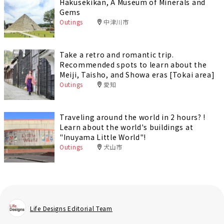
Hakusekikan, A Museum of Minerals and
Gems
Outings
中津川市
Take a retro and romantic trip.
Recommended spots to learn about the
Meiji, Taisho, and Showa eras [Tokai area]
Outings
愛知
Traveling around the world in 2 hours? !
Learn about the world's buildings at
"Inuyama Little World"!
Outings
犬山市
Life Designs Editorial Team