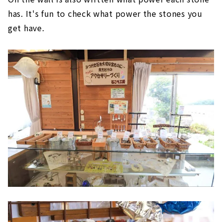
has. It's fun to check what power the stones you
get have.