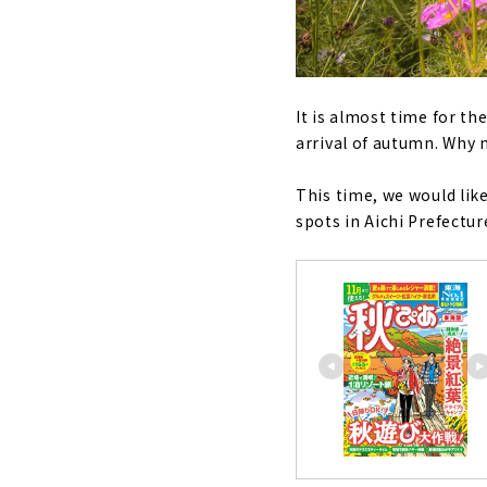
It is almost time for t
arrival of autumn. Why n
This time, we would lik
spots in Aichi Prefectur