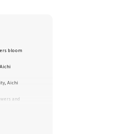
wers bloom
Aichi
y, Aichi
owers and
 Ward, Nagoya
amichita Town,