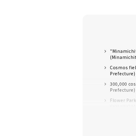
"Minamichi
(Minamichi
Cosmos fiel
Prefecture)
300,000 cos
Prefecture)
Flower Park
seasonal pl
Flower gar
City)
You can als