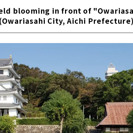
eld blooming in front of "Owariasa
(Owariasahi City, Aichi Prefecture