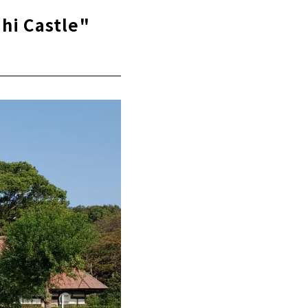
hi Castle"
)