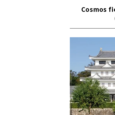
Cosmos fi