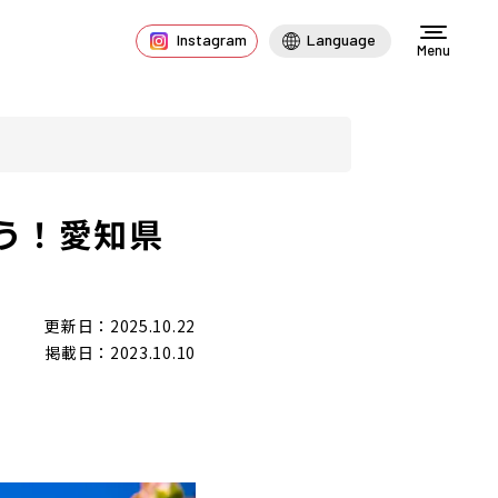
Instagram
Language
Menu
う！愛知県
更新日：2025.10.22
掲載日：2023.10.10