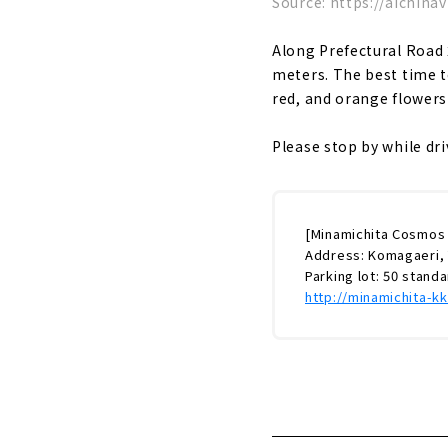
Source: https://aichinav
Along Prefectural Road
meters. The best time t
red, and orange flowers
Please stop by while dr
[Minamichita Cosmos
Address: Komagaeri, 
Parking lot: 50 stand
http://minamichita-k