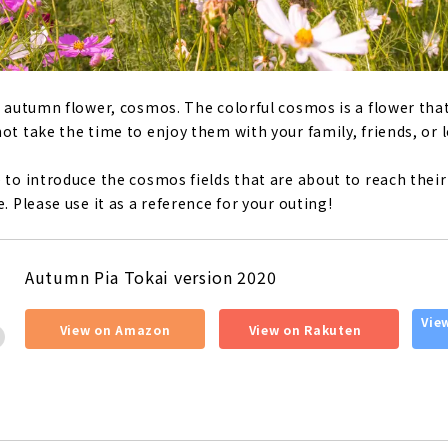
he autumn flower, cosmos. The colorful cosmos is a flower tha
ot take the time to enjoy them with your family, friends, or 
e to introduce the cosmos fields that are about to reach thei
e. Please use it as a reference for your outing!
Autumn Pia Tokai version 2020
​ ​
​ ​
Vie
View on Amazon
View on Rakuten