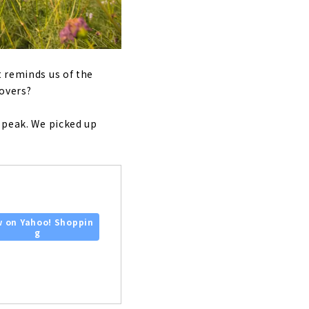
t reminds us of the
lovers?
r peak. We picked up
w on Yahoo! Shoppin
g