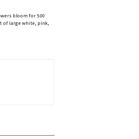
owers bloom for 500
 of large white, pink,