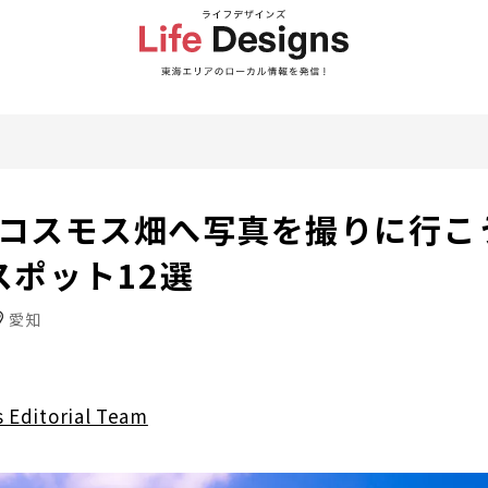
年】コスモス畑へ写真を撮りに行こ
スポット12選
愛知
s Editorial Team