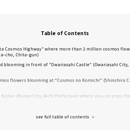
Table of Contents
ta Cosmos Highway" where more than 2 million cosmos flo
ta-cho, Chita-gun)
d blooming in front of "Owariasahi Castle" (Owariasahi City, 
mos flowers blooming at “Cosmos no Komichi” (Shinshiro Cit
 Konan (Konan City, Aichi Prefecture) where you can enjoy fl
ants
den in Nagoya Port "Wild Flower Garden Bluebonnet" (Minato
o pick cosmos flowers at the Tourist Farm Hana Hiroba (Min