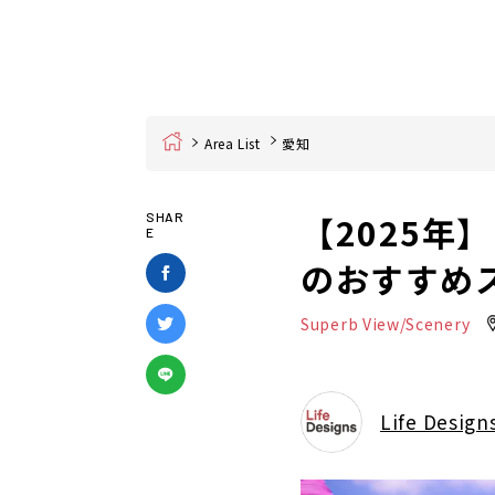
Home
Area List
愛知
【2025
SHAR
E
のおすすめ
Superb View/Scenery
Life Design