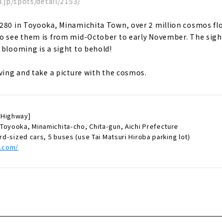
i.jp/spots/detail/2153/
 280 in Toyooka, Minamichita Town, over 2 million cosmos fl
o see them is from mid-October to early November. The sight
 blooming is a sight to behold!
iving and take a picture with the cosmos.
 Highway]
Toyooka, Minamichita-cho, Chita-gun, Aichi Prefecture
ard-sized cars, 5 buses (use Tai Matsuri Hiroba parking lot)
k.com/