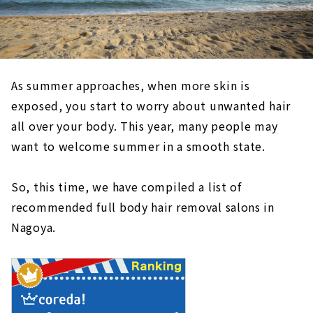
As summer approaches, when more skin is
exposed, you start to worry about unwanted hair
all over your body. This year, many people may
want to welcome summer in a smooth state.
So, this time, we have compiled a list of
recommended full body hair removal salons in
Nagoya.