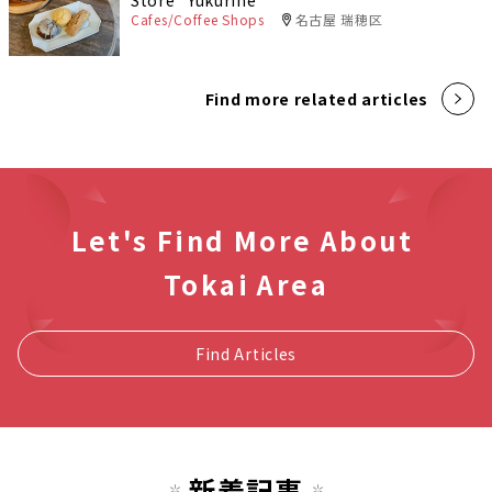
Store "Yukurine"
Cafes/Coffee Shops
名古屋 瑞穂区
Find more related articles
Let's Find More About
Tokai Area
Find Articles
新着記事