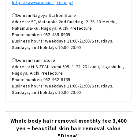
https://www.domani-group.jp/
◯Domani Nagoya Station Store
Address: 5F, Matsuoka 2nd Building, 2-36-10 Meieki,
Nakamura-ku, Nagoya, Aichi Prefecture
Phone number: 052-485-6909
Business hours: Weekdays 11:00-21:00/Saturdays,
Sundays, and holidays 10:00-20:00
◯Domani Izumi store
Address: N.S.ZEAL Izumi 505, 1-22-26 Izumi, Higashi-ku,
Nagoya, Aichi Prefecture
Phone number: 052-962-8139
Business hours: Weekdays 11:00-21:00/Saturdays,
Sundays, and holidays 10:00-20:00
Whole body hair removal monthly fee 3,400
yen ~ beautiful skin hair removal salon
"Dione"