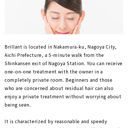
Brillant is located in Nakamura-ku, Nagoya City,
Aichi Prefecture, a 5-minute walk from the
Shinkansen exit of Nagoya Station. You can receive
one-on-one treatment with the owner in a
completely private room. Beginners and those
who are concerned about residual hair can also
enjoy a private treatment without worrying about
being seen.
It is characterized by reasonable and speedy