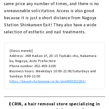
same price any number of times, and there is no
unreasonable solicitation. Access is also good
because it is just a short distance from Nagoya
Station Shinkansen Exit! They also have a wide
selection of esthetic and nail treatments.
[Oasis meieki]
Address: JNR Kaikan 1F, 20-15 Tsubaki-cho, Nakamura-
ku, Nagoya, Aichi Prefecture
Phone number: 052-459-3100
Business hours: Weekdays 10:00-21:00/Saturdays and
Sundays 9:00-21:00
https://beauty.hotpepper.jp/kr/slnH000252265/
ECRIN, a hair removal store specializing in