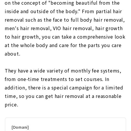
on the concept of "becoming beautiful from the
inside and outside of the body." From partial hair
removal such as the face to full body hair removal,
men's hair removal, VIO hair removal, hair growth
to hair growth, you can take a comprehensive look
at the whole body and care for the parts you care
about.
They have a wide variety of monthly fee systems,
from one-time treatments to set courses. In
addition, there is a special campaign for a limited
time, so you can get hair removal at a reasonable
price.
[Domani]