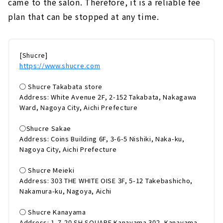
came to the salon. Therefore, it is a reliable fee
plan that can be stopped at any time.
[Shucre]
https://www.shucre.com
◯ Shucre Takabata store
Address: White Avenue 2F, 2-152 Takabata, Nakagawa
Ward, Nagoya City, Aichi Prefecture
◯Shucre Sakae
Address: Coins Building 6F, 3-6-5 Nishiki, Naka-ku,
Nagoya City, Aichi Prefecture
◯ Shucre Meieki
Address: 303 THE WHITE OISE 3F, 5-12 Takebashicho,
Nakamura-ku, Nagoya, Aichi
◯ Shucre Kanayama
Address: 1-7-20 SH SQUARE Kanayama 302, Kanayama-