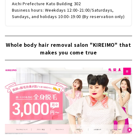
Aichi Prefecture Kato Building 302
Business hours: Weekdays 12:00-21:00/Saturdays,
Sundays, and holidays 10:00-19:00 (By reservation only)
Whole body hair removal salon "KIREIMO" that
makes you come true