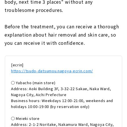
body, next time 3 places" without any
troublesome procedures.
Before the treatment, you can receive a thorough
explanation about hair removal and skin care, so
you can receive it with confidence.
[ecrin]
https://tsudo-datsumou.nagoya-ecrin.com/
◯ Yabacho (main store)
Address: Aoki Building 3F, 3-32-22 Sakae, Naka Ward,
Nagoya City, Aichi Prefecture
Business hours: Weekdays 12:00-21:00, weekends and
holidays 10:00-19:00 (by reservation only)
◯ Meieki store
Address: 2-1-2 Noritake, Nakamura Ward, Nagoya City,