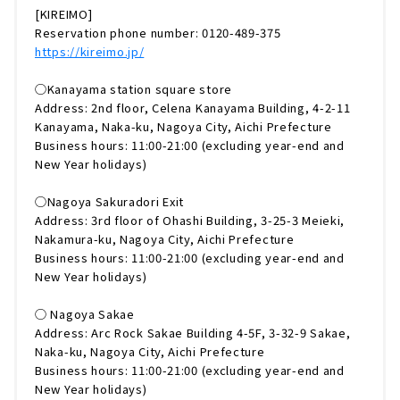
[KIREIMO]
Reservation phone number: 0120-489-375
https://kireimo.jp/
◯Kanayama station square store
Address: 2nd floor, Celena Kanayama Building, 4-2-11
Kanayama, Naka-ku, Nagoya City, Aichi Prefecture
Business hours: 11:00-21:00 (excluding year-end and
New Year holidays)
◯Nagoya Sakuradori Exit
Address: 3rd floor of Ohashi Building, 3-25-3 Meieki,
Nakamura-ku, Nagoya City, Aichi Prefecture
Business hours: 11:00-21:00 (excluding year-end and
New Year holidays)
◯ Nagoya Sakae
Address: Arc Rock Sakae Building 4-5F, 3-32-9 Sakae,
Naka-ku, Nagoya City, Aichi Prefecture
Business hours: 11:00-21:00 (excluding year-end and
New Year holidays)