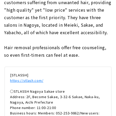
customers suffering from unwanted hair, providing
"high quality" yet "low price" services with the
customer as the first priority. They have three
salons in Nagoya, located in Meieki, Sakae, and
Yabacho, all of which have excellent accessibility.
Hair removal professionals offer free counseling,
so even first-timers can feel at ease.
[STLASSH]
https://stlash.com/
◯STLASSH Nagoya Sakae store
Address: 2F, Become Sakae, 3-32-6 Sakae, Naka-ku,
Nagoya, Aichi Prefecture
Phone number: 11:00-21:00
Business hours: Members: 052-253-9862/New users: