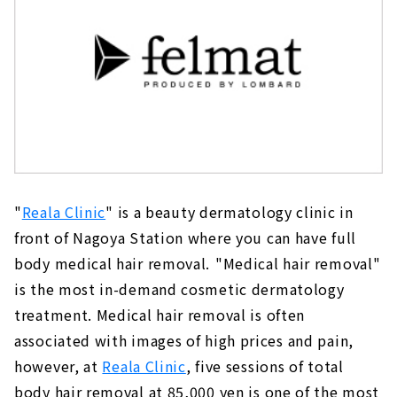
"
Reala Clinic
" is a beauty dermatology clinic in
front of Nagoya Station where you can have full
body medical hair removal.
"Medical hair removal"
is the most in-demand cosmetic dermatology
treatment. Medical hair removal is often
associated with images of high prices and pain,
however, at
Reala Clinic
, five sessions of total
body hair removal at 85,000 yen is one of the most