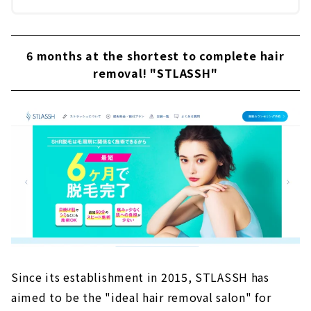
6 months at the shortest to complete hair
removal! "STLASSH"
Since its establishment in 2015, STLASSH has
aimed to be the "ideal hair removal salon" for