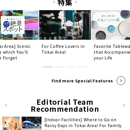
特集
ai Area] Scenic
For Coffee Lovers in
Favorite Tablew
s which You'll
Tokai Area!
that Accompani
r Forget
your Life
Find more Special Features
Editorial Team
Recommendation
[Indoor Facilities] Where to Go on
Rainy Days in Tokai Area! For Family