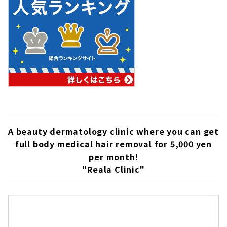
A beauty dermatology clinic where you can get
full body medical hair removal for 5,000 yen
per month!
"Reala Clinic"