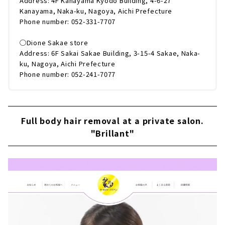
Address: 4F Kanayama Kyodo Building, 4-6-27
Kanayama, Naka-ku, Nagoya, Aichi Prefecture
Phone number: 052-331-7707
◯Dione Sakae store
Address: 6F Sakai Sakae Building, 3-15-4 Sakae, Naka-
ku, Nagoya, Aichi Prefecture
Phone number: 052-241-7077
Full body hair removal at a private salon.
"Brillant"