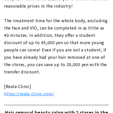
reasonable prices in the industry!
The treatment time for the whole body, excluding
the face and VIO, can be completed in as little as
40 minutes. In addition, they offer a student
discount of up to 45,000 yen so that more young
people can come! Even if you are not a student, if
you have already had your hair removed at one of
the stores, you can save up to 20,000 yen with the
transfer discount.
[Reala Clinic]
https://reala-clinic.com/
Hair removal beauty salon with 2 stores in the