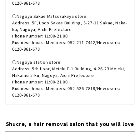
0120-961-678
◯Nagoya Sakae Matsuzakaya store
Address: 5F, Loco Sakae Building, 3-27-11 Sakae, Naka-
ku, Nagoya, Aichi Prefecture
Phone number: 11:00-21:00
Business hours: Members: 052-211-7442/New users:
0120-961-678
◯Nagoya station store
Address: 5th floor, Meieki F-1 Building, 4-26-23 Meieki,
Nakamura-ku, Nagoya, Aichi Prefecture
Phone number: 11:00-21:00
Business hours: Members: 052-526-7818/New users:
0120-961-678
Shucre, a hair removal salon that you will love