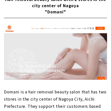
city center of Nagoya
"Domani"
Domani is a hair removal beauty salon that has two
stores in the city center of Nagoya City, Aichi
Prefecture. They support their customers based