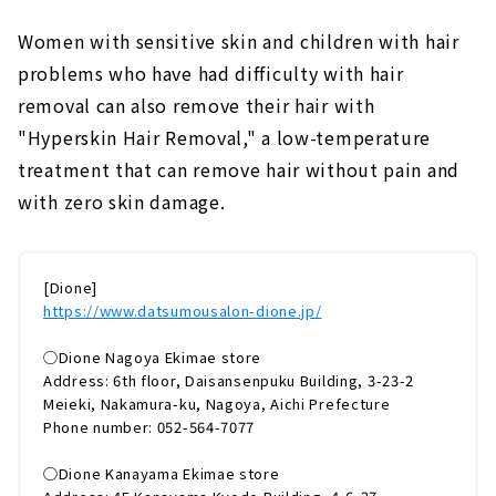
Women with sensitive skin and children with hair
problems who have had difficulty with hair
removal can also remove their hair with
"Hyperskin Hair Removal," a low-temperature
treatment that can remove hair without pain and
with zero skin damage.
[Dione]
https://www.datsumousalon-dione.jp/
◯Dione Nagoya Ekimae store
Address: 6th floor, Daisansenpuku Building, 3-23-2
Meieki, Nakamura-ku, Nagoya, Aichi Prefecture
Phone number: 052-564-7077
◯Dione Kanayama Ekimae store