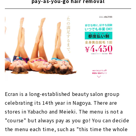
pay-as-you-go hair removal
Ecran is a long-established beauty salon group
celebrating its 14th year in Nagoya. There are
stores in Yabacho and Meieki. The menu is not a
"course" but always pay as you go! You can decide
the menu each time, such as "this time the whole