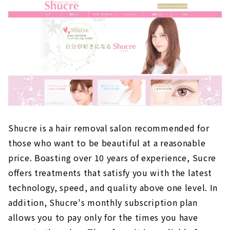
Shucre is a hair removal salon recommended for
those who want to be beautiful at a reasonable
price. Boasting over 10 years of experience, Sucre
offers treatments that satisfy you with the latest
technology, speed, and quality above one level. In
addition, Shucre's monthly subscription plan
allows you to pay only for the times you have