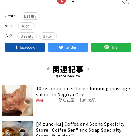
t
Genre
Beauty
pag
Area
Aichi
e
​ ​
タグ
Beauty
Salon
関連記事
genre
beauty
10 recommended face-slimming massage
salons in Nagoya City
美容
名古屋 中村区 名駅
[Mizuho-ku] Coffee and Scone Specialty
Store "Coffee Sen" and Soap Specialty