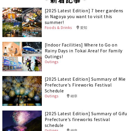
[2025 Latest Edition] 7 beer gardens
in Nagoya you want to visit this
summer!
Foods & Drinks
愛知
[Indoor Facilities] Where to Go on
Rainy Days in Tokai Area! For Family
Outings!
Outings
[2025 Latest Edition] Summary of Mie
Prefecture's Fireworks Festival
Schedule
Outings
岐阜
[2025 Latest Edition] Summary of Gifu
Prefecture's fireworks festival
schedule
Outings
岐阜