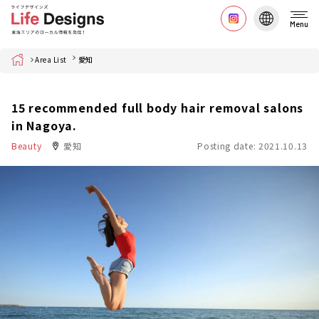
Menu
Home
Area List
愛知
15 recommended full body hair removal salons
in Nagoya.
Beauty
愛知
Posting date: 2021.10.13