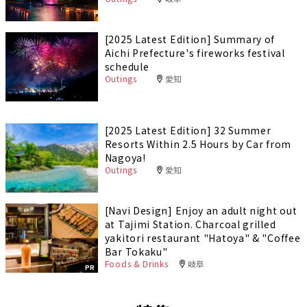
[2025 Latest Edition] Summary of
Aichi Prefecture's fireworks festival
schedule
Outings
愛知
[2025 Latest Edition] 32 Summer
Resorts Within 2.5 Hours by Car from
Nagoya!
Outings
愛知
[Navi Design] Enjoy an adult night out
at Tajimi Station. Charcoal grilled
yakitori restaurant "Hatoya" & "Coffee
Bar Tokaku"
Foods & Drinks
岐阜
PR