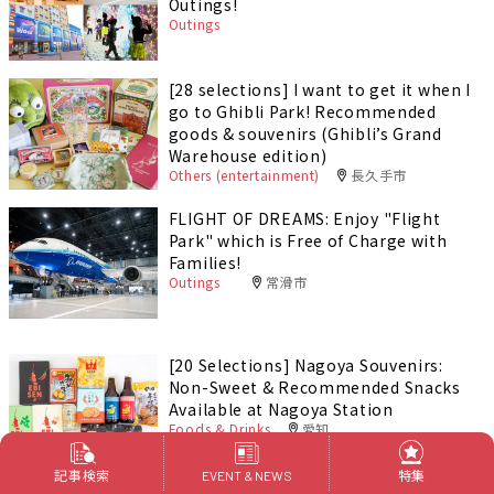
Outings!
Outings
[28 selections] I want to get it when I
go to Ghibli Park! Recommended
goods & souvenirs (Ghibli’s Grand
Warehouse edition)
Others (entertainment)
長久手市
FLIGHT OF DREAMS: Enjoy "Flight
Park" which is Free of Charge with
Families!
Outings
常滑市
[20 Selections] Nagoya Souvenirs:
Non-Sweet & Recommended Snacks
Available at Nagoya Station
Foods & Drinks
愛知
記事検索
特集
EVENT & NEWS