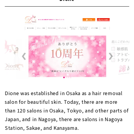
Dione was established in Osaka as a hair removal
salon for beautiful skin. Today, there are more
than 120 salons in Osaka, Tokyo, and other parts of
Japan, and in Nagoya, there are salons in Nagoya
Station, Sakae, and Kanayama.