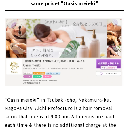
same price! "Oasis meieki"
"Oasis meieki" in Tsubaki-cho, Nakamura-ku,
Nagoya City, Aichi Prefecture is a hair removal
salon that opens at 9:00 am. All menus are paid
each time & there is no additional charge at the