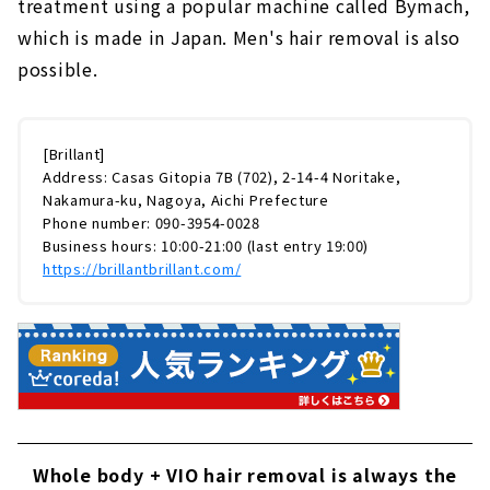
treatment using a popular machine called Bymach,
which is made in Japan. Men's hair removal is also
possible.
[Brillant]
Address: Casas Gitopia 7B (702), 2-14-4 Noritake,
Nakamura-ku, Nagoya, Aichi Prefecture
Phone number: 090-3954-0028
Business hours: 10:00-21:00 (last entry 19:00)
https://brillantbrillant.com/
Whole body + VIO hair removal is always the