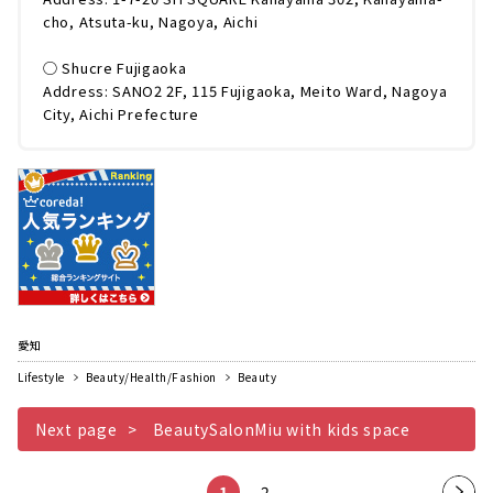
cho, Atsuta-ku, Nagoya, Aichi
◯ Shucre Fujigaoka
Address: SANO2 2F, 115 Fujigaoka, Meito Ward, Nagoya
City, Aichi Prefecture
愛知
Lifestyle
Beauty/Health/Fashion
Beauty
Next page
BeautySalonMiu with kids space
1
2
Nex