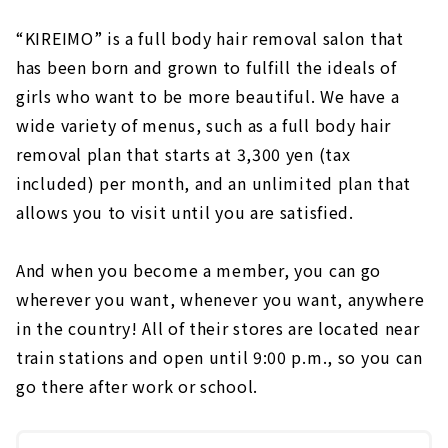
“KIREIMO” is a full body hair removal salon that
has been born and grown to fulfill the ideals of
girls who want to be more beautiful. We have a
wide variety of menus, such as a full body hair
removal plan that starts at 3,300 yen (tax
included) per month, and an unlimited plan that
allows you to visit until you are satisfied.
And when you become a member, you can go
wherever you want, whenever you want, anywhere
in the country! All of their stores are located near
train stations and open until 9:00 p.m., so you can
go there after work or school.