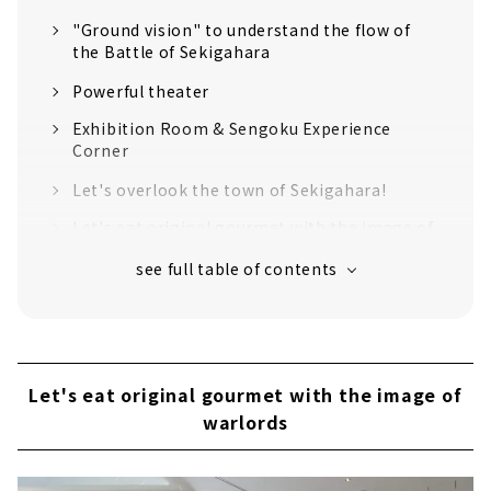
"Ground vision" to understand the flow of
the Battle of Sekigahara
Powerful theater
Exhibition Room & Sengoku Experience
Corner
Let's overlook the town of Sekigahara!
Let's eat original gourmet with the image of
warlords
Get Sengoku and historical goods!
Jump out of the facility and visit the
historical sites of the Battle of Sekigahara!
Introducing recommended historical spots
Let's eat original gourmet with the image of
The "decisive battlefield" where the
warlords
fiercest battle took place
Mt. Sasao, Ishida Mitsunari's camp ruins,