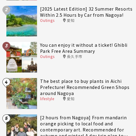
[2025 Latest Edition] 32 Summer Resorts
2
Within 2.5 Hours by Car from Nagoya!
Outings
愛知
You can enjoy it without a ticket! Ghibli
3
Park Free Area Summary
Outings
長久手市
The best place to buy plants in Aichi
4
Prefecture! Recommended Green Shops
around Nagoya
lifestyle
愛知
[2 hours from Nagoya] From mandarin
5
orange picking to local food and
contemporary art. Recommended for
autumn and winter! A day trip plan to