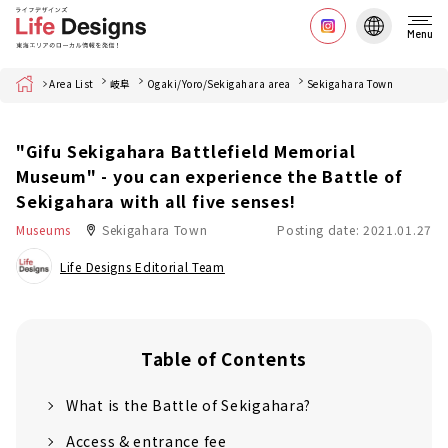
Menu
Home
Area List
岐阜
Ogaki/Yoro/Sekigahara area
Sekigahara Town
"Gifu Sekigahara Battlefield Memorial
Museum" - you can experience the Battle of
Sekigahara with all five senses!
Museums
Sekigahara Town
Posting date: 2021.01.27
Life Designs Editorial Team
Table of Contents
What is the Battle of Sekigahara?
Access & entrance fee