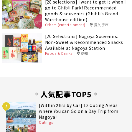
[28 selections] I want to get it when I
go to Ghibli Park! Recommended
goods & souvenirs (Ghibli’s Grand
Warehouse edition)
Others (entertainment)
長久手市
[20 Selections] Nagoya Souvenirs:
Non-Sweet & Recommended Snacks
Available at Nagoya Station
Foods & Drinks
愛知
人気記事TOP5
[Within 2hrs by Car] 12 Outing Areas
1
where You can Go on a Day Trip from
Nagoya!
Outings