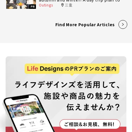
Outings
三重
fully enjoy Minami-Ise Town
PR
Find More Popular Articles