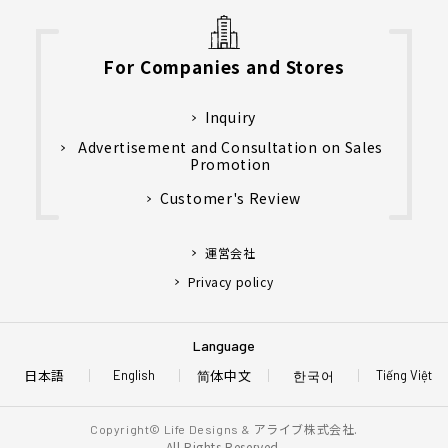
For Companies and Stores
Inquiry
Advertisement and Consultation on Sales
Promotion
Customer's Review
運営会社
Privacy policy
Language
日本語
简体中文
한국어
English
Tiếng Việt
アライブ株式会社.
Copyright© Life Designs &
All Rights Reserved.