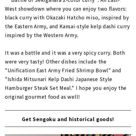
West showdown where you can enjoy two flavors:
black curry with Okazaki Hatcho miso, inspired by
the Eastern Army, and Kansai-style kelp dashi curry
inspired by the Western Army.
It was a battle and it was a very spicy curry. Both
were very tasty! Other dishes include the
"Unification East Army Fried Shrimp Bowl" and
"Ishida Mitsunari Kelp Dashi Japanese Style
Hamburger Steak Set Meal." I hope you enjoy the
original gourmet food as well!
Get Sengoku and historical goods!