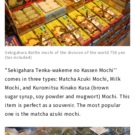
Sekigahara Battle mochi of the division of the world 756 yen
(tax included)
"Sekigahara Tenka-wakeme no Kassen Mochi''
comes in three types: Matcha Azuki Mochi, Milk
Mochi, and Kuromitsu Kinako Kusa (brown
sugar syrup, soy powder and mugwort) Mochi. This
item is perfect as a souvenir. The most popular
one is the matcha azuki mochi.