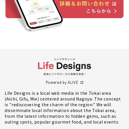
Powered by ALIVE
Life Designs is a local web media in the Tokai area
(Aichi, Gifu, Mie) centered around Nagoya. The concept
is "rediscovering the charm of the region." We will
disseminate local information about the Tokai area,
from the latest information to hidden gems, such as
outing spots, popular gourmet food, and local events.