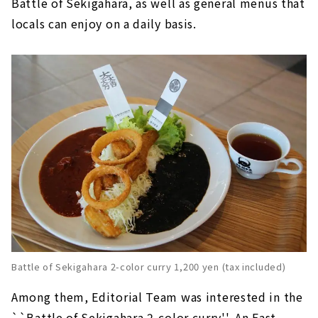
Battle of Sekigahara, as well as general menus that
locals can enjoy on a daily basis.
Battle of Sekigahara 2-color curry 1,200 yen (tax included)
Among them, Editorial Team was interested in the
``Battle of Sekigahara 2-color curry''. An East-