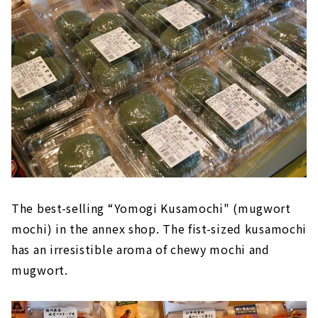
The best-selling “Yomogi Kusamochi" (mugwort
mochi) in the annex shop. The fist-sized kusamochi
has an irresistible aroma of chewy mochi and
mugwort.