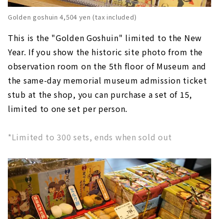
Golden goshuin 4,504 yen (tax included)
This is the "Golden Goshuin" limited to the New
Year. If you show the historic site photo from the
observation room on the 5th floor of Museum and
the same-day memorial museum admission ticket
stub at the shop, you can purchase a set of 15,
limited to one set per person.
*Limited to 300 sets, ends when sold out