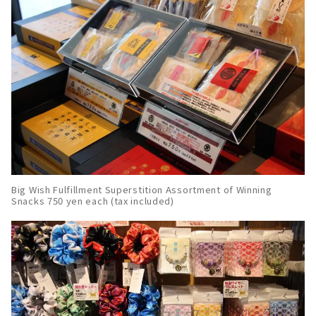
Big Wish Fulfillment Superstition Assortment of Winning
Snacks 750 yen each (tax included)