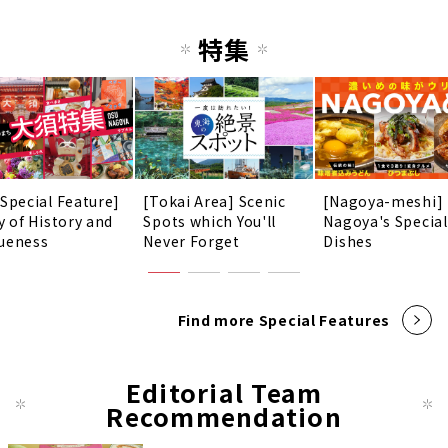
特集
 Special Feature]
[Tokai Area] Scenic
[Nagoya-meshi]
y of History and
Spots which You'll
Nagoya's Special
ueness
Never Forget
Dishes
Find more Special Features
Editorial Team
Recommendation