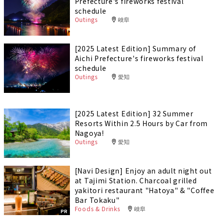
Prefecture's fireworks festival
schedule
Outings
岐阜
[2025 Latest Edition] Summary of
Aichi Prefecture's fireworks festival
schedule
Outings
愛知
[2025 Latest Edition] 32 Summer
Resorts Within 2.5 Hours by Car from
Nagoya!
Outings
愛知
[Navi Design] Enjoy an adult night out
at Tajimi Station. Charcoal grilled
yakitori restaurant "Hatoya" & "Coffee
Bar Tokaku"
Foods & Drinks
岐阜
PR