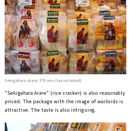
Sekigahara Arare 378 yen (tax included)
"Sekigahara Arare" (rice cracker) is also reasonably
priced. The package with the image of warlords is
attractive. The taste is also intriguing.