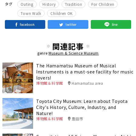
​ ​
​ ​
​ ​
​ ​
タグ
Outing
History
Tradition
For Children
​ ​
Town Walk
Children OK
関連記事
genre
Museum & Science Museum
The Hamamatsu Museum of Musical
Instruments is a must-see facility for music
lovers!
博物館＆科学館
Hamamatsu area
Toyota City Museum: Learn about Toyota
City's History, Culture, Industry, and
Nature!
博物館＆科学館
豊田市