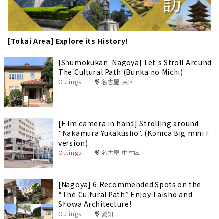
[Tokai Area] Explore its History!
[Shumokukan, Nagoya] Let's Stroll Around
The Cultural Path (Bunka no Michi)
Outings
名古屋 東区
[Film camera in hand] Strolling around
"Nakamura Yukakusho". (Konica Big mini F
version)
Outings
名古屋 中村区
[Nagoya] 6 Recommended Spots on the
“The Cultural Path” Enjoy Taisho and
Showa Architecture!
Outings
愛知