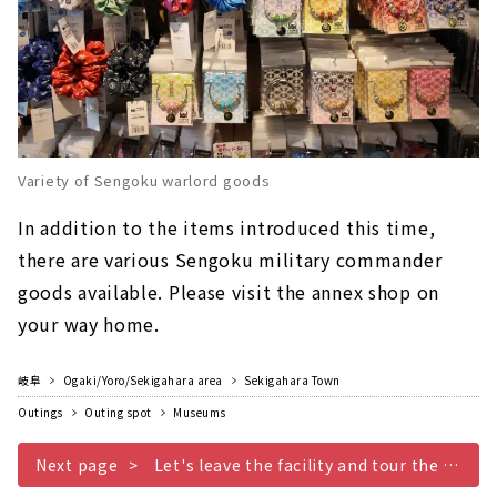
Variety of Sengoku warlord goods
In addition to the items introduced this time,
there are various Sengoku military commander
goods available. Please visit the annex shop on
your way home.
岐阜
Ogaki/Yoro/Sekigahara area
Sekigahara Town
Outings
Outing spot
Museums
Next page
Let's leave the facility and tour the historic sites of the Battle of Sekigahara