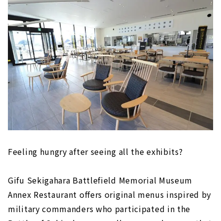
where he carried out his righteous duty
to Hideyoshi Toyotomi
Confident of victory? Mt. Momokubari,
Ieyasu Tokugawa First camp ruins
To keep an eye on Kobayakawa!? Ruins of
Otani Yoshitsugu's camp ruins
Tomb of Otani Yoshitsugu, Tomb of Yuasa
Gosuke
Clever gun strategy "Shimazu Yoshihiro
camp ruins"
"Ieyasu Tokugawa last camp ruins'' that
led to victory
Feeling hungry after seeing all the exhibits?
Gifu Sekigahara Battlefield Memorial Museum
Annex Restaurant offers original menus inspired by
military commanders who participated in the