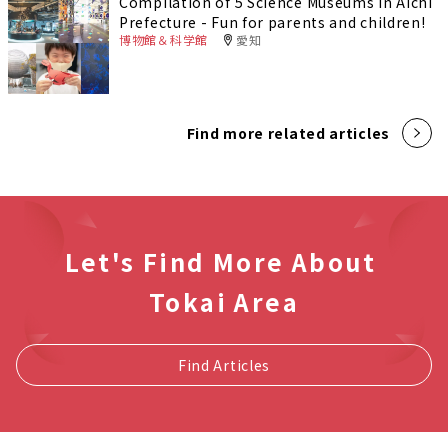
Compilation of 5 Science Museums in Aichi
Prefecture - Fun for parents and children!
博物館＆科学館
愛知
Find more related articles
Let's Find More About
Tokai Area
Find Articles