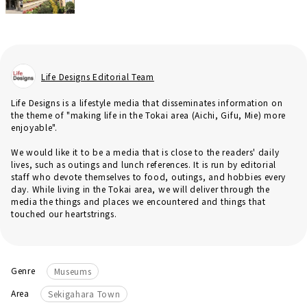
Life Designs Editorial Team
Life Designs is a lifestyle media that disseminates information on
the theme of "making life in the Tokai area (Aichi, Gifu, Mie) more
enjoyable".
We would like it to be a media that is close to the readers' daily
lives, such as outings and lunch references. It is run by editorial
staff who devote themselves to food, outings, and hobbies every
day. While living in the Tokai area, we will deliver through the
media the things and places we encountered and things that
touched our heartstrings.
Genre
Museums
Area
Sekigahara Town