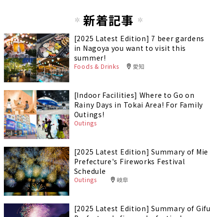
新着記事
[2025 Latest Edition] 7 beer gardens
in Nagoya you want to visit this
summer!
Foods & Drinks
愛知
[Indoor Facilities] Where to Go on
Rainy Days in Tokai Area! For Family
Outings!
Outings
[2025 Latest Edition] Summary of Mie
Prefecture's Fireworks Festival
Schedule
Outings
岐阜
[2025 Latest Edition] Summary of Gifu