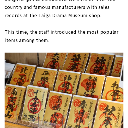
country and famous manufacturers with sales
records at the Taiga Drama Museum shop.
This time, the staff introduced the most popular
items among them.