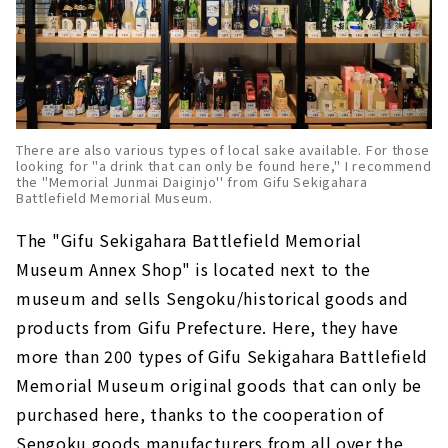
There are also various types of local sake available. For those
looking for "a drink that can only be found here," I recommend
the "Memorial Junmai Daiginjo'' from Gifu Sekigahara
Battlefield Memorial Museum.
The "Gifu Sekigahara Battlefield Memorial
Museum Annex Shop" is located next to the
museum and sells Sengoku/historical goods and
products from Gifu Prefecture. Here, they have
more than 200 types of Gifu Sekigahara Battlefield
Memorial Museum original goods that can only be
purchased here, thanks to the cooperation of
Sengoku goods manufacturers from all over the