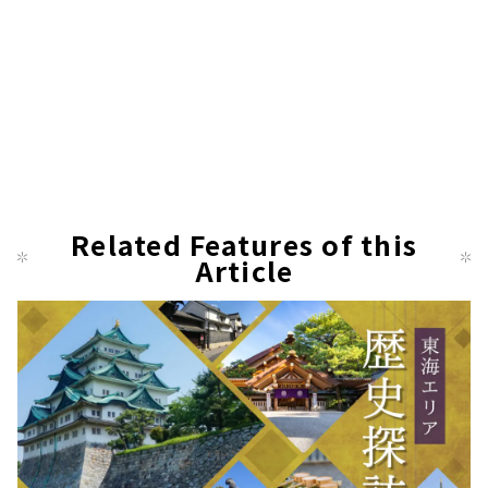
Related Features of this
Article