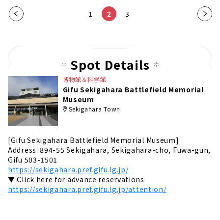
Pre
1
2
3
Nex
vio
t
us
pag
pag
e
Spot Details
e
博物館＆科学館
Gifu Sekigahara Battlefield Memorial
Museum
Sekigahara Town
[Gifu Sekigahara Battlefield Memorial Museum]
Address: 894-55 Sekigahara, Sekigahara-cho, Fuwa-gun,
Gifu 503-1501
https://sekigahara.pref.gifu.lg.jp/
▼ Click here for advance reservations
https://sekigahara.pref.gifu.lg.jp/attention/