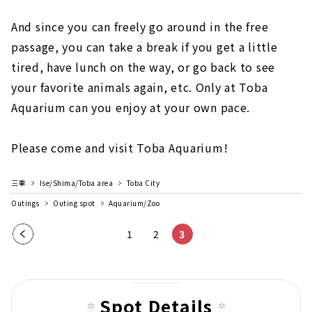
And since you can freely go around in the free
passage, you can take a break if you get a little
tired, have lunch on the way, or go back to see
your favorite animals again, etc. Only at Toba
Aquarium can you enjoy at your own pace.
Please come and visit Toba Aquarium!
三重
Ise/Shima/Toba area
Toba City
Outings
Outing spot
Aquarium/Zoo
Pre
1
2
3
vio
us
pag
Spot Details