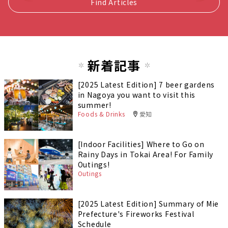
Find Articles
新着記事
[2025 Latest Edition] 7 beer gardens
in Nagoya you want to visit this
summer!
Foods & Drinks
愛知
[Indoor Facilities] Where to Go on
Rainy Days in Tokai Area! For Family
Outings!
Outings
[2025 Latest Edition] Summary of Mie
Prefecture's Fireworks Festival
Schedule