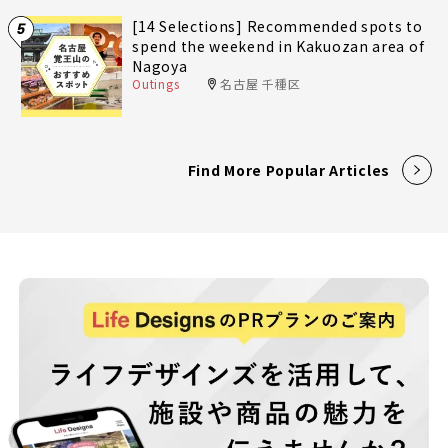
[14 Selections] Recommended spots to
5
spend the weekend in Kakuozan area of
Nagoya
Outings
名古屋 千種区
Find More Popular Articles