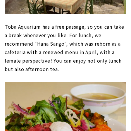
Toba Aquarium has a free passage, so you can take
a break whenever you like. For lunch, we
recommend "Hana Sango", which was reborn as a
cafeteria with a renewed menu in April, with a
female perspective! You can enjoy not only lunch
but also afternoon tea.