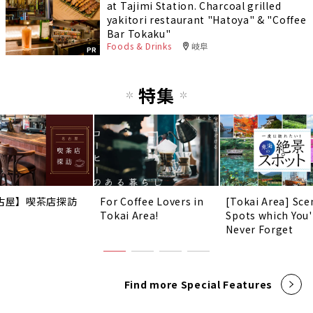
at Tajimi Station. Charcoal grilled
yakitori restaurant "Hatoya" & "Coffee
Bar Tokaku"
Foods & Drinks
岐阜
PR
特集
古屋】喫茶店探訪
For Coffee Lovers in
[Tokai Area] Sce
Tokai Area!
Spots which You'
Never Forget
Find more Special Features