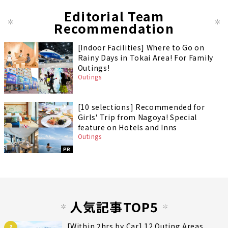
Editorial Team
Recommendation
[Indoor Facilities] Where to Go on
Rainy Days in Tokai Area! For Family
Outings!
Outings
[10 selections] Recommended for
Girls' Trip from Nagoya! Special
feature on Hotels and Inns
Outings
PR
人気記事TOP5
[Within 2hrs by Car] 12 Outing Areas
1