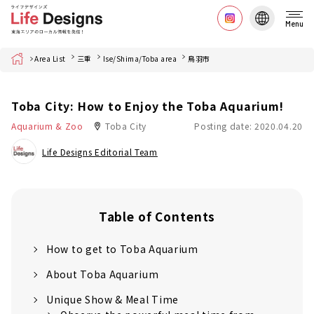
Menu
Home
Area List
三重
Ise/Shima/Toba area
鳥羽市
Toba City: How to Enjoy the Toba Aquarium!
Aquarium & Zoo
Toba City
Posting date: 2020.04.20
Life Designs Editorial Team
Table of Contents
How to get to Toba Aquarium
About Toba Aquarium
Unique Show & Meal Time