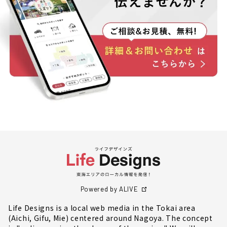
Powered by ALIVE
Life Designs is a local web media in the Tokai area
(Aichi, Gifu, Mie) centered around Nagoya. The concept