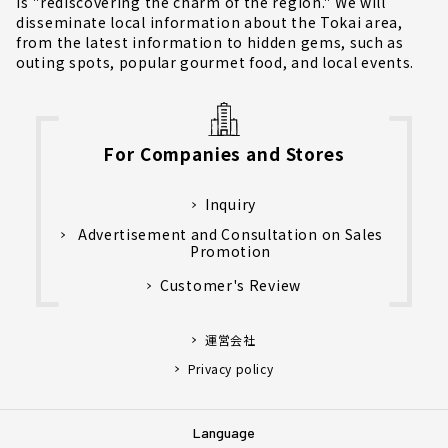
is "rediscovering the charm of the region." We will
disseminate local information about the Tokai area,
from the latest information to hidden gems, such as
outing spots, popular gourmet food, and local events.
For Companies and Stores
Inquiry
Advertisement and Consultation on Sales
Promotion
Customer's Review
運営会社
Privacy policy
Language