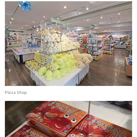
Plaza Shop