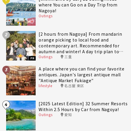
where You can Go on a Day Trip from
Nagoya!
Outings
[2 hours from Nagoya] From mandarin
2
orange picking to local food and
contemporary art. Recommended for
autumn and winter! A day trip plan to
Outings
三重
fully enjoy Minami-Ise Town
PR
A place where you can find your favorite
3
antiques. Japan's largest antique mall
"Antique Market Fukiage"
lifestyle
名古屋 東区
[2025 Latest Edition] 32 Summer Resorts
4
Within 2.5 Hours by Car from Nagoya!
Outings
愛知