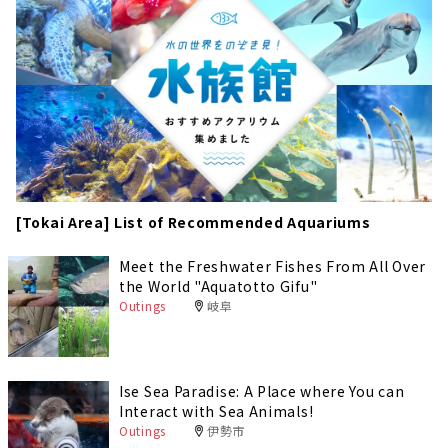
[Tokai Area] List of Recommended Aquariums
Meet the Freshwater Fishes From All Over
the World "Aquatotto Gifu"
Outings
岐阜
Ise Sea Paradise: A Place where You can
Interact with Sea Animals!
Outings
伊勢市