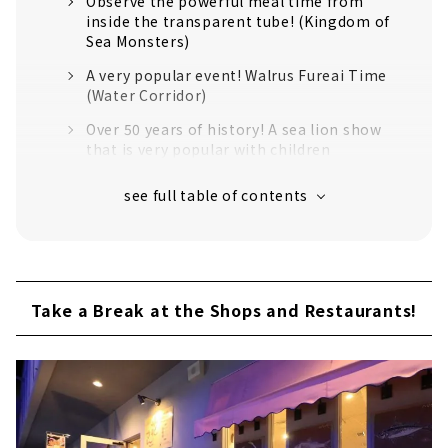
Observe the powerful meal time from
inside the transparent tube! (Kingdom of
Sea Monsters)
A very popular event! Walrus Fureai Time
(Water Corridor)
Over 50 years of history! A sea lion show
that is very popular with children
The idol of Toba Aquarium! Feeding time
for Mei the sea otter
About 1,200 kinds of Creatures Gather!
Large-scale Exhibition Space
Feel like a jungle explorer! "Miracle
Forest" opened in 2015
Take a Break at the Shops and Restaurants!
The introduction is too nice! "Strange
Creature Research Institute"
If you Get Tired, Take a Break at the Shops
and Restaurants!