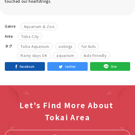
touched our heartstrings.
Genre
Aquarium & Zoo
Area
Toba City
​ ​
​ ​
​ ​
タグ
Toba Aquarium
outings
for kids
​ ​
​ ​
Rainy days OK
aquarium
kids-frinedly
Let's Find More About
Tokai Area