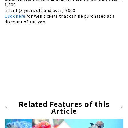
1,300
Infant (3 years old and over): ¥600
Click here
for web tickets that can be purchased at a
discount of 100 yen
Related Features of this
Article