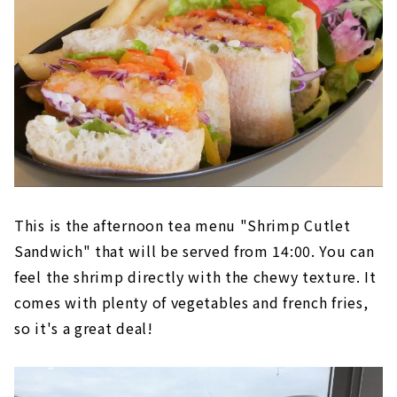
This is the afternoon tea menu "Shrimp Cutlet
Sandwich" that will be served from 14:00. You can
feel the shrimp directly with the chewy texture. It
comes with plenty of vegetables and french fries,
so it's a great deal!