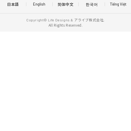
日本語
简体中文
한국어
English
Tiếng Việt
アライブ株式会社.
Copyright© Life Designs &
All Rights Reserved.