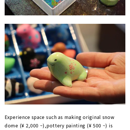
Experience space such as
making original snow
dome (¥ 2,000 ~),
pottery painting (¥ 500 ~) is