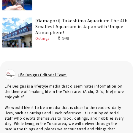
[Gamagori] Takeshima Aquarium: The 4th
Smallest Aquarium in Japan with Unique
Atmosphere!
Outings
愛知
Life Designs Editorial Team
Life Designs is a lifestyle media that disseminates information on
the theme of "making life in the Tokai area (Aichi, Gifu, Mie) more
enjoyable".
We would like it to be a media that is close to the readers' daily
lives, such as outings and lunch references. It is run by editorial
staff who devote themselves to food, outings, and hobbies every
day. While living in the Tokai area, we will deliver through the
media the things and places we encountered and things that