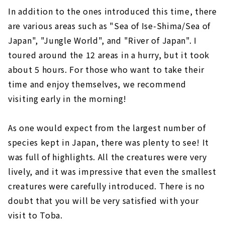
In addition to the ones introduced this time, there
are various areas such as "Sea of Ise-Shima/Sea of
Japan", "Jungle World", and "River of Japan". I
toured around the 12 areas in a hurry, but it took
about 5 hours. For those who want to take their
time and enjoy themselves, we recommend
visiting early in the morning!
As one would expect from the largest number of
species kept in Japan, there was plenty to see! It
was full of highlights. All the creatures were very
lively, and it was impressive that even the smallest
creatures were carefully introduced. There is no
doubt that you will be very satisfied with your
visit to Toba.