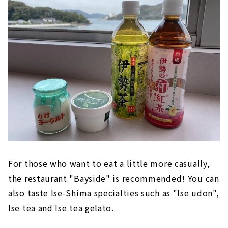
For those who want to eat a little more casually,
the restaurant "Bayside" is recommended! You can
also taste Ise-Shima specialties such as "Ise udon",
Ise tea and Ise tea gelato.