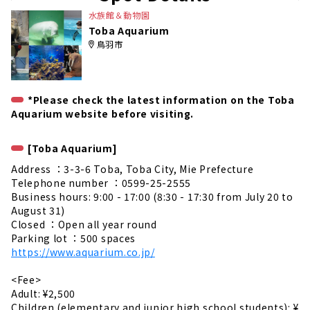
e
水族館＆動物園
Toba Aquarium
鳥羽市
*Please check the latest information on the Toba
Aquarium website before visiting.
[Toba Aquarium]
Address ：3-3-6 Toba, Toba City, Mie Prefecture
Telephone number ：0599-25-2555
Business hours: 9:00 - 17:00 (8:30 - 17:30 from July 20 to
August 31)
Closed ：Open all year round
Parking lot ：500 spaces
https://www.aquarium.co.jp/
<Fee>
Adult: ¥2,500
Children (elementary and junior high school students): ¥