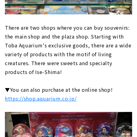
There are two shops where you can buy souvenirs:
the main shop and the plaza shop. Starting with
Toba Aquarium's exclusive goods, there are a wide
variety of products with the motif of living
creatures. There were sweets and specialty
products of Ise-Shima!
▼You can also purchase at the online shop!
https://shop.aquarium.co.jp/