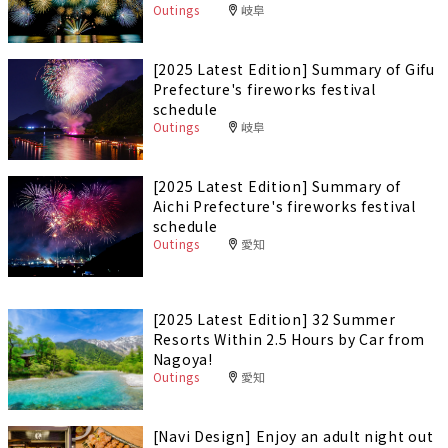
Outings
岐阜
[2025 Latest Edition] Summary of Gifu
Prefecture's fireworks festival
schedule
Outings
岐阜
[2025 Latest Edition] Summary of
Aichi Prefecture's fireworks festival
schedule
Outings
愛知
[2025 Latest Edition] 32 Summer
Resorts Within 2.5 Hours by Car from
Nagoya!
Outings
愛知
[Navi Design] Enjoy an adult night out