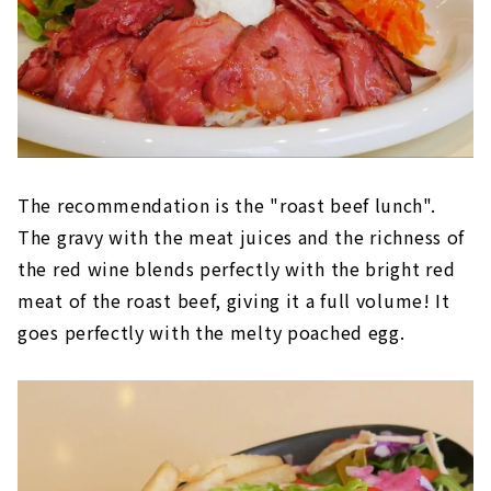
The recommendation is the "roast beef lunch".
The gravy with the meat juices and the richness of
the red wine blends perfectly with the bright red
meat of the roast beef, giving it a full volume! It
goes perfectly with the melty poached egg.