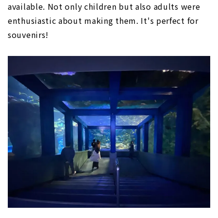
available. Not only children but also adults were
enthusiastic about making them. It's perfect for
souvenirs!