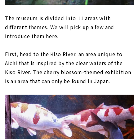
The museum is divided into 11 areas with
different themes. We will pick up a few and
introduce them here.
First, head to the Kiso River, an area unique to
Aichi that is inspired by the clear waters of the
Kiso River. The cherry blossom-themed exhibition
is an area that can only be found in Japan.