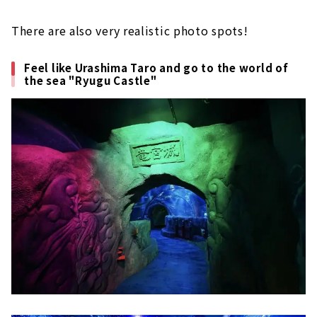
There are also very realistic photo spots!
Feel like Urashima Taro and go to the world of
the sea "Ryugu Castle"