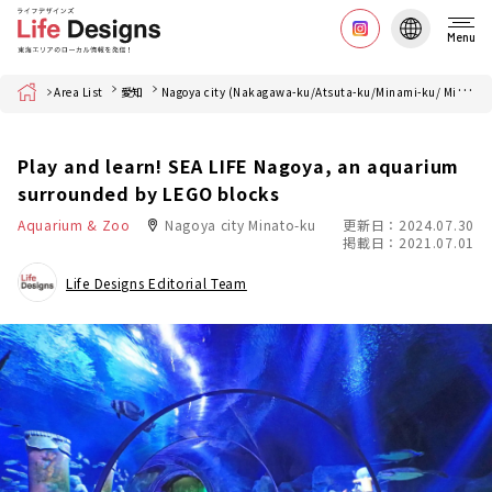
Menu
Home
Area List
愛知
Nagoya city (Nakagawa-ku/Atsuta-ku/Minami-ku/ Minato-ku)
Play and learn! SEA LIFE Nagoya, an aquarium
surrounded by LEGO blocks
Aquarium & Zoo
Nagoya city Minato-ku
更新日：2024.07.30
掲載日：2021.07.01
Life Designs Editorial Team