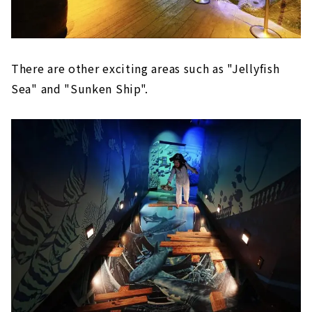
There are other exciting areas such as "Jellyfish
Sea" and "Sunken Ship".