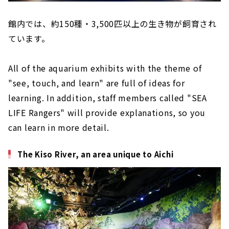
館内では、約150種・3,500匹以上の生き物が飼育され
ています。
All of the aquarium exhibits with the theme of
"see, touch, and learn" are full of ideas for
learning. In addition, staff members called "SEA
LIFE Rangers" will provide explanations, so you
can learn in more detail.
The Kiso River, an area unique to Aichi