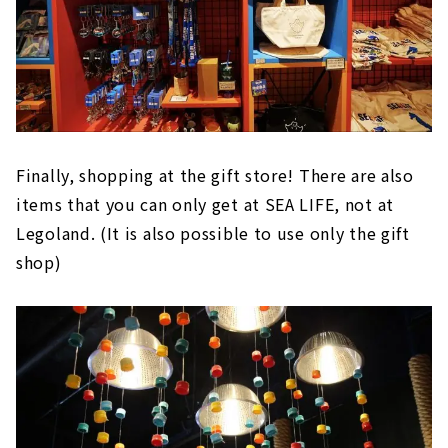
Finally, shopping at the gift store! There are also
items that you can only get at SEA LIFE, not at
Legoland. (It is also possible to use only the gift
shop)