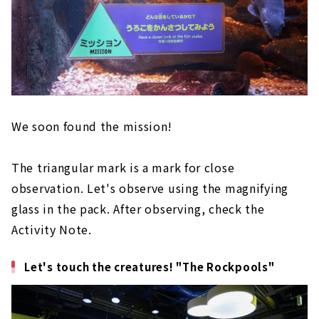
We soon found the mission!
The triangular mark is a mark for close
observation. Let's observe using the magnifying
glass in the pack. After observing, check the
Activity Note.
Let's touch the creatures! "The Rockpools"