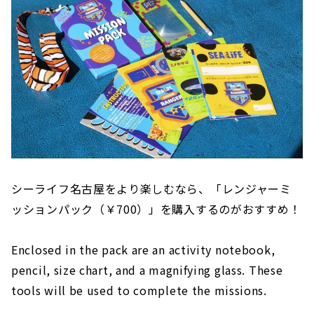
シーライフ名古屋をより楽しむなら、「レンジャーミ
ッションパック（￥700）」を購入するのがおすすめ！
Enclosed in the pack are an activity notebook,
pencil, size chart, and a magnifying glass. These
tools will be used to complete the missions.