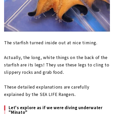
The starfish turned inside out at nice timing.
Actually, the long, white things on the back of the
starfish are its legs! They use these legs to cling to
slippery rocks and grab food.
These detailed explanations are carefully
explained by the SEA LIFE Rangers.
Let's explore as if we were diving underwater
"Minato"