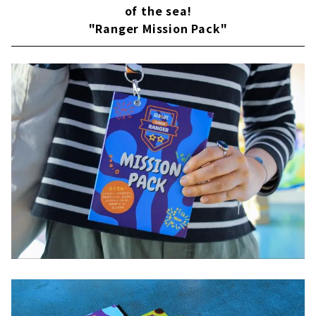
of the sea!
"Ranger Mission Pack"