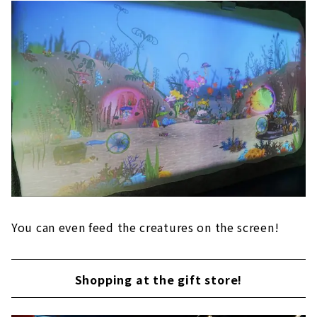
You can even feed the creatures on the screen!
Shopping at the gift store!