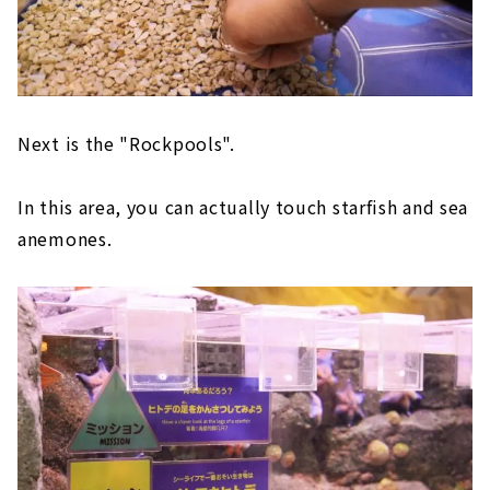
Next is the "Rockpools".
In this area, you can actually touch starfish and sea
anemones.