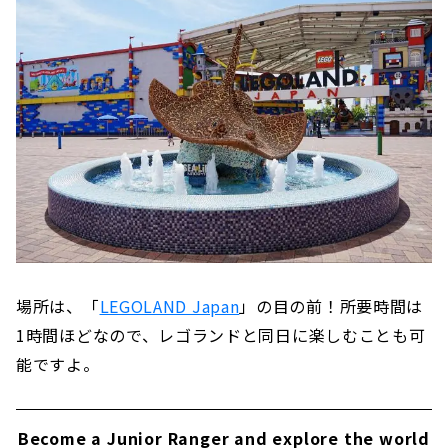
場所は、「
LEGOLAND Japan
」の目の前！所要時間は
1時間ほどなので、レゴランドと同日に楽しむことも可
能ですよ。
Become a Junior Ranger and explore the world