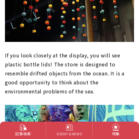
If you look closely at the display, you will see
plastic bottle lids! The store is designed to
resemble drifted objects from the ocean. It is a
good opportunity to think about the
environmental problems of the sea.
記事検索
特集
EVENT & NEWS