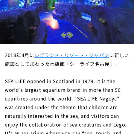
2018年4月に
レゴランド・リゾート・ジャパン
に新しい
施設として加わった水族館「シーライフ名古屋」。
SEA LIFE opened in Scotland in 1979. It is the
world's largest aquarium brand in more than 50
countries around the world. "SEA LIFE Nagoya"
was created under the theme that children are
naturally interested in the sea, and visitors can
enjoy the collaboration of sea creatures and Lego.
It's an aquarium where you can “see, touch, and