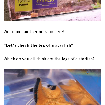
We found another mission here!
"Let's check the leg of a starfish"
Which do you all think are the legs of a starfish?