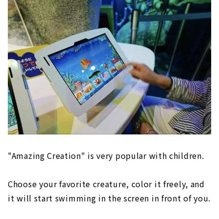
"Amazing Creation" is very popular with children.
Choose your favorite creature, color it freely, and
it will start swimming in the screen in front of you.