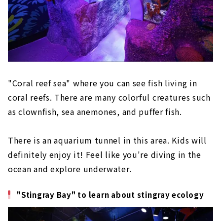
"Coral reef sea" where you can see fish living in
coral reefs. There are many colorful creatures such
as clownfish, sea anemones, and puffer fish.
There is an aquarium tunnel in this area. Kids will
definitely enjoy it! Feel like you're diving in the
ocean and explore underwater.
"Stingray Bay" to learn about stingray ecology