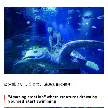
竜宮城ということで、浦島太郎の像も！
"Amazing creation" where creatures drawn by
yourself start swimming