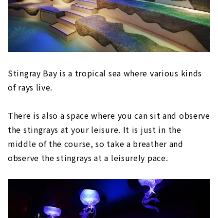
Stingray Bay is a tropical sea where various kinds
of rays live.
There is also a space where you can sit and observe
the stingrays at your leisure. It is just in the
middle of the course, so take a breather and
observe the stingrays at a leisurely pace.