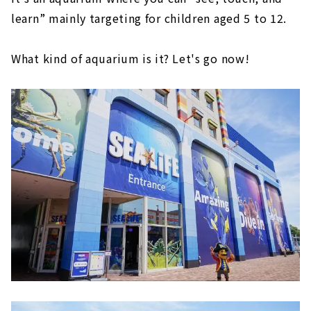
learn” mainly targeting for children aged 5 to 12.
What kind of aquarium is it? Let's go now!