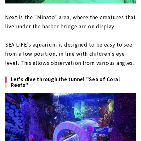
Next is the "Minato" area, where the creatures that
live under the harbor bridge are on display.
SEA LIFE's aquarium is designed to be easy to see
from a low position, in line with children's eye
level. This allows observation from various angles.
Let's dive through the tunnel "Sea of Coral
Reefs"