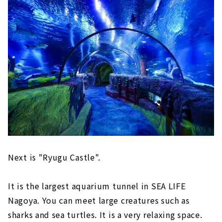
Next is "Ryugu Castle".
It is the largest aquarium tunnel in SEA LIFE
Nagoya. You can meet large creatures such as
sharks and sea turtles. It is a very relaxing space.