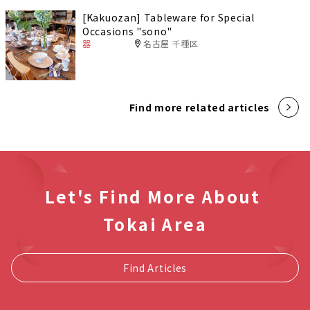
[Kakuozan] Tableware for Special
Occasions "sono"
器
名古屋 千種区
Find more related articles
Let's Find More About
Tokai Area
Find Articles