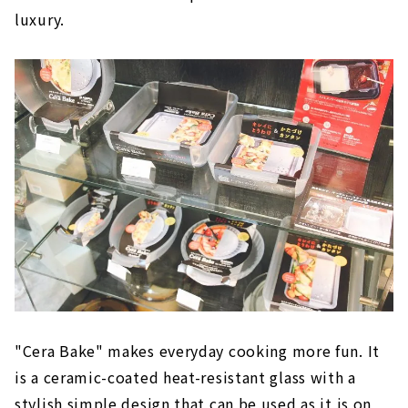
luxury.
"Cera Bake" makes everyday cooking more fun. It
is a ceramic-coated heat-resistant glass with a
stylish simple design that can be used as it is on