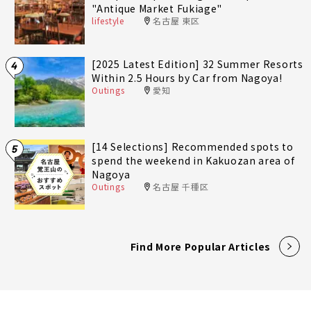
"Antique Market Fukiage"
lifestyle
名古屋 東区
[2025 Latest Edition] 32 Summer Resorts
4
Within 2.5 Hours by Car from Nagoya!
Outings
愛知
[14 Selections] Recommended spots to
5
spend the weekend in Kakuozan area of
Nagoya
Outings
名古屋 千種区
Find More Popular Articles