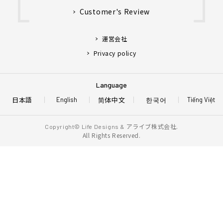
Customer's Review
運営会社
Privacy policy
Language
日本語
简体中文
한국어
English
Tiếng Việt
アライブ株式会社.
Copyright© Life Designs &
All Rights Reserved.