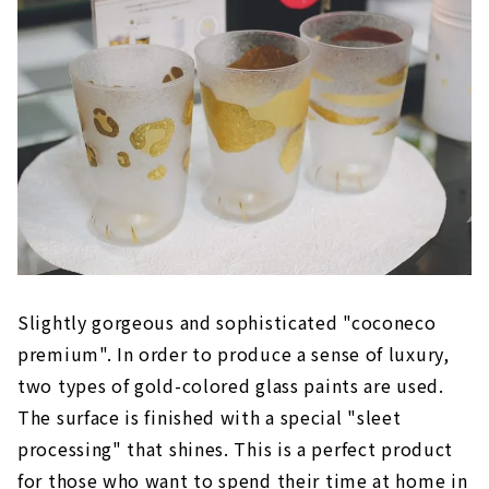
Slightly gorgeous and sophisticated "coconeco
premium". In order to produce a sense of luxury,
two types of gold-colored glass paints are used.
The surface is finished with a special "sleet
processing" that shines. This is a perfect product
for those who want to spend their time at home in