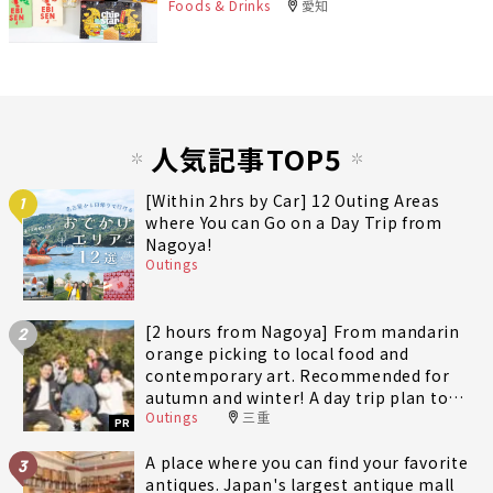
Foods & Drinks
愛知
人気記事TOP5
[Within 2hrs by Car] 12 Outing Areas
1
where You can Go on a Day Trip from
Nagoya!
Outings
[2 hours from Nagoya] From mandarin
2
orange picking to local food and
contemporary art. Recommended for
autumn and winter! A day trip plan to
Outings
三重
fully enjoy Minami-Ise Town
PR
A place where you can find your favorite
3
antiques. Japan's largest antique mall