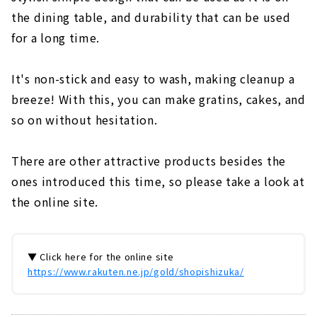
the dining table, and durability that can be used
for a long time.
It's non-stick and easy to wash, making cleanup a
breeze! With this, you can make gratins, cakes, and
so on without hesitation.
There are other attractive products besides the
ones introduced this time, so please take a look at
the online site.
▼ Click here for the online site
https://www.rakuten.ne.jp/gold/shopishizuka/