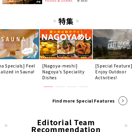
Foods & Drinks
岐阜
PR
特集
na Specials] Feel
[Nagoya-meshi]
[Special Feature
talized in Sauna!
Nagoya's Speciality
Enjoy Outdoor
Dishes
Activities!
Find more Special Features
Editorial Team
Recommendation