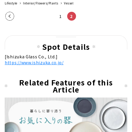
Lifestyle
Interior/Flowers/Plants
Vessel
Pre
1
2
vio
us
pag
Spot Details
e
[Ishizuka Glass Co., Ltd.]
https://www.ishizuka.co.jp/
Related Features of this
Article