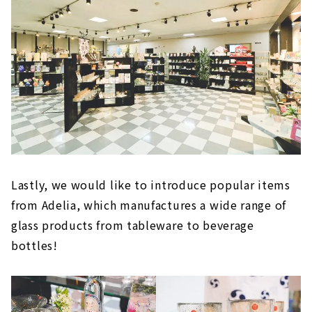
Lastly, we would like to introduce popular items
from Adelia, which manufactures a wide range of
glass products from tableware to beverage
bottles!