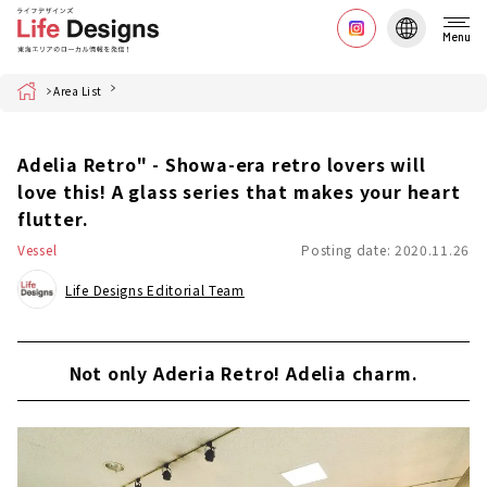
Menu
Home
Area List
Adelia Retro" - Showa-era retro lovers will
love this! A glass series that makes your heart
flutter.
Vessel
Posting date: 2020.11.26
Life Designs Editorial Team
Not only Aderia Retro! Adelia charm.