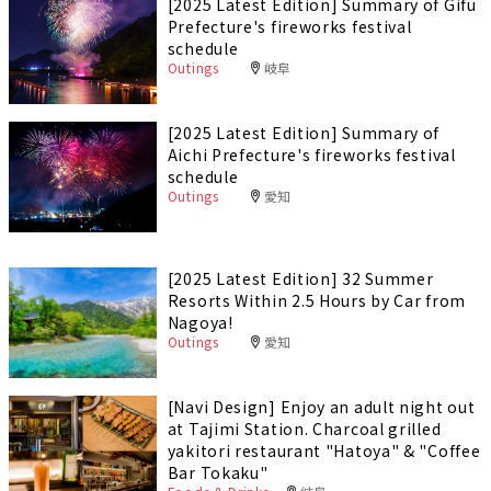
[2025 Latest Edition] Summary of Gifu
Prefecture's fireworks festival
schedule
Outings
岐阜
[2025 Latest Edition] Summary of
Aichi Prefecture's fireworks festival
schedule
Outings
愛知
[2025 Latest Edition] 32 Summer
Resorts Within 2.5 Hours by Car from
Nagoya!
Outings
愛知
[Navi Design] Enjoy an adult night out
at Tajimi Station. Charcoal grilled
yakitori restaurant "Hatoya" & "Coffee
Bar Tokaku"