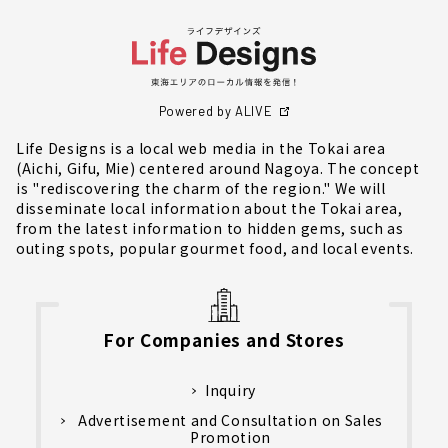
Powered by ALIVE
Life Designs is a local web media in the Tokai area
(Aichi, Gifu, Mie) centered around Nagoya. The concept
is "rediscovering the charm of the region." We will
disseminate local information about the Tokai area,
from the latest information to hidden gems, such as
outing spots, popular gourmet food, and local events.
For Companies and Stores
Inquiry
Advertisement and Consultation on Sales
Promotion