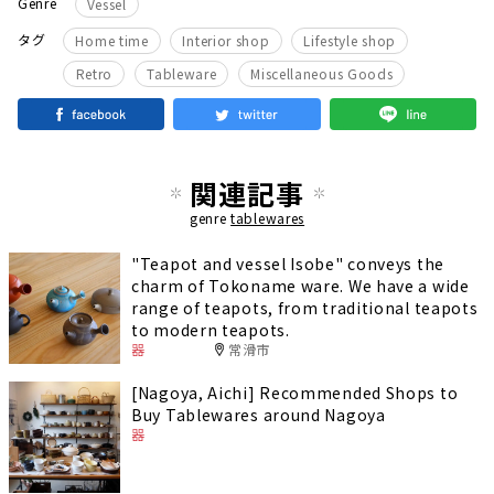
Genre
Vessel
​ ​
​ ​
​ ​
タグ
Home time
Interior shop
Lifestyle shop
​ ​
​ ​
Retro
Tableware
Miscellaneous Goods
関連記事
genre
tablewares
"Teapot and vessel Isobe" conveys the
charm of Tokoname ware. We have a wide
range of teapots, from traditional teapots
to modern teapots.
器
常滑市
[Nagoya, Aichi] Recommended Shops to
Buy Tablewares around Nagoya
器