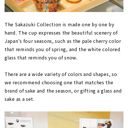
The Sakazuki Collection is made one by one by
hand. The cup expresses the beautiful scenery of
Japan's four seasons, such as the pale cherry color
that reminds you of spring, and the white colored
glass that reminds you of snow.
There are a wide variety of colors and shapes, so
we recommend choosing one that matches the
brand of sake and the season, or gifting a glass and
sake as a set.