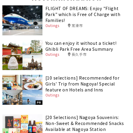
FLIGHT OF DREAMS: Enjoy "Flight
Park" which is Free of Charge with
Families!
Outings
常滑市
You can enjoy it without a ticket!
Ghibli Park Free Area Summary
Outings
長久手市
[10 selections] Recommended for
Girls' Trip from Nagoya! Special
feature on Hotels and Inns
Outings
PR
[20 Selections] Nagoya Souvenirs:
Non-Sweet & Recommended Snacks
Available at Nagoya Station