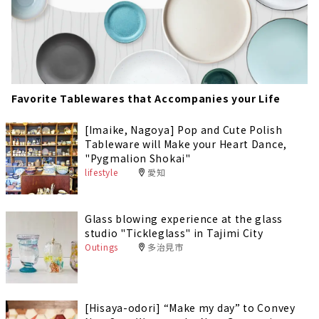
Favorite Tablewares that Accompanies your Life
[Imaike, Nagoya] Pop and Cute Polish
Tableware will Make your Heart Dance,
"Pygmalion Shokai"
lifestyle
愛知
Glass blowing experience at the glass
studio "Tickleglass" in Tajimi City
Outings
多治見市
[Hisaya-odori] “Make my day” to Convey