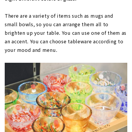
There are a variety of items such as mugs and
small bowls, so you can arrange them all to
brighten up your table. You can use one of them as
an accent. You can choose tableware according to
your mood and menu.