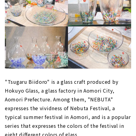
"Tsugaru Biidoro" is a glass craft produced by
Hokuyo Glass, a glass factory in Aomori City,
Aomori Prefecture. Among them, "NEBUTA"
expresses the vividness of Nebuta Festival, a
typical summer festival in Aomori, and is a popular
series that expresses the colors of the festival in
eight different colors of glass.