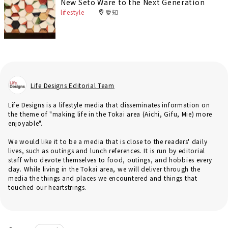
New Seto Ware to the Next Generation
lifestyle
愛知
Life Designs Editorial Team
Life Designs is a lifestyle media that disseminates information on
the theme of "making life in the Tokai area (Aichi, Gifu, Mie) more
enjoyable".
We would like it to be a media that is close to the readers' daily
lives, such as outings and lunch references. It is run by editorial
staff who devote themselves to food, outings, and hobbies every
day. While living in the Tokai area, we will deliver through the
media the things and places we encountered and things that
touched our heartstrings.