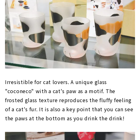
Irresistible for cat lovers. A unique glass
"coconeco" with a cat's paw as a motif. The
frosted glass texture reproduces the fluffy feeling
of a cat's fur. It is also a key point that you can see
the paws at the bottom as you drink the drink!