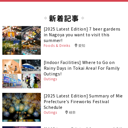
新着記事
[2025 Latest Edition] 7 beer gardens
in Nagoya you want to visit this
summer!
Foods & Drinks
愛知
[Indoor Facilities] Where to Go on
Rainy Days in Tokai Area! For Family
Outings!
Outings
[2025 Latest Edition] Summary of Mie
Prefecture's Fireworks Festival
Schedule
Outings
岐阜