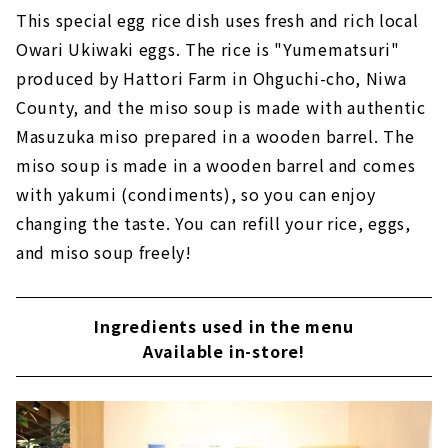
This special egg rice dish uses fresh and rich local
Owari Ukiwaki eggs. The rice is "Yumematsuri"
produced by Hattori Farm in Ohguchi-cho, Niwa
County, and the miso soup is made with authentic
Masuzuka miso prepared in a wooden barrel. The
miso soup is made in a wooden barrel and comes
with yakumi (condiments), so you can enjoy
changing the taste. You can refill your rice, eggs,
and miso soup freely!
Ingredients used in the menu
Available in-store!