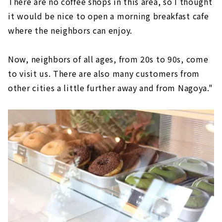
There are no coffee shops in this area, so I thought
it would be nice to open a morning breakfast cafe
where the neighbors can enjoy.
Now, neighbors of all ages, from 20s to 90s, come
to visit us. There are also many customers from
other cities a little further away and from Nagoya."