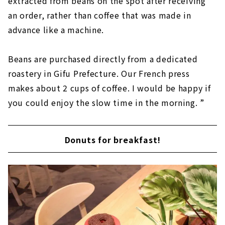
extracted from beans on the spot after receiving
an order, rather than coffee that was made in
advance like a machine.
Beans are purchased directly from a dedicated
roastery in Gifu Prefecture. Our French press
makes about 2 cups of coffee. I would be happy if
you could enjoy the slow time in the morning. ”
Donuts for breakfast!