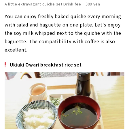
A little extravagant quiche set Drink fee + 300 yen
You can enjoy freshly baked quiche every morning
with salad and baguette on one plate. Let's enjoy
the soy milk whipped next to the quiche with the
baguette. The compatibility with coffee is also
excellent.
Ukiuki Owari breakfast rice set