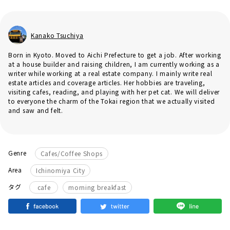
Kanako Tsuchiya
Born in Kyoto. Moved to Aichi Prefecture to get a job. After working
at a house builder and raising children, I am currently working as a
writer while working at a real estate company. I mainly write real
estate articles and coverage articles. Her hobbies are traveling,
visiting cafes, reading, and playing with her pet cat. We will deliver
to everyone the charm of the Tokai region that we actually visited
and saw and felt.
Genre
Cafes/Coffee Shops
Area
Ichinomiya City
​ ​
タグ
cafe
morning breakfast