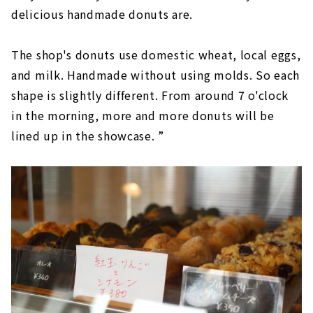
delicious handmade donuts are.
The shop's donuts use domestic wheat, local eggs,
and milk. Handmade without using molds. So each
shape is slightly different. From around 7 o'clock
in the morning, more and more donuts will be
lined up in the showcase. ”