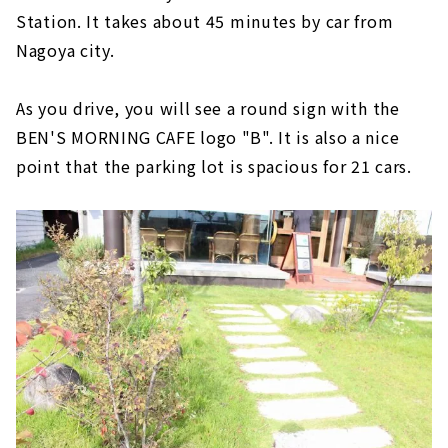
Station. It takes about 45 minutes by car from
Nagoya city.
As you drive, you will see a round sign with the
BEN'S MORNING CAFE logo "B". It is also a nice
point that the parking lot is spacious for 21 cars.