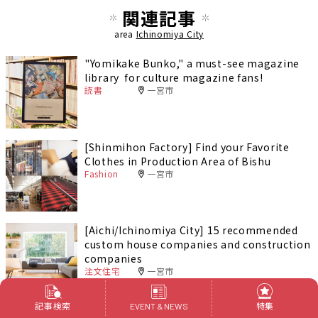
関連記事
area
Ichinomiya City
"Yomikake Bunko," a must-see magazine
library for culture magazine fans!
読書
一宮市
[Shinmihon Factory] Find your Favorite
Clothes in Production Area of Bishu
Fashion
一宮市
[Aichi/Ichinomiya City] 15 recommended
custom house companies and construction
companies
注文住宅
一宮市
記事検索
特集
EVENT & NEWS