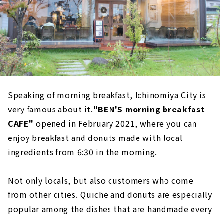
Speaking of morning breakfast, Ichinomiya City is
very famous about it.
"BEN'S morning breakfast
CAFE"
opened in February 2021, where you can
enjoy breakfast and donuts made with local
ingredients from 6:30 in the morning.
Not only locals, but also customers who come
from other cities. Quiche and donuts are especially
popular among the dishes that are handmade every