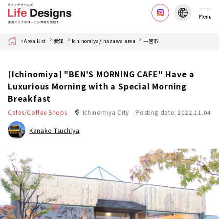
Menu
Home
Area List
愛知
Ichinomiya/Inazawa area
一宮市
[Ichinomiya] "BEN'S MORNING CAFE" Have a
Luxurious Morning with a Special Morning
Breakfast
Cafes/Coffee Shops
Ichinomiya City
Posting date: 2022.11.04
Kanako Tsuchiya