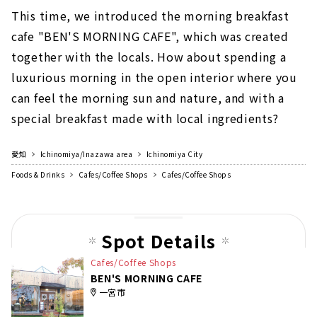
This time, we introduced the morning breakfast
cafe "BEN'S MORNING CAFE", which was created
together with the locals. How about spending a
luxurious morning in the open interior where you
can feel the morning sun and nature, and with a
special breakfast made with local ingredients?
愛知
Ichinomiya/Inazawa area
Ichinomiya City
Foods & Drinks
Cafes/Coffee Shops
Cafes/Coffee Shops
Spot Details
Cafes/Coffee Shops
BEN'S MORNING CAFE
一宮市