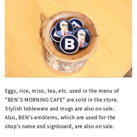
Eggs, rice, miso, tea, etc. used in the menu of
"BEN'S MORNING CAFE" are sold in the store.
Stylish tableware and mugs are also on sale.
Also, BEN's emblems, which are used for the
shop's name and signboard, are also on sale.