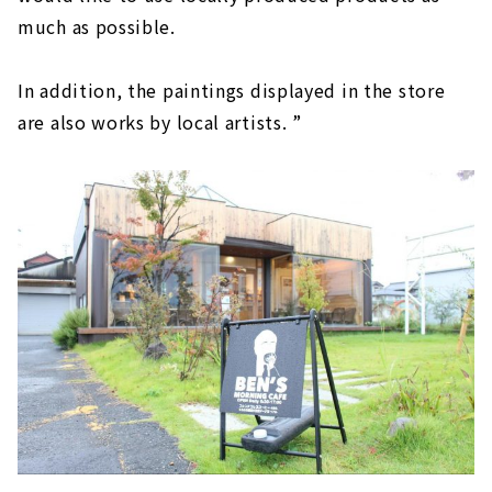
much as possible.
In addition, the paintings displayed in the store
are also works by local artists. ”