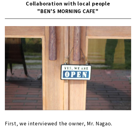
Collaboration with local people
"BEN'S MORNING CAFE"
First, we interviewed the owner, Mr. Nagao.