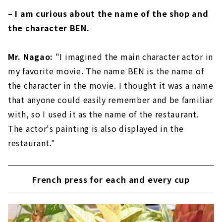
– I am curious about the name of the shop and
the character BEN.
Mr. Nagao:
"I imagined the main character actor in
my favorite movie. The name BEN is the name of
the character in the movie. I thought it was a name
that anyone could easily remember and be familiar
with, so I used it as the name of the restaurant.
The actor's painting is also displayed in the
restaurant."
French press for each and every cup