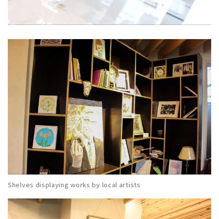
Shelves displaying works by local artists