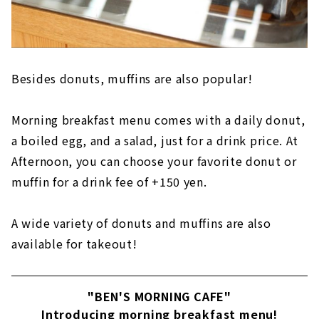
Besides donuts, muffins are also popular!
Morning breakfast menu comes with a daily donut,
a boiled egg, and a salad, just for a drink price. At
Afternoon, you can choose your favorite donut or
muffin for a drink fee of +150 yen.
A wide variety of donuts and muffins are also
available for takeout!
"BEN'S MORNING CAFE"
Introducing morning breakfast menu!