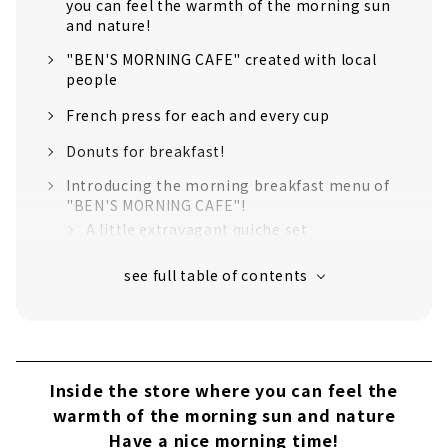
you can feel the warmth of the morning sun
and nature!
"BEN'S MORNING CAFE" created with local
people
French press for each and every cup
Donuts for breakfast!
Introducing the morning breakfast menu of
"BEN'S MORNING CAFE"!
A little extravagant quiche set
Ukiuki Owari breakfast rice set
Ingredients used in the menu can be
purchased at the store!
Inside the store where you can feel the
warmth of the morning sun and nature
Have a nice morning time!