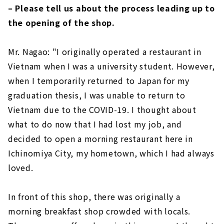
– Please tell us about the process leading up to
the opening of the shop.
Mr. Nagao: "I originally operated a restaurant in
Vietnam when I was a university student. However,
when I temporarily returned to Japan for my
graduation thesis, I was unable to return to
Vietnam due to the COVID-19. I thought about
what to do now that I had lost my job, and
decided to open a morning restaurant here in
Ichinomiya City, my hometown, which I had always
loved.
In front of this shop, there was originally a
morning breakfast shop crowded with locals.