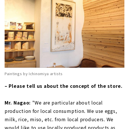
Paintings by Ichinomiya artists
– Please tell us about the concept of the store.
Mr. Nagao:
"We are particular about local
production for local consumption. We use eggs,
milk, rice, miso, etc. from local producers. We
would like to use locally produced products as