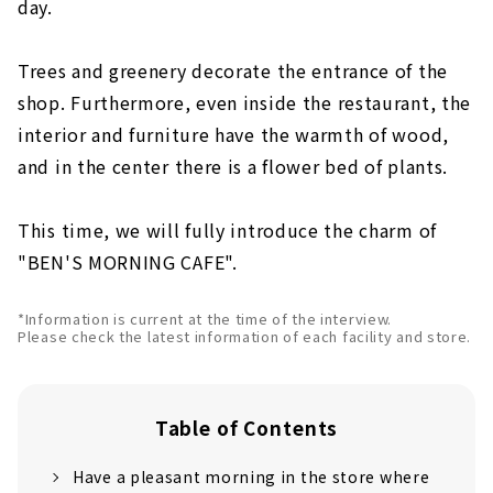
day.
Trees and greenery decorate the entrance of the
shop. Furthermore, even inside the restaurant, the
interior and furniture have the warmth of wood,
and in the center there is a flower bed of plants.
This time, we will fully introduce the charm of
"BEN'S MORNING CAFE".
*Information is current at the time of the interview.
Please check the latest information of each facility and store.
Table of Contents
Have a pleasant morning in the store where