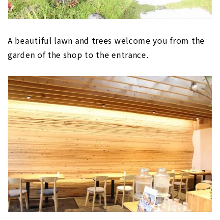
A beautiful lawn and trees welcome you from the
garden of the shop to the entrance.