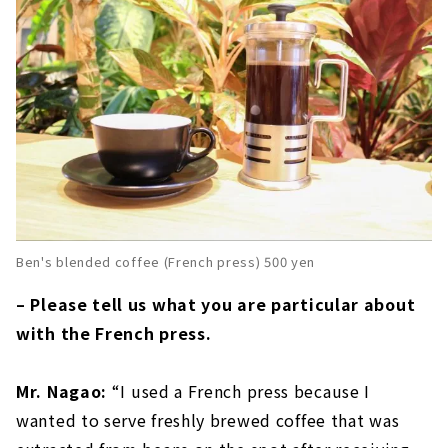
Ben's blended coffee (French press) 500 yen
– Please tell us what you are particular about
with the French press.
Mr. Nagao:
“I used a French press because I
wanted to serve freshly brewed coffee that was