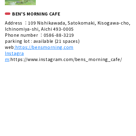
BEN'S MORNING CAFE
Address ：109 Nishikawada, Satokomaki, Kisogawa-cho,
Ichinomiya-shi, Aichi 493-0005
Phone number ：0586-88-3219
parking lot : available (21 spaces)
web
:https://bensmorning.com
Instagra
m
:https://www.instagram.com/bens_morning_cafe/