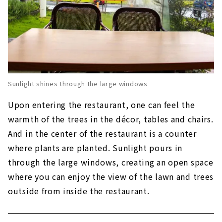
Sunlight shines through the large windows
Upon entering the restaurant, one can feel the
warmth of the trees in the décor, tables and chairs.
And in the center of the restaurant is a counter
where plants are planted. Sunlight pours in
through the large windows, creating an open space
where you can enjoy the view of the lawn and trees
outside from inside the restaurant.