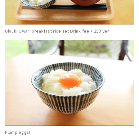
Ukiuki Owari breakfast rice set Drink fee + 250 yen
Plump eggs!