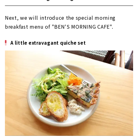
Next, we will introduce the special morning
breakfast menu of "BEN'S MORNING CAFE".
A little extravagant quiche set