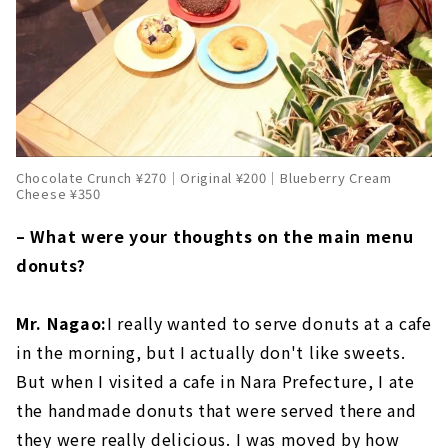
Chocolate Crunch ¥270｜Original ¥200｜Blueberry Cream
Cheese ¥350
– What were your thoughts on the main menu
donuts?
Mr. Nagao:
I really wanted to serve donuts at a cafe
in the morning, but I actually don't like sweets.
But when I visited a cafe in Nara Prefecture, I ate
the handmade donuts that were served there and
they were really delicious. I was moved by how