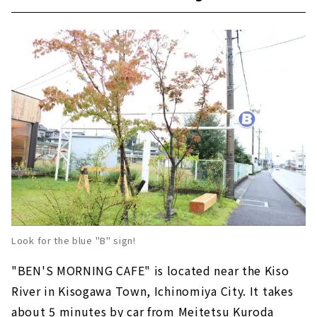
Look for the blue "B" sign!
"BEN'S MORNING CAFE" is located near the Kiso
River in Kisogawa Town, Ichinomiya City. It takes
about 5 minutes by car from Meitetsu Kuroda