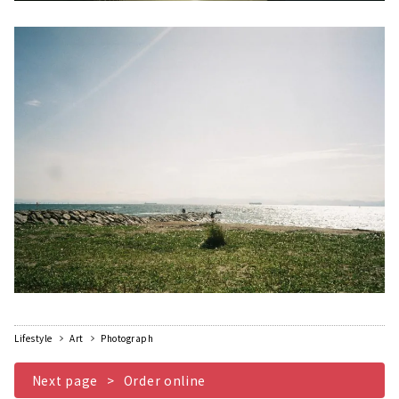
Lifestyle
Art
Photograph
​ ​
Next page
Order online