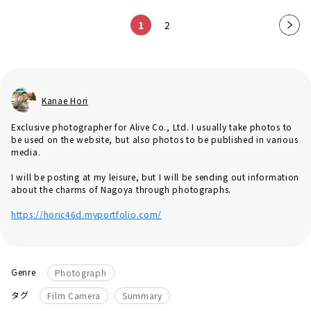
1
2
Nex
t
pag
e
Kanae Hori
Exclusive photographer for Alive Co., Ltd. I usually take photos to
be used on the website, but also photos to be published in various
media.
I will be posting at my leisure, but I will be sending out information
about the charms of Nagoya through photographs.
https://horic46d.myportfolio.com/
Genre
Photograph
​ ​
タグ
Film Camera
Summary