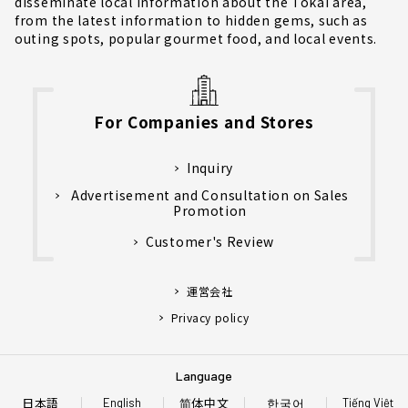
disseminate local information about the Tokai area,
from the latest information to hidden gems, such as
outing spots, popular gourmet food, and local events.
For Companies and Stores
Inquiry
Advertisement and Consultation on Sales
Promotion
Customer's Review
運営会社
Privacy policy
Language
日本語
简体中文
한국어
English
Tiếng Việt