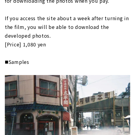
for downloading the photos when you pay.
If you access the site about a week after turning in
the film, you will be able to download the
developed photos.
[Price] 1,080 yen
◼️Samples