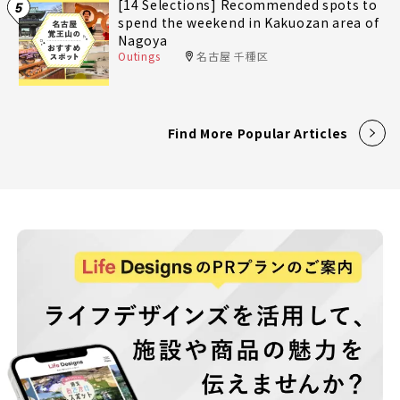
[14 Selections] Recommended spots to
5
spend the weekend in Kakuozan area of
Nagoya
Outings
名古屋 千種区
Find More Popular Articles