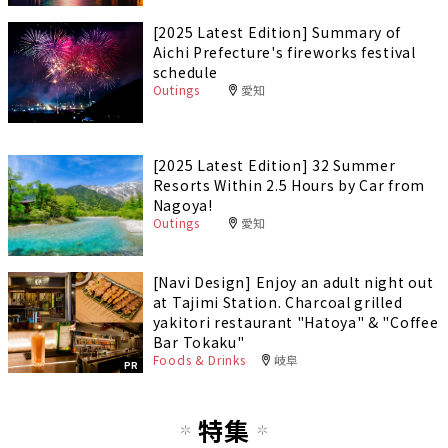
[2025 Latest Edition] Summary of
Aichi Prefecture's fireworks festival
schedule
Outings
愛知
[2025 Latest Edition] 32 Summer
Resorts Within 2.5 Hours by Car from
Nagoya!
Outings
愛知
[Navi Design] Enjoy an adult night out
at Tajimi Station. Charcoal grilled
yakitori restaurant "Hatoya" & "Coffee
Bar Tokaku"
Foods & Drinks
岐阜
PR
特集