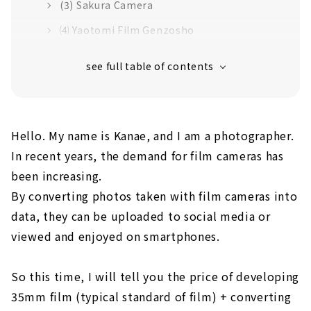
(3) Sakura Camera
⑷ Yaotomi Film Genzosho
(5) Ebisu Camera
Summary
Hello. My name is Kanae, and I am a photographer.
In recent years, the demand for film cameras has
been increasing.
By converting photos taken with film cameras into
data, they can be uploaded to social media or
viewed and enjoyed on smartphones.
So this time, I will tell you the price of developing
35mm film (typical standard of film) + converting