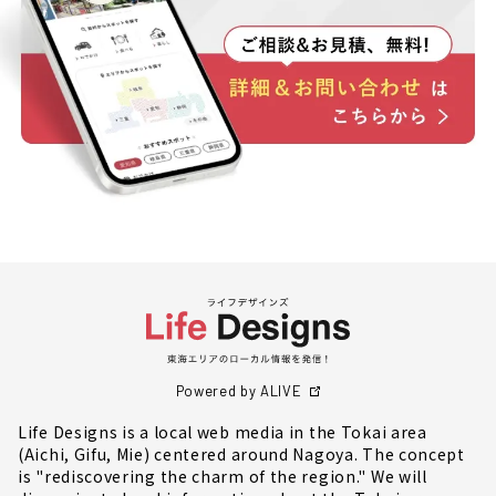
Powered by ALIVE
Life Designs is a local web media in the Tokai area
(Aichi, Gifu, Mie) centered around Nagoya. The concept
is "rediscovering the charm of the region." We will