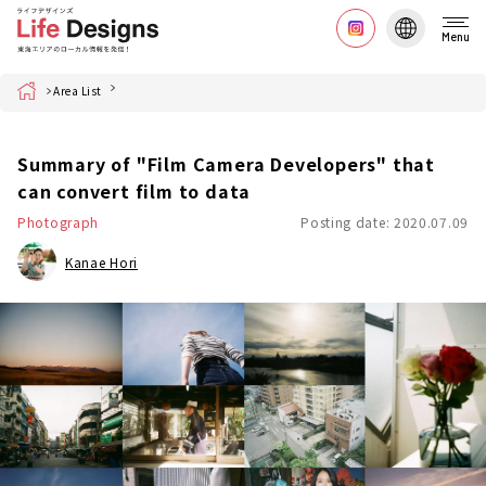
Menu
Home
Area List
Summary of "Film Camera Developers" that
can convert film to data
Photograph
Posting date: 2020.07.09
Kanae Hori