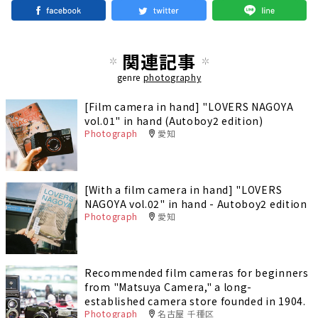
関連記事
genre
photography
[Film camera in hand] "LOVERS NAGOYA
vol.01" in hand (Autoboy2 edition)
Photograph
愛知
[With a film camera in hand] "LOVERS
NAGOYA vol.02" in hand - Autoboy2 edition
Photograph
愛知
Recommended film cameras for beginners
from "Matsuya Camera," a long-
established camera store founded in 1904.
Photograph
名古屋 千種区