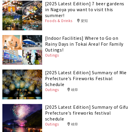
[2025 Latest Edition] 7 beer gardens
in Nagoya you want to visit this
summer!
Foods & Drinks
愛知
[Indoor Facilities] Where to Go on
Rainy Days in Tokai Area! For Family
Outings!
Outings
[2025 Latest Edition] Summary of Mie
Prefecture's Fireworks Festival
Schedule
Outings
岐阜
[2025 Latest Edition] Summary of Gifu
Prefecture's fireworks festival
schedule
Outings
岐阜