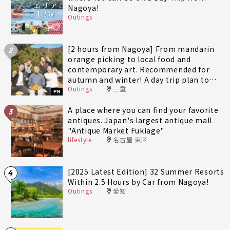
Nagoya!
Outings
[2 hours from Nagoya] From mandarin
2
orange picking to local food and
contemporary art. Recommended for
autumn and winter! A day trip plan to
Outings
三重
fully enjoy Minami-Ise Town
PR
A place where you can find your favorite
3
antiques. Japan's largest antique mall
"Antique Market Fukiage"
lifestyle
名古屋 東区
[2025 Latest Edition] 32 Summer Resorts
4
Within 2.5 Hours by Car from Nagoya!
Outings
愛知