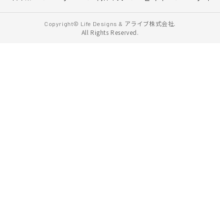
アライブ株式会社.
Copyright© Life Designs &
All Rights Reserved.