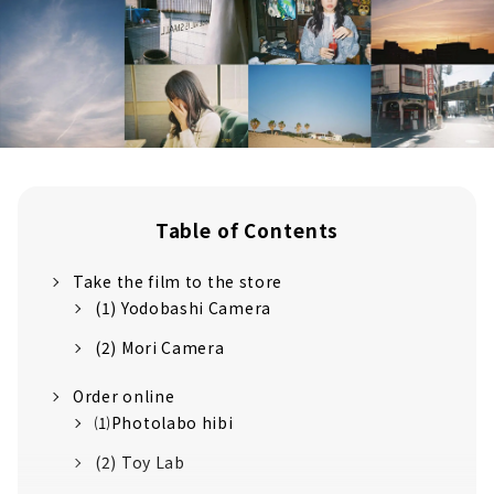
Table of Contents
Take the film to the store
(1) Yodobashi Camera
(2) Mori Camera
Order online
⑴Photolabo hibi
(2) Toy Lab