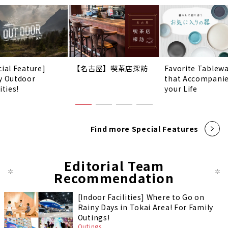
cial Feature]
【名古屋】喫茶店探訪
Favorite Tablew
y Outdoor
that Accompani
ities!
your Life
Find more Special Features
Editorial Team
Recommendation
[Indoor Facilities] Where to Go on
Rainy Days in Tokai Area! For Family
Outings!
Outings