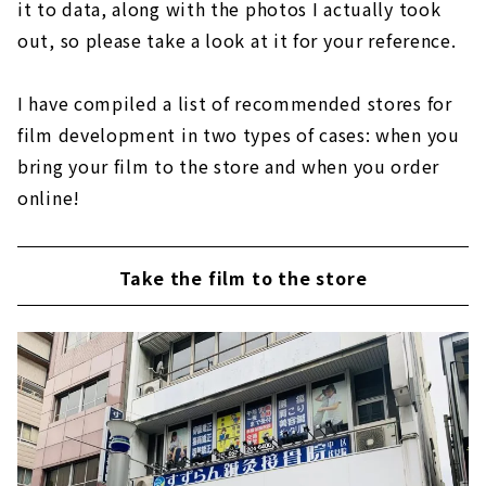
it to data, along with the photos I actually took
out, so please take a look at it for your reference.
I have compiled a list of recommended stores for
film development in two types of cases: when you
bring your film to the store and when you order
online!
Take the film to the store