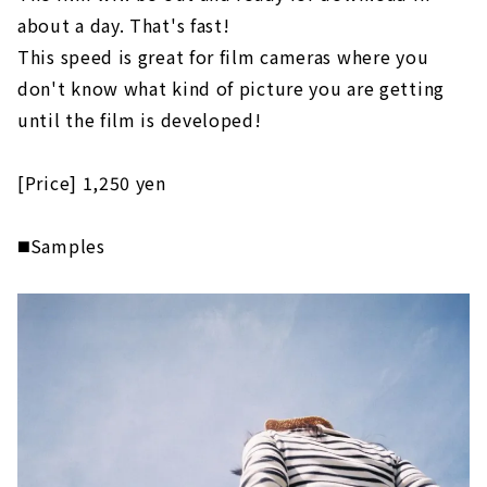
about a day. That's fast!
This speed is great for film cameras where you
don't know what kind of picture you are getting
until the film is developed!
[Price] 1,250 yen
◼️Samples