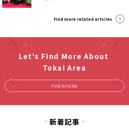
Find more related articles
Let's Find More About
Tokai Area
Find Articles
新着記事