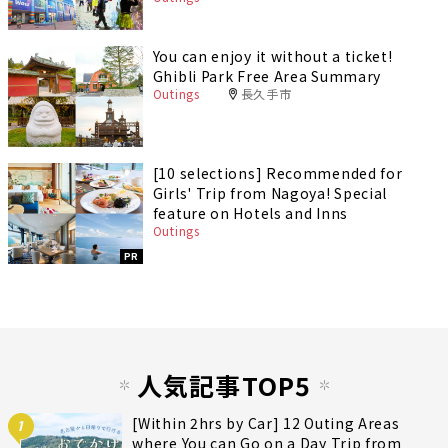
You can enjoy it without a ticket!
Ghibli Park Free Area Summary
Outings
長久手市
[10 selections] Recommended for
Girls' Trip from Nagoya! Special
feature on Hotels and Inns
Outings
PR
人気記事TOP5
[Within 2hrs by Car] 12 Outing Areas
1
where You can Go on a Day Trip from