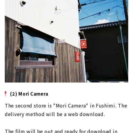
(2) Mori Camera
The second store is "Mori Camera" in Fushimi. The
delivery method will be a web download.
The film will be out and ready for download in