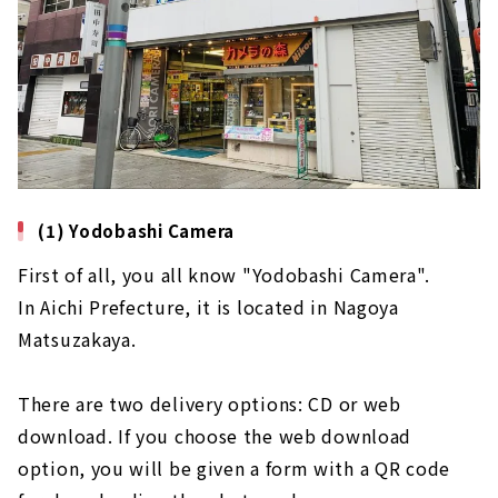
(1) Yodobashi Camera
First of all, you all know "Yodobashi Camera".
In Aichi Prefecture, it is located in Nagoya
Matsuzakaya.
There are two delivery options: CD or web
download. If you choose the web download
option, you will be given a form with a QR code