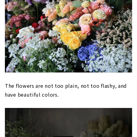
The flowers are not too plain, not too flashy, and
have beautiful colors.