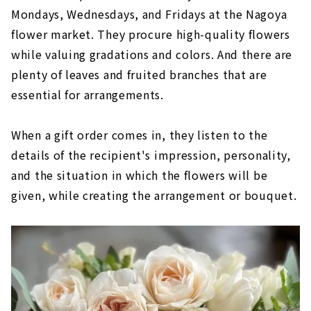
Mondays, Wednesdays, and Fridays at the Nagoya
flower market. They procure high-quality flowers
while valuing gradations and colors. And there are
plenty of leaves and fruited branches that are
essential for arrangements.
When a gift order comes in, they listen to the
details of the recipient's impression, personality,
and the situation in which the flowers will be
given, while creating the arrangement or bouquet.