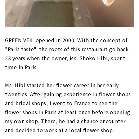
GREEN VEIL opened in 2000. With the concept of
"Paris taste", the roots of this restaurant go back
23 years when the owner, Ms. Shoko Hibi, spent
time in Paris.
Ms. Hibi started her flower career in her early
twenties. After gaining experience in flower shops
and bridal shops, I went to France to see the
flower shops in Paris at least once before opening
my own shop. There, he had a chance encounter
and decided to work at a local flower shop.