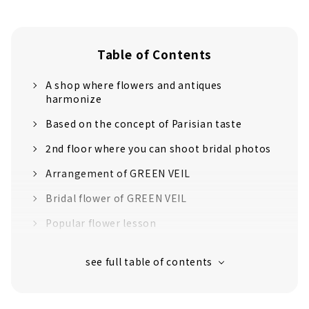
Table of Contents
A shop where flowers and antiques
harmonize
Based on the concept of Parisian taste
2nd floor where you can shoot bridal photos
Arrangement of GREEN VEIL
Bridal flower of GREEN VEIL
Popular flower lesson