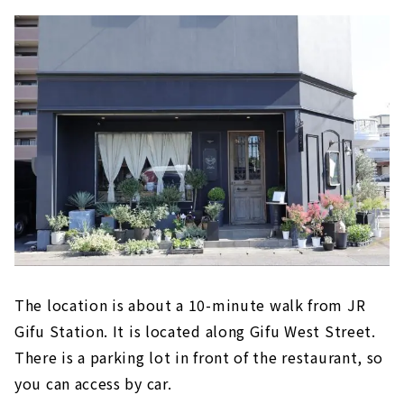
The location is about a 10-minute walk from JR
Gifu Station. It is located along Gifu West Street.
There is a parking lot in front of the restaurant, so
you can access by car.