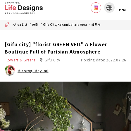
Menu
Home
Area List
岐阜
Gifu City/Kakamigahara Area
岐阜市
[Gifu city] "florist GREEN VEIL" A Flower
Boutique Full of Parisian Atmosphere
Flowers & Greens
Gifu City
Posting date: 2022.07.26
Mizorogi Mayumi