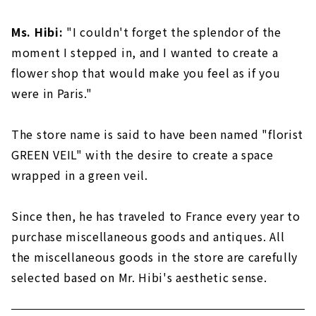
Ms. Hibi:
"I couldn't forget the splendor of the
moment I stepped in, and I wanted to create a
flower shop that would make you feel as if you
were in Paris."
The store name is said to have been named "florist
GREEN VEIL" with the desire to create a space
wrapped in a green veil.
Since then, he has traveled to France every year to
purchase miscellaneous goods and antiques. All
the miscellaneous goods in the store are carefully
selected based on Mr. Hibi's aesthetic sense.