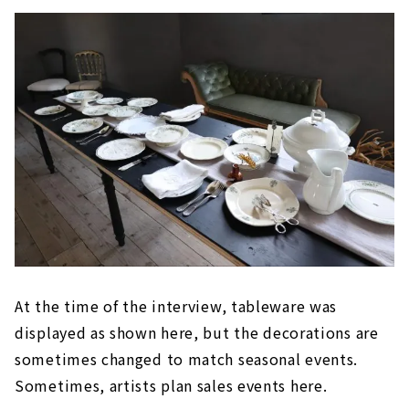
At the time of the interview, tableware was
displayed as shown here, but the decorations are
sometimes changed to match seasonal events.
Sometimes, artists plan sales events here.