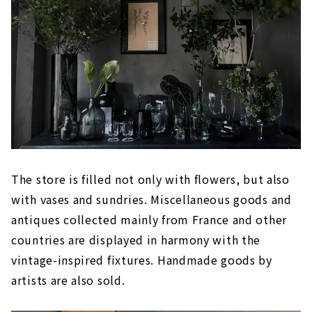
The store is filled not only with flowers, but also
with vases and sundries. Miscellaneous goods and
antiques collected mainly from France and other
countries are displayed in harmony with the
vintage-inspired fixtures. Handmade goods by
artists are also sold.