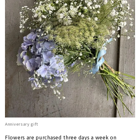
Anniversary gift
Flowers are purchased three days a week on