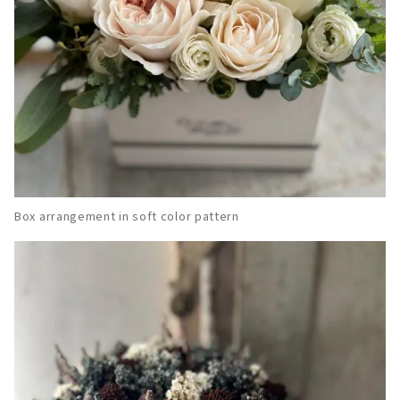
Box arrangement in soft color pattern