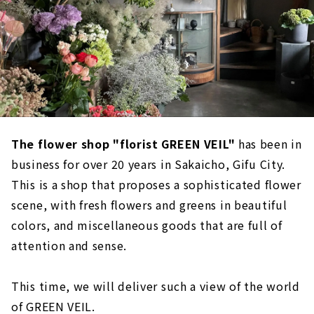
The flower shop "florist GREEN VEIL"
has been in
business for over 20 years in Sakaicho, Gifu City.
This is a shop that proposes a sophisticated flower
scene, with fresh flowers and greens in beautiful
colors, and miscellaneous goods that are full of
attention and sense.
This time, we will deliver such a view of the world
of GREEN VEIL.