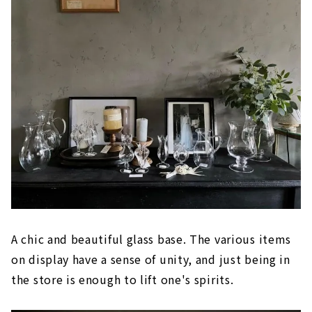
A chic and beautiful glass base. The various items
on display have a sense of unity, and just being in
the store is enough to lift one's spirits.