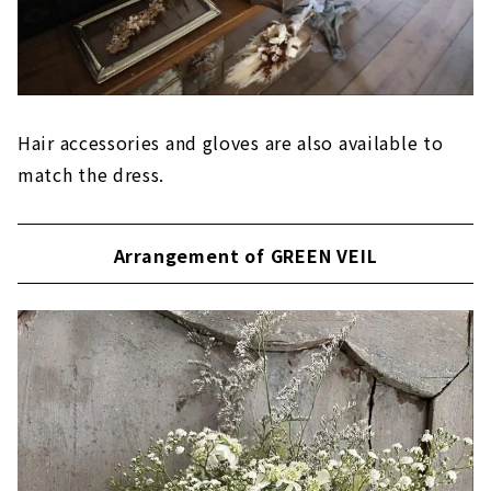
Hair accessories and gloves are also available to
match the dress.
Arrangement of GREEN VEIL