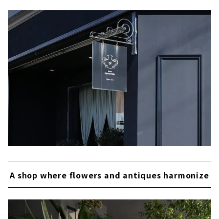
A shop where flowers and antiques harmonize