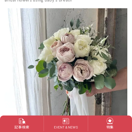
記事検索
特集
EVENT & NEWS