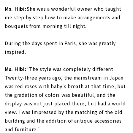
Ms. Hibi:
She was a wonderful owner who taught
me step by step how to make arrangements and
bouquets from morning till night.
During the days spent in Paris, she was greatly
inspired.
Ms. Hibi:
“The style was completely different.
Twenty-three years ago, the mainstream in Japan
was red roses with baby's breath at that time, but
the gradation of colors was beautiful, and the
display was not just placed there, but had a world
view. I was impressed by the matching of the old
building and the addition of antique accessories
and furniture."