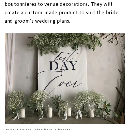
boutonnieres to venue decorations. They will
create a custom-made product to suit the bride
and groom's wedding plans.
Bridal flowers using baby's breath