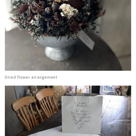
Dried flower arrangement