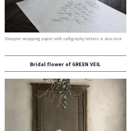
Shopper wrapping paper with calligraphy letters is also nice
Bridal flower of GREEN VEIL