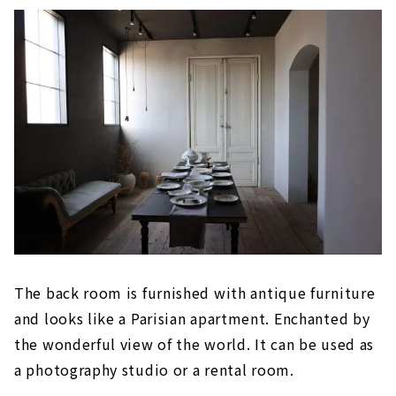
The back room is furnished with antique furniture
and looks like a Parisian apartment. Enchanted by
the wonderful view of the world. It can be used as
a photography studio or a rental room.