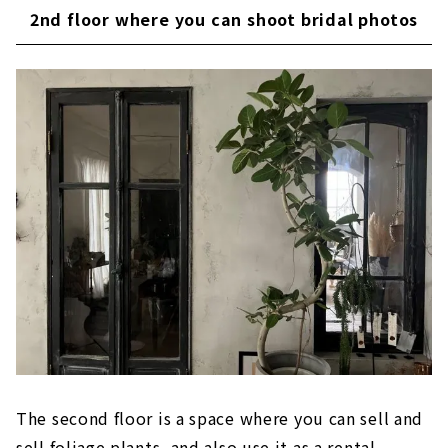
2nd floor where you can shoot bridal photos
The second floor is a space where you can sell and
sell foliage plants, and also use it as a rental