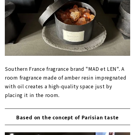
Southern France fragrance brand "MAD et LEN". A
room fragrance made of amber resin impregnated
with oil creates a high-quality space just by
placing it in the room.
Based on the concept of Parisian taste