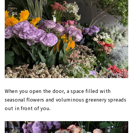
When you open the door, a space filled with
seasonal flowers and voluminous greenery spreads
out in front of you.