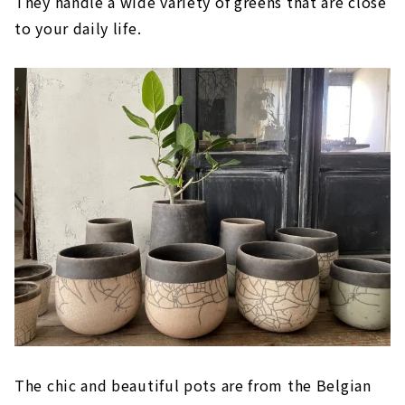
They handle a wide variety of greens that are close
to your daily life.
The chic and beautiful pots are from the Belgian