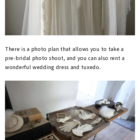
There is a photo plan that allows you to take a
pre-bridal photo shoot, and you can also rent a
wonderful wedding dress and tuxedo.