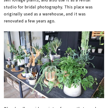
studio for bridal photography. This place was
originally used as a warehouse, and it was
renovated a few years ago.