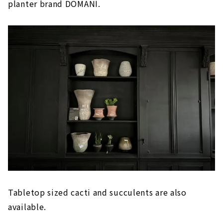
planter brand DOMANI.
Tabletop sized cacti and succulents are also
available.