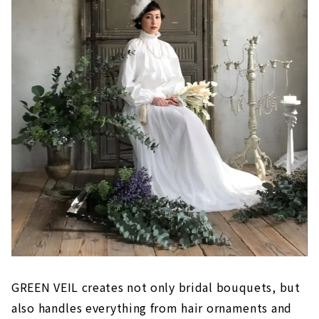
GREEN VEIL creates not only bridal bouquets, but
also handles everything from hair ornaments and