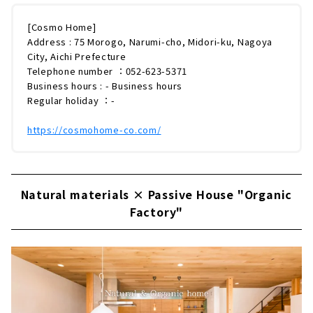
[Cosmo Home]
Address : 75 Morogo, Narumi-cho, Midori-ku, Nagoya
City, Aichi Prefecture
Telephone number ：052-623-5371
Business hours : - Business hours
Regular holiday ：-
https://cosmohome-co.com/
Natural materials × Passive House "Organic
Factory"