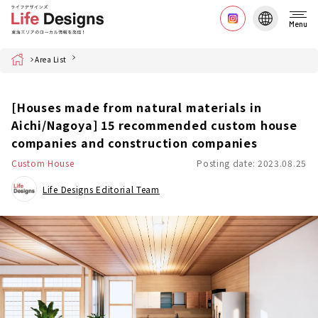
Menu
Home
Area List
[Houses made from natural materials in
Aichi/Nagoya] 15 recommended custom house
companies and construction companies
Custom House
Posting date: 2023.08.25
Life Designs Editorial Team