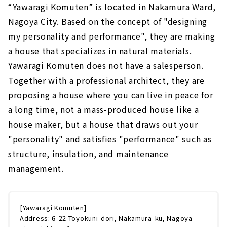
“Yawaragi Komuten” is located in Nakamura Ward,
Nagoya City. Based on the concept of "designing
my personality and performance", they are making
a house that specializes in natural materials.
Yawaragi Komuten does not have a salesperson.
Together with a professional architect, they are
proposing a house where you can live in peace for
a long time, not a mass-produced house like a
house maker, but a house that draws out your
"personality" and satisfies "performance" such as
structure, insulation, and maintenance
management.
[Yawaragi Komuten]
Address: 6-22 Toyokuni-dori, Nakamura-ku, Nagoya