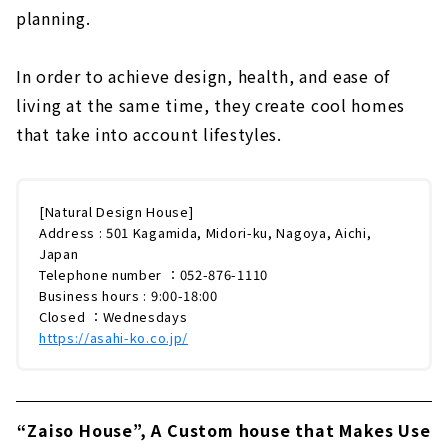
planning.
In order to achieve design, health, and ease of
living at the same time, they create cool homes
that take into account lifestyles.
[Natural Design House]
Address : 501 Kagamida, Midori-ku, Nagoya, Aichi,
Japan
Telephone number ：052-876-1110
Business hours : 9:00-18:00
Closed ：Wednesdays
https://asahi-ko.co.jp/
“Zaiso House”, A Custom house that Makes Use