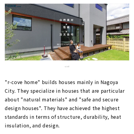
"r-cove home" builds houses mainly in Nagoya
City. They specialize in houses that are particular
about "natural materials" and "safe and secure
design houses". They have achieved the highest
standards in terms of structure, durability, heat
insulation, and design.