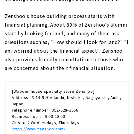
Zenshoo's house building process starts with
financial planning. About 80% of Zenshoo's alumni
start by looking for land, and many of them ask
questions such as, "How should I look for land?" "I
am worried about the financial aspect". Zenshoo
also provides friendly consultation to those who
are concerned about their financial situation.
[Wooden house specialty store Zenshoo]
Address : 3-14-5 Horikoshi, Nishi-ku, Nagoya-shi, Aichi,
Japan
Telephone number : 052-528-3566
Business hours : 9:00-18:00
Closed ：Wednesdays, Thursdays
https://www.zenshoo.com/