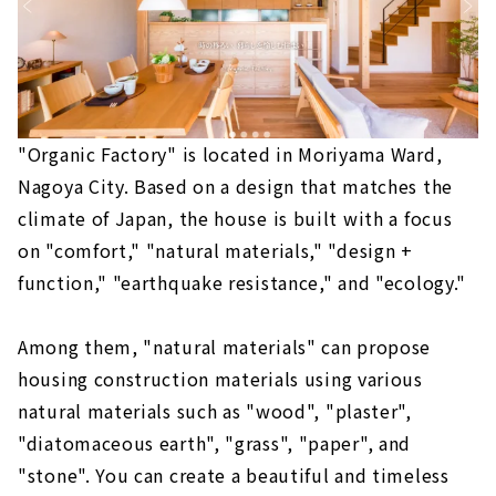
"Organic Factory" is located in Moriyama Ward,
Nagoya City. Based on a design that matches the
climate of Japan, the house is built with a focus
on "comfort," "natural materials," "design +
function," "earthquake resistance," and "ecology."
Among them, "natural materials" can propose
housing construction materials using various
natural materials such as "wood", "plaster",
"diatomaceous earth", "grass", "paper", and
"stone". You can create a beautiful and timeless