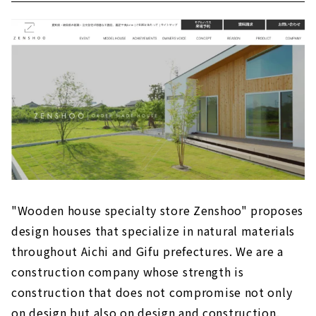
"Wooden house specialty store Zenshoo" proposes
design houses that specialize in natural materials
throughout Aichi and Gifu prefectures. We are a
construction company whose strength is
construction that does not compromise not only
on design but also on design and construction.