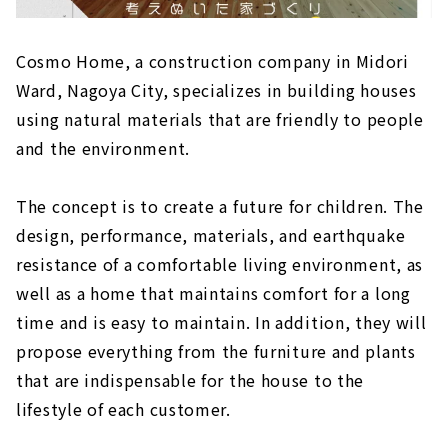
Building a wooden house using natural
materials - "Eco-Kenchiku Kobo"
Cosmo Home, a construction company in Midori
High Airtightness, High Insulation and Free
Ward, Nagoya City, specializes in building houses
Designed Home "Sansyodo"
using natural materials that are friendly to people
and the environment.
The concept is to create a future for children. The
design, performance, materials, and earthquake
resistance of a comfortable living environment, as
well as a home that maintains comfort for a long
time and is easy to maintain. In addition, they will
propose everything from the furniture and plants
that are indispensable for the house to the
lifestyle of each customer.