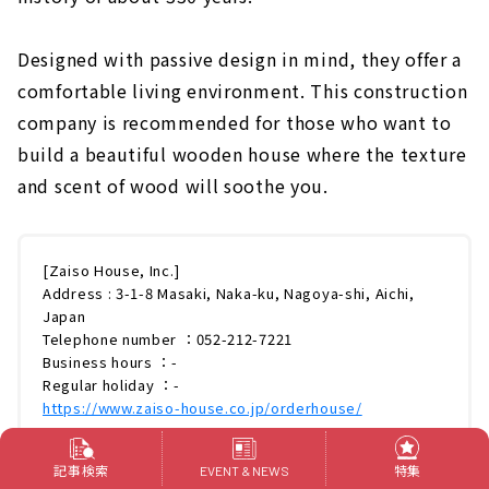
Designed with passive design in mind, they offer a
comfortable living environment. This construction
company is recommended for those who want to
build a beautiful wooden house where the texture
and scent of wood will soothe you.
[Zaiso House, Inc.]
Address : 3-1-8 Masaki, Naka-ku, Nagoya-shi, Aichi,
Japan
Telephone number ：052-212-7221
Business hours ：-
Regular holiday ：-
https://www.zaiso-house.co.jp/orderhouse/
記事検索
特集
EVENT & NEWS