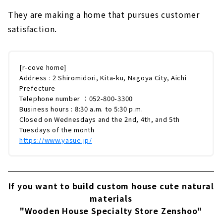
They are making a home that pursues customer
satisfaction.
[r-cove home]
Address : 2 Shiromidori, Kita-ku, Nagoya City, Aichi
Prefecture
Telephone number ：052-800-3300
Business hours : 8:30 a.m. to 5:30 p.m.
Closed on Wednesdays and the 2nd, 4th, and 5th
Tuesdays of the month
https://www.yasue.jp/
If you want to build custom house cute natural
materials
"Wooden House Specialty Store Zenshoo"