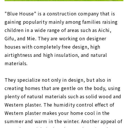
"Blue House" is a construction company that is
gaining popularity mainly among families raising
children in a wide range of areas such as Aichi,
Gifu, and Mie. They are working on designer
houses with completely free design, high
airtightness and high insulation, and natural
materials.
They specialize not only in design, but also in
creating homes that are gentle on the body, using
plenty of natural materials such as solid wood and
Western plaster. The humidity control effect of
Western plaster makes your home cool in the
summer and warm in the winter. Another appeal of