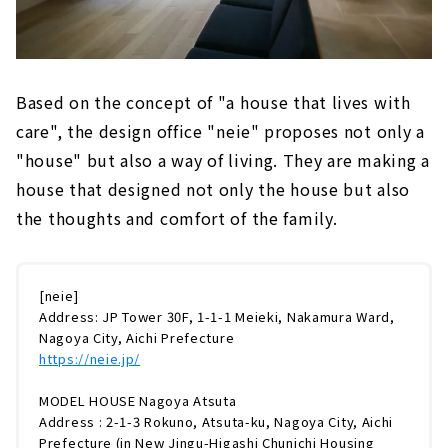
Based on the concept of "a house that lives with
care", the design office "neie" proposes not only a
"house" but also a way of living. They are making a
house that designed not only the house but also
the thoughts and comfort of the family.
[neie]
Address: JP Tower 30F, 1-1-1 Meieki, Nakamura Ward,
Nagoya City, Aichi Prefecture
https://neie.jp/
MODEL HOUSE Nagoya Atsuta
Address : 2-1-3 Rokuno, Atsuta-ku, Nagoya City, Aichi
Prefecture (in New Jingu-Higashi Chunichi Housing