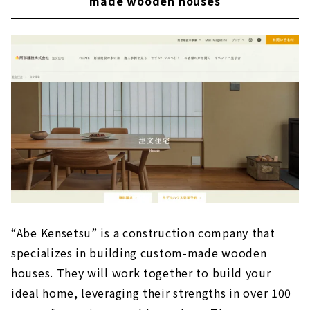
made wooden houses
“Abe Kensetsu” is a construction company that
specializes in building custom-made wooden
houses. They will work together to build your
ideal home, leveraging their strengths in over 100