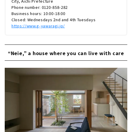
City, Aichi Prefecture
Phone number: 0120-858-282
Business hours: 10:00-18:00
Closed: Wednesdays 2nd and 4th Tuesdays
https://www.g-yawaragi.jp/
“Neie,” a house where you can live with care