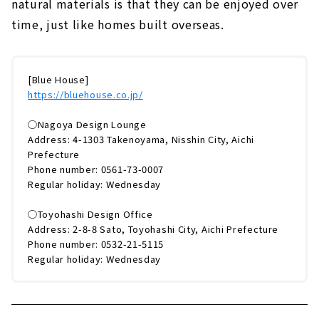
natural materials is that they can be enjoyed over
time, just like homes built overseas.
[Blue House]
https://bluehouse.co.jp/
◯Nagoya Design Lounge
Address: 4-1303 Takenoyama, Nisshin City, Aichi
Prefecture
Phone number: 0561-73-0007
Regular holiday: Wednesday
◯Toyohashi Design Office
Address: 2-8-8 Sato, Toyohashi City, Aichi Prefecture
Phone number: 0532-21-5115
Regular holiday: Wednesday