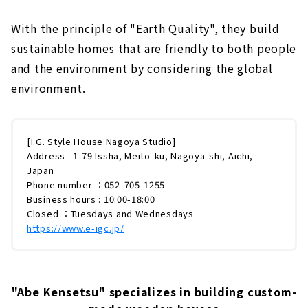
With the principle of "Earth Quality", they build
sustainable homes that are friendly to both people
and the environment by considering the global
environment.
[I.G. Style House Nagoya Studio]
Address : 1-79 Issha, Meito-ku, Nagoya-shi, Aichi,
Japan
Phone number ：052-705-1255
Business hours : 10:00-18:00
Closed ：Tuesdays and Wednesdays
https://www.e-igc.jp/
"Abe Kensetsu" specializes in building custom-