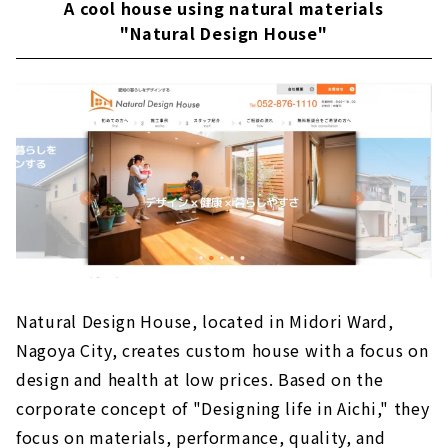
A cool house using natural materials
"Natural Design House"
Natural Design House, located in Midori Ward,
Nagoya City, creates custom house with a focus on
design and health at low prices. Based on the
corporate concept of "Designing life in Aichi," they
focus on materials, performance, quality, and