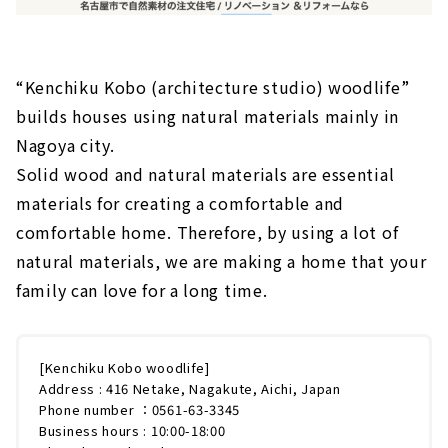
“Kenchiku Kobo (architecture studio) woodlife”
builds houses using natural materials mainly in
Nagoya city.
Solid wood and natural materials are essential
materials for creating a comfortable and
comfortable home. Therefore, by using a lot of
natural materials, we are making a home that your
family can love for a long time.
[Kenchiku Kobo woodlife]
Address : 416 Netake, Nagakute, Aichi, Japan
Phone number ：0561-63-3345
Business hours : 10:00-18:00