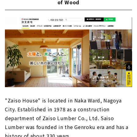
of Wood
"Zaiso House" is located in Naka Ward, Nagoya
City. Established in 1978 as a construction
department of Zaiso Lumber Co., Ltd. Saiso
Lumber was founded in the Genroku era and has a
history of about 330 years.