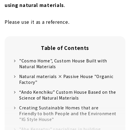
using natural materials
.
Please use it as a reference.
Table of Contents
"Cosmo Home", Custom House Built with
Natural Materials
Natural materials × Passive House "Organic
Factory"
“Ando Kenchiku” Custom House Based on the
Science of Natural Materials
Creating Sustainable Homes that are
Friendly to both People and the Environment
"IG Style House"
"Abe Kensetsu" specializes in building