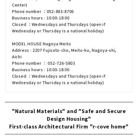
Center)
Phone number ：052-883-8706
Business hours : 10:00-18:00
Closed ：Wednesdays and Thursdays (open if
Wednesday or Thursday is a national holiday)
MODEL HOUSE Nagoya Meito
Address : 2207 Fujisato-cho, Meito-ku, Nagoya-shi,
Aichi
Phone number ： 052-726-5803
Business hours : 10:00-18:00
Closed ：Wednesdays and Thursdays (open if
Wednesday or Thursday is a national holiday)
"Natural Materials" and "Safe and Secure
Design Housing"
First-class Architectural Firm "r-cove home"