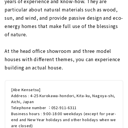
years of experience and know-how. They are
particular about natural materials such as wood,
sun, and wind, and provide passive design and eco-
energy homes that make full use of the blessings
of nature.
At the head office showroom and three model
houses with different themes, you can experience
building an actual house.
[Abe Kensetsu]
Address : 4-25 Kurokawa-hondori, Kita-ku, Nagoya-shi,
Aichi, Japan
Telephone number ：052-911-6311
Business hours : 9:00-18:00 weekdays (except for year-
end and New Year holidays and other holidays when we
are closed)