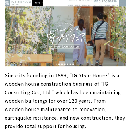
Since its founding in 1899, "IG Style House" is a
wooden house construction business of "IG
Consulting Co., Ltd." which has been maintaining
wooden buildings for over 120 years. From
wooden house maintenance to renovation,
earthquake resistance, and new construction, they
provide total support for housing.