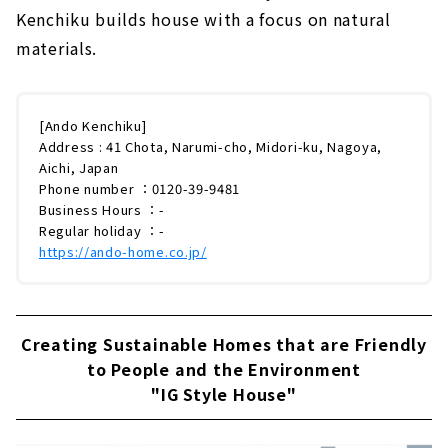
Kenchiku builds house with a focus on natural
materials.
[Ando Kenchiku]
Address : 41 Chota, Narumi-cho, Midori-ku, Nagoya,
Aichi, Japan
Phone number ：0120-39-9481
Business Hours ：-
Regular holiday ：-
https://ando-home.co.jp/
Creating Sustainable Homes that are Friendly
to People and the Environment
"IG Style House"