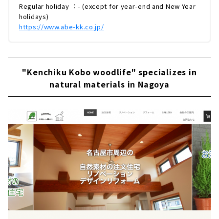
Regular holiday ：- (except for year-end and New Year
holidays)
https://www.abe-kk.co.jp/
"Kenchiku Kobo woodlife" specializes in
natural materials in Nagoya