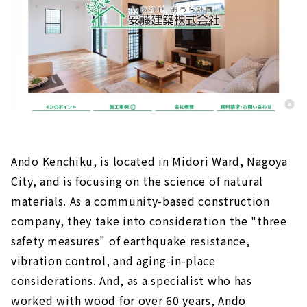
Ando Kenchiku, is located in Midori Ward, Nagoya
City, and is focusing on the science of natural
materials. As a community-based construction
company, they take into consideration the "three
safety measures" of earthquake resistance,
vibration control, and aging-in-place
considerations. And, as a specialist who has
worked with wood for over 60 years, Ando