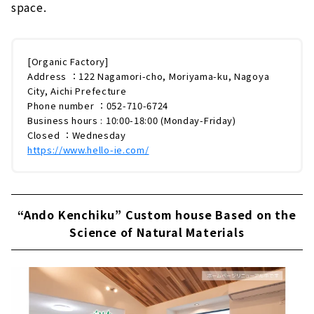
space.
[Organic Factory]
Address ：122 Nagamori-cho, Moriyama-ku, Nagoya
City, Aichi Prefecture
Phone number ：052-710-6724
Business hours : 10:00-18:00 (Monday-Friday)
Closed ：Wednesday
https://www.hello-ie.com/
“Ando Kenchiku” Custom house Based on the
Science of Natural Materials