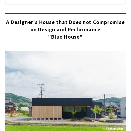
A Designer's House that Does not Compromise
on Design and Performance
"Blue House"