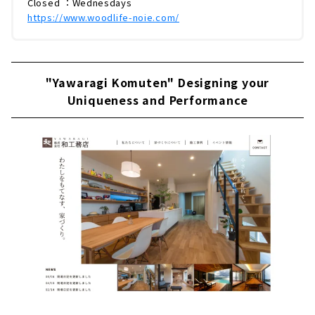
Closed ：Wednesdays
https://www.woodlife-noie.com/
"Yawaragi Komuten" Designing your
Uniqueness and Performance