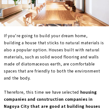
If you're going to build your dream home,
building a house that sticks to natural materials is
also a popular option. Houses built with natural
materials, such as solid wood flooring and walls
made of diatomaceous earth, are comfortable
spaces that are friendly to both the environment
and the body.
Therefore, this time we have selected
housing
companies and construction companies in
Nagoya City that are good at building houses