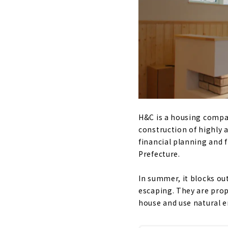
H&C is a housing compan
construction of highly 
financial planning and f
Prefecture.
In summer, it blocks out
escaping. They are pro
house and use natural e