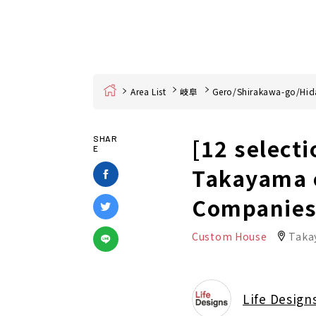
Home
Area List
岐阜
Gero/Shirakawa-go/Hid
[12 select
SHAR
E
Takayama c
Companies 
Custom House
Taka
Life Design