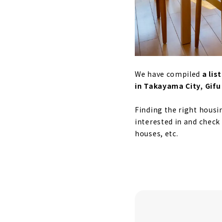
We have compiled
a li
in Takayama City, Gifu
Finding the right housi
interested in and check
houses, etc.