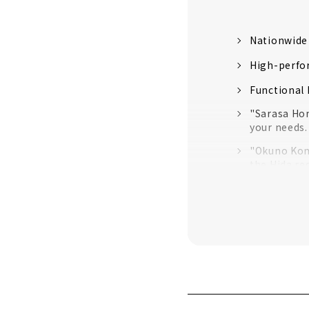
Nationwide
High-perfo
Functional
"Sarasa Hom
your needs.
"Okuno Komu
the Hida re
"Sakura no 
“Neie,” a h
Enjoy Life 
"C-Dock", a
Building a 