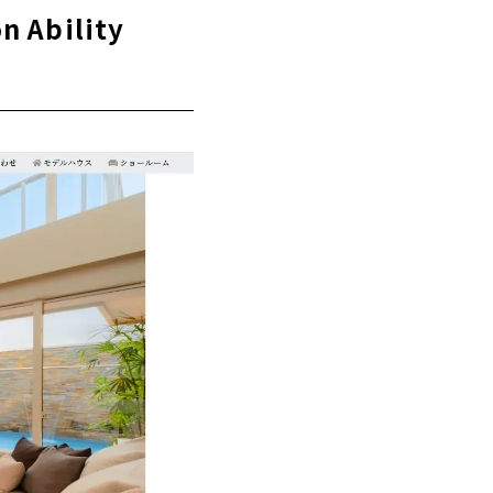
, Gifu
n Ability
 Architectural