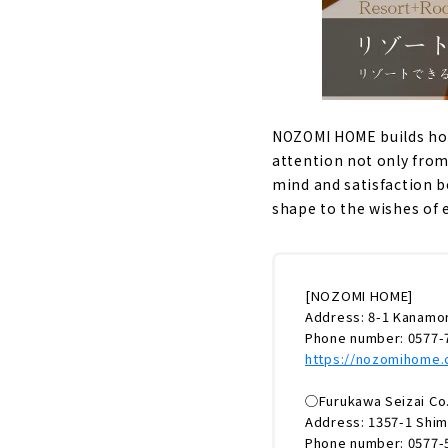
NOZOMI HOME builds hous
attention not only from
mind and satisfaction b
shape to the wishes of 
[NOZOMI HOME]
Address: 8-1 Kanamor
Phone number: 0577-
https://nozomihome
◯Furukawa Seizai Co.,
Address: 1357-1 Shim
Phone number: 0577-