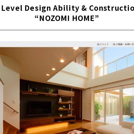
E DESIGN" to support living in Gero City and Takayama City
 Level Design Ability & Constructio
“NOZOMI HOME”
one-of-a-kind house that designs your dream life "JYU-STYLE