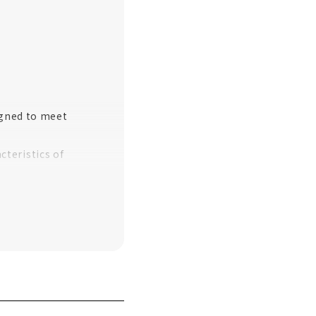
igned to meet
teristics of
akayama City
ilding"