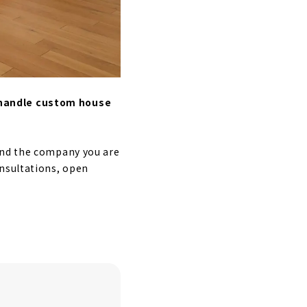
 handle custom house
ind the company you are
onsultations, open