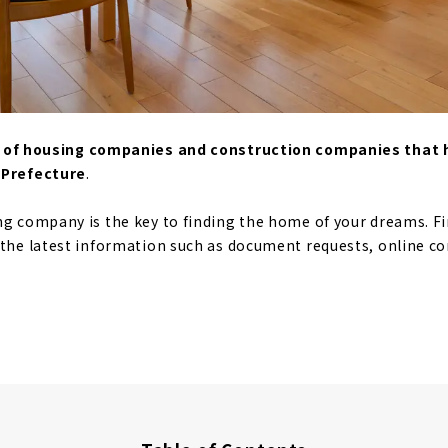
st of housing companies and construction companies that
 Prefecture
.
ng company is the key to finding the home of your dreams. F
 the latest information such as document requests, online c