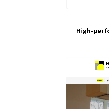
High-perf