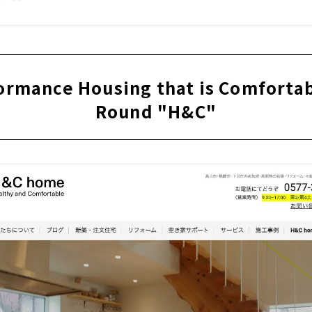
ormance Housing that is Comfortabl
Round "H&C"