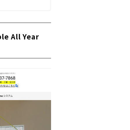
e All Year