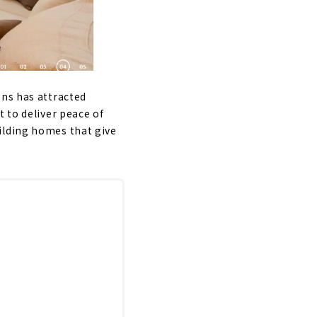
gns has attracted
 to deliver peace of
ilding homes that give