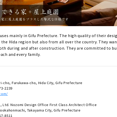
es mainly in Gifu Prefecture. The high quality of their desi
 the Hida region but also from all over the country. They want
oth during and after construction. They are committed to bu
each and every family.
i-cho, Furukawa-cho, Hida City, Gifu Prefecture
73-2239
.com/
 Ltd. Nozomi Design Office First Class Architect Office
ookahonmachi, Takayama City, Gifu Prefecture
57-8511