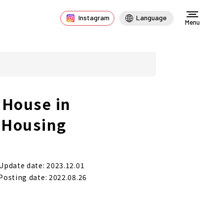
Instagram
Language
Menu
 House in
f Housing
Update date: 2023.12.01
Posting date: 2022.08.26