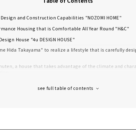
Table of Contents
 Design and Construction Capabilities "NOZOMI HOME"
rmance Housing that is Comfortable All Year Round "H&C"
 Design House "4u DESIGN HOUSE"
e Hida Takayama" to realize a lifestyle that is carefully des
ten, a house that takes advantage of the climate and charac
gion
Ie", a store specializing in ultra-low-cost custom house in T
ouse where you can live with care
with your Beloved Family "Robin"
 lifestyle with "no temperature difference throughout the bu
House with Natural Materials "Muku Story (Yamaki Kensetsu)"