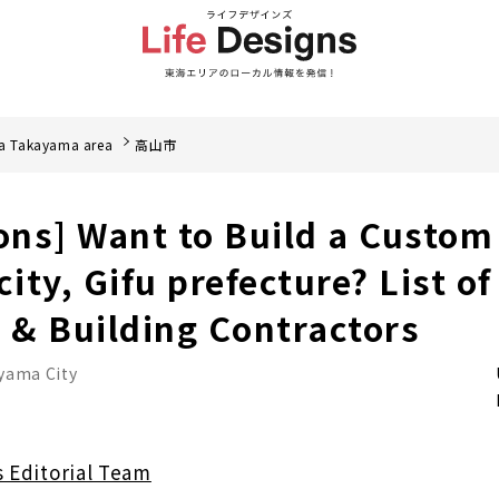
a Takayama area
高山市
ions] Want to Build a Custom
ity, Gifu prefecture? List o
& Building Contractors
yama City
s Editorial Team