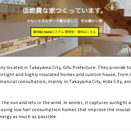
y located in Takayama City, Gifu Prefecture. They provide t
airtight and highly insulated homes and custom house, from 
inancial consultation, mainly in Takayama City, Hida City, and
 the sun and lets in the wind. In winter, it captures sunlight
posing low fuel consumption homes that improve the insulat
nergy as much as possible.