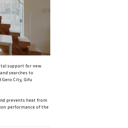
otal support for new
land searches to
 Gero City, Gifu
 and prevents heat from
ion performance of the