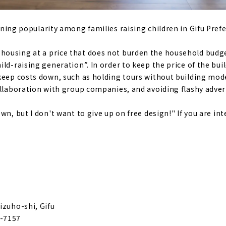
at Makes you Want to Turn Around "VIVID HOME"
ining popularity among families raising children in Gifu Prefe
Housing" makes your Dream Custom House
ousing at a price that does not burden the household budget
ld-raising generation”. In order to keep the price of the bui
e for articles on nearby areas
keep costs down, such as holding tours without building mod
ollaboration with group companies, and avoiding flashy adve
wn, but I don't want to give up on free design!" If you are int
izuho-shi, Gifu
-7157