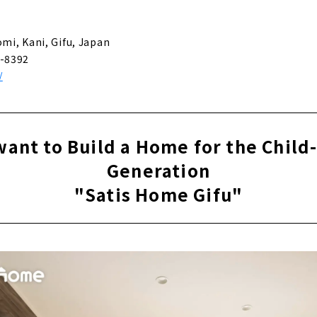
 and Comfort of Solid Wood ”CO-A Komuten”
omi, Kani, Gifu, Japan
-8392
/
 Design House "4u DESIGN HOUSE"
e You want to Invite Friends "@LIVING"
want to Build a Home for the Child
Generation
 Home Beyond Your “thoughts”. "SHINO-KEN"
"Satis Home Gifu"
en" Custom House Built with Architects at Affordable Prices
r Mothers and Children "YOUHOUSE"