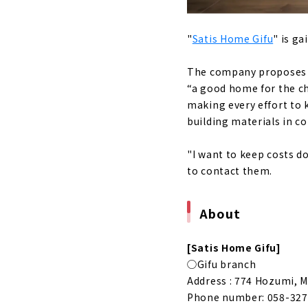
A House th
About
"
Satis Home Gifu
" is ga
"Magokoro 
The company proposes h
About
“a good home for the chi
Click her
making every effort to 
building materials in c
"I want to keep costs do
to contact them.
About
[Satis Home Gifu]
◯Gifu branch
Address : 774 Hozumi, M
Phone number: 058-327