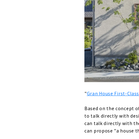
“Check Hous
About
A House wh
About
Designer Ho
About
If you want
About
"
Gran House First-Class
Nationwide
About
Based on the concept of
to talk directly with d
"Yamaka Tr
can talk directly with 
About
can propose "a house that