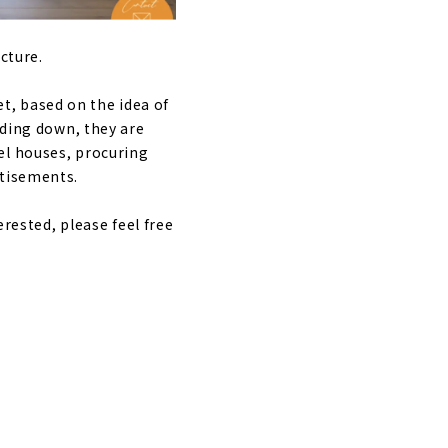
cture.
, based on the idea of
lding down, they are
el houses, procuring
rtisements.
erested, please feel free