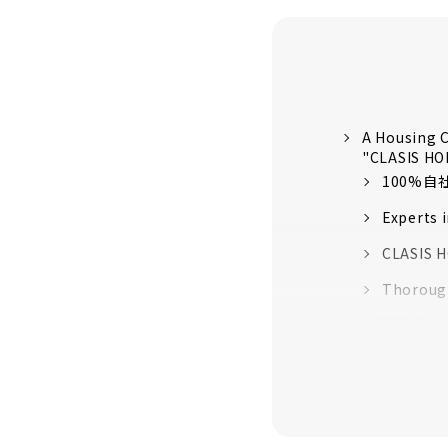
A Housing C
"CLASIS H
100%
Experts 
CLASIS H
Thorough
“High-pe
quality 
16 model
Customer