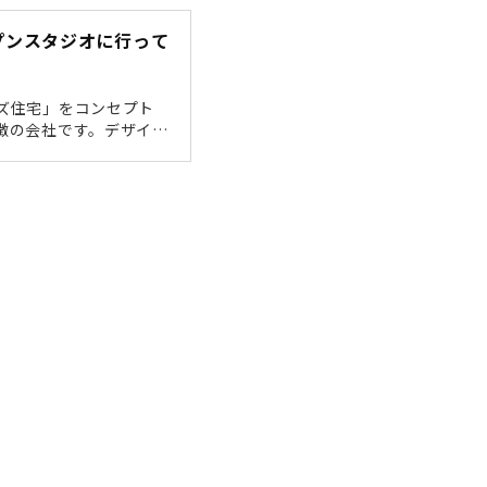
been in
プンスタジオに行って
ズ住宅」をコンセプト
徴の会社です。デザイン
住みやすくて、ちょっと
オープンスタジオ」が新
た。「福光西2」の交差
JR岐阜駅から車で15