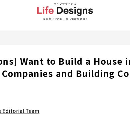
ons] Want to Build a House i
 Companies and Building Co
s Editorial Team