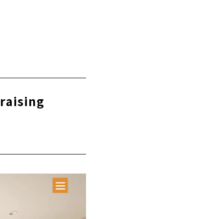
-raising