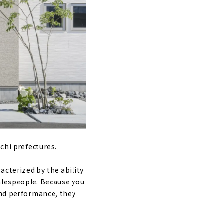
"
ect Office"
me Gifu"
ichi prefectures.
acterized by the ability
salespeople. Because you
t
and performance, they