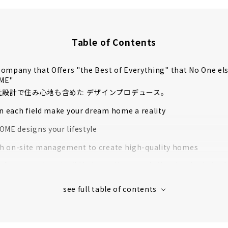
Table of Contents
ompany that Offers "the Best of Everything" that No One el
OME"
自社設計で住み心地も含めた デザインプロデュース。
in each field make your dream home a reality
OME designs your lifestyle
 on-site management to create high-quality homes
rformance housing” that greatly exceeds the standards for l
housing
 houses in Aichi Prefecture support to create image
s' Voices