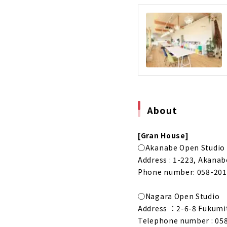
"Tomida Sei
Business f
About
Building a
About
Building a 
About
About
High-perfo
About
[Gran House]
◯Akanabe Open Studio
A House tha
Address : 1-223, Akanab
About
Phone number: 058-201
Highly Airt
About
◯Nagara Open Studio
Address ：2-6-8 Fukumits
“Sumika”, A
Telephone number : 05