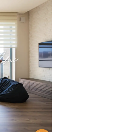
Method "Miyabe
utaku
ic