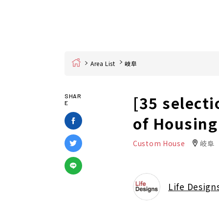
Home
Area List
岐阜
[35 selecti
SHAR
E
of Housing
Custom House
岐阜
Life Design