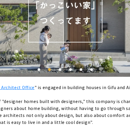
e” where You can Relax Like a Resort
ere 100 People can Grow 100 Ways of Happiness "Mori Juken
using Created with Architects "Gran House First Class Archit
 to Build a Home for the Child-rearing Generation, "Satis Ho
 Architect Office
" is engaged in building houses in Gifu and A
 Design and Construction Capabilities "NOZOMI HOME"
 "designer homes built with designers," this company is char
esigners about home building, without having to go through 
ust Homes," a Comfortable Home that uses Geothermal Hea
the architects not only about design, but also about comfort 
 is easy to live in and a little cool design".