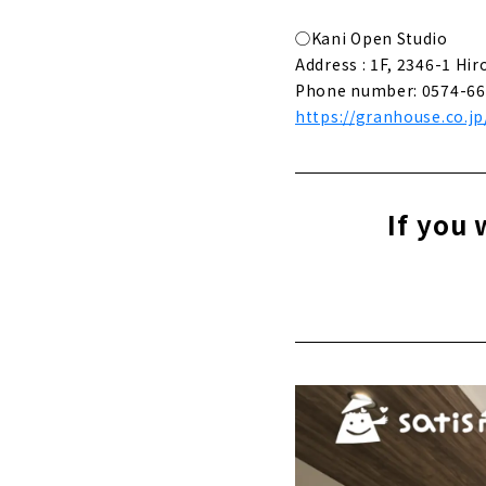
About
◯Kani Open Studio
The Beauty
Address : 1F, 2346-1 Hir
About
Phone number: 0574-66
https://granhouse.co.jp
Functional
About
A Home wher
If you 
About
Building a
About
"Gifu Komut
About
A House fo
About