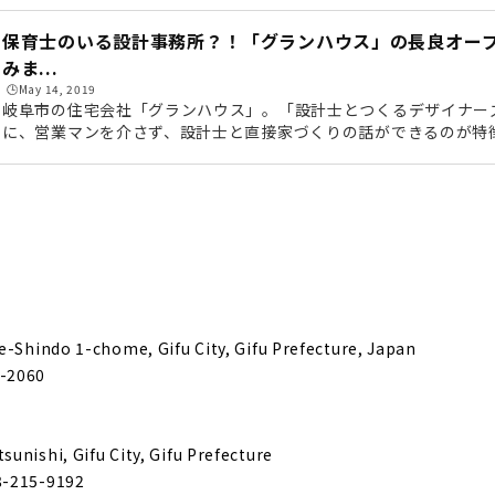
zai" is a Long-established Construction Company that has 
or Three Generations
保育士のいる設計事務所？！「グランハウス」の長良オー
みま...
🕒️May 14, 2019
 Completely Custom-made House "Daimasa"
岐阜市の住宅会社「グランハウス」。「設計士とつくるデザイナー
に、営業マンを介さず、設計士と直接家づくりの話ができるのが特
はもちろん、住み心地や性能面なども設計士と直接話せるため、「
House with Natural Materials "Muku Story (Yamaki Kensetsu)"
カッコいい家」を提案してくれます。そんなグランハウスの「長良
しくオープンしたということで、さっそくレポートに行ってきまし
点の角地です。グランハウス「長良オープンスタジオ」があるのは、
分ほどの場...
rmance Housing that is Comfortable All Year Round "H&C"
t Fulfills your Ideals and Budget "Shoken Works"
e-Shindo 1-chome, Gifu City, Gifu Prefecture, Japan
-2060
ight and Insulated Housing "M's Associates"
unishi, Gifu City, Gifu Prefecture
n Ideal House Proposed by a Designer and an Architect
8-215-9192