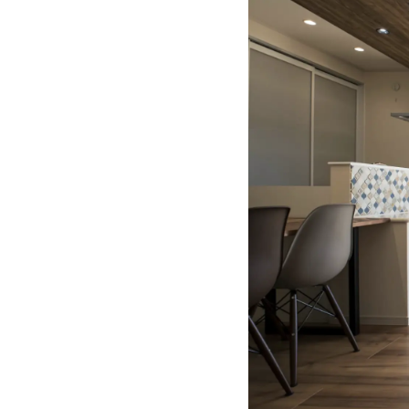
"Ichihara K
About
Building a 
Kensetsu"
About
Building a 
Sangyou"
About
Building a 
About
"Yuki Corpo
Environme
About
One-stop P
About