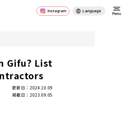
Instagram
Language
Menu
n Gifu? List
ntractors
更新日：2024.10.09
掲載日：2023.09.05