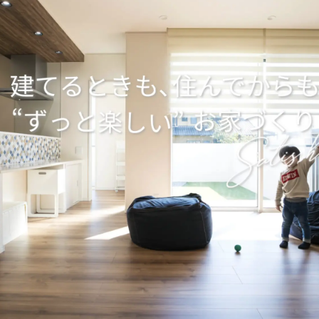
ensetsu" Creates a Strong, Beautiful, and Comfortable Home
House that Maximizes the Potential of the SE Construction 
Home where your Family can Feel Truly at Ease, "Marushin Jy
Sturdy House that can Withstand Earthquakes
ration", a Wooden House that Takes Advantage of the Climat
nt
roduction from Design to Construction