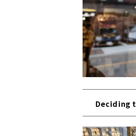
Deciding t