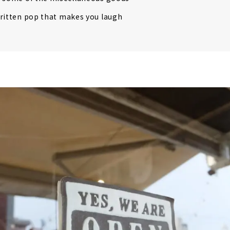
ritten pop that makes you laugh