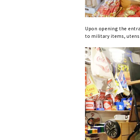
Upon opening the entran
to military items, utens