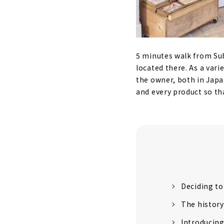
5 minutes walk from Su
located there. As a varie
the owner, both in Japa
and every product so tha
Deciding to
The history
Introducin