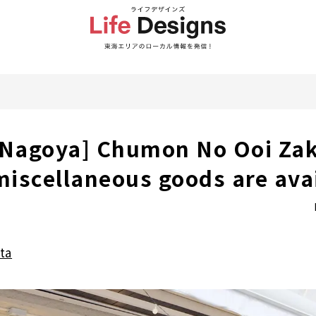
 Nagoya] Chumon No Ooi Zak
 miscellaneous goods are ava
ta