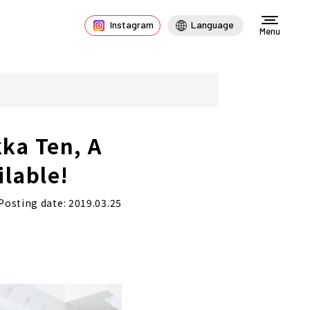
Instagram
Language
Menu
ka Ten, A
ilable!
Posting date: 2019.03.25