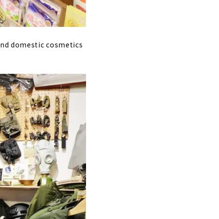
 and domestic cosmetics