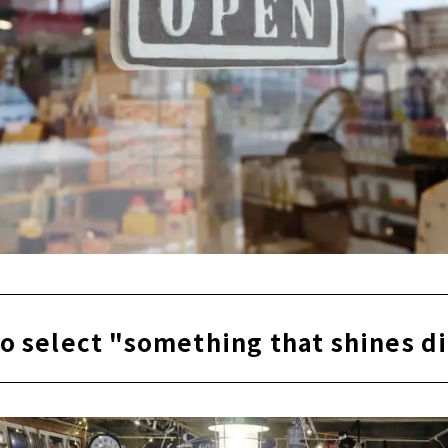
o select "something that shines d