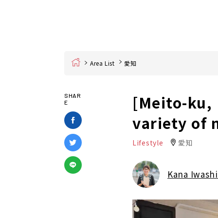
Home
Area List
愛知
[Meito-ku,
SHAR
E
variety of
Lifestyle
愛知
Kana Iwashi