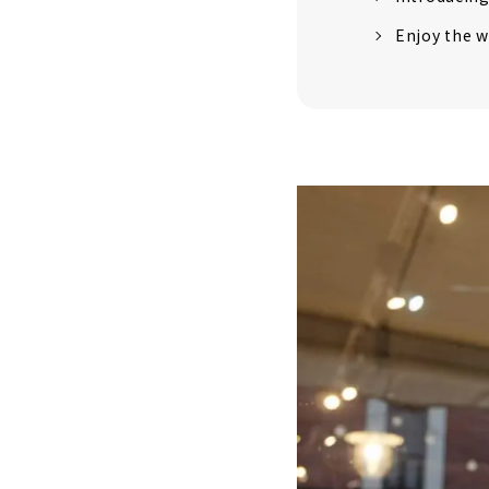
Enjoy the w