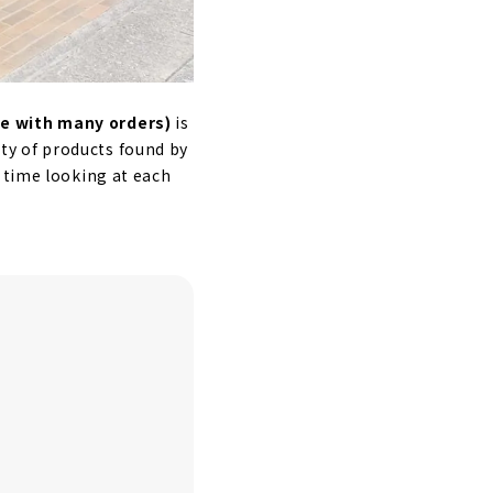
e with many orders)
is
iety of products found by
 time looking at each