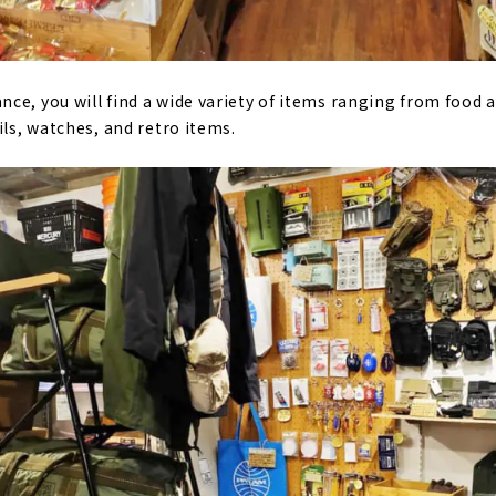
ce, you will find a wide variety of items ranging from food
ils, watches, and retro items.