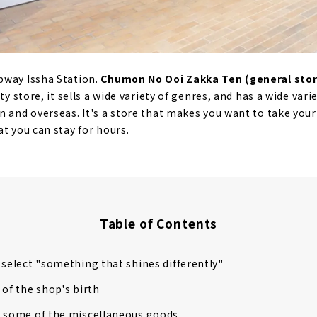
bway Issha Station.
Chumon No Ooi Zakka Ten (general stor
ty store, it sells a wide variety of genres, and has a wide var
n and overseas. It's a store that makes you want to take your
t you can stay for hours.
Table of Contents
 select "something that shines differently"
 of the shop's birth
g some of the miscellaneous goods