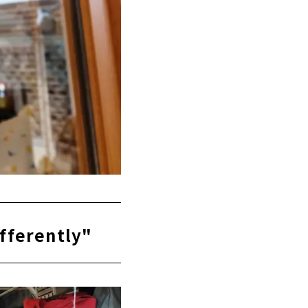
ifferently"