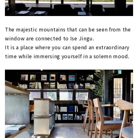
The majestic mountains that can be seen from the
window are connected to Ise Jingu.
It is a place where you can spend an extraordinary
time while immersing yourself in a solemn mood.