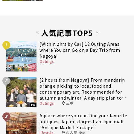
人気記事TOP5
[Within 2hrs by Car] 12 Outing Areas
1
where You can Go on a Day Trip from
Nagoya!
Outings
[2 hours from Nagoya] From mandarin
2
orange picking to local food and
contemporary art. Recommended for
autumn and winter! A day trip plan to
Outings
三重
fully enjoy Minami-Ise Town
PR
A place where you can find your favorite
3
antiques. Japan's largest antique mall
"Antique Market Fukiage"
lifestyle
名古屋 東区