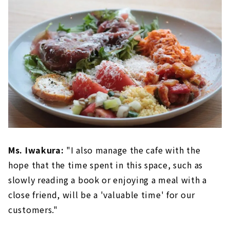
Ms. Iwakura:
"I also manage the cafe with the
hope that the time spent in this space, such as
slowly reading a book or enjoying a meal with a
close friend, will be a 'valuable time' for our
customers."