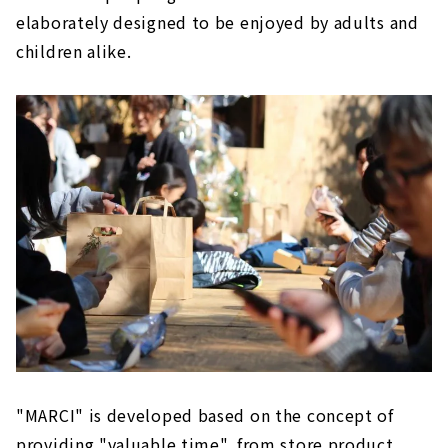
elaborately designed to be enjoyed by adults and
children alike.
"MARCI" is developed based on the concept of
providing "valuable time", from store product