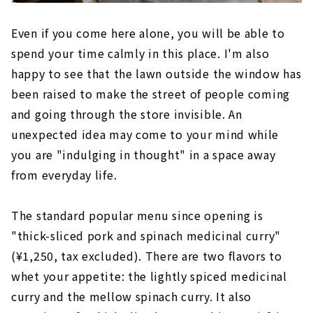
Even if you come here alone, you will be able to
spend your time calmly in this place. I'm also
happy to see that the lawn outside the window has
been raised to make the street of people coming
and going through the store invisible. An
unexpected idea may come to your mind while
you are "indulging in thought" in a space away
from everyday life.
The standard popular menu since opening is
"thick-sliced pork and spinach medicinal curry"
(¥1,250, tax excluded). There are two flavors to
whet your appetite: the lightly spiced medicinal
curry and the mellow spinach curry. It also