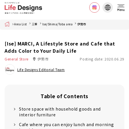
Menu
Home
Area List
三重
Ise/Shima/Toba area
伊勢市
[Ise] MARCI, A Lifestyle Store and Cafe that
Adds Color to Your Daily Life
General Store
伊勢市
Posting date: 2020.06.29
Life Designs Editorial Team
Table of Contents
Store space with household goods and
interior furniture
Cafe where you can enjoy lunch and morning