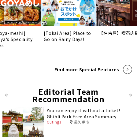
oya-meshi]
[Tokai Area] Place to
【名古屋】喫茶店
ya's Speciality
Go on Rainy Days!
es
Find more Special Features
Editorial Team
Recommendation
You can enjoy it without a ticket!
Ghibli Park Free Area Summary
Outings
長久手市