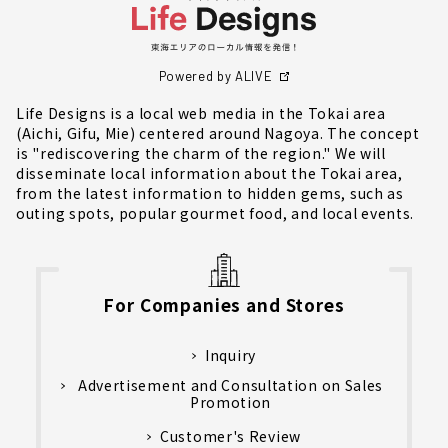
Powered by ALIVE
Life Designs is a local web media in the Tokai area
(Aichi, Gifu, Mie) centered around Nagoya. The concept
is "rediscovering the charm of the region." We will
disseminate local information about the Tokai area,
from the latest information to hidden gems, such as
outing spots, popular gourmet food, and local events.
For Companies and Stores
Inquiry
Advertisement and Consultation on Sales
Promotion
Customer's Review