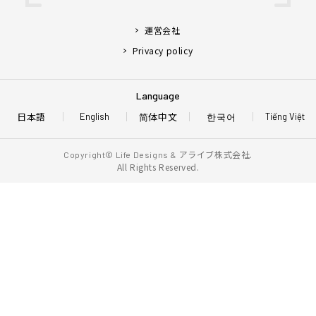
運営会社
Privacy policy
Language
日本語
简体中文
한국어
English
Tiếng Việt
アライブ株式会社.
Copyright© Life Designs &
All Rights Reserved.