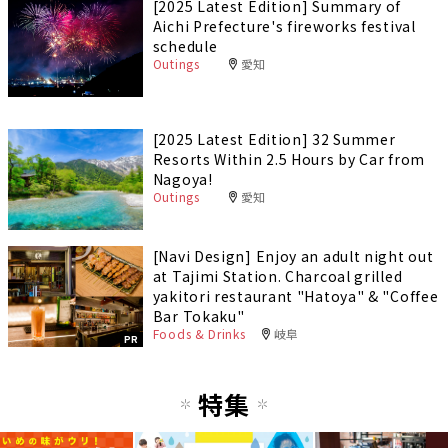
[2025 Latest Edition] Summary of
Aichi Prefecture's fireworks festival
schedule
Outings
愛知
[2025 Latest Edition] 32 Summer
Resorts Within 2.5 Hours by Car from
Nagoya!
Outings
愛知
[Navi Design] Enjoy an adult night out
at Tajimi Station. Charcoal grilled
yakitori restaurant "Hatoya" & "Coffee
Bar Tokaku"
Foods & Drinks
岐阜
PR
特集