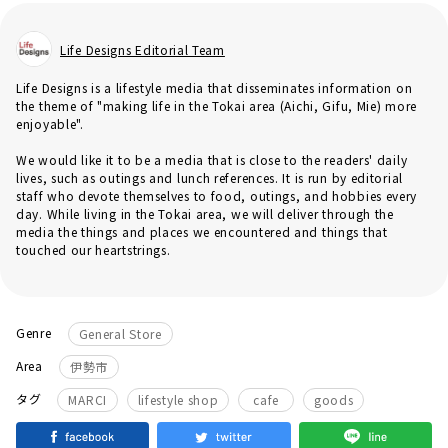
Life Designs Editorial Team
Life Designs is a lifestyle media that disseminates information on
the theme of "making life in the Tokai area (Aichi, Gifu, Mie) more
enjoyable".
We would like it to be a media that is close to the readers' daily
lives, such as outings and lunch references. It is run by editorial
staff who devote themselves to food, outings, and hobbies every
day. While living in the Tokai area, we will deliver through the
media the things and places we encountered and things that
touched our heartstrings.
Genre
General Store
Area
伊勢市
​ ​
​ ​
​ ​
タグ
MARCI
lifestyle shop
cafe
goods