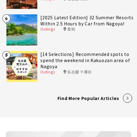
[2025 Latest Edition] 32 Summer Resorts
4
Within 2.5 Hours by Car from Nagoya!
Outings
愛知
[14 Selections] Recommended spots to
5
spend the weekend in Kakuozan area of
Nagoya
Outings
名古屋 千種区
Find More Popular Articles