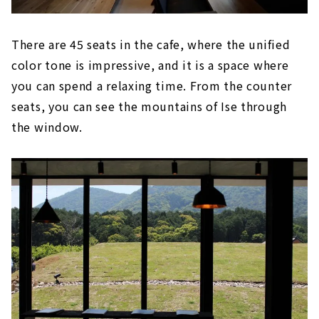
There are 45 seats in the cafe, where the unified
color tone is impressive, and it is a space where
you can spend a relaxing time. From the counter
seats, you can see the mountains of Ise through
the window.