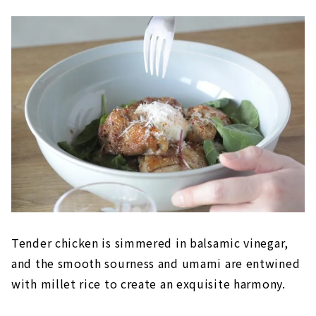
Tender chicken is simmered in balsamic vinegar,
and the smooth sourness and umami are entwined
with millet rice to create an exquisite harmony.