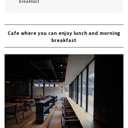
breakfast
Cafe where you can enjoy lunch and morning
breakfast