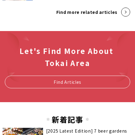
Find more related articles
Let's Find More About
Tokai Area
Find Articles
新着記事
[2025 Latest Edition] 7 beer gardens