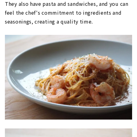
They also have pasta and sandwiches, and you can
feel the chef's commitment to ingredients and
seasonings, creating a quality time.