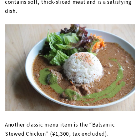
contains soft, thick-sliced meat and is a satisfying
dish.
Another classic menu item is the “Balsamic
Stewed Chicken” (¥1,300, tax excluded).