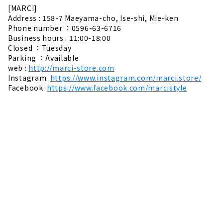
[MARCI]
Address : 158-7 Maeyama-cho, Ise-shi, Mie-ken
Phone number ：0596-63-6716
Business hours : 11:00-18:00
Closed ：Tuesday
Parking ：Available
web :
http://marci-store.com
Instagram:
https://www.instagram.com/marci.store/
Facebook:
https://www.facebook.com/marcistyle