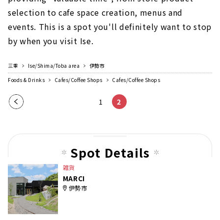
selection to cafe space creation, menus and
events. This is a spot you'll definitely want to stop
by when you visit Ise.
三重
Ise/Shima/Toba area
伊勢市
Foods & Drinks
Cafes/Coffee Shops
Cafes/Coffee Shops
Pre
1
2
vio
us
pag
Spot Details
e
雑貨
MARCI
伊勢市