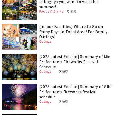
in Nagoya you want to visit this
summer!
Foods & Drinks
愛知
[Indoor Facilities] Where to Go on
Rainy Days in Tokai Area! For Family
Outings!
Outings
[2025 Latest Edition] Summary of Mie
Prefecture's Fireworks Festival
Schedule
Outings
岐阜
[2025 Latest Edition] Summary of Gifu
Prefecture's fireworks festival
schedule
Outings
岐阜