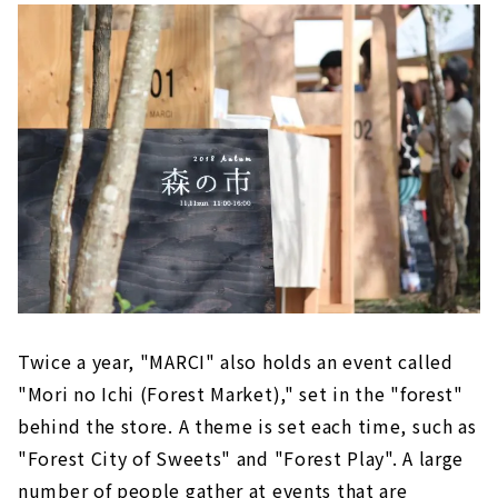
Twice a year, "MARCI" also holds an event called
"Mori no Ichi (Forest Market)," set in the "forest"
behind the store. A theme is set each time, such as
"Forest City of Sweets" and "Forest Play". A large
number of people gather at events that are