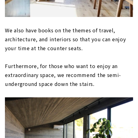
We also have books on the themes of travel,
architecture, and interiors so that you can enjoy
your time at the counter seats.
Furthermore, for those who want to enjoy an
extraordinary space, we recommend the semi-
underground space down the stairs.