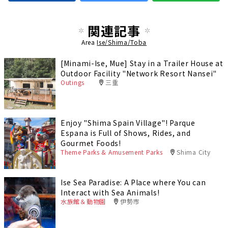
関連記事
Area
Ise/Shima/Toba
[Minami-Ise, Mue] Stay in a Trailer House at
Outdoor Facility "Network Resort Nansei"
Outings
三重
Enjoy "Shima Spain Village"! Parque
Espana is Full of Shows, Rides, and
Gourmet Foods!
Theme Parks & Amusement Parks
Shima City
Ise Sea Paradise: A Place where You can
Interact with Sea Animals!
水族館＆動物園
伊勢市