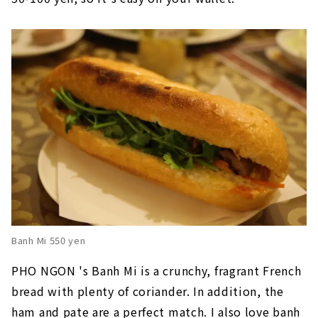
Banh Mi 550 yen
PHO NGON 's Banh Mi is a crunchy, fragrant French
bread with plenty of coriander. In addition, the
ham and pate are a perfect match. I also love banh