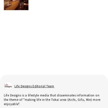
Life Designs Editorial Team
Life Designs is a lifestyle media that disseminates information on
the theme of "making life in the Tokai area (Aichi, Gifu, Mie) more
enjoyable".