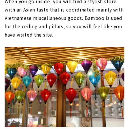
When you go inside, you will find a stylish store
with an Asian taste that is coordinated mainly with
Vietnamese miscellaneous goods. Bamboo is used
for the ceiling and pillars, so you will feel like you
have visited the site.