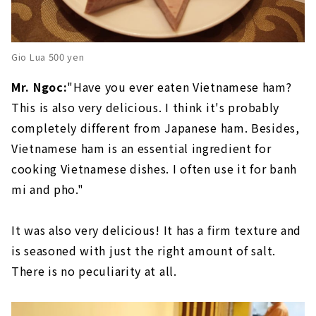
Gio Lua 500 yen
Mr. Ngoc:
"Have you ever eaten Vietnamese ham?
This is also very delicious. I think it's probably
completely different from Japanese ham. Besides,
Vietnamese ham is an essential ingredient for
cooking Vietnamese dishes. I often use it for banh
mi and pho."
It was also very delicious! It has a firm texture and
is seasoned with just the right amount of salt.
There is no peculiarity at all.