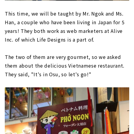
This time, we will be taught by Mr. Ngok and Ms.
Han, a couple who have been living in Japan for 5
years! They both work as web marketers at Alive
Inc. of which Life Designs is a part of.
The two of them are very gourmet, so we asked
them about the delicious Vietnamese restaurant.
They said, "It's in Osu, so let's go!"