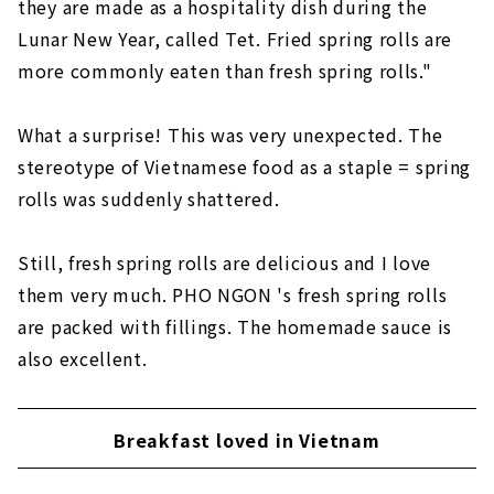
they are made as a hospitality dish during the
Lunar New Year, called Tet. Fried spring rolls are
more commonly eaten than fresh spring rolls."
What a surprise! This was very unexpected. The
stereotype of Vietnamese food as a staple = spring
rolls was suddenly shattered.
Still, fresh spring rolls are delicious and I love
them very much. PHO NGON 's fresh spring rolls
are packed with fillings. The homemade sauce is
also excellent.
Breakfast loved in Vietnam