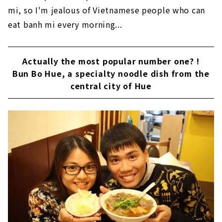
mi, so I'm jealous of Vietnamese people who can
eat banh mi every morning...
Actually the most popular number one? !
Bun Bo Hue, a specialty noodle dish from the
central city of Hue