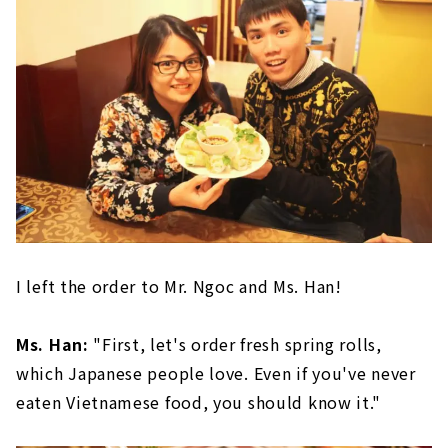
I left the order to Mr. Ngoc and Ms. Han!
Ms. Han:
"First, let's order fresh spring rolls,
which Japanese people love. Even if you've never
eaten Vietnamese food, you should know it."