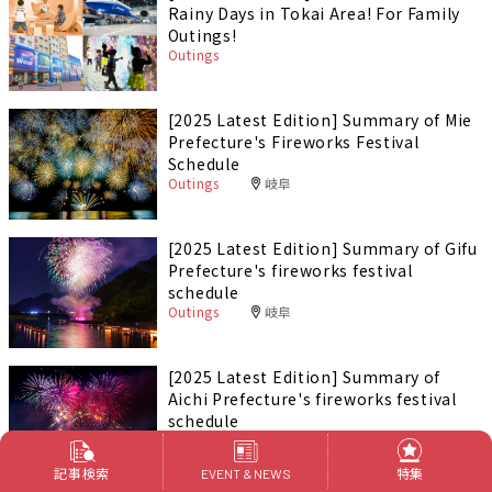
Rainy Days in Tokai Area! For Family
Outings!
Outings
[2025 Latest Edition] Summary of Mie
Prefecture's Fireworks Festival
Schedule
Outings
岐阜
[2025 Latest Edition] Summary of Gifu
Prefecture's fireworks festival
schedule
Outings
岐阜
[2025 Latest Edition] Summary of
Aichi Prefecture's fireworks festival
schedule
Outings
愛知
記事検索
特集
EVENT & NEWS