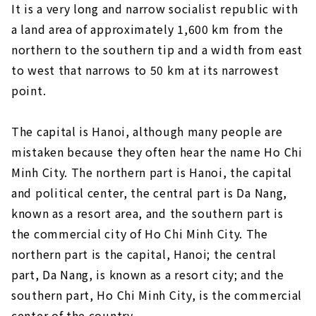
It is a very long and narrow socialist republic with
a land area of approximately 1,600 km from the
northern to the southern tip and a width from east
to west that narrows to 50 km at its narrowest
point.
The capital is Hanoi, although many people are
mistaken because they often hear the name Ho Chi
Minh City. The northern part is Hanoi, the capital
and political center, the central part is Da Nang,
known as a resort area, and the southern part is
the commercial city of Ho Chi Minh City. The
northern part is the capital, Hanoi; the central
part, Da Nang, is known as a resort city; and the
southern part, Ho Chi Minh City, is the commercial
center of the country.