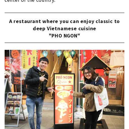
A restaurant where you can enjoy classic to
deep Vietnamese cuisine
"PHO NGON"