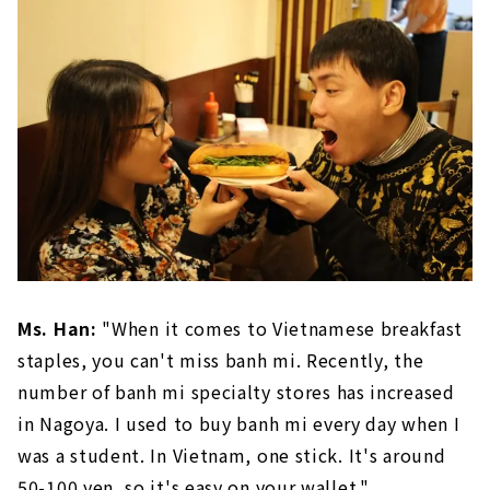
Ms. Han:
"When it comes to Vietnamese breakfast
staples, you can't miss banh mi. Recently, the
number of banh mi specialty stores has increased
in Nagoya. I used to buy banh mi every day when I
was a student. In Vietnam, one stick. It's around
50-100 yen, so it's easy on your wallet."