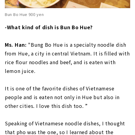
Bun Bo Hue 900 yen
-What kind of dish is Bun Bo Hue?
Ms. Han:
"Bung Bo Hue is a specialty noodle dish
from Hue, a city in central Vietnam. It is filled with
rice flour noodles and beef, and is eaten with
lemon juice.
It is one of the favorite dishes of Vietnamese
people and is eaten not only in Hue but also in
other cities. I love this dish too. ”
Speaking of Vietnamese noodle dishes, I thought
that pho was the one, so I learned about the