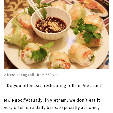
2 fresh spring rolls from 550 yen
- Do you often eat fresh spring rolls in Vietnam?
Mr. Ngoc:
"Actually, in Vietnam, we don’t eat it
very often on a daily basis. Especially at home,