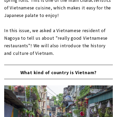
of Vietnamese cuisine, which makes it easy for the
Japanese palate to enjoy!
In this issue, we asked a Vietnamese resident of
Nagoya to tell us about "really good Vietnamese
restaurants"! We will also introduce the history
and culture of Vietnam.
What kind of country is Vietnam?