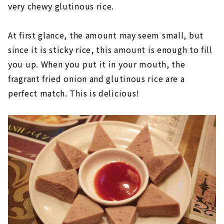
very chewy glutinous rice.
At first glance, the amount may seem small, but
since it is sticky rice, this amount is enough to fill
you up. When you put it in your mouth, the
fragrant fried onion and glutinous rice are a
perfect match. This is delicious!