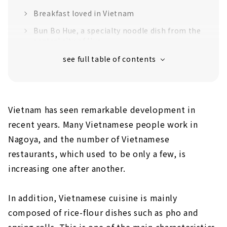
Breakfast loved in Vietnam
Bun Bo Hue, a specialty noodle dish from the
central city of Hue
Pho is an essential part of Vietnamese
cuisine
A wide variety of sake
Banh Mi & Pho specialty store "Vietnam
Vietnam has seen remarkable development in
Kitchen" is also recommended!
recent years. Many Vietnamese people work in
Nagoya, and the number of Vietnamese
restaurants, which used to be only a few, is
increasing one after another.
In addition, Vietnamese cuisine is mainly
composed of rice-flour dishes such as pho and
spring rolls. This is one of the main characteristics