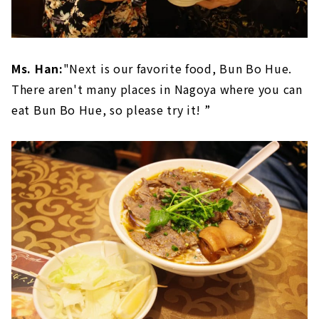
Ms. Han:
"Next is our favorite food, Bun Bo Hue.
There aren't many places in Nagoya where you can
eat Bun Bo Hue, so please try it! ”