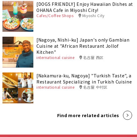
[DOGS FRIENDLY] Enjoy Hawaiian Dishes at
OHANA Cafe in Miyoshi City!
Cafes/Coffee Shops
Miyoshi City
[Nagoya, Nishi-ku] Japan's only Gambian
Cuisine at "African Restaurant Jollof
Kitchen"
international cuisine
名古屋 西区
[Nakamura-ku, Nagoya] "Turkish Taste", a
Restaurant Specializing in Turkish Cuisine
international cuisine
名古屋 中村区
Find more related articles