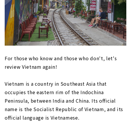
For those who know and those who don't, let's
review Vietnam again!
Vietnam is a country in Southeast Asia that
occupies the eastern rim of the Indochina
Peninsula, between India and China. Its official
name is the Socialist Republic of Vietnam, and its
official language is Vietnamese.