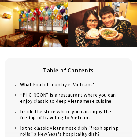
Table of Contents
What kind of country is Vietnam?
“PHO NGON” is a restaurant where you can
enjoy classic to deep Vietnamese cuisine
Inside the store where you can enjoy the
feeling of traveling to Vietnam
Is the classic Vietnamese dish "fresh spring
rolls" a New Year's hospitality dish?