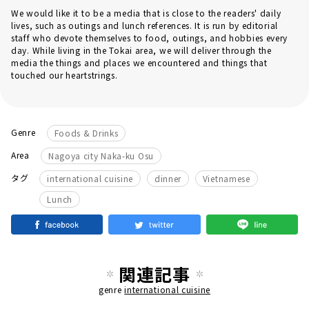
We would like it to be a media that is close to the readers' daily
lives, such as outings and lunch references. It is run by editorial
staff who devote themselves to food, outings, and hobbies every
day. While living in the Tokai area, we will deliver through the
media the things and places we encountered and things that
touched our heartstrings.
Genre
Foods & Drinks
Area
Nagoya city Naka-ku Osu
​ ​
​ ​
​ ​
タグ
international cuisine
dinner
Vietnamese
Lunch
関連記事
genre
international cuisine