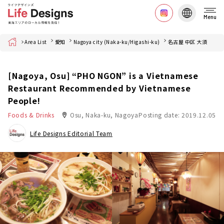
Menu
Home
Area List
愛知
Nagoya city (Naka-ku/Higashi-ku)
名古屋 中区 大須
[Nagoya, Osu] “PHO NGON” is a Vietnamese
Restaurant Recommended by Vietnamese
People!
Foods & Drinks
Osu, Naka-ku, Nagoya
Posting date: 2019.12.05
Life Designs Editorial Team