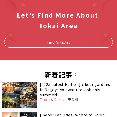
Let's Find More About
Tokai Area
Find Articles
新着記事
[2025 Latest Edition] 7 beer gardens
in Nagoya you want to visit this
summer!
Foods & Drinks
愛知
[Indoor Facilities] Where to Go on