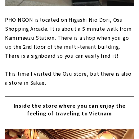
PHO NGON is located on Higashi Nio Dori, Osu
Shopping Arcade. It is about a 5 minute walk from
Kamimaezu Station. There is a shop when you go
up the 2nd floor of the multi-tenant building.
There is a signboard so you can easily find it!
This time I visited the Osu store, but there is also
a store in Sakae.
Inside the store where you can enjoy the
feeling of traveling to Vietnam