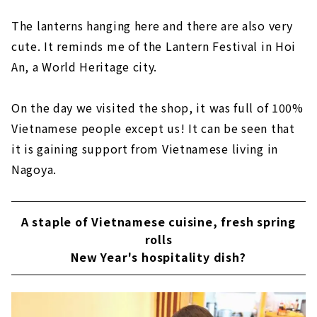
The lanterns hanging here and there are also very
cute. It reminds me of the Lantern Festival in Hoi
An, a World Heritage city.
On the day we visited the shop, it was full of 100%
Vietnamese people except us! It can be seen that
it is gaining support from Vietnamese living in
Nagoya.
A staple of Vietnamese cuisine, fresh spring
rolls
New Year's hospitality dish?