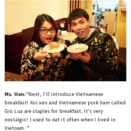
Ms. Han:
"Next, I'll introduce Vietnamese
breakfast! Xoi xeo and Vietnamese pork ham called
Gio Lua are staples for breakfast. It's very
nostalgic! I used to eat it often when I lived in
Vietnam. ”