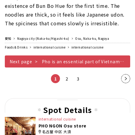
existence of Bun Bo Hue for the first time. The
noodles are thick, so it feels like Japanese udon.
The spiciness that comes slowly is irresistible.
愛知
Nagoya city (Naka-ku/Higashi-ku)
Osu, Naka-ku, Nagoya
Foods & Drinks
international cuisine
international cuisine
Next page
Pho is an essential part of Vietnamese cuisine
1
2
3
Nex
t
pag
e
Spot Details
international cuisine
PHO NGON Osu store
名古屋 中区 大須