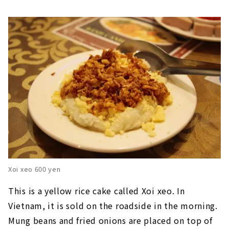
Xoi xeo 600 yen
This is a yellow rice cake called Xoi xeo. In
Vietnam, it is sold on the roadside in the morning.
Mung beans and fried onions are placed on top of