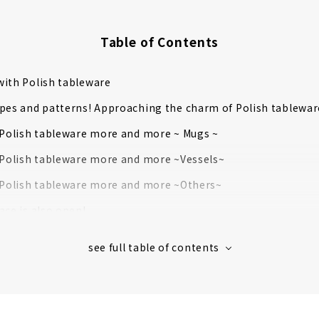
Table of Contents
ith Polish tableware
pes and patterns! Approaching the charm of Polish tablewar
 Polish tableware more and more ~ Mugs ~
 Polish tableware more and more ~Vessels~
 Polish tableware more and more ~Others~
ace is also open!