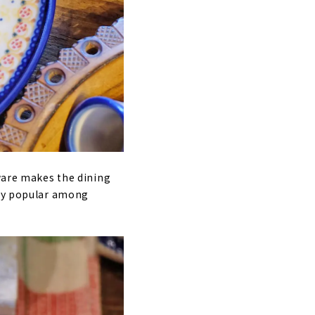
eware makes the dining
ery popular among