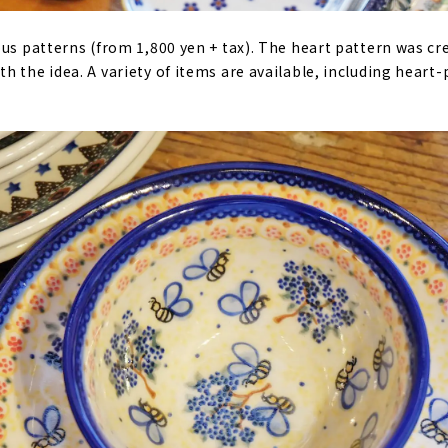
ous patterns (from 1,800 yen + tax). The heart pattern was cr
h the idea. A variety of items are available, including heart