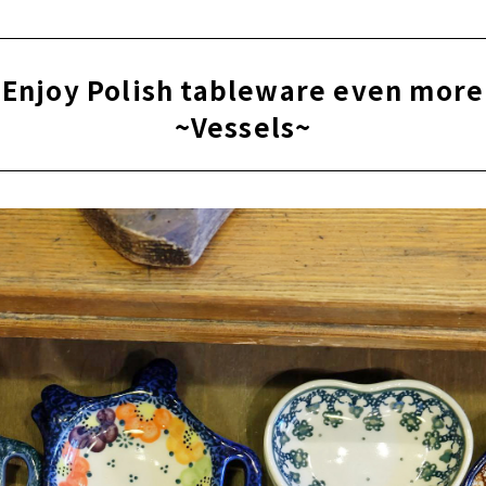
Enjoy Polish tableware even more
~Vessels~