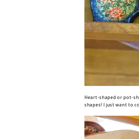
Heart-shaped or pot-sha
shapes! I just want to c