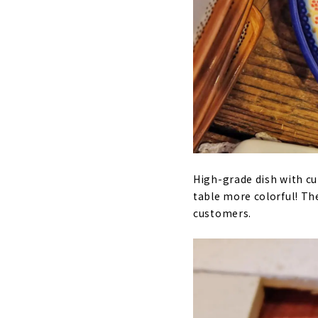
High-grade dish with cu
table more colorful! Th
customers.