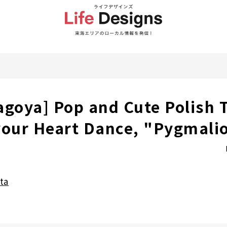
agoya] Pop and Cute Polish 
your Heart Dance, "Pygmali
ta