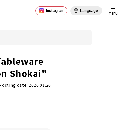
Instagram
Language
Menu
Tableware
on Shokai"
Posting date: 2020.01.20