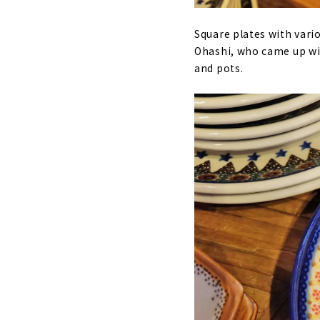
Square plates with vari
Ohashi, who came up wit
and pots.