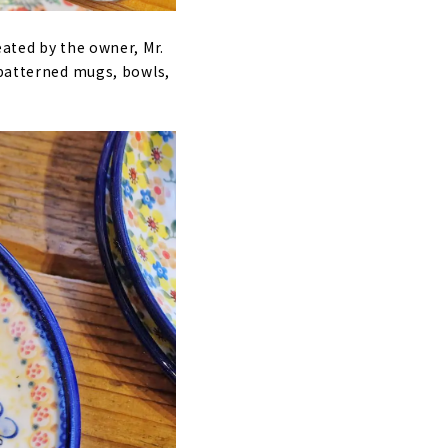
eated by the owner, Mr.
-patterned mugs, bowls,