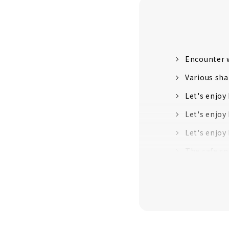
Encounter w
Various sha
Let's enjoy
Let's enjoy
Let's enjoy
The cafe sp