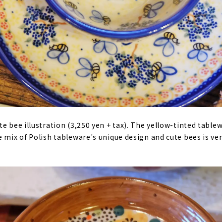
te bee illustration (3,250 yen + tax). The yellow-tinted tabl
e mix of Polish tableware's unique design and cute bees is v