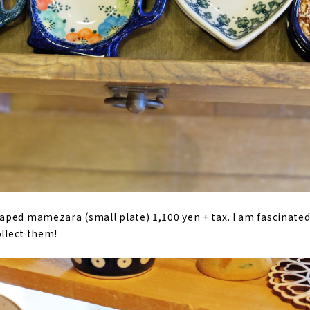
ped mamezara (small plate) 1,100 yen + tax. I am fascinated
ollect them!