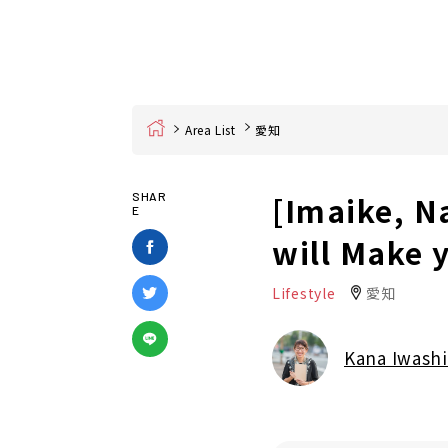
Home
Area List
愛知
[Imaike, N
SHAR
E
will Make 
Lifestyle
愛知
Kana Iwashi