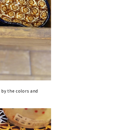
 by the colors and