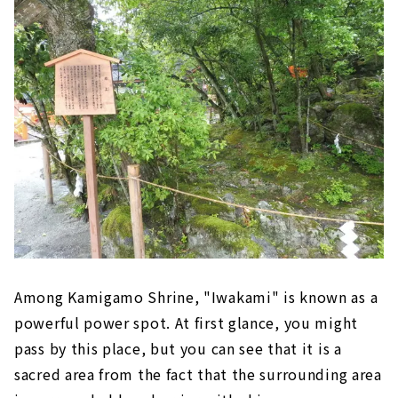
Among Kamigamo Shrine, "Iwakami" is known as a
powerful power spot. At first glance, you might
pass by this place, but you can see that it is a
sacred area from the fact that the surrounding area