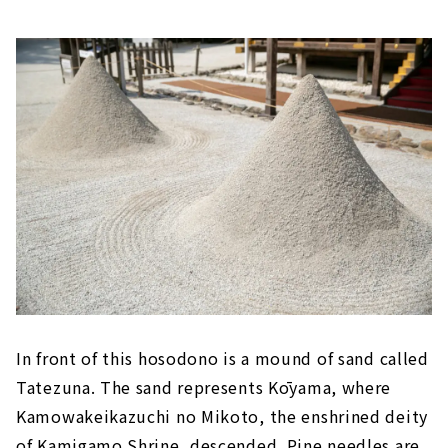
In front of this hosodono is a mound of sand called
Tatezuna. The sand represents Kōyama, where
Kamowakeikazuchi no Mikoto, the enshrined deity
of Kamigamo Shrine, descended. Pine needles are