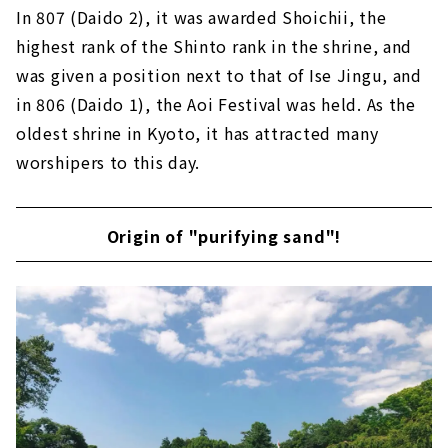
In 807 (Daido 2), it was awarded Shoichii, the
highest rank of the Shinto rank in the shrine, and
was given a position next to that of Ise Jingu, and
in 806 (Daido 1), the Aoi Festival was held. As the
oldest shrine in Kyoto, it has attracted many
worshipers to this day.
Origin of "purifying sand"!