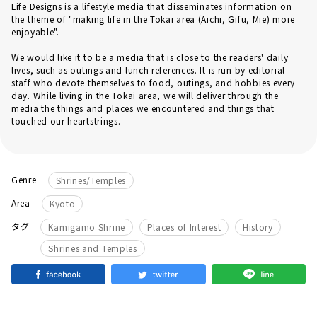
Life Designs is a lifestyle media that disseminates information on
the theme of "making life in the Tokai area (Aichi, Gifu, Mie) more
enjoyable".
We would like it to be a media that is close to the readers' daily
lives, such as outings and lunch references. It is run by editorial
staff who devote themselves to food, outings, and hobbies every
day. While living in the Tokai area, we will deliver through the
media the things and places we encountered and things that
touched our heartstrings.
Genre
Shrines/Temples
Area
Kyoto
​ ​
​ ​
​ ​
タグ
Kamigamo Shrine
Places of Interest
History
Shrines and Temples