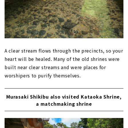
A clear stream flows through the precincts, so your
heart will be healed. Many of the old shrines were
built near clear streams and were places for
worshipers to purify themselves.
Murasaki Shikibu also visited Kataoka Shrine,
a matchmaking shrine