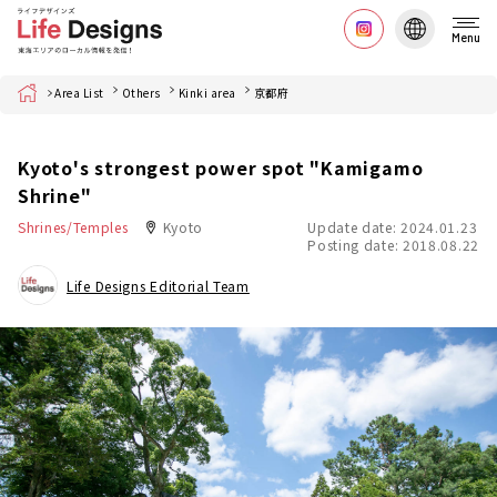
Menu
Home
Area List
Others
Kinki area
京都府
Kyoto's strongest power spot "Kamigamo
Shrine"
Shrines/Temples
Kyoto
Update date: 2024.01.23
Posting date: 2018.08.22
Life Designs Editorial Team