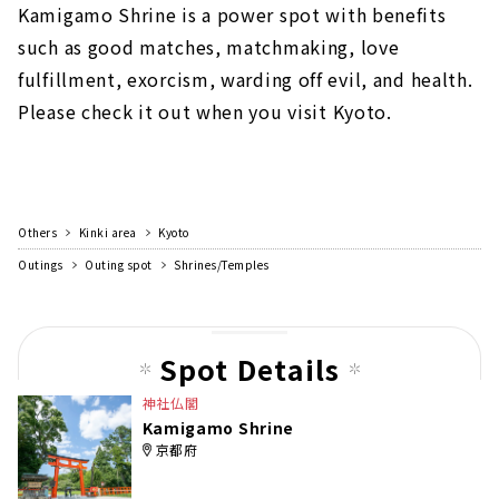
Kamigamo Shrine is a power spot with benefits
such as good matches, matchmaking, love
fulfillment, exorcism, warding off evil, and health.
Please check it out when you visit Kyoto.
Others
Kinki area
Kyoto
Outings
Outing spot
Shrines/Temples
Spot Details
神社仏閣
Kamigamo Shrine
京都府