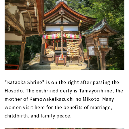
"Kataoka Shrine" is on the right after passing the
Hosodo. The enshrined deity is Tamayorihime, the
mother of Kamowakeikazuchi no Mikoto. Many
women visit here for the benefits of marriage,
childbirth, and family peace.