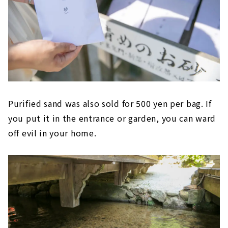
Purified sand was also sold for 500 yen per bag. If
you put it in the entrance or garden, you can ward
off evil in your home.