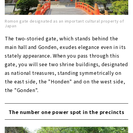
Romon gate designated as an important cultural property of
Japan
The two-storied gate, which stands behind the
main hall and Gonden, exudes elegance even in its
stately appearance. When you pass through this
gate, you will see two shrine buildings, designated
as national treasures, standing symmetrically on
the east side, the "Honden" and on the west side,
the "Gonden".
The number one power spot in the precincts