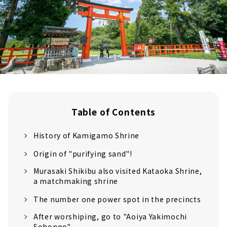
Table of Contents
History of Kamigamo Shrine
Origin of "purifying sand"!
Murasaki Shikibu also visited Kataoka Shrine,
a matchmaking shrine
The number one power spot in the precincts
After worshiping, go to "Aoiya Yakimochi
Sohonpo"