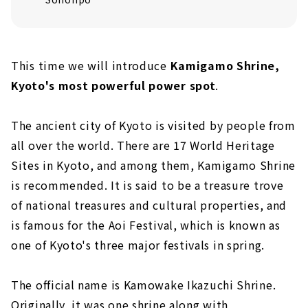
This time we will introduce
Kamigamo Shrine,
Kyoto's most powerful power spot
.
The ancient city of Kyoto is visited by people from
all over the world. There are 17 World Heritage
Sites in Kyoto, and among them, Kamigamo Shrine
is recommended. It is said to be a treasure trove
of national treasures and cultural properties, and
is famous for the Aoi Festival, which is known as
one of Kyoto's three major festivals in spring.
The official name is Kamowake Ikazuchi Shrine.
Originally, it was one shrine along with