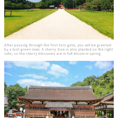
After passing through the first torii gate, you will be greeted
by a lush green lawn. A cherry tree is also planted on the right
side, so the cherry blossoms are in full bloom in spring.