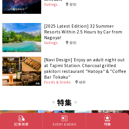
Outings
愛知
[2025 Latest Edition] 32 Summer
Resorts Within 2.5 Hours by Car from
Nagoya!
Outings
愛知
[Navi Design] Enjoy an adult night out
at Tajimi Station. Charcoal grilled
yakitori restaurant "Hatoya" & "Coffee
Bar Tokaku"
Foods & Drinks
岐阜
PR
特集
記事検索
特集
EVENT & NEWS