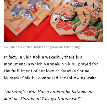
Aoi-shaped votive tablet for good matchmaking
In fact, in Shin Kokin Wakashu, there is a
monument in which Murasaki Shikibu prayed for
the fulfillment of her love at Kataoka Shrine.
Murasaki Shikibu composed the following waka:
"Hototogisu Koe Matsu hodonoha Kataoka no
Mori no Shizuku ni Tachiya Nuremashi"