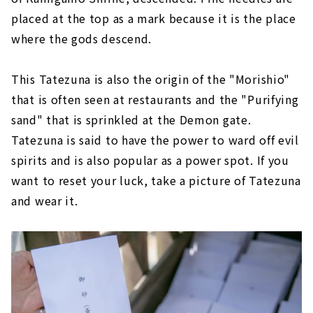
placed at the top as a mark because it is the place
where the gods descend.
This Tatezuna is also the origin of the "Morishio"
that is often seen at restaurants and the "Purifying
sand" that is sprinkled at the Demon gate.
Tatezuna is said to have the power to ward off evil
spirits and is also popular as a power spot. If you
want to reset your luck, take a picture of Tatezuna
and wear it.