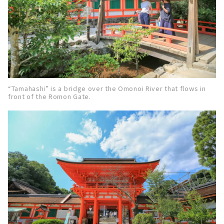
“Tamahashi” is a bridge over the Omonoi River that flows in
front of the Romon Gate.