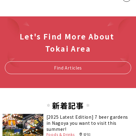
Let's Find More About
Tokai Area
Find Articles
新着記事
[2025 Latest Edition] 7 beer gardens
in Nagoya you want to visit this
summer!
Foods & Drinks
愛知