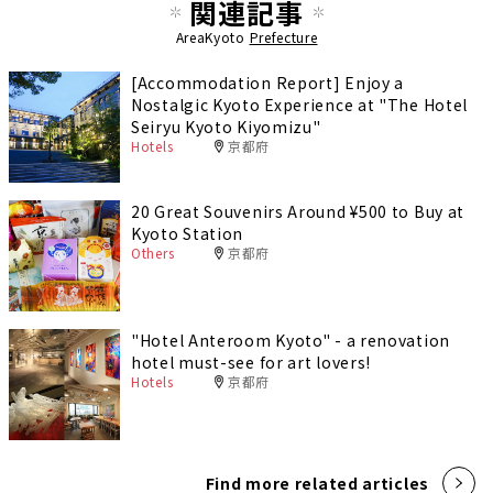
関連記事
AreaKyoto
Prefecture
[Accommodation Report] Enjoy a
Nostalgic Kyoto Experience at "The Hotel
Seiryu Kyoto Kiyomizu"
Hotels
京都府
20 Great Souvenirs Around ¥500 to Buy at
Kyoto Station
Others
京都府
"Hotel Anteroom Kyoto" - a renovation
hotel must-see for art lovers!
Hotels
京都府
Find more related articles