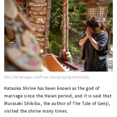
The Life designs staff are also praying earnestly.
Kataoka Shrine
​ ​
has been known as the god of
marriage since the Heian period, and it is said that
Murasaki Shikibu, the author of The Tale of Genji,
visited the shrine many times.