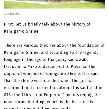
Goshosha
First, let us briefly talk about the history of
Kamigamo Shrine.
There are various theories about the foundation of
Kamigamo Shrine, and according to the legend,
long ago in the age of the gods, Kamowake
Ikazuchi no Mikoto descended to Kōyama, the
object of worship of Kamigamo Shrine. It is said
that the shrine was founded when the god was
enshrined in the current location. It is said that in
678 (the 7th year of Emperor Tenmu's reign), the
main shrine building, which is the basis of the
current shrine building, was built.