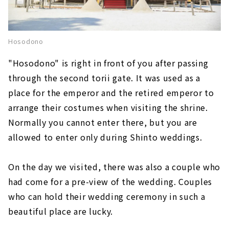
Hosodono
"Hosodono" is right in front of you after passing
through the second torii gate. It was used as a
place for the emperor and the retired emperor to
arrange their costumes when visiting the shrine.
Normally you cannot enter there, but you are
allowed to enter only during Shinto weddings.
On the day we visited, there was also a couple who
had come for a pre-view of the wedding. Couples
who can hold their wedding ceremony in such a
beautiful place are lucky.