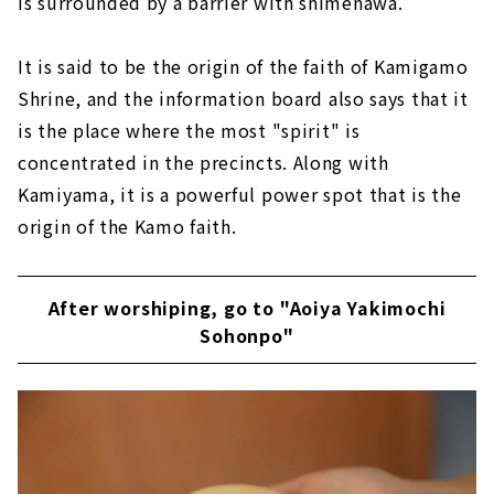
is surrounded by a barrier with shimenawa.
It is said to be the origin of the faith of Kamigamo
Shrine, and the information board also says that it
is the place where the most "spirit" is
concentrated in the precincts. Along with
Kamiyama, it is a powerful power spot that is the
origin of the Kamo faith.
After worshiping, go to "Aoiya Yakimochi
Sohonpo"