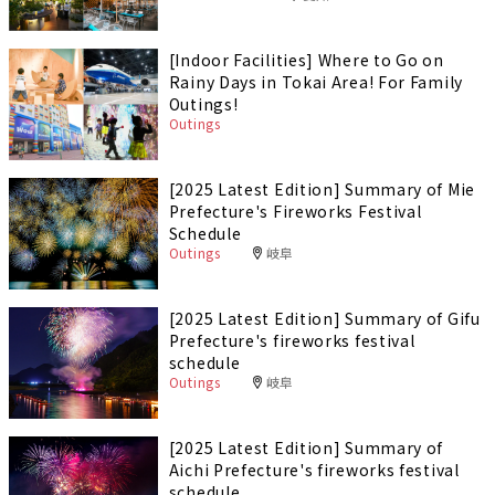
[Indoor Facilities] Where to Go on
Rainy Days in Tokai Area! For Family
Outings!
Outings
[2025 Latest Edition] Summary of Mie
Prefecture's Fireworks Festival
Schedule
Outings
岐阜
[2025 Latest Edition] Summary of Gifu
Prefecture's fireworks festival
schedule
Outings
岐阜
[2025 Latest Edition] Summary of
Aichi Prefecture's fireworks festival
schedule