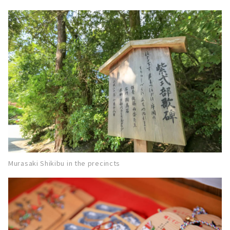
Murasaki Shikibu in the precincts