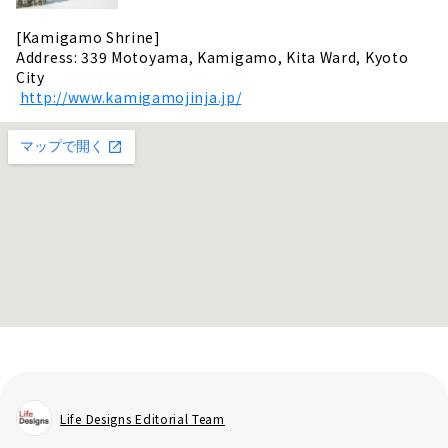
[Kamigamo Shrine]
Address: 339 Motoyama, Kamigamo, Kita Ward, Kyoto
City
​ ​
http://www.kamigamojinja.jp/
Life Designs Editorial Team