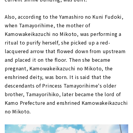
Also, according to the Yamashiro no Kuni Fudoki,
when Tamayorihime, the mother of
Kamowakeikazuchi no Mikoto, was performing a
ritual to purify herself, she picked up a red-
lacquered arrow that flowed down from upstream
and placed it on the floor. Then she became
pregnant, Kamowakeikazuchi no Mikoto, the
enshrined deity, was born. It is said that the
descendants of Princess Tamayorihime's older
brother, Tamayorihiko, later became the lord of
Kamo Prefecture and enshrined Kamowakeikazuchi
no Mikoto.