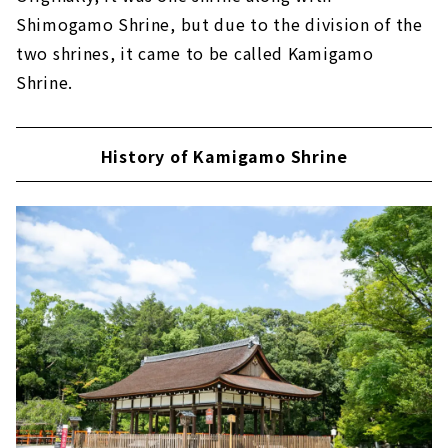
Shimogamo Shrine, but due to the division of the
two shrines, it came to be called Kamigamo
Shrine.
History of Kamigamo Shrine