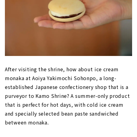
After visiting the shrine, how about ice cream
monaka at Aoiya Yakimochi Sohonpo, a long-
established Japanese confectionery shop that is a
purveyor to Kamo Shrine? A summer-only product
that is perfect for hot days, with cold ice cream
and specially selected bean paste sandwiched
between monaka.