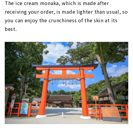
The ice cream monaka, which is made after
receiving your order, is made lighter than usual, so
you can enjoy the crunchiness of the skin at its
best.