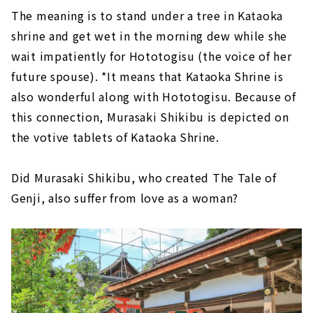
The meaning is to stand under a tree in Kataoka
shrine and get wet in the morning dew while she
wait impatiently for Hototogisu (the voice of her
future spouse). *It means that Kataoka Shrine is
also wonderful along with Hototogisu. Because of
this connection, Murasaki Shikibu is depicted on
the votive tablets of Kataoka Shrine.
Did Murasaki Shikibu, who created The Tale of
Genji, also suffer from love as a woman?