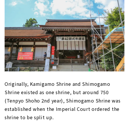
Originally, Kamigamo Shrine and Shimogamo
Shrine existed as one shrine, but around 750
(Tenpyo Shoho 2nd year), Shimogamo Shrine was
established when the Imperial Court ordered the
shrine to be split up.