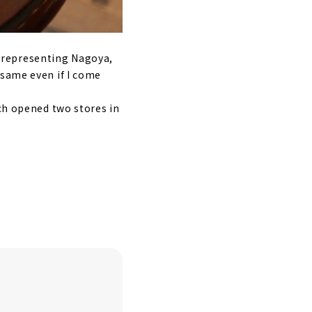
é representing Nagoya,
 same even if I come
ich opened two stores in