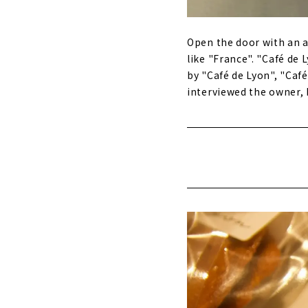
Open the door with an a
like "France". "Café de
by "Café de Lyon", "Ca
interviewed the owner, 