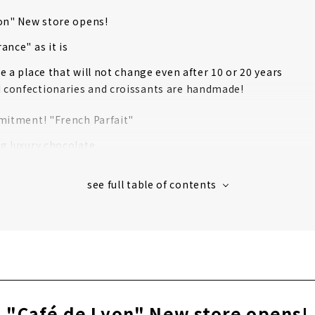
on" New store opens!
ance" as it is
e a place that will not change even after 10 or 20 years
d confectionaries and croissants are handmade!
mitment! "French Parfait"
g luxury chocolate
ole au chocolat" is also excellent!
icular about placement of furniture!
res will open in September!
erviewed two new stores!
 store is "parfait de ruelle"!
nd store is "Cafe de Lyon Osu"!
"Café de Lyon" New store opens!