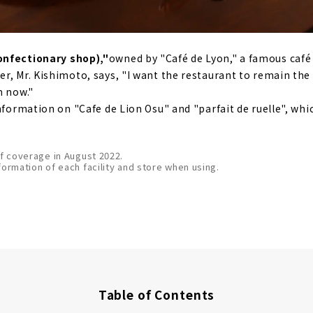
onfectionary shop),"
owned by "Café de Lyon," a famous caf
r, Mr. Kishimoto, says, "I want the restaurant to remain the
m now."
information on "Cafe de Lion Osu" and "parfait de ruelle", wh
of coverage in August 2022.
formation of each facility and store when using.
Table of Contents