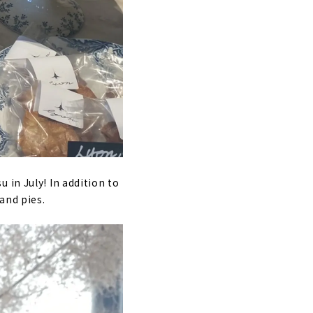
 in July! In addition to
and pies.