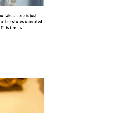
 take a step is just
o other stores operated
 This time we