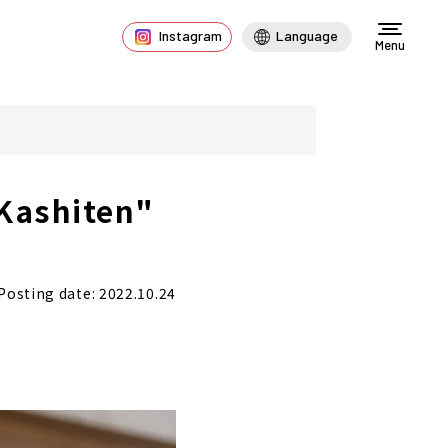
Instagram
Language
Menu
 Kashiten"
Posting date: 2022.10.24