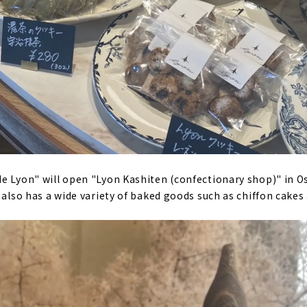
e Lyon" will open "Lyon Kashiten (confectionary shop)" in Osu
 also has a wide variety of baked goods such as chiffon cakes 