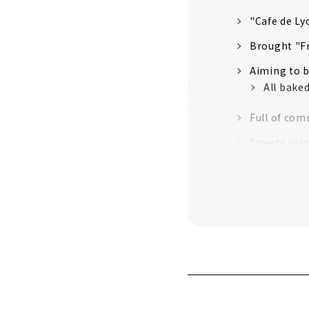
"Cafe de Ly
Brought "Fr
Aiming to b
All bake
Full of com
Sweets usin
"Profiter
We are part
Two new sto
We also int
The first
The seco