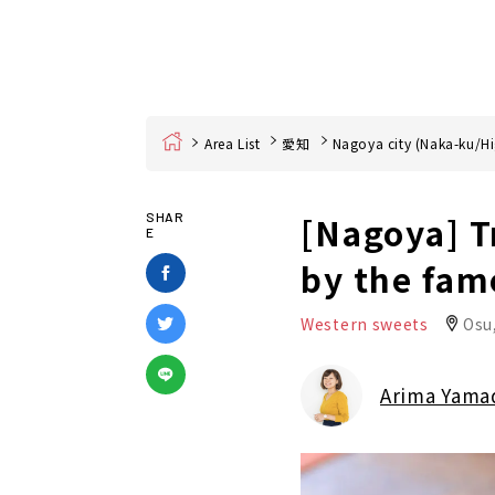
Home
Area List
愛知
Nagoya city (Naka-ku/Hi
[Nagoya] T
SHAR
E
by the fam
Western sweets
Osu
Arima Yama