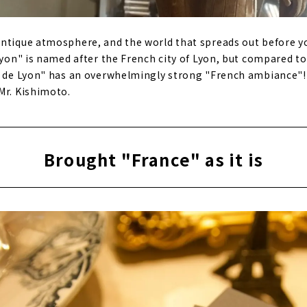
ntique atmosphere, and the world that spreads out before you
 Lyon" is named after the French city of Lyon, but compared t
fé de Lyon" has an overwhelmingly strong "French ambiance"!
Mr. Kishimoto.
Brought "France" as it is