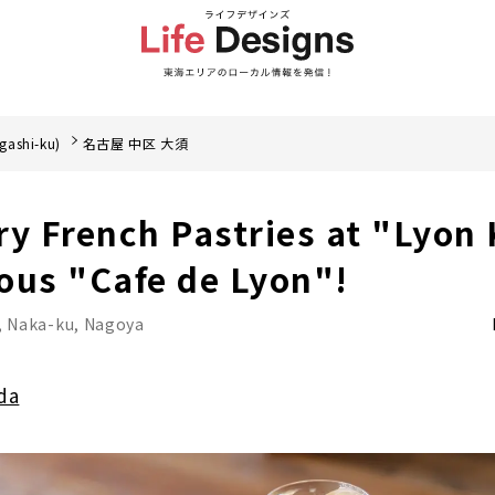
gashi-ku)
名古屋 中区 大須
ry French Pastries at "Lyon
ous "Cafe de Lyon"!
, Naka-ku, Nagoya
da