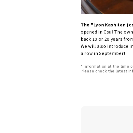
The "Lyon Kashiten (c
opened in Osu! The owne
back 10 or 20 years fro
We will also introduce 
a row in September!
* Information at the time 
Please check the latest in