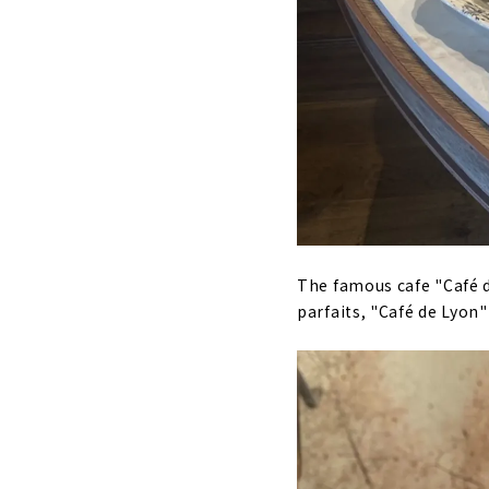
The famous cafe "Café d
parfaits, "Café de Lyon"