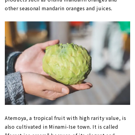
other seasonal mandarin oranges and juices.
Atemoya, a tropical fruit with high rarity value, is
also cultivated in Minami-Ise town. It is called