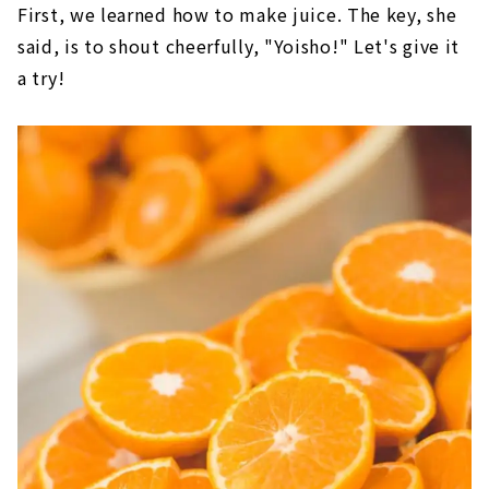
First, we learned how to make juice. The key, she
said, is to shout cheerfully, "Yoisho!" Let's give it
a try!