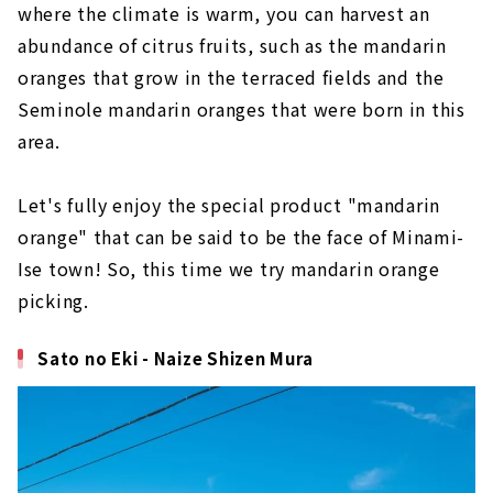
where the climate is warm, you can harvest an
abundance of citrus fruits, such as the mandarin
oranges that grow in the terraced fields and the
Seminole mandarin oranges that were born in this
area.
Let's fully enjoy the special product "mandarin
orange" that can be said to be the face of Minami-
Ise town! So, this time we try mandarin orange
picking.
Sato no Eki - Naize Shizen Mura