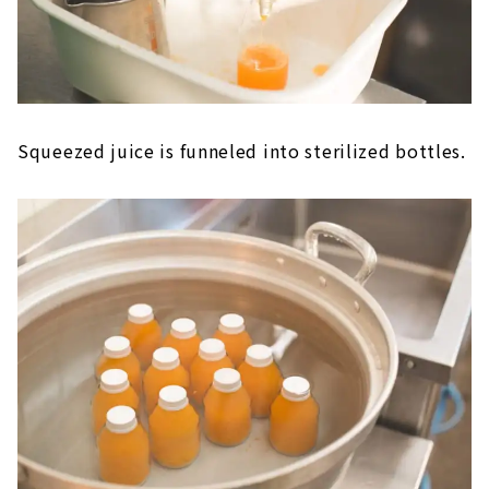
Squeezed juice is funneled into sterilized bottles.