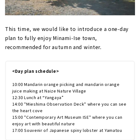
This time, we would like to introduce a one-day
plan to fully enjoy Minami-Ise town,
recommended for autumn and winter.
<Day plan schedule>
10:00 Mandarin orange picking and mandarin orange
juice making at Naize Nature Village
12:30 Lunch at “Yangaya”
14:00 "Mieshima Observation Deck" where you can see
the heart cove
15:00 "Contemporary Art Museum ISE" where you can
enjoy art with beautiful nature
17:00 Souvenir of Japanese spiny lobster at Yamatou