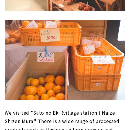
We visited "Sato no Eki (village station ) Naize
Shizen Mura." There is a wide range of processed
products such as Unshu mandarin oranges and