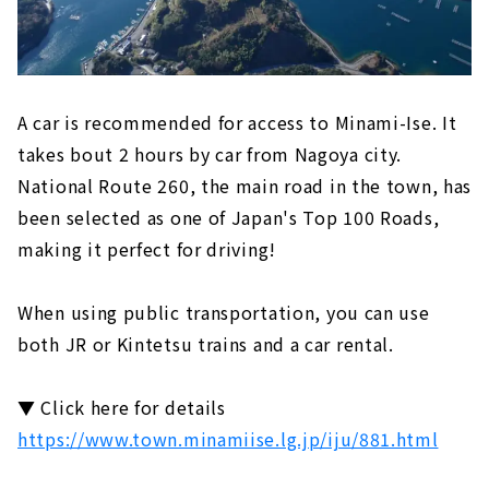
A car is recommended for access to Minami-Ise. It
takes bout 2 hours by car from Nagoya city.
National Route 260, the main road in the town, has
been selected as one of Japan's Top 100 Roads,
making it perfect for driving!
When using public transportation, you can use
both JR or Kintetsu trains and a car rental.
▼ Click here for details
https://www.town.minamiise.lg.jp/iju/881.html