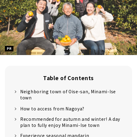
PR
Table of Contents
Neighboring town of Oise-san, Minami-Ise
town
How to access from Nagoya?
Recommended for autumn and winter! A day
plan to fully enjoy Minami-Ise town
Experience seasonal mandarin