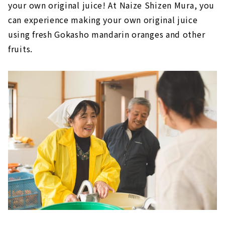
your own original juice! At Naize Shizen Mura, you
can experience making your own original juice
using fresh Gokasho mandarin oranges and other
fruits.