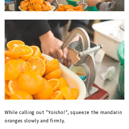
While calling out "Yoisho!", squeeze the mandarin
oranges slowly and firmly.