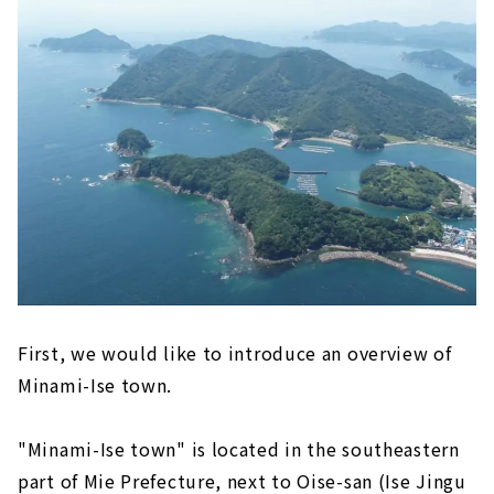
hat can only be experienced here! This tim
e, we will bring you a "Two-day, one-night
trip to Minami-Ise town! A refreshing girl
s' trip" where you can fully enjoy Minami-Is
e town-cho. By the time you finish readin
g, you will surely want to visit Minami-Ise t
own on your next day off...
First, we would like to introduce an overview of
Minami-Ise town.
"Minami-Ise town" is located in the southeastern
part of Mie Prefecture, next to Oise-san (Ise Jingu