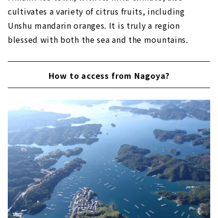
cultivates a variety of citrus fruits, including
Unshu mandarin oranges. It is truly a region
blessed with both the sea and the mountains.
How to access from Nagoya?