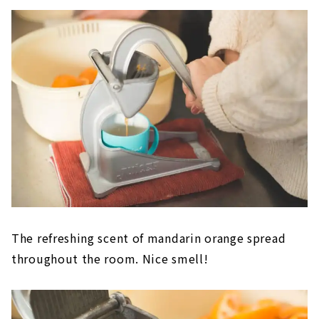
The refreshing scent of mandarin orange spread
throughout the room. Nice smell!