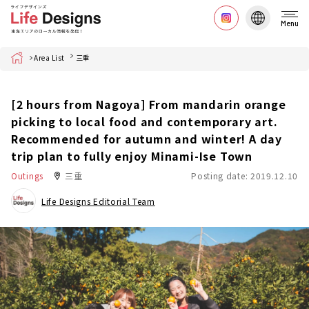
Menu
Home
Area List
三重
[2 hours from Nagoya] From mandarin orange
picking to local food and contemporary art.
Recommended for autumn and winter! A day
trip plan to fully enjoy Minami-Ise Town
Outings
三重
Posting date: 2019.12.10
Life Designs Editorial Team