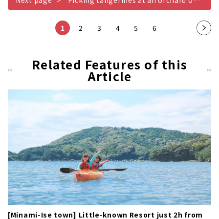
Next page
Picking tangerines at an orchard overlooking Gokasho Bay
1
2
3
4
5
6
Nex
t
pag
Related Features of this
Article
e
[Minami-Ise town] Little-known Resort just 2h from