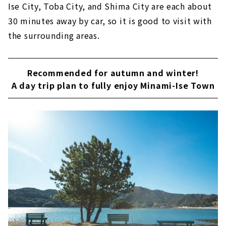
Ise City, Toba City, and Shima City are each about
30 minutes away by car, so it is good to visit with
the surrounding areas.
Recommended for autumn and winter!
A day trip plan to fully enjoy Minami-Ise Town