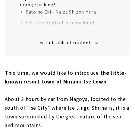
orange picking!
Sato no Eki - Naize Shizen Mura
Let's try original juice making!
Mandarin orange picking at an orchard
overlooking Gokasho Bay
Soul food Japanese restaurant "Yangaya"
loved by local fishermen
"Mieshima Observation Deck" where you can
This time, we would like to introduce
the little-
see Heart Cove
known resort town of Minami-Ise town
.
``Contemporary Art Museum ISE'' where you
can enjoy art with beautiful nature
1st Floor: Mie 3D Artists Exhibition
About 2 hours by car from Nagoya, located to the
south of "Ise City" where Ise Jingu Shrine is, it is a
2nd Floor: Fresh 2019 / Ryoko Tsuzuki
Exhibition
town surrounded by the great nature of the sea
and mountains.
Annex "Sculpture Hall Ukuu"
Relaxing tea time in the cafe and shop