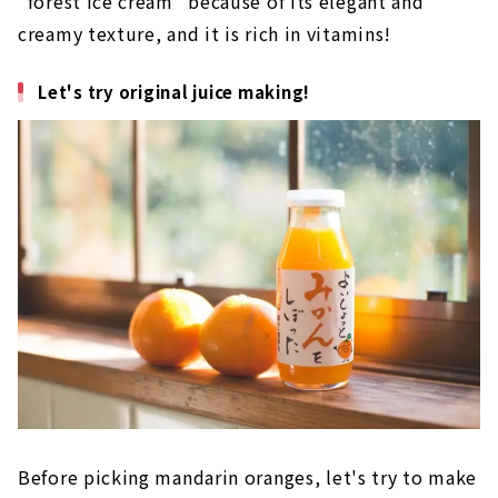
"forest ice cream" because of its elegant and
creamy texture, and it is rich in vitamins!
Let's try original juice making!
Before picking mandarin oranges, let's try to make