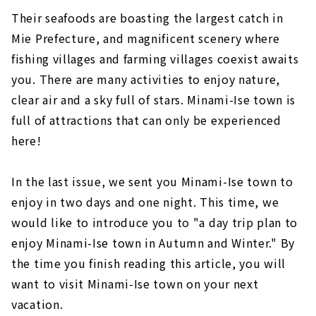
space
Their seafoods are boasting the largest catch in
Mie Prefecture, and magnificent scenery where
Now is the season! Yamatou, a direct sales
fishing villages and farming villages coexist awaits
shop where you can buy Japanese lobsters at
a discount.
you. There are many activities to enjoy nature,
clear air and a sky full of stars. Minami-Ise town is
full of attractions that can only be experienced
here!
In the last issue, we sent you Minami-Ise town to
enjoy in two days and one night. This time, we
would like to introduce you to "a day trip plan to
enjoy Minami-Ise town in Autumn and Winter." By
the time you finish reading this article, you will
want to visit Minami-Ise town on your next
vacation.