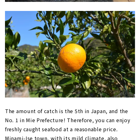
The amount of catch is the 5th in Japan, and the
No. 1 in Mie Prefecture! Therefore, you can enjoy
freshly caught seafood at a reasonable price.
Minami-Ise town, with its mild climate, also