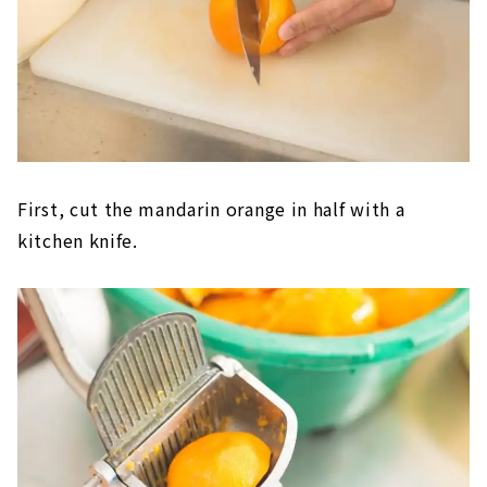
First, cut the mandarin orange in half with a
kitchen knife.