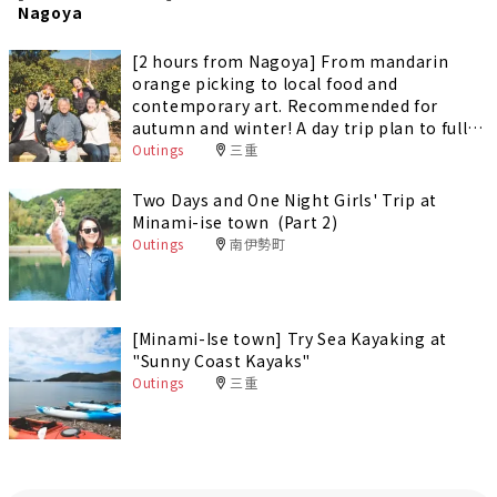
Nagoya
[2 hours from Nagoya] From mandarin
orange picking to local food and
contemporary art. Recommended for
autumn and winter! A day trip plan to fully
enjoy Minami-Ise Town
Outings
三重
Two Days and One Night Girls' Trip at
Minami-ise town (Part 2)
Outings
南伊勢町
[Minami-Ise town] Try Sea Kayaking at
"Sunny Coast Kayaks"
Outings
三重