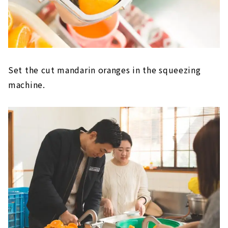
Set the cut mandarin oranges in the squeezing
machine.