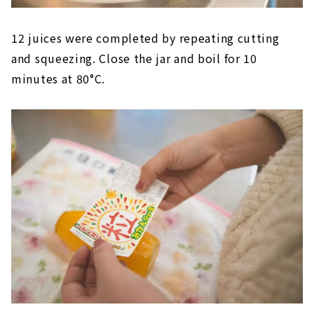
12 juices were completed by repeating cutting
and squeezing. Close the jar and boil for 10
minutes at 80°C.