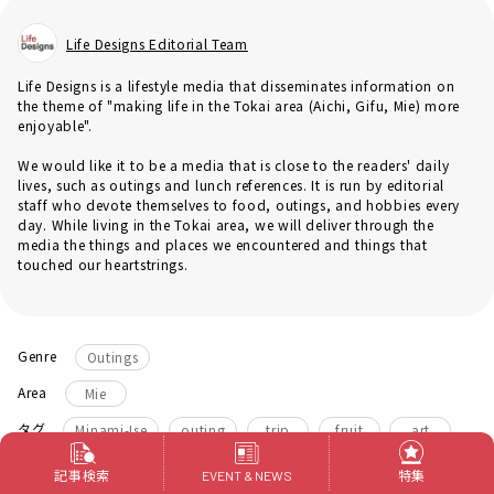
Life Designs Editorial Team
Life Designs is a lifestyle media that disseminates information on
the theme of "making life in the Tokai area (Aichi, Gifu, Mie) more
enjoyable".
We would like it to be a media that is close to the readers' daily
lives, such as outings and lunch references. It is run by editorial
staff who devote themselves to food, outings, and hobbies every
day. While living in the Tokai area, we will deliver through the
media the things and places we encountered and things that
touched our heartstrings.
Genre
Outings
Area
Mie
​ ​
​ ​
​ ​
​ ​
​ ​
タグ
Minami-Ise
outing
trip
fruit
art
lunch
記事検索
特集
EVENT & NEWS