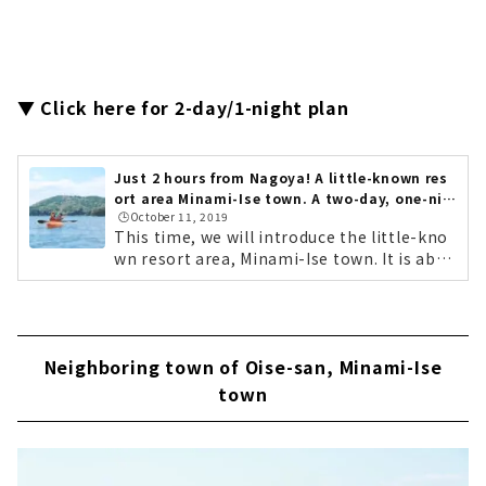
▼ Click here for 2-day/1-night plan
Just 2 hours from Nagoya! A little-known res
ort area Minami-Ise town. A two-day, one-nig
🕒️October 11, 2019
ht refreshing getaway...
This time, we will introduce the little-kno
wn resort area, Minami-Ise town. It is abou
t a two-hour drive from Nagoya. It is locat
ed south of Ise City, where Ise Jingu is loca
ted, and is surrounded by the natural beau
ty of the sea and mountains. It boasts the
Neighboring town of Oise-san, Minami-Ise
No. 1 catch of seafood in Mie Prefecture. It
has magnificent scenery where fishing vill
town
ages and farming villages coexist. It offers
activities that allow you to fully enjoy natu
re. Its clear air and star-filled sky. Its warm
people. Minami-Ise town is full of charms t