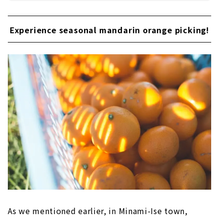
Experience seasonal mandarin orange picking!
As we mentioned earlier, in Minami-Ise town,