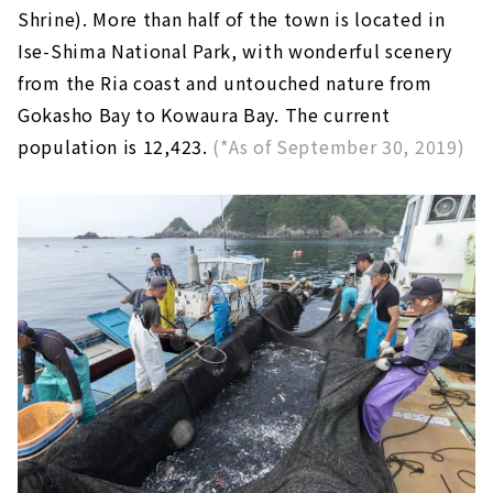
Shrine). More than half of the town is located in
Ise-Shima National Park, with wonderful scenery
from the Ria coast and untouched nature from
Gokasho Bay to Kowaura Bay. The current
population is 12,423.
(*As of September 30, 2019)