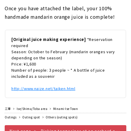
Once you have attached the label, your 100%
handmade mandarin orange juice is complete!
[Original juice making experience]
*Reservation
required
Season: October to February (mandarin oranges vary
depending on the season)
Price: ¥1,600
Number of people: 3 people ~ * A bottle of juice
included as a souvenir
http://www.naize.net/taiken.html
三重
Ise/Shima/Toba area
Minami-Ise Town
Outings
Outing spot
Others (outing spots)