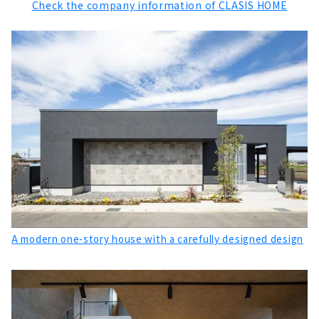
Check the company information of CLASIS HOME
"Howa Jyuken" Builds Homes with Heart and
Harmony of People
About
“Sasaki Kenchiku” Proposes Housing that
Gives Shape to “Thoughts”
About
Design, Performance and Low Cost.
"R+house Nagoya West/Midori/Tokai Branch"
About
A Free-design House that can be Searched
from the Land "Arr Gallery"
About
A modern one-story house with a carefully designed design
Earthquake-resistant Floor Plan with a Sense
of Openness "PanaHome Chita"
About