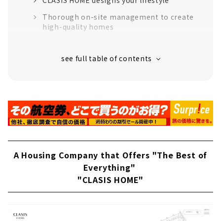
Thorough on-site management to create
high-quality homes
“High-performance housing” that greatly
exceeds the standards for long-life quality
housing
16 model houses in Aichi Prefecture
support to create image
Customers' Voices
About
Building a House Starting with a Smartphone
A Housing Company that Offers "The Best of
"E-style home"
Everything"
About
"CLASIS HOME"
Help Make your Dreams Come True
“Miraisoken Co., Ltd.”
“A House that you will want to Continue