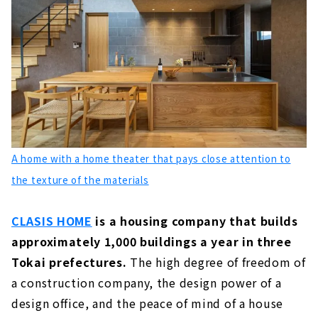
A House with a “Cool” Design, "Mirai Soken
Co., Ltd."
About
Click here for articles on nearby areas
A home with a home theater that pays close attention to
the texture of the materials
CLASIS HOME
is a housing company that builds
approximately 1,000 buildings a year in three
Tokai prefectures.
The high degree of freedom of
a construction company, the design power of a
design office, and the peace of mind of a house