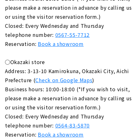
please make a reservation in advance by calling us
or using the visitor reservation form.)
Closed: Every Wednesday and Thursday
telephone number:
0567-55-7712
Reservation:
Book a showroom
◯Okazaki store
Address: 3-13-10 Kamirokuna, Okazaki City, Aichi
Prefecture (
Check on Google Maps
)
Business hours: 10:00-18:00 (*If you wish to visit,
please make a reservation in advance by calling us
or using the visitor reservation form.)
Closed: Every Wednesday and Thursday
telephone number:
0564-83-5870
Reservation:
Book a showroom