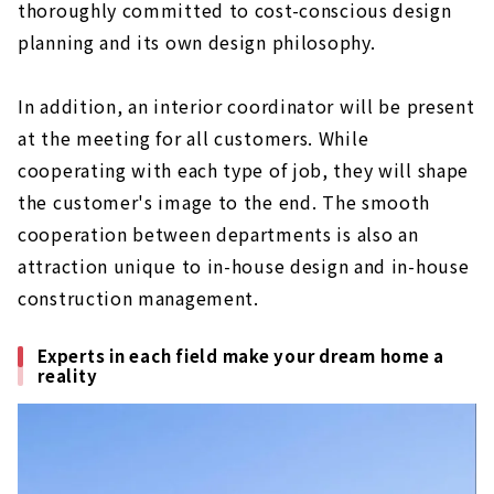
thoroughly committed to cost-conscious design
planning and its own design philosophy.
In addition, an interior coordinator will be present
at the meeting for all customers. While
cooperating with each type of job, they will shape
the customer's image to the end. The smooth
cooperation between departments is also an
attraction unique to in-house design and in-house
construction management.
Experts in each field make your dream home a
reality