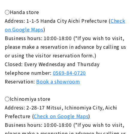
◯Handa store
Address: 1-1-5 Handa City Aichi Prefecture (
Check
on Google Maps
)
Business hours: 10:00-18:00 (*If you wish to visit,
please make a reservation in advance by calling us
or using the visitor reservation form.)
Closed: Every Wednesday and Thursday
telephone number:
0569-84-0720
Reservation:
Book a showroom
◯Ichinomiya store
Address: 2-28-17 Mitsui, Ichinomiya City, Aichi
Prefecture (
Check on Google Maps
)
Business hours: 10:00-18:00 (*If you wish to visit,
please make a reservation in advance by calling us