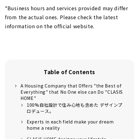
*Business hours and services provided may differ
from the actual ones. Please check the latest
information on the official website.
Table of Contents
A Housing Company that Offers "the Best of
Everything" that No One else can Do "CLASIS
HOME"
100%自社設計で住み心地も含めた デザインプ
ロデュース。
Experts in each field make your dream
home a reality
CLASIS HOME designs your lifestyle