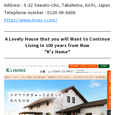
Address : 5-32 Sawato-cho, Takahama, Aichi, Japan
Telephone number : 0120-09-6606
https://www.mirai-r.com/
A Lovely House that you will Want to Continue
Living in 100 years from Now
"K'z Home"