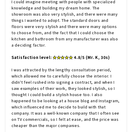
I could imagine meeting with people with specialized
knowledge and building my dream home. The
showroom was also very stylish, and there were many
things I wanted to adopt. The standard doors and
floors were very stylish and there were many options
to choose from, and the fact that I could choose the
kitchen and bathroom from any manufacturer was also
a deciding factor.
Satisfaction level:
★★★★★
4.8/5 (Mr. K, 30s)
I was attracted by the lengthy consultation period,
which allowed me to carefully choose the interior. I
didn't feel rushed into signing a contract, and when I
saw examples of their work, they looked stylish, so I
thought I could build a stylish house too. I also
happened to be looking at a house blog and Instagram,
which influenced me to decide to build with that
company. It was a well-known company that I often see
on TV commercials, so I felt at ease, and the price was
cheaper than the major companies.