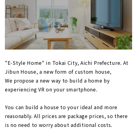
"E-Style Home" in Tokai City, Aichi Prefecture. At
Jibun House, a new form of custom house,
We propose a new way to build a home by
experiencing VR on your smartphone.
You can build a house to your ideal and more
reasonably. All prices are package prices, so there
is no need to worry about additional costs.