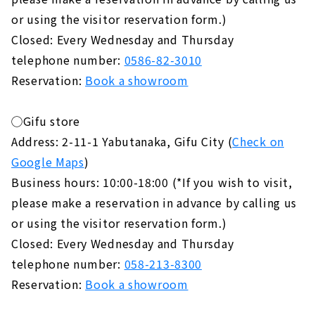
or using the visitor reservation form.)
Closed: Every Wednesday and Thursday
telephone number:
0586-82-3010
Reservation:
Book a showroom
◯Gifu store
Address: 2-11-1 Yabutanaka, Gifu City (
Check on
Google Maps
)
Business hours: 10:00-18:00 (*If you wish to visit,
please make a reservation in advance by calling us
or using the visitor reservation form.)
Closed: Every Wednesday and Thursday
telephone number:
058-213-8300
Reservation:
Book a showroom