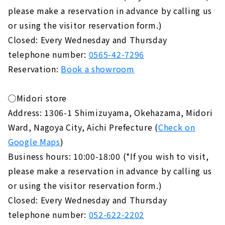
please make a reservation in advance by calling us
or using the visitor reservation form.)
Closed: Every Wednesday and Thursday
telephone number:
0565-42-7296
Reservation:
Book a showroom
◯Midori store
Address: 1306-1 Shimizuyama, Okehazama, Midori
Ward, Nagoya City, Aichi Prefecture (
Check on
Google Maps
)
Business hours: 10:00-18:00 (*If you wish to visit,
please make a reservation in advance by calling us
or using the visitor reservation form.)
Closed: Every Wednesday and Thursday
telephone number:
052-622-2202