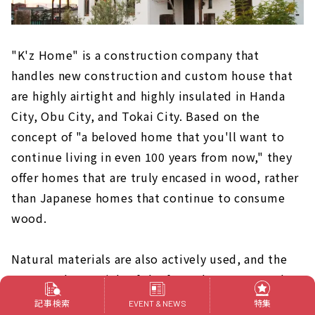
"K'z Home" is a construction company that
handles new construction and custom house that
are highly airtight and highly insulated in Handa
City, Obu City, and Tokai City. Based on the
concept of "a beloved home that you'll want to
continue living in even 100 years from now," they
offer homes that are truly encased in wood, rather
than Japanese homes that continue to consume
wood.
Natural materials are also actively used, and the
structural materials of the frame house are made
of domestically produced solid wood from Kishu
記事検索
特集
EVENT & NEWS