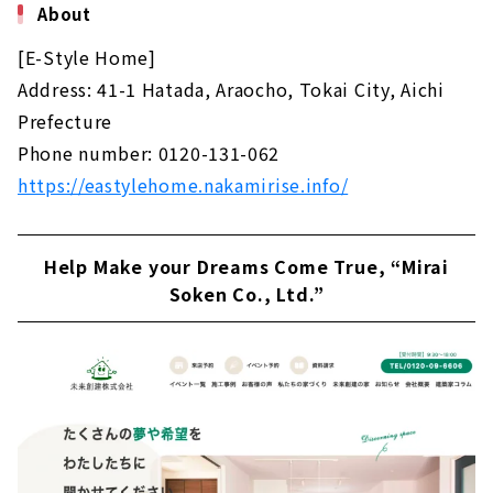
About
[E-Style Home]
Address: 41-1 Hatada, Araocho, Tokai City, Aichi
Prefecture
Phone number: 0120-131-062
https://eastylehome.nakamirise.info/
Help Make your Dreams Come True, “Mirai
Soken Co., Ltd.”