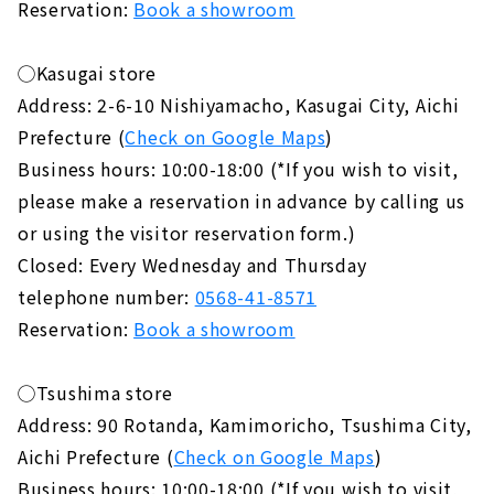
Reservation:
Book a showroom
◯Kasugai store
Address: 2-6-10 Nishiyamacho, Kasugai City, Aichi
Prefecture (
Check on Google Maps
)
Business hours: 10:00-18:00 (*If you wish to visit,
please make a reservation in advance by calling us
or using the visitor reservation form.)
Closed: Every Wednesday and Thursday
telephone number:
0568-41-8571
Reservation:
Book a showroom
◯Tsushima store
Address: 90 Rotanda, Kamimoricho, Tsushima City,
Aichi Prefecture (
Check on Google Maps
)
Business hours: 10:00-18:00 (*If you wish to visit,