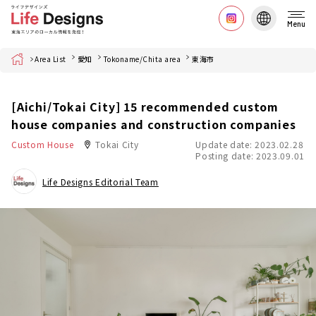
Menu
Home
Area List
愛知
Tokoname/Chita area
東海市
[Aichi/Tokai City] 15 recommended custom
house companies and construction companies
Custom House
Tokai City
Update date: 2023.02.28
Posting date: 2023.09.01
Life Designs Editorial Team