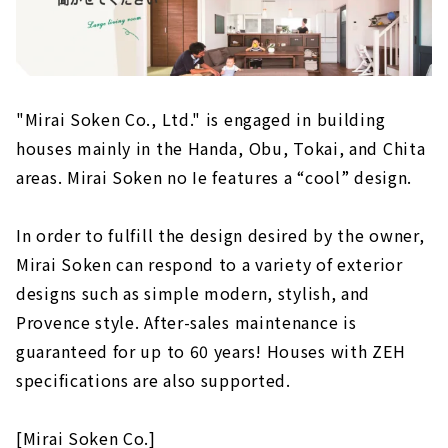
"Mirai Soken Co., Ltd." is engaged in building
houses mainly in the Handa, Obu, Tokai, and Chita
areas. Mirai Soken no Ie features a “cool” design.
In order to fulfill the design desired by the owner,
Mirai Soken can respond to a variety of exterior
designs such as simple modern, stylish, and
Provence style. After-sales maintenance is
guaranteed for up to 60 years! Houses with ZEH
specifications are also supported.
[Mirai Soken Co.]