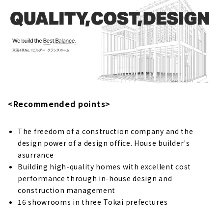
Living in 100 years From Now”. "K'z Home"
About
If you want to Fulfill your Dream Design
House, "Wing Home"
“Harousu” Custom house with Natural
Materials in Chita City, Aichi
About
<Recommended points>
A House built with a Carpenter who Knows all
about Wood "Daitsune Komuten"
About
The freedom of a construction company and the
design power of a design office. House builder's
High-performance and Stylish Home Building
asurrance
"Morimasa"
Building high-quality homes with excellent cost
About
performance through in-house design and
If you are Looking for a Stylish Custom
construction management
House, Look no Further than “R-STYLE.”
16 showrooms in three Tokai prefectures
About