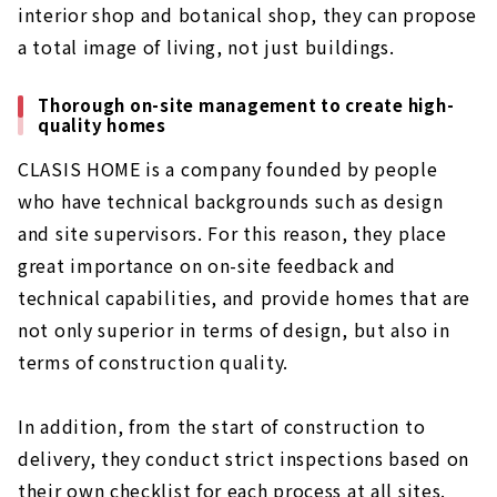
interior shop and botanical shop, they can propose
a total image of living, not just buildings.
Thorough on-site management to create high-
quality homes
CLASIS HOME is a company founded by people
who have technical backgrounds such as design
and site supervisors. For this reason, they place
great importance on on-site feedback and
technical capabilities, and provide homes that are
not only superior in terms of design, but also in
terms of construction quality.
In addition, from the start of construction to
delivery, they conduct strict inspections based on
their own checklist for each process at all sites.