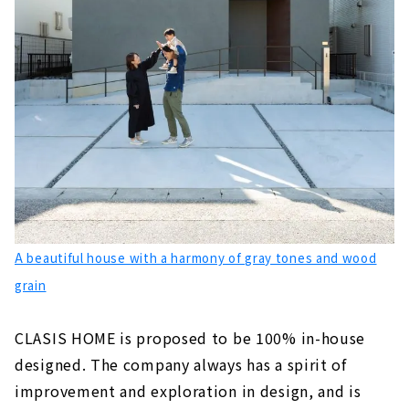
A beautiful house with a harmony of gray tones and wood
grain
CLASIS HOME is proposed to be 100% in-house
designed. The company always has a spirit of
improvement and exploration in design, and is