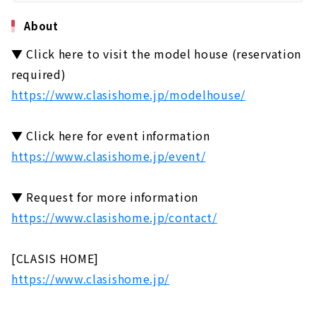
About
▼ Click here to visit the model house (reservation
required)
https://www.clasishome.jp/modelhouse/
▼ Click here for event information
https://www.clasishome.jp/event/
▼ Request for more information
https://www.clasishome.jp/contact/
[CLASIS HOME]
https://www.clasishome.jp/