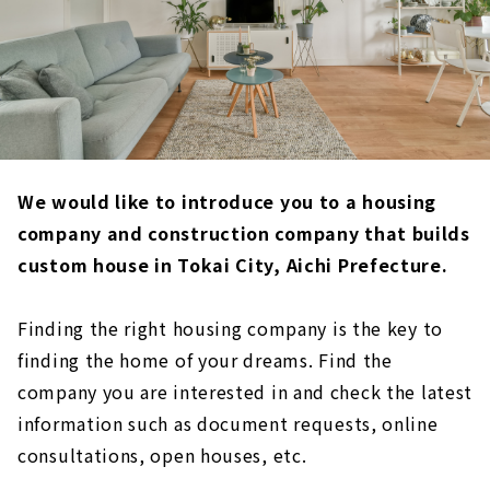
We would like to introduce you to a housing
company and construction company that builds
custom house in Tokai City, Aichi Prefecture.
Finding the right housing company is the key to
finding the home of your dreams. Find the
company you are interested in and check the latest
information such as document requests, online
consultations, open houses, etc.