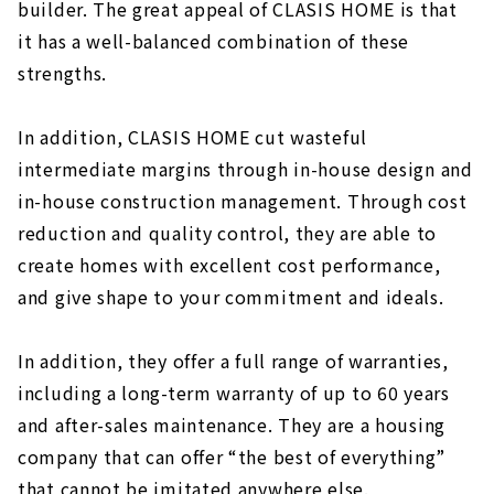
builder. The great appeal of CLASIS HOME is that
it has a well-balanced combination of these
strengths.
In addition, CLASIS HOME cut wasteful
intermediate margins through in-house design and
in-house construction management. Through cost
reduction and quality control, they are able to
create homes with excellent cost performance,
and give shape to your commitment and ideals.
In addition, they offer a full range of warranties,
including a long-term warranty of up to 60 years
and after-sales maintenance. They are a housing
company that can offer “the best of everything”
that cannot be imitated anywhere else.