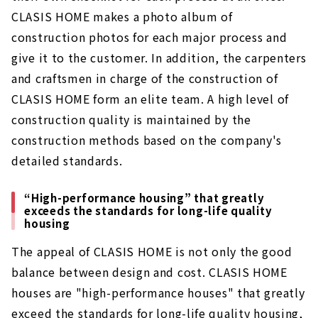
CLASIS HOME makes a photo album of
construction photos for each major process and
give it to the customer. In addition, the carpenters
and craftsmen in charge of the construction of
CLASIS HOME form an elite team. A high level of
construction quality is maintained by the
construction methods based on the company's
detailed standards.
“High-performance housing” that greatly
exceeds the standards for long-life quality
housing
The appeal of CLASIS HOME is not only the good
balance between design and cost. CLASIS HOME
houses are "high-performance houses" that greatly
exceed the standards for long-life quality housing,