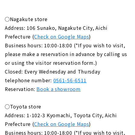
◯Nagakute store
Address: 106 Sunako, Nagakute City, Aichi
Prefecture (
Check on Google Maps
)
Business hours: 10:00-18:00 (*If you wish to visit,
please make a reservation in advance by calling us
or using the visitor reservation form.)
Closed: Every Wednesday and Thursday
telephone number:
0561-56-6511
Reservation:
Book a showroom
◯Toyota store
Address: 1-102-3 Kyomachi, Toyota City, Aichi
Prefecture (
Check on Google Maps
)
Business hours: 10:00-18:00 (*If you wish to visit,