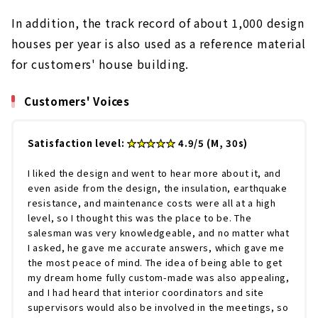
In addition, the track record of about 1,000 design
houses per year is also used as a reference material
for customers' house building.
Customers' Voices
Satisfaction level:
★★★★★
4.9/5 (M, 30s)
I liked the design and went to hear more about it, and
even aside from the design, the insulation, earthquake
resistance, and maintenance costs were all at a high
level, so I thought this was the place to be. The
salesman was very knowledgeable, and no matter what
I asked, he gave me accurate answers, which gave me
the most peace of mind. The idea of being able to get
my dream home fully custom-made was also appealing,
and I had heard that interior coordinators and site
supervisors would also be involved in the meetings, so