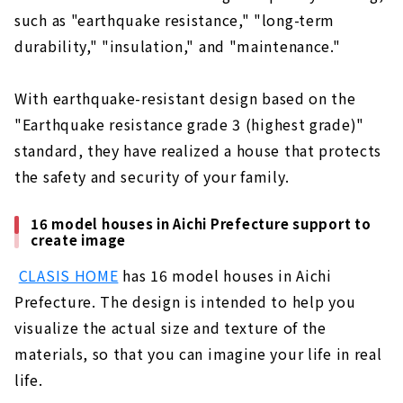
such as "earthquake resistance," "long-term
durability," "insulation," and "maintenance."
With earthquake-resistant design based on the
"Earthquake resistance grade 3 (highest grade)"
standard, they have realized a house that protects
the safety and security of your family.
16 model houses in Aichi Prefecture support to
create image
​ ​
CLASIS HOME
has 16 model houses in Aichi
Prefecture. The design is intended to help you
visualize the actual size and texture of the
materials, so that you can imagine your life in real
life.