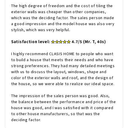
The high degree of freedom and the cost of tiling the
exterior walls was cheaper than other companies,
which was the deciding factor. The sales person made
a good impression and the model house was also very
stylish, which was very helpful.
Satisfaction level:
★★★★★
4.7/5 (Mr. T, 40s)
I highly recommend CLASIS HOME to people who want
to build a house that meets their needs and who have
strong preferences. They had many detailed meetings
with us to discuss the layout, windows, shape and
color of the exterior walls and roof, and the design of
the house, so we were able to realize our ideal space.
The impression of the sales person was good. Also,
the balance between the performance and price of the
house was good, and I was satisfied with it compared
to other house manufacturers, so that was the
deciding factor.