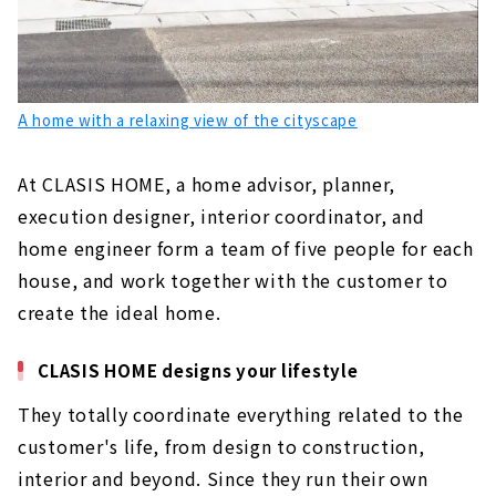
A home with a relaxing view of the cityscape
At CLASIS HOME, a home advisor, planner,
execution designer, interior coordinator, and
home engineer form a team of five people for each
house, and work together with the customer to
create the ideal home.
CLASIS HOME designs your lifestyle
They totally coordinate everything related to the
customer's life, from design to construction,
interior and beyond. Since they run their own