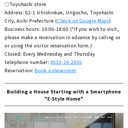
◯Toyohashi store
Address: 62-1 Ichishinkae, Urigocho, Toyohashi
City, Aichi Prefecture (
Check on Google Maps
)
Business hours: 10:00-18:00 (*If you wish to visit,
please make a reservation in advance by calling us
or using the visitor reservation form.)
Closed: Every Wednesday and Thursday
telephone number:
0532-26-2855
Reservation:
Book a showroom
Building a House Starting with a Smartphone
"E-Style Home"