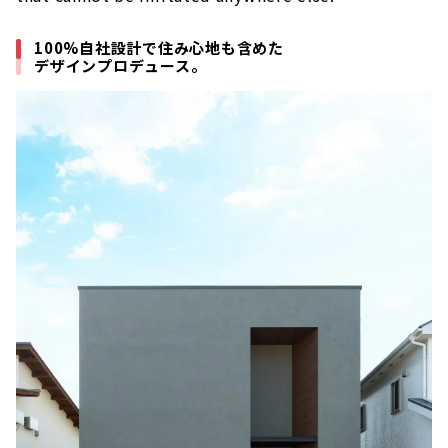
100%自社設計で住み心地も含めた
デザインプロデュース。