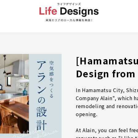
[Hamamatsu 
Design from 
In Hamamatsu City, Shiz
Company Alain", which h
remodeling and renovati
opening.
At Alain, you can feel fr