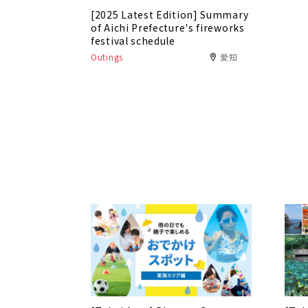
[2025 Latest Edition] Summary
of Aichi Prefecture's fireworks
festival schedule
Outings
愛知