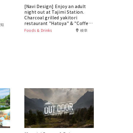
[Navi Design] Enjoy an adult
5
night out at Tajimi Station.
Charcoal grilled yakitori
restaurant "Hatoya" & "Coffee
愛知
Bar Tokaku"
Foods & Drinks
岐阜