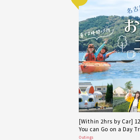
[Within 2hrs by Car] 
You can Go on a Day T
Outings