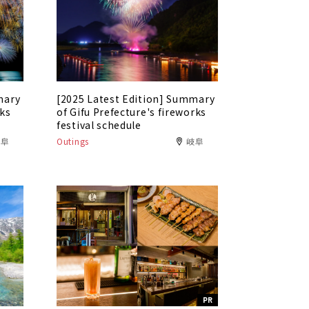
mary
[2025 Latest Edition] Summary
rks
of Gifu Prefecture's fireworks
festival schedule
岐阜
Outings
岐阜
PR