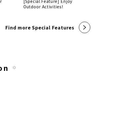
r
[Special Feature] Enjoy
Outdoor Activities!
Find more Special Features
on