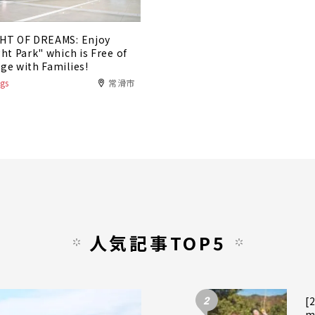
HT OF DREAMS: Enjoy
ght Park" which is Free of
ge with Families!
gs
常滑市
人気記事TOP5
2
[
m