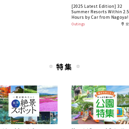
[2025 Latest Edition] 32
Summer Resorts Within 2.
Hours by Car from Nagoya!
Outings
特集