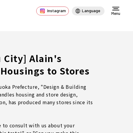
Instagram
Language
Menu
City] Alain's
Housings to Stores
uoka Prefecture, "Design & Building
andles housing and store design,
on, has produced many stores since its
ee to consult with us about your