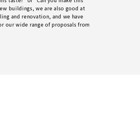
this taste!" or "Can you make this
new buildings, we are also good at
ling and renovation, and we have
for our wide range of proposals from