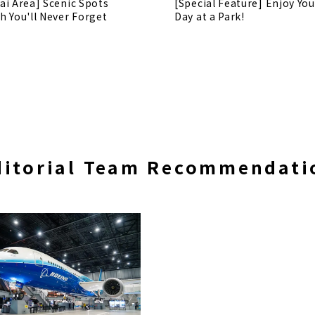
ai Area] Scenic Spots
[Special Feature] Enjoy You
h You'll Never Forget
Day at a Park!
ditorial Team Recommendati