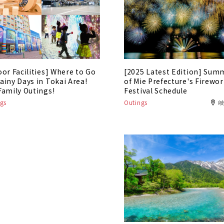
oor Facilities] Where to Go
[2025 Latest Edition] Sum
ainy Days in Tokai Area!
of Mie Prefecture's Firewo
Family Outings!
Festival Schedule
gs
Outings