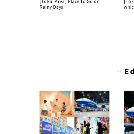
[Tokai Area] Place to Go on
[Tok
Rainy Days!
whic
E