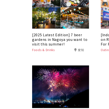
[2025 Latest Edition] 7 beer
[Ind
gardens in Nagoya you want to
on R
visit this summer!
For 
Foods & Drinks
愛知
Outin