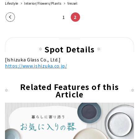
Lifestyle
Interior/Flowers/Plants
Vessel
Pre
1
2
vio
us
pag
Spot Details
e
[Ishizuka Glass Co., Ltd.]
https://www.ishizuka.co.jp/
Related Features of this
Article