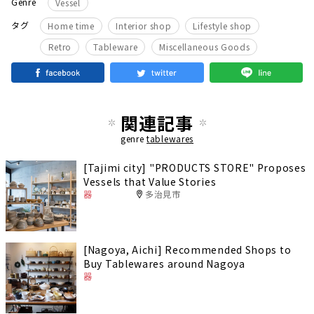
Genre
Vessel
​ ​
​ ​
​ ​
タグ
Home time
Interior shop
Lifestyle shop
​ ​
​ ​
Retro
Tableware
Miscellaneous Goods
関連記事
genre
tablewares
[Tajimi city] "PRODUCTS STORE" Proposes
Vessels that Value Stories
器
多治見市
[Nagoya, Aichi] Recommended Shops to
Buy Tablewares around Nagoya
器