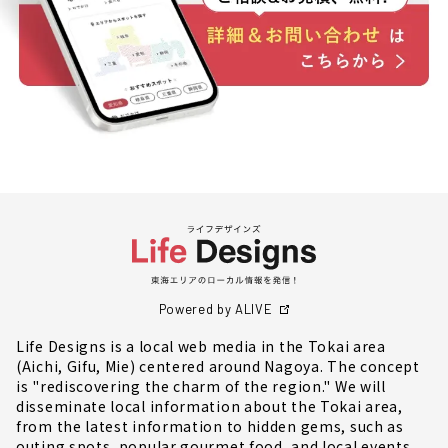
Powered by ALIVE
Life Designs is a local web media in the Tokai area
(Aichi, Gifu, Mie) centered around Nagoya. The concept
is "rediscovering the charm of the region." We will
disseminate local information about the Tokai area,
from the latest information to hidden gems, such as
outing spots, popular gourmet food, and local events.