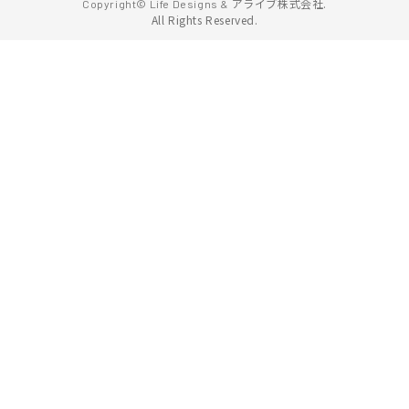
アライブ株式会社.
Copyright© Life Designs &
All Rights Reserved.