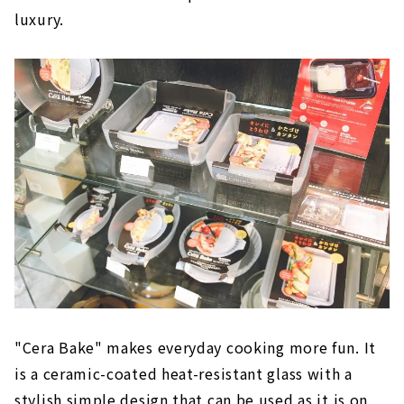
luxury.
"Cera Bake" makes everyday cooking more fun. It
is a ceramic-coated heat-resistant glass with a
stylish simple design that can be used as it is on