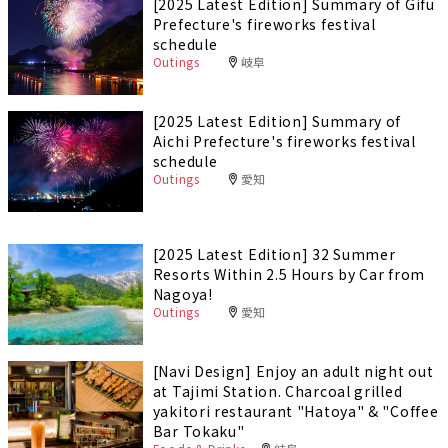
[2025 Latest Edition] Summary of Gifu
Prefecture's fireworks festival
schedule
Outings
岐阜
[2025 Latest Edition] Summary of
Aichi Prefecture's fireworks festival
schedule
Outings
愛知
[2025 Latest Edition] 32 Summer
Resorts Within 2.5 Hours by Car from
Nagoya!
Outings
愛知
[Navi Design] Enjoy an adult night out
at Tajimi Station. Charcoal grilled
yakitori restaurant "Hatoya" & "Coffee
Bar Tokaku"