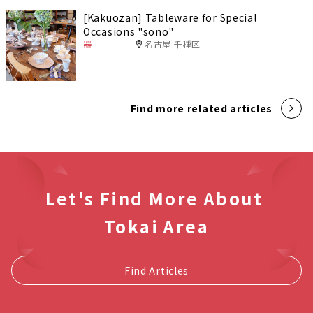
[Kakuozan] Tableware for Special
Occasions "sono"
器
名古屋 千種区
Find more related articles
Let's Find More About
Tokai Area
Find Articles