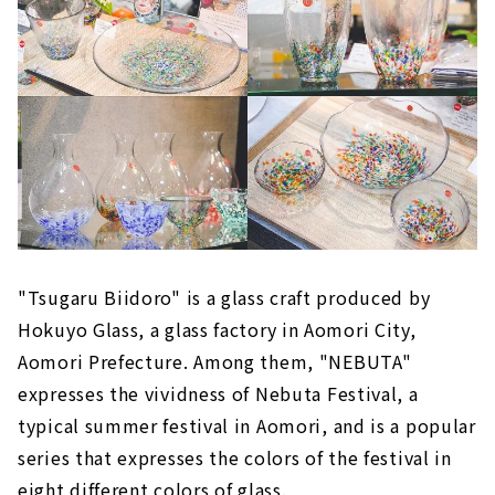
"Tsugaru Biidoro" is a glass craft produced by
Hokuyo Glass, a glass factory in Aomori City,
Aomori Prefecture. Among them, "NEBUTA"
expresses the vividness of Nebuta Festival, a
typical summer festival in Aomori, and is a popular
series that expresses the colors of the festival in
eight different colors of glass.