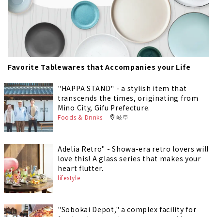
Favorite Tablewares that Accompanies your Life
"HAPPA STAND" - a stylish item that
transcends the times, originating from
Mino City, Gifu Prefecture.
Foods & Drinks
岐阜
Adelia Retro" - Showa-era retro lovers will
love this! A glass series that makes your
heart flutter.
lifestyle
"Sobokai Depot," a complex facility for