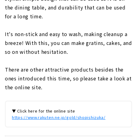
the dining table, and durability that can be used
for a long time.
It's non-stick and easy to wash, making cleanup a
breeze! With this, you can make gratins, cakes, and
so on without hesitation.
There are other attractive products besides the
ones introduced this time, so please take a look at
the online site.
▼ Click here for the online site
https://www.rakuten.ne.jp/gold/shopishizuka/