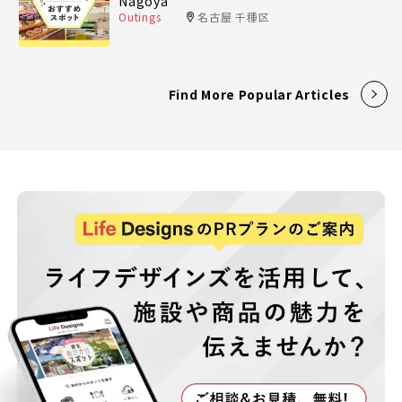
Nagoya
Outings
名古屋 千種区
Find More Popular Articles