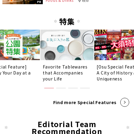
Foods & Drinks
岐阜
PR
特集
cial Feature]
Favorite Tablewares
[Osu Special Fea
y Your Day at a
that Accompanies
A City of History
!
your Life
Uniqueness
Find more Special Features
Editorial Team
Recommendation