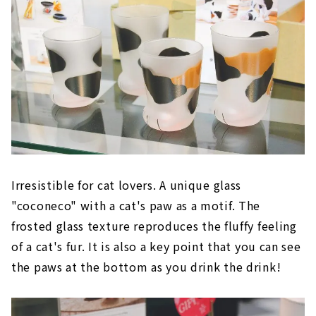
Irresistible for cat lovers. A unique glass
"coconeco" with a cat's paw as a motif. The
frosted glass texture reproduces the fluffy feeling
of a cat's fur. It is also a key point that you can see
the paws at the bottom as you drink the drink!