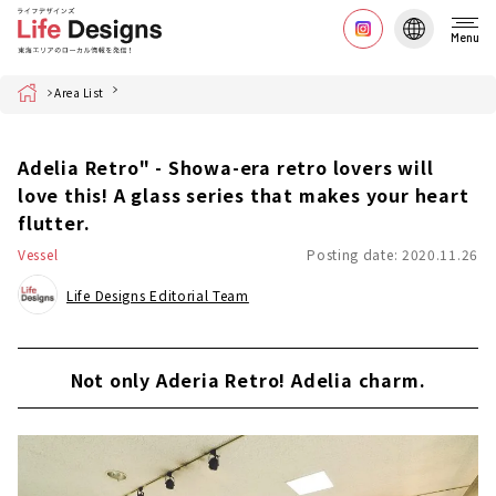
Menu
Home
Area List
Adelia Retro" - Showa-era retro lovers will
love this! A glass series that makes your heart
flutter.
Vessel
Posting date: 2020.11.26
Life Designs Editorial Team
Not only Aderia Retro! Adelia charm.