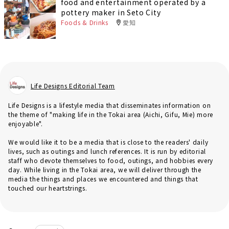
food and entertainment operated by a
pottery maker in Seto City
Foods & Drinks
愛知
Life Designs Editorial Team
Life Designs is a lifestyle media that disseminates information on
the theme of "making life in the Tokai area (Aichi, Gifu, Mie) more
enjoyable".
We would like it to be a media that is close to the readers' daily
lives, such as outings and lunch references. It is run by editorial
staff who devote themselves to food, outings, and hobbies every
day. While living in the Tokai area, we will deliver through the
media the things and places we encountered and things that
touched our heartstrings.