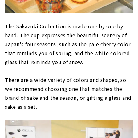
The Sakazuki Collection is made one by one by
hand. The cup expresses the beautiful scenery of
Japan's four seasons, such as the pale cherry color
that reminds you of spring, and the white colored
glass that reminds you of snow.
There are a wide variety of colors and shapes, so
we recommend choosing one that matches the
brand of sake and the season, or gifting a glass and
sake as a set.