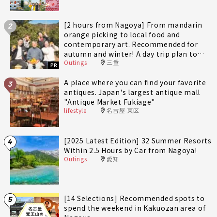
[2 hours from Nagoya] From mandarin
2
orange picking to local food and
contemporary art. Recommended for
autumn and winter! A day trip plan to
Outings
三重
fully enjoy Minami-Ise Town
PR
A place where you can find your favorite
3
antiques. Japan's largest antique mall
"Antique Market Fukiage"
lifestyle
名古屋 東区
[2025 Latest Edition] 32 Summer Resorts
4
Within 2.5 Hours by Car from Nagoya!
Outings
愛知
[14 Selections] Recommended spots to
5
spend the weekend in Kakuozan area of