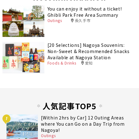
You can enjoy it without a ticket!
Ghibli Park Free Area Summary
Outings
長久手市
[20 Selections] Nagoya Souvenirs:
Non-Sweet & Recommended Snacks
Available at Nagoya Station
Foods & Drinks
愛知
人気記事TOP5
[Within 2hrs by Car] 12 Outing Areas
1
where You can Go on a Day Trip from
Nagoya!
Outings