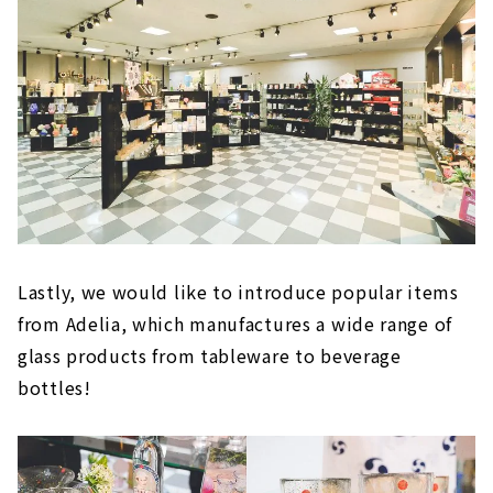
Lastly, we would like to introduce popular items
from Adelia, which manufactures a wide range of
glass products from tableware to beverage
bottles!