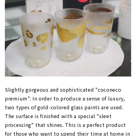
Slightly gorgeous and sophisticated "coconeco
premium". In order to produce a sense of luxury,
two types of gold-colored glass paints are used.
The surface is finished with a special "sleet
processing" that shines. This is a perfect product
for those who want to spend their time at home in