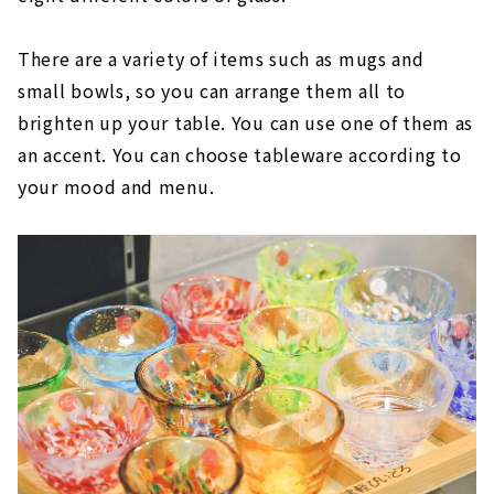
There are a variety of items such as mugs and
small bowls, so you can arrange them all to
brighten up your table. You can use one of them as
an accent. You can choose tableware according to
your mood and menu.