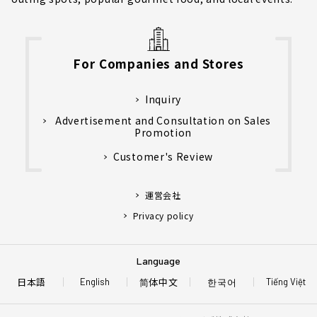
For Companies and Stores
Inquiry
Advertisement and Consultation on Sales
Promotion
Customer's Review
運営会社
Privacy policy
Language
日本語
简体中文
한국어
English
Tiếng Việt