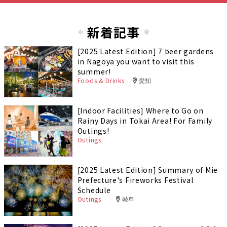
新着記事
[2025 Latest Edition] 7 beer gardens
in Nagoya you want to visit this
summer!
Foods & Drinks
愛知
[Indoor Facilities] Where to Go on
Rainy Days in Tokai Area! For Family
Outings!
Outings
[2025 Latest Edition] Summary of Mie
Prefecture's Fireworks Festival
Schedule
Outings
岐阜