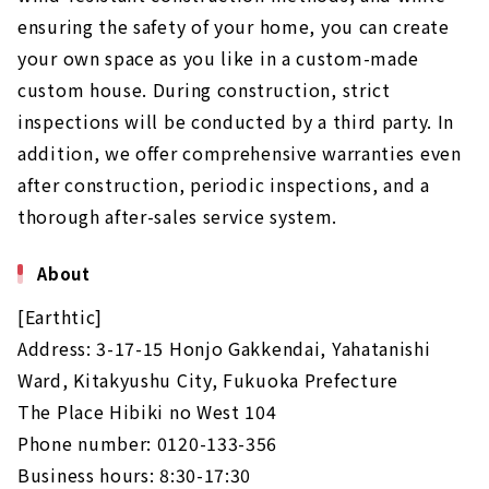
ensuring the safety of your home, you can create
your own space as you like in a custom-made
custom house. During construction, strict
inspections will be conducted by a third party. In
addition, we offer comprehensive warranties even
after construction, periodic inspections, and a
thorough after-sales service system.
About
[Earthtic]
Address: 3-17-15 Honjo Gakkendai, Yahatanishi
Ward, Kitakyushu City, Fukuoka Prefecture
The Place Hibiki no West 104
Phone number: 0120-133-356
Business hours: 8:30-17:30