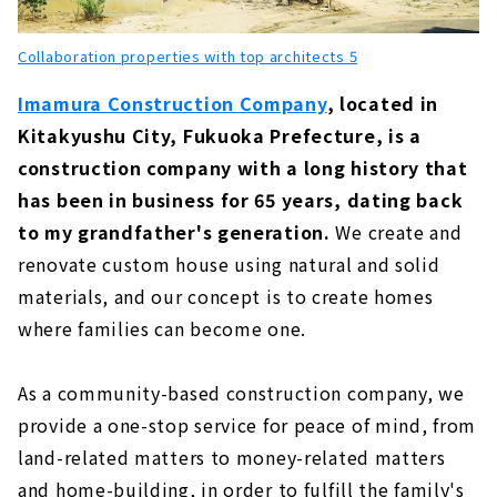
About
Collaboration properties with top architects 5
"Higashi Kenchiku" is Committed to Natural
Materials and Design
Imamura Construction Company
, located in
About
Kitakyushu City, Fukuoka Prefecture, is a
About 40 years of Continuous Support in
construction company with a long history that
Kitakyushu "Tatsumi House"
has been in business for 65 years, dating back
About
to my grandfather's generation.
We create and
Want to Build an Imported House? "Bruce
renovate custom house using natural and solid
Home Kokura"
materials, and our concept is to create homes
About
where families can become one.
Achieving a Completely Custom-built, Solid
Wood House "Inoue・Giken"
As a community-based construction company, we
About
provide a one-stop service for peace of mind, from
A Healthy Home where you can Live with a
land-related matters to money-related matters
Smile. "Shin-Tanaka"
and home-building, in order to fulfill the family's