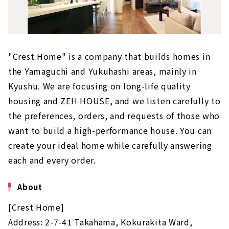
"Crest Home" is a company that builds homes in
the Yamaguchi and Yukuhashi areas, mainly in
Kyushu. We are focusing on long-life quality
housing and ZEH HOUSE, and we listen carefully to
the preferences, orders, and requests of those who
want to build a high-performance house. You can
create your ideal home while carefully answering
each and every order.
About
[Crest Home]
Address: 2-7-41 Takahama, Kokurakita Ward,