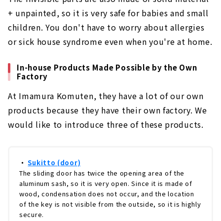
+ unpainted, so it is very safe for babies and small
children. You don't have to worry about allergies
or sick house syndrome even when you're at home.
In-house Products Made Possible by the Own
Factory
At Imamura Komuten, they have a lot of our own
products because they have their own factory. We
would like to introduce three of these products.
・
Sukitto (door)
The sliding door has twice the opening area of the
aluminum sash, so it is very open. Since it is made of
wood, condensation does not occur, and the location
of the key is not visible from the outside, so it is highly
secure.