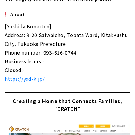
About
[Yoshida Komuten]
Address: 9-20 Saiwaicho, Tobata Ward, Kitakyushu
City, Fukuoka Prefecture
Phone number: 093-616-0744
Business hours:-
Closed:-
https://ysd-k.jp/
Creating a Home that Connects Families,
"CRATCH"