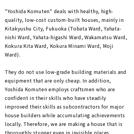
"Yoshida Komuten" deals with healthy, high-
quality, low-cost custom-built houses, mainly in
Kitakyushu City, Fukuoka (Tobata Ward, Yahata-
nishi Ward, Yahata-higashi Ward, Wakamatsu Ward,
Kokura Kita Ward, Kokura Minami Ward, Moji
Ward).
They do not use low-grade building materials and
equipment that are only cheap. In addition,
Yoshida Komuten employs craftsmen who are
confident in their skills who have steadily
improved their skills as subcontractors for major
house builders while accumulating achievements
locally. Therefore, we are making a house that is
thoroughly stunner even in invisible places.