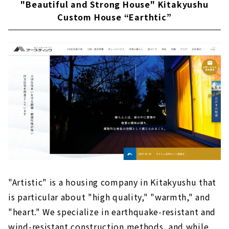
"Beautiful and Strong House" Kitakyushu
Custom House “Earthtic”
"Artistic" is a housing company in Kitakyushu that
is particular about "high quality," "warmth," and
"heart." We specialize in earthquake-resistant and
wind-resistant construction methods, and while