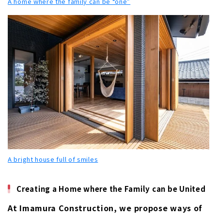
A home where the family can be “one”
A bright house full of smiles
Creating a Home where the Family can be United
At Imamura Construction, we propose ways of