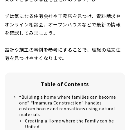
ずは気になる住宅会社や工務店を見つけ、資料請求や
オンライン相談会、オープンハウスなどで最新の情報
を確認してみましょう。
設計や施工の事例を参考にすることで、理想の注文住
宅を見つけやすくなります。
Table of Contents
“Building a home where families can become
one” “Imamura Construction” handles
custom house and renovations using natural
materials.
Creating a Home where the Family can be
United