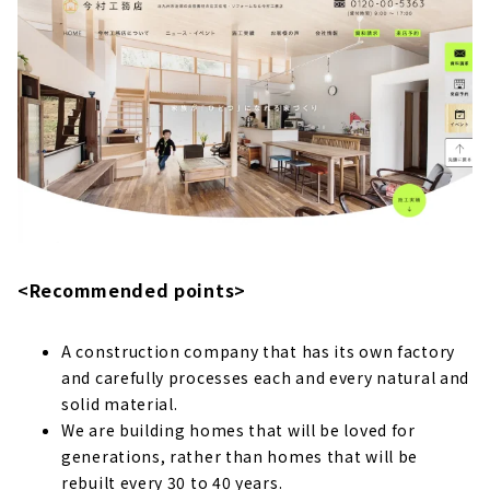
About
All Houses are Long-life Quality Housing!
Community-based "Yasuoka Builder Co., Ltd."
About
"Beautiful and Strong house" Kitakyushu
Custom House "Earthtic"
About
"Select Home", a Local Building Contractors
that Focuses on Natural Materials and
<Recommended points>
Performance
About
A construction company that has its own factory
"Tokimeki House", a Custom & Low-cost
and carefully processes each and every natural and
Housing that Aims to be No. 1 in Kitakyushu
solid material.
About
We are building homes that will be loved for
generations, rather than homes that will be
Helping you Make your Dreams Come True,
"Onimaru Home", a Custom House in
rebuilt every 30 to 40 years.