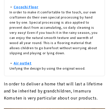
・
Cocochi Floor
In order to make it comfortable to the touch, our own
craftsmen do their own special processing by hand
one by one. Special processing is also applied to
prevent dust from accumulating, so daily cleaning is
very easy! Even if you touch it in the rainy season, you
can enjoy the natural smooth texture and warmth of
wood all year round. This is a flooring material that
allows children to go barefoot without worrying about
slipping and playing or lying down.
・
Air outlet
Unifying the design by using the original wood.
In order to deliver a home that will last a lifetime
and be inherited by grandchildren, Imamura
Komuten is very particular about our products.