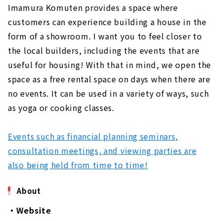
Imamura Komuten provides a space where
customers can experience building a house in the
form of a showroom. I want you to feel closer to
the local builders, including the events that are
useful for housing! With that in mind, we open the
space as a free rental space on days when there are
no events. It can be used in a variety of ways, such
as yoga or cooking classes.
Events such as financial planning seminars,
consultation meetings, and viewing parties are
also being held from time to time!
About
・Website