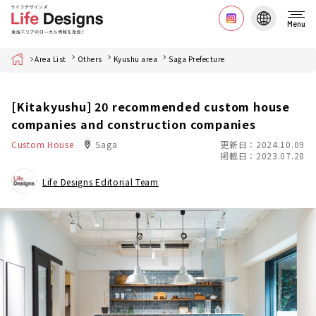
Menu
Home
Area List
Others
Kyushu area
Saga Prefecture
[Kitakyushu] 20 recommended custom house
companies and construction companies
Custom House
Saga
更新日：2024.10.09
掲載日：2023.07.28
Life Designs Editorial Team