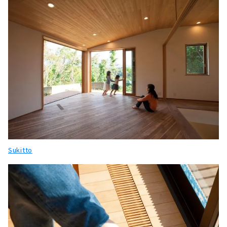
Sukitto