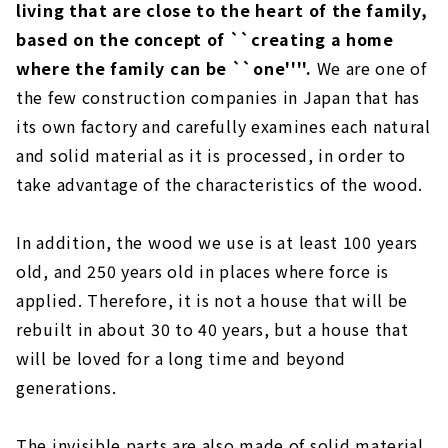
living that are close to the heart of the family,
based on the concept of ``creating a home
where the family can be ``one''''.
We are one of
the few construction companies in Japan that has
its own factory and carefully examines each natural
and solid material as it is processed, in order to
take advantage of the characteristics of the wood.
In addition, the wood we use is at least 100 years
old, and 250 years old in places where force is
applied. Therefore, it is not a house that will be
rebuilt in about 30 to 40 years, but a house that
will be loved for a long time and beyond
generations.
The invisible parts are also made of solid material