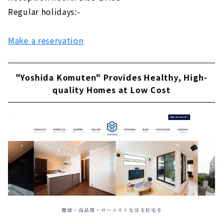
Regular holidays:-
Make a reservation
"Yoshida Komuten" Provides Healthy, High-
quality Homes at Low Cost