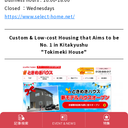
Closed ：Wednesdays
https://www.select-home.net/
Custom & Low-cost Housing that Aims to be
No. 1 in Kitakyushu
"Tokimeki House"
記事検索
特集
EVENT & NEWS