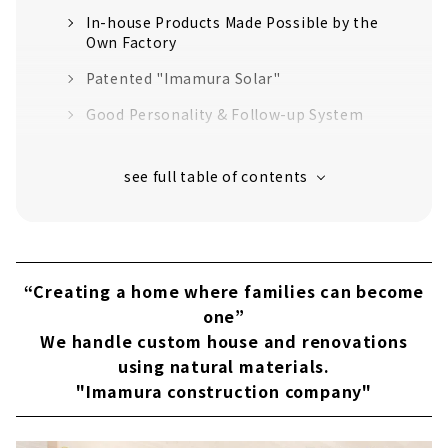
In-house Products Made Possible by the
Own Factory
Patented "Imamura Solar"
Good Personality & Follow-up System
A Showroom where you can Experience
Imamura Komuten's House Building
About
"Yoshida Komuten" Provides Healthy, High-
quality Homes at Low Cost
“Creating a home where families can become
About
one”
Creating a Home that Connects Families,
We handle custom house and renovations
"CRATCH"
using natural materials.
About
"Imamura construction company"
Build a High-performance House in
Kitakyushu, "Crest Home"