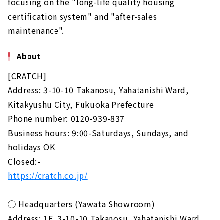
focusing on the "long-life quality housing
certification system" and "after-sales
maintenance".
About
[CRATCH]
Address: 3-10-10 Takanosu, Yahatanishi Ward,
Kitakyushu City, Fukuoka Prefecture
Phone number: 0120-939-837
Business hours: 9:00-Saturdays, Sundays, and
holidays OK
Closed:-
https://cratch.co.jp/
◯ Headquarters (Yawata Showroom)
Address: 1F, 3-10-10 Takanosu, Yahatanishi Ward,