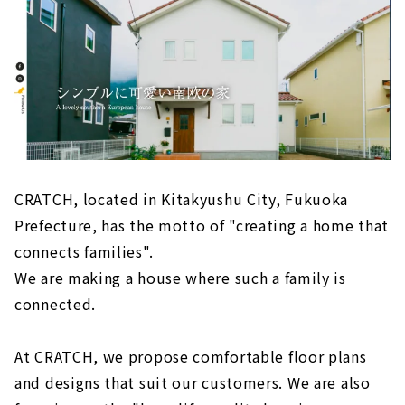
CRATCH, located in Kitakyushu City, Fukuoka
Prefecture, has the motto of "creating a home that
connects families".
We are making a house where such a family is
connected.
At CRATCH, we propose comfortable floor plans
and designs that suit our customers. We are also