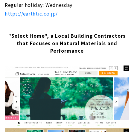
Regular holiday: Wednesday
https://earthtic.co.jp/
"Select Home", a Local Building Contractors
that Focuses on Natural Materials and
Performance