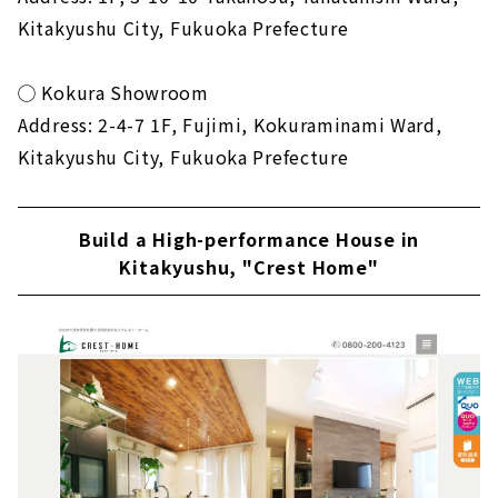
Kitakyushu City, Fukuoka Prefecture
◯ Kokura Showroom
Address: 2-4-7 1F, Fujimi, Kokuraminami Ward,
Kitakyushu City, Fukuoka Prefecture
Build a High-performance House in
Kitakyushu, "Crest Home"