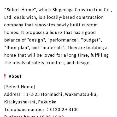
"Select Home", which Shigenaga Construction Co.,
Ltd. deals with, is a locally-based construction
company that renovates newly built custom
homes. It proposes a house that has a good
balance of "design", "performance", "budget",
"floor plan", and "materials". They are building a
home that will be loved for a long time, fulfilling
the ideals of safety, comfort, and design.
About
[Select Home]
Address ：1-2-25 Honmachi, Wakamatsu-ku,
Kitakyushu-shi, Fukuoka
Telephone number ：0120-29-3130
Business hours : 10:00-18:00