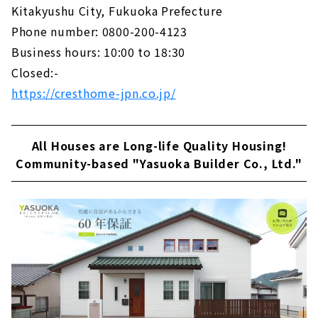
Kitakyushu City, Fukuoka Prefecture
Phone number: 0800-200-4123
Business hours: 10:00 to 18:30
Closed:-
https://cresthome-jpn.co.jp/
All Houses are Long-life Quality Housing!
Community-based "Yasuoka Builder Co., Ltd."