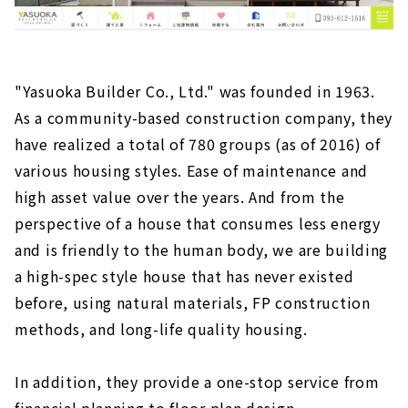
"Yasuoka Builder Co., Ltd." was founded in 1963.
As a community-based construction company, they
have realized a total of 780 groups (as of 2016) of
various housing styles. Ease of maintenance and
high asset value over the years. And from the
perspective of a house that consumes less energy
and is friendly to the human body, we are building
a high-spec style house that has never existed
before, using natural materials, FP construction
methods, and long-life quality housing.
In addition, they provide a one-stop service from
financial planning to floor plan design,