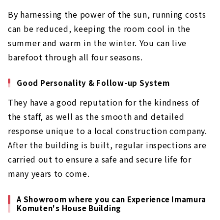
By harnessing the power of the sun, running costs
can be reduced, keeping the room cool in the
summer and warm in the winter. You can live
barefoot through all four seasons.
Good Personality & Follow-up System
They have a good reputation for the kindness of
the staff, as well as the smooth and detailed
response unique to a local construction company.
After the building is built, regular inspections are
carried out to ensure a safe and secure life for
many years to come.
A Showroom where you can Experience Imamura
Komuten's House Building