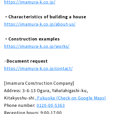
https://imamura-k.co.jp/
・Characteristics of building a house
https://imamura-k.co.jp/about-us/
・Construction examples
https://imamura-k.co.jp/works/
·Document request
https://imamura-k.co.jp/contact/
[Imamura Construction Company]
Address: 3-6-13 Ogura, Yahatahigashi-ku,
Kitakyushu-shi
, Fukuoka (Check on Google Maps)
Phone number:
0120-00-5363
Reception hours: 9:00-17:00