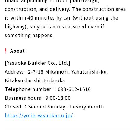
construction, and delivery. The construction area
is within 40 minutes by car (without using the
highway), so you can rest assured even if
something happens.
About
[Yasuoka Builder Co., Ltd.]
Address : 2-7-18 Mikamori, Yahatanishi-ku,
Kitakyushu-shi, Fukuoka
Telephone number ：093-612-1616
Business hours : 9:00-18:00
Closed ：Second Sunday of every month
https://yoiie-yasuoka.co.jp/