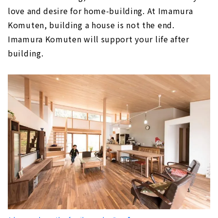
About
love and desire for home-building. At Imamura
"Seiwa Jyuuken" where Craftsmen Carefully
Komuten, building a house is not the end.
Build Homes by Hand
Imamura Komuten will support your life after
About
building.