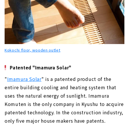
Kokochi floor, wooden outlet
Patented "Imamura Solar"
"
Imamura Solar
" is a patented product of the
entire building cooling and heating system that
uses the natural energy of sunlight. Imamura
Komuten is the only company in Kyushu to acquire
patented technology. In the construction industry,
only five major house makers have patents.