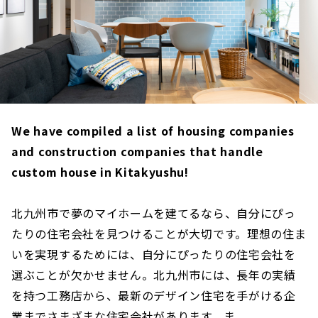
We have compiled a list of housing companies
and construction companies that handle
custom house in Kitakyushu!
北九州市で夢のマイホームを建てるなら、自分にぴっ
たりの住宅会社を見つけることが大切です。理想の住ま
いを実現するためには、自分にぴったりの住宅会社を
選ぶことが欠かせません。北九州市には、長年の実績
を持つ工務店から、最新のデザイン住宅を手がける企
業までさまざまな住宅会社があります。ま