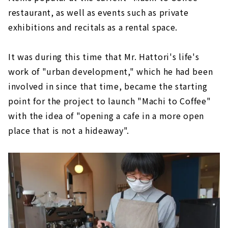
restaurant, as well as events such as private
exhibitions and recitals as a rental space.
It was during this time that Mr. Hattori's life's
work of "urban development," which he had been
involved in since that time, became the starting
point for the project to launch "Machi to Coffee"
with the idea of "opening a cafe in a more open
place that is not a hideaway".