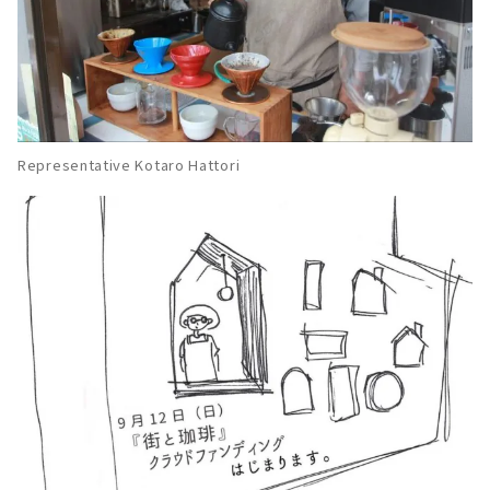
Representative Kotaro Hattori