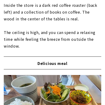
Inside the store is a dark red coffee roaster (back
left) and a collection of books on coffee. The
wood in the center of the tables is real.
The ceiling is high, and you can spend a relaxing
time while feeling the breeze from outside the
window.
Delicious meal