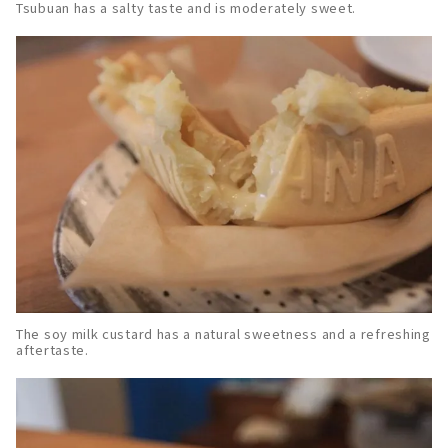
Tsubuan has a salty taste and is moderately sweet.
The soy milk custard has a natural sweetness and a refreshing
aftertaste.