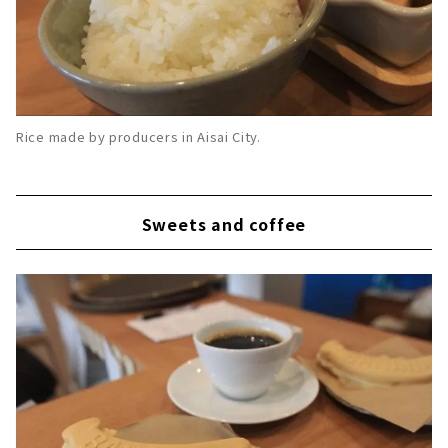
Rice made by producers in Aisai City.
Sweets and coffee