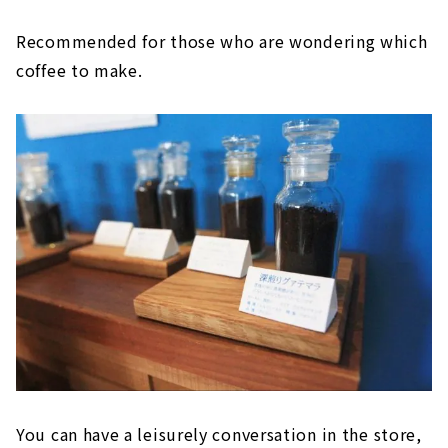
Recommended for those who are wondering which
coffee to make.
You can have a leisurely conversation in the store,