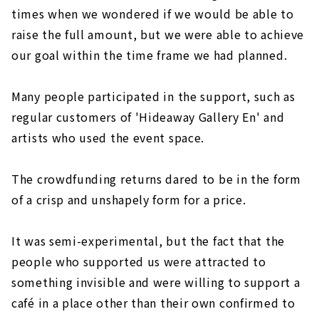
times when we wondered if we would be able to
raise the full amount, but we were able to achieve
our goal within the time frame we had planned.
Many people participated in the support, such as
regular customers of 'Hideaway Gallery En' and
artists who used the event space.
The crowdfunding returns dared to be in the form
of a crisp and unshapely form for a price.
It was semi-experimental, but the fact that the
people who supported us were attracted to
something invisible and were willing to support a
café in a place other than their own confirmed to