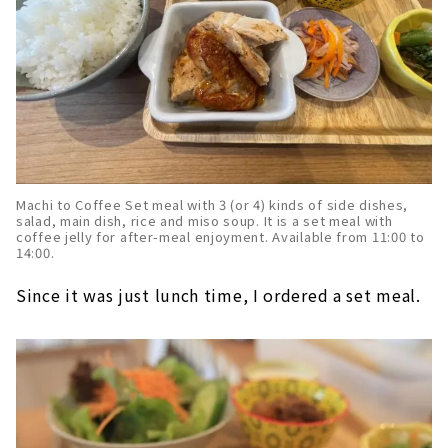
Machi to Coffee Set meal with 3 (or 4) kinds of side dishes,
salad, main dish, rice and miso soup. It is a set meal with
coffee jelly for after-meal enjoyment. Available from 11:00 to
14:00.
Since it was just lunch time, I ordered a set meal.