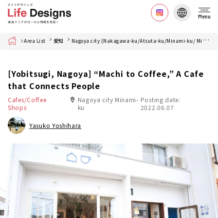
Menu
Home
Area List
愛知
Nagoya city (Nakagawa-ku/Atsuta-ku/Minami-ku/ Minato-ku)
[Yobitsugi, Nagoya] “Machi to Coffee,” A Cafe
that Connects People
Cafes/Coffee
Nagoya city Minami-
Posting date:
Shops
ku
2022.06.07
Yasuko Yoshihara