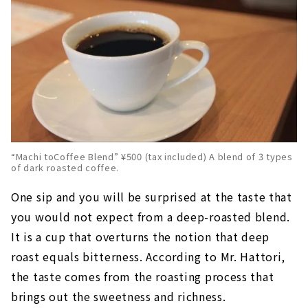
“Machi toCoffee Blend” ¥500 (tax included) A blend of 3 types
of dark roasted coffee.
One sip and you will be surprised at the taste that
you would not expect from a deep-roasted blend.
It is a cup that overturns the notion that deep
roast equals bitterness. According to Mr. Hattori,
the taste comes from the roasting process that
brings out the sweetness and richness.