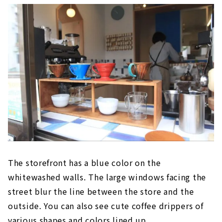
The storefront has a blue color on the
whitewashed walls. The large windows facing the
street blur the line between the store and the
outside. You can also see cute coffee drippers of
various shapes and colors lined up.