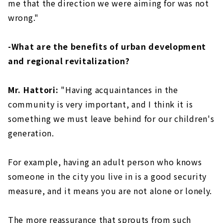
me that the direction we were aiming for was not
wrong."
-What are the benefits of urban development
and regional revitalization?
Mr. Hattori:
"Having acquaintances in the
community is very important, and I think it is
something we must leave behind for our children's
generation.
For example, having an adult person who knows
someone in the city you live in is a good security
measure, and it means you are not alone or lonely.
The more reassurance that sprouts from such