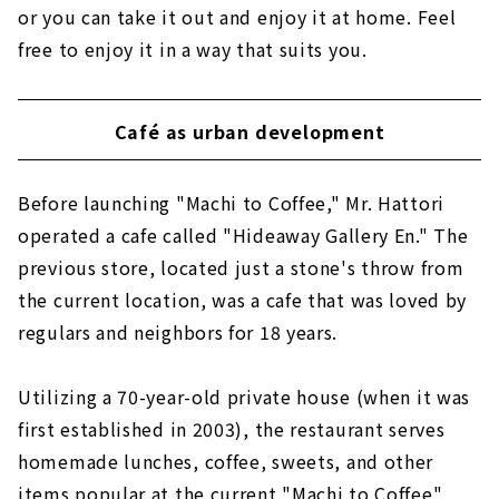
or you can take it out and enjoy it at home. Feel
free to enjoy it in a way that suits you.
Café as urban development
Before launching "Machi to Coffee," Mr. Hattori
operated a cafe called "Hideaway Gallery En." The
previous store, located just a stone's throw from
the current location, was a cafe that was loved by
regulars and neighbors for 18 years.
Utilizing a 70-year-old private house (when it was
first established in 2003), the restaurant serves
homemade lunches, coffee, sweets, and other
items popular at the current "Machi to Coffee"