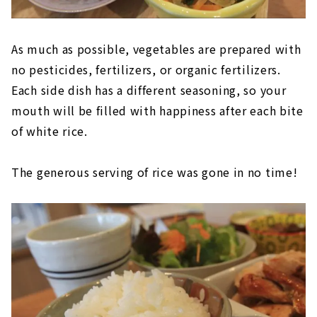
As much as possible, vegetables are prepared with
no pesticides, fertilizers, or organic fertilizers.
Each side dish has a different seasoning, so your
mouth will be filled with happiness after each bite
of white rice.
The generous serving of rice was gone in no time!