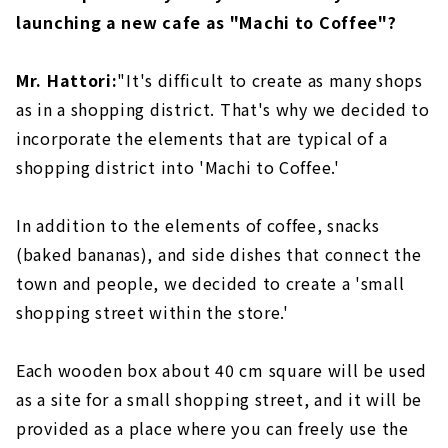
launching a new cafe as "Machi to Coffee"?
Mr. Hattori:
"It's difficult to create as many shops
as in a shopping district. That's why we decided to
incorporate the elements that are typical of a
shopping district into 'Machi to Coffee.'
In addition to the elements of coffee, snacks
(baked bananas), and side dishes that connect the
town and people, we decided to create a 'small
shopping street within the store.'
Each wooden box about 40 cm square will be used
as a site for a small shopping street, and it will be
provided as a place where you can freely use the