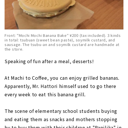
Front: "Mochi Mochi Banana Bake" ¥200 (tax included). 3 kinds
in total: tsubuan (sweet bean paste), soymilk custard, and
sausage. The tsubu-an and soymilk custard are handmade at
the store.
Speaking of fun after a meal, desserts!
At Machi to Coffee, you can enjoy grilled bananas.
Apparently, Mr. Hattori himself used to go there
every week to eat this banana grill.
The scene of elementary school students buying
and eating them as snacks and mothers stopping
by to buy them with their children at "Papilika" in