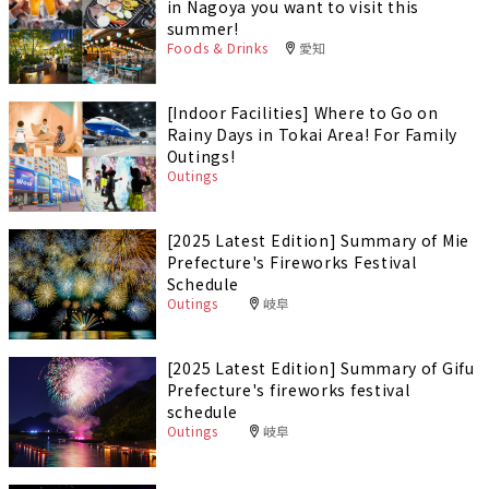
in Nagoya you want to visit this
summer!
Foods & Drinks
愛知
[Indoor Facilities] Where to Go on
Rainy Days in Tokai Area! For Family
Outings!
Outings
[2025 Latest Edition] Summary of Mie
Prefecture's Fireworks Festival
Schedule
Outings
岐阜
[2025 Latest Edition] Summary of Gifu
Prefecture's fireworks festival
schedule
Outings
岐阜