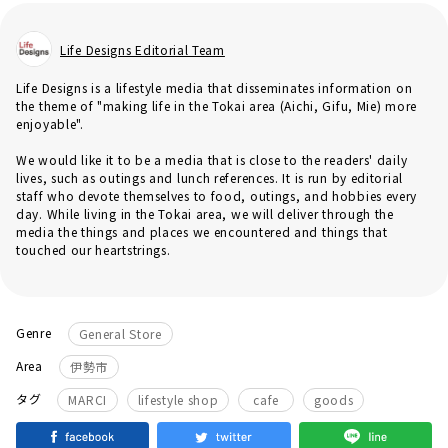
Life Designs Editorial Team
Life Designs is a lifestyle media that disseminates information on
the theme of "making life in the Tokai area (Aichi, Gifu, Mie) more
enjoyable".
We would like it to be a media that is close to the readers' daily
lives, such as outings and lunch references. It is run by editorial
staff who devote themselves to food, outings, and hobbies every
day. While living in the Tokai area, we will deliver through the
media the things and places we encountered and things that
touched our heartstrings.
Genre
General Store
Area
伊勢市
​ ​
​ ​
​ ​
タグ
MARCI
lifestyle shop
cafe
goods