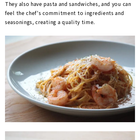
They also have pasta and sandwiches, and you can
feel the chef's commitment to ingredients and
seasonings, creating a quality time.