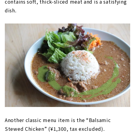
contains soft, thick-sliced meat and is a satisfying
dish.
Another classic menu item is the “Balsamic
Stewed Chicken” (¥1,300, tax excluded).