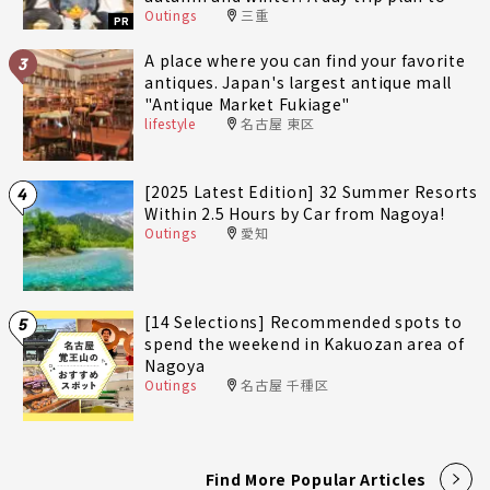
Outings
三重
fully enjoy Minami-Ise Town
PR
A place where you can find your favorite
3
antiques. Japan's largest antique mall
"Antique Market Fukiage"
lifestyle
名古屋 東区
[2025 Latest Edition] 32 Summer Resorts
4
Within 2.5 Hours by Car from Nagoya!
Outings
愛知
[14 Selections] Recommended spots to
5
spend the weekend in Kakuozan area of
Nagoya
Outings
名古屋 千種区
Find More Popular Articles