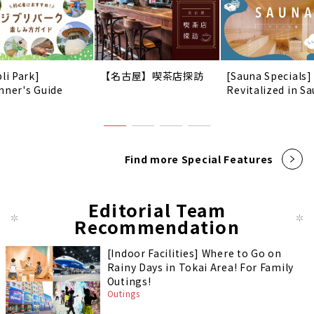
li Park]
【名古屋】喫茶店探訪
[Sauna Specials]
nner's Guide
Revitalized in Sa
Find more Special Features
Editorial Team
Recommendation
[Indoor Facilities] Where to Go on
Rainy Days in Tokai Area! For Family
Outings!
Outings