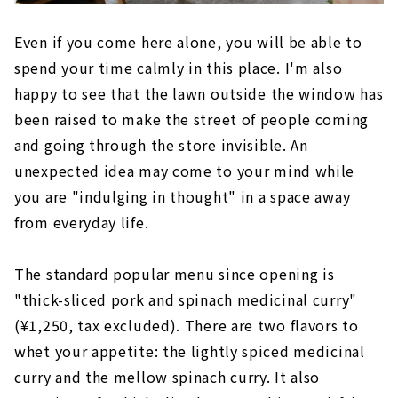
Even if you come here alone, you will be able to
spend your time calmly in this place. I'm also
happy to see that the lawn outside the window has
been raised to make the street of people coming
and going through the store invisible. An
unexpected idea may come to your mind while
you are "indulging in thought" in a space away
from everyday life.
The standard popular menu since opening is
"thick-sliced pork and spinach medicinal curry"
(¥1,250, tax excluded). There are two flavors to
whet your appetite: the lightly spiced medicinal
curry and the mellow spinach curry. It also