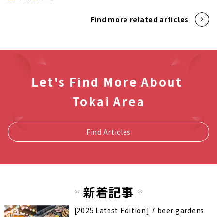
Find more related articles
Let's Find More About
Tokai Area
Find Articles
新着記事
[2025 Latest Edition] 7 beer gardens