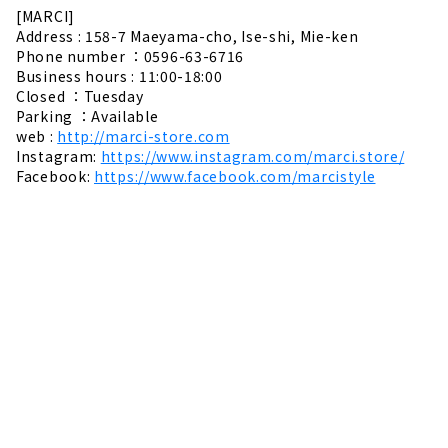
[MARCI]
Address : 158-7 Maeyama-cho, Ise-shi, Mie-ken
Phone number ：0596-63-6716
Business hours : 11:00-18:00
Closed ：Tuesday
Parking ：Available
web :
http://marci-store.com
Instagram:
https://www.instagram.com/marci.store/
Facebook:
https://www.facebook.com/marcistyle