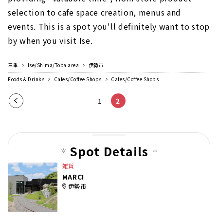
selection to cafe space creation, menus and
events. This is a spot you'll definitely want to stop
by when you visit Ise.
三重
Ise/Shima/Toba area
伊勢市
Foods & Drinks
Cafes/Coffee Shops
Cafes/Coffee Shops
Pre
1
2
vio
us
pag
Spot Details
e
雑貨
MARCI
伊勢市