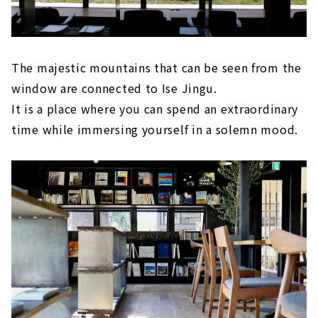
The majestic mountains that can be seen from the
window are connected to Ise Jingu.
It is a place where you can spend an extraordinary
time while immersing yourself in a solemn mood.