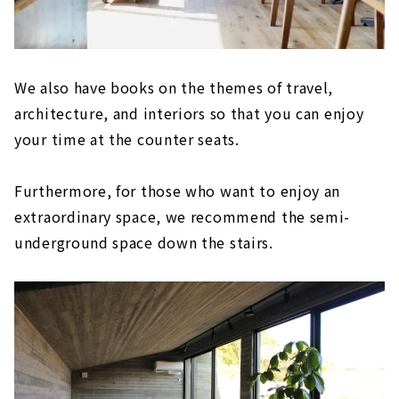
We also have books on the themes of travel,
architecture, and interiors so that you can enjoy
your time at the counter seats.
Furthermore, for those who want to enjoy an
extraordinary space, we recommend the semi-
underground space down the stairs.