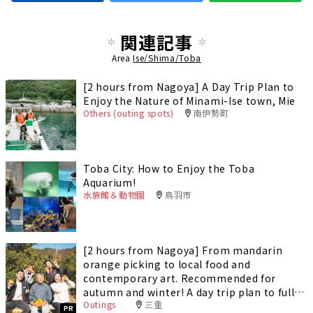
関連記事
Area
Ise/Shima/Toba
[2 hours from Nagoya] A Day Trip Plan to
Enjoy the Nature of Minami-Ise town, Mie
Others (outing spots)
南伊勢町
Toba City: How to Enjoy the Toba
Aquarium!
水族館＆動物園
鳥羽市
[2 hours from Nagoya] From mandarin
orange picking to local food and
contemporary art. Recommended for
autumn and winter! A day trip plan to fully
Outings
三重
enjoy Minami-Ise Town
PR