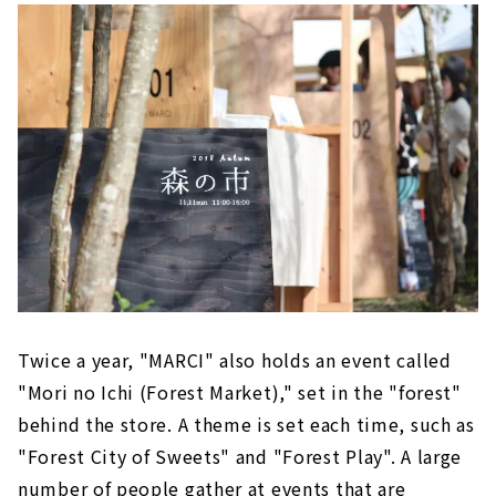
Twice a year, "MARCI" also holds an event called
"Mori no Ichi (Forest Market)," set in the "forest"
behind the store. A theme is set each time, such as
"Forest City of Sweets" and "Forest Play". A large
number of people gather at events that are