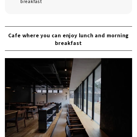
breakfast
Cafe where you can enjoy lunch and morning
breakfast