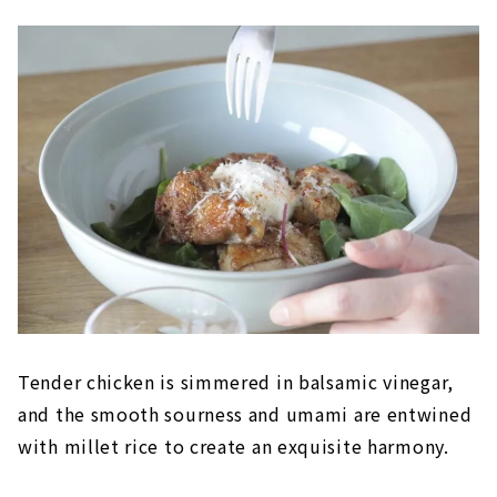
Tender chicken is simmered in balsamic vinegar,
and the smooth sourness and umami are entwined
with millet rice to create an exquisite harmony.