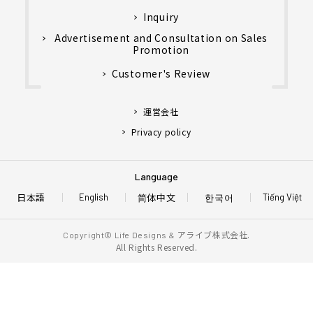
Inquiry
Advertisement and Consultation on Sales
Promotion
Customer's Review
運営会社
Privacy policy
Language
日本語
简体中文
한국어
English
Tiếng Việt
アライブ株式会社.
Copyright© Life Designs &
All Rights Reserved.