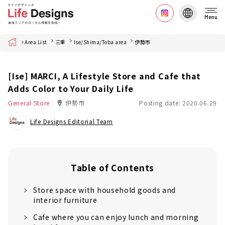
Menu
Home
Area List
三重
Ise/Shima/Toba area
伊勢市
[Ise] MARCI, A Lifestyle Store and Cafe that
Adds Color to Your Daily Life
General Store
伊勢市
Posting date: 2020.06.29
Life Designs Editorial Team
Table of Contents
Store space with household goods and
interior furniture
Cafe where you can enjoy lunch and morning