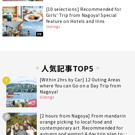
[10 selections] Recommended for
Girls' Trip from Nagoya! Special
feature on Hotels and Inns
Outings
PR
人気記事TOP5
[Within 2hrs by Car] 12 Outing Areas
1
where You can Go on a Day Trip from
Nagoya!
Outings
[2 hours from Nagoya] From mandarin
2
orange picking to local food and
contemporary art. Recommended for
autumn and winter! A day trip plan to