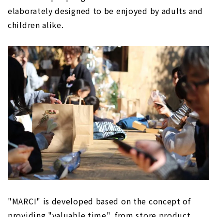
elaborately designed to be enjoyed by adults and
children alike.
"MARCI" is developed based on the concept of
providing "valuable time", from store product