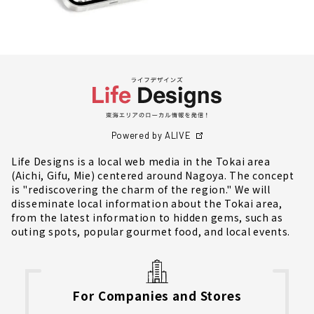
Powered by ALIVE
Life Designs is a local web media in the Tokai area
(Aichi, Gifu, Mie) centered around Nagoya. The concept
is "rediscovering the charm of the region." We will
disseminate local information about the Tokai area,
from the latest information to hidden gems, such as
outing spots, popular gourmet food, and local events.
For Companies and Stores