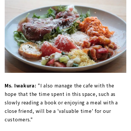
Ms. Iwakura:
"I also manage the cafe with the
hope that the time spent in this space, such as
slowly reading a book or enjoying a meal with a
close friend, will be a 'valuable time' for our
customers."