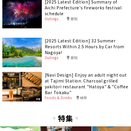
[2025 Latest Edition] Summary of
Aichi Prefecture's fireworks festival
schedule
Outings
愛知
[2025 Latest Edition] 32 Summer
Resorts Within 2.5 Hours by Car from
Nagoya!
Outings
愛知
[Navi Design] Enjoy an adult night out
at Tajimi Station. Charcoal grilled
yakitori restaurant "Hatoya" & "Coffee
Bar Tokaku"
Foods & Drinks
岐阜
PR
特集