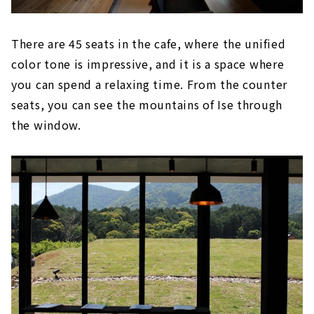
There are 45 seats in the cafe, where the unified
color tone is impressive, and it is a space where
you can spend a relaxing time. From the counter
seats, you can see the mountains of Ise through
the window.