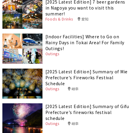
[2025 Latest Edition] 7 beer gardens
in Nagoya you want to visit this
summer!
Foods & Drinks
愛知
[Indoor Facilities] Where to Go on
Rainy Days in Tokai Area! For Family
Outings!
Outings
[2025 Latest Edition] Summary of Mie
Prefecture's Fireworks Festival
Schedule
Outings
岐阜
[2025 Latest Edition] Summary of Gifu
Prefecture's fireworks festival
schedule
Outings
岐阜