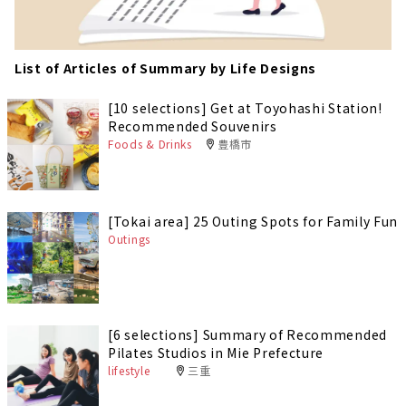
List of Articles of Summary by Life Designs
[10 selections] Get at Toyohashi Station!
Recommended Souvenirs
Foods & Drinks
豊橋市
[Tokai area] 25 Outing Spots for Family Fun
Outings
[6 selections] Summary of Recommended
Pilates Studios in Mie Prefecture
lifestyle
三重