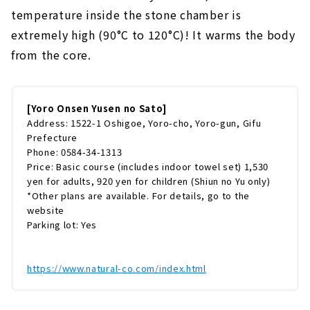
temperature inside the stone chamber is
extremely high (90°C to 120°C)! It warms the body
from the core.
[Yoro Onsen Yusen no Sato]
Address: 1522-1 Oshigoe, Yoro-cho, Yoro-gun, Gifu
Prefecture
Phone: 0584-34-1313
Price: Basic course (includes indoor towel set) 1,530
yen for adults, 920 yen for children (Shiun no Yu only)
*Other plans are available. For details, go to the
website
Parking lot: Yes
https://www.natural-co.com/index.html