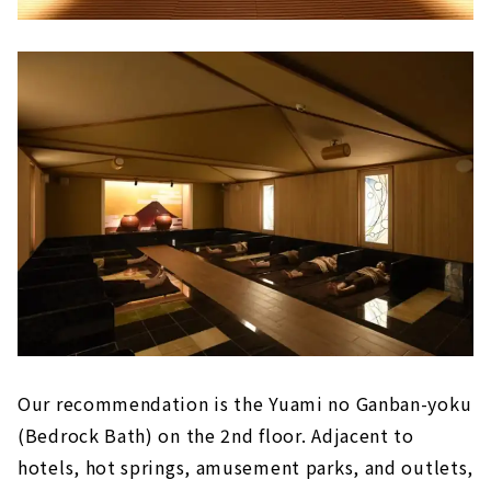
Our recommendation is the Yuami no Ganban-yoku
(Bedrock Bath) on the 2nd floor. Adjacent to
hotels, hot springs, amusement parks, and outlets,