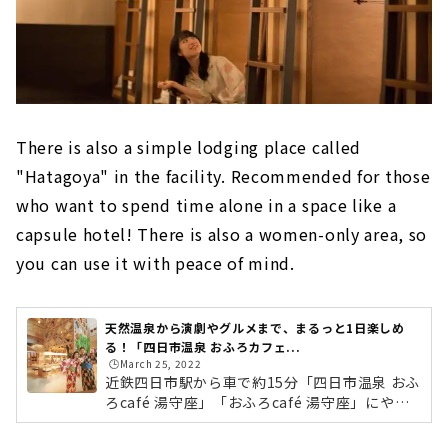
There is also a simple lodging place called
"Hatagoya" in the facility. Recommended for those
who want to spend time alone in a space like a
capsule hotel! There is also a women-only area, so
you can use it with peace of mind.
天然温泉から演劇やグルメまで、まるっと1日楽しめ
る！「四日市温泉 おふろカフェ...
🕒️March 25, 2022
近鉄四日市駅から車で約15分「四日市温泉 おふ
ろcafé 湯守座」「おふろcafé 湯守座」にやっ
てきました〜！場所は近鉄四日市駅から車で約
15分。東名阪四日市東インターからも車で15分