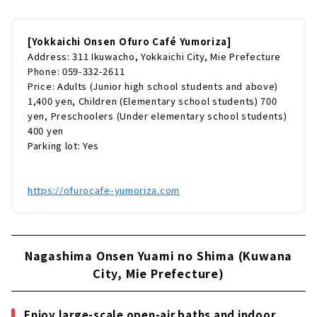
ほどなので、名古屋からもアクセスがしやすい
ですよ（無料駐車場200台）近鉄四日市駅から
は無料シャトルバスも毎日運行しています。お
[Yokkaichi Onsen Ofuro Café Yumoriza]
酒を飲んでゆっくりしたい方は、シャトルバス
Address: 311 Ikuwacho, Yokkaichi City, Mie Prefecture
がおすすめ！《シャトルバス運行時間》館内に
Phone: 059-332-2611
入ると目に飛び込んでくるのが「行燈タワ
Price: Adults (Junior high school students and above)
ー」。三重県産の杉でつくられており、タワー
1,400 yen, Children (Elementary school students) 700
の中にも入れます。まずは受付でコースを...
yen, Preschoolers (Under elementary school students)
400 yen
Parking lot: Yes
https://ofurocafe-yumoriza.com
Nagashima Onsen Yuami no Shima (Kuwana
City, Mie Prefecture)
Enjoy large-scale open-air baths and indoor