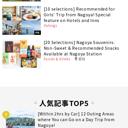
[10 selections] Recommended for
Girls' Trip from Nagoya! Special
feature on Hotels and Inns
Outings
PR
[20 Selections] Nagoya Souvenirs:
Non-Sweet & Recommended Snacks
Available at Nagoya Station
Foods & Drinks
愛知
人気記事TOP5
[Within 2hrs by Car] 12 Outing Areas
1
where You can Go on a Day Trip from
Nagoya!