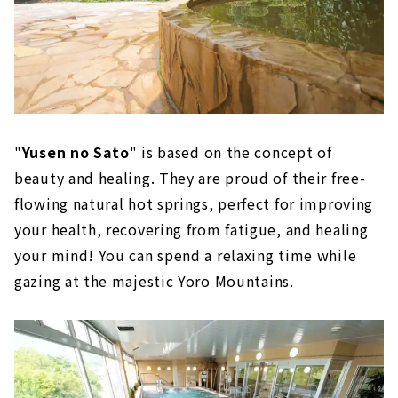
"
Yusen no Sato
" is based on the concept of
beauty and healing. They are proud of their free-
flowing natural hot springs, perfect for improving
your health, recovering from fatigue, and healing
your mind! You can spend a relaxing time while
gazing at the majestic Yoro Mountains.