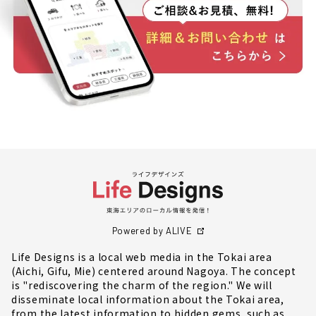
Powered by ALIVE
Life Designs is a local web media in the Tokai area
(Aichi, Gifu, Mie) centered around Nagoya. The concept
is "rediscovering the charm of the region." We will
disseminate local information about the Tokai area,
from the latest information to hidden gems, such as