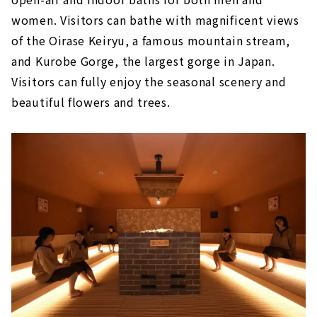
women. Visitors can bathe with magnificent views
of the Oirase Keiryu, a famous mountain stream,
and Kurobe Gorge, the largest gorge in Japan.
Visitors can fully enjoy the seasonal scenery and
beautiful flowers and trees.