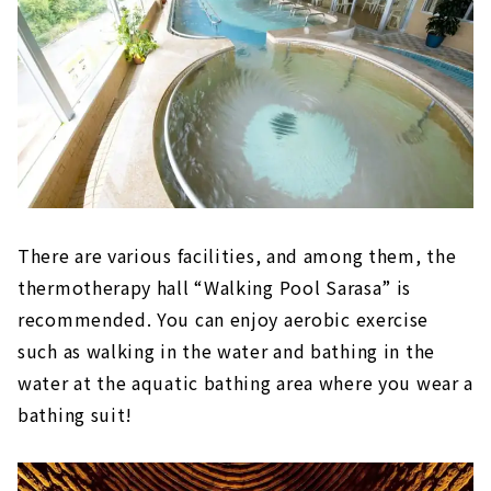
There are various facilities, and among them, the
thermotherapy hall “Walking Pool Sarasa” is
recommended. You can enjoy aerobic exercise
such as walking in the water and bathing in the
water at the aquatic bathing area where you wear a
bathing suit!