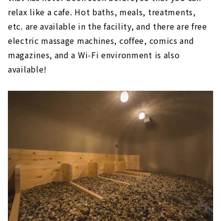
The relaxing open-air bath is attractive!
relax like a cafe. Hot baths, meals, treatments,
etc. are available in the facility, and there are free
Tokoname Onsen Margo no Yu (Aichi
Tokoname City)
electric massage machines, coffee, comics and
After shopping, soak in the hot springs
magazines, and a Wi-Fi environment is also
and relax!
available!
Baden Park SOGI (Gifu/Toki City)
A wide variety of hot springs, from cypress
baths to stone baths
Tenku Kaiyu no Yado Suehiro (Gamagori City,
Aichi)
An open-air bath with a view of Mikawa
Bay