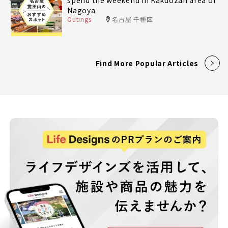
Nagoya
Outings
名古屋 千種区
Find More Popular Articles