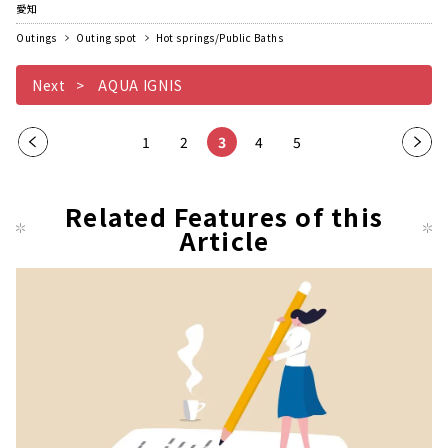
愛知
Outings
Outing spot
Hot springs/Public Baths
Next
AQUA IGNIS
Pre
1
2
3
4
5
Nex
vio
t
us
pag
Related Features of this
pag
Article
e
e