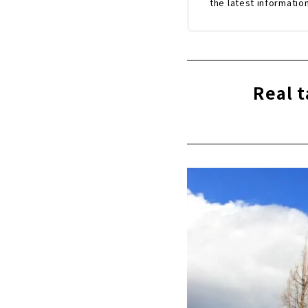
the latest informatio
Real t