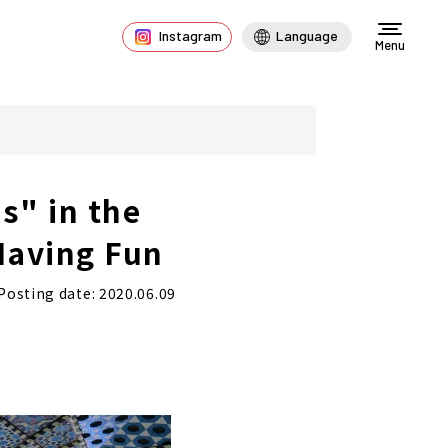
Instagram
Language
Menu
s" in the
Having Fun
Posting date: 2020.06.09