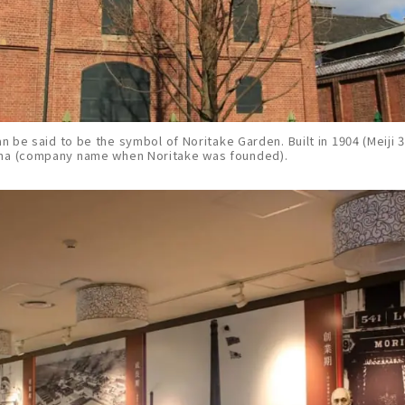
an be said to be the symbol of Noritake Garden. Built in 1904 (Meiji 37
sha (company name when Noritake was founded).