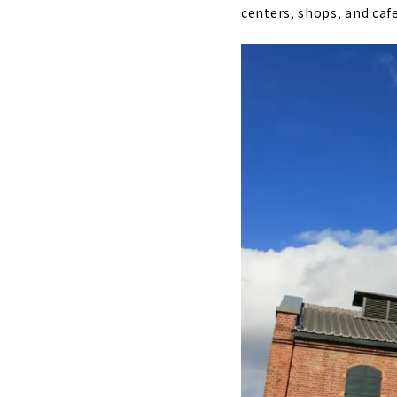
centers, shops, and cafe