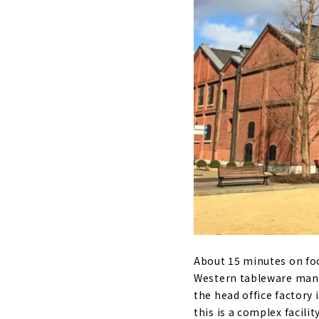
About 15 minutes on foo
Western tableware manuf
the head office factory 
this is a complex facili