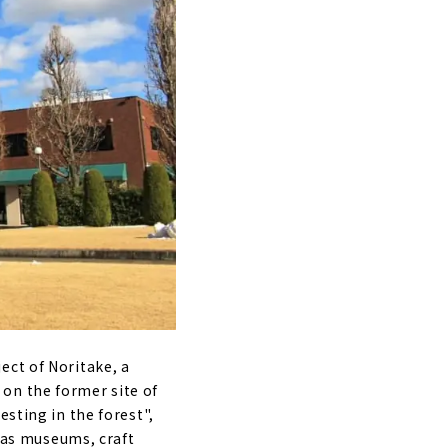
ect of Noritake, a
 on the former site of
esting in the forest",
h as museums, craft