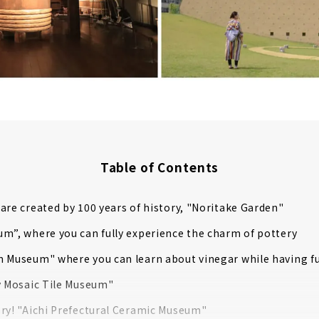
Table of Contents
are created by 100 years of history, "Noritake Garden"
m”, where you can fully experience the charm of pottery
 Museum" where you can learn about vinegar while having f
y Mosaic Tile Museum"
ry! "Aichi Prefectural Ceramic Museum"