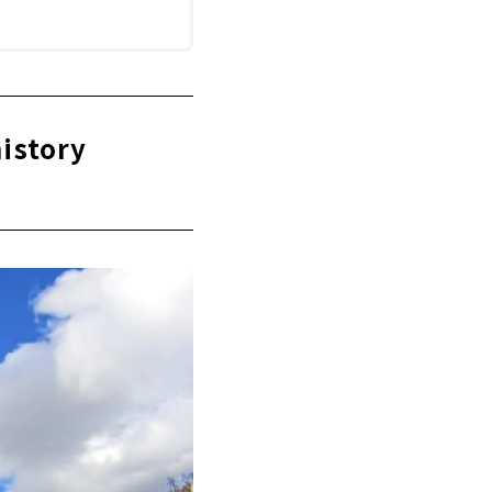
history