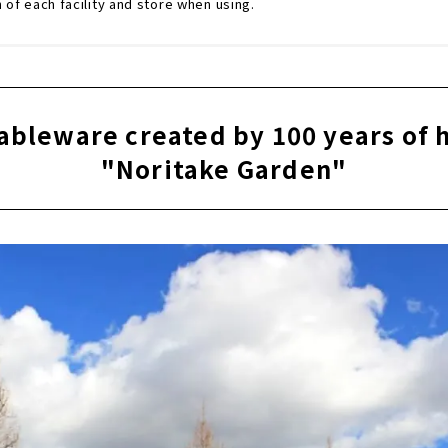
n of each facility and store when using.
ableware created by 100 years of 
"Noritake Garden"