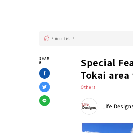
Home
Area List
Special Fe
SHAR
E
Tokai area
Others
Life Design