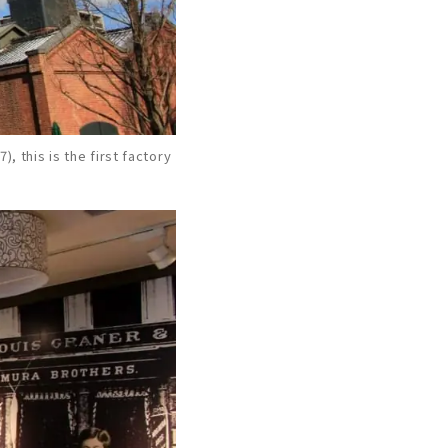
), this is the first factory