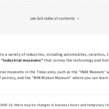
mmemorative Museum of Industry and Technology" where Yo
 and Technology of the Toyota Group
rn all about the traditional craft "Cloisonne enamel ware"! 
 7 actual Aircrafts Up Close! "Aichi Museum of Flight"
e for Shinkansen lovers! "SCMAGLEV and Railway Park"
o a variety of industries, including automobiles, ceramics, t
f
"industrial museums"
that convey the technology and hist
trial museums in the Tokai area, such as the "INAX Museum" w
f pottery, and the "MIM Mizkan Museum" where you can learn
COVID-19, there may be changes in business hours and temporary cl