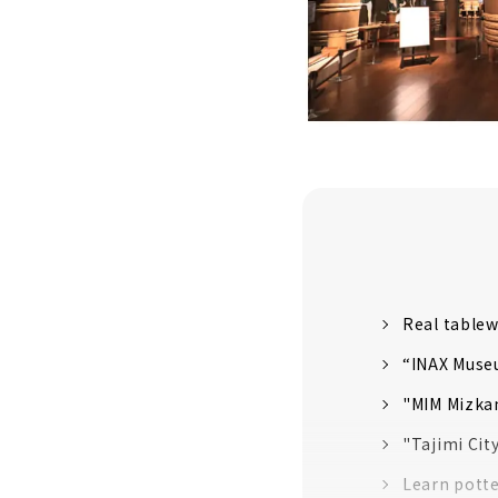
Real tablew
“INAX Museu
"MIM Mizkan
"Tajimi Cit
Learn potte