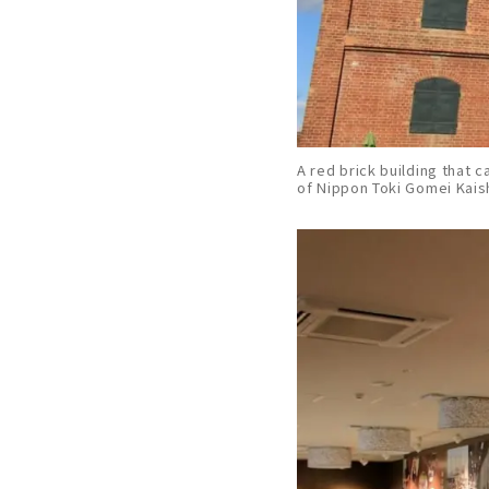
A red brick building that c
of Nippon Toki Gomei Kai