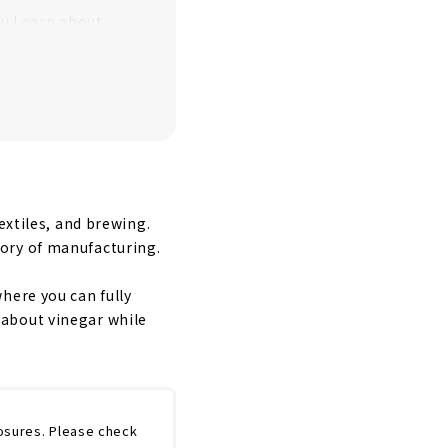
u Learn about
“SHIPPO ART
extiles, and brewing.
ory of manufacturing.
here you can fully
 about vinegar while
osures. Please check