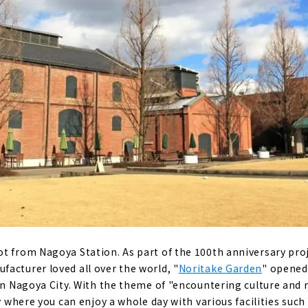
t from Nagoya Station. As part of the 100th anniversary proj
acturer loved all over the world, "
Noritake Garden
" opened
in Nagoya City. With the theme of "encountering culture and r
ty where you can enjoy a whole day with various facilities suc