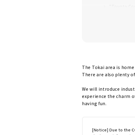
"Toyota Co
the History
You can lea
VILLAGE”
You can See
Irresistibl
The Tokai area is home t
There are also plenty o
We will introduce indus
experience the charm o
having fun.
[Notice] Due to the 