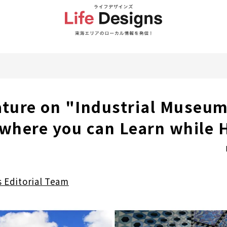
ature on "Industrial Museum
 where you can Learn while 
s Editorial Team