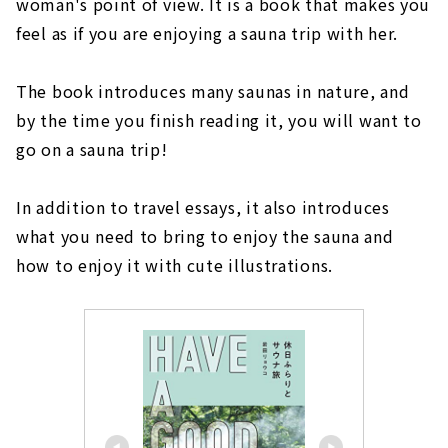
woman's point of view. It is a book that makes you
feel as if you are enjoying a sauna trip with her.
The book introduces many saunas in nature, and
by the time you finish reading it, you will want to
go on a sauna trip!
In addition to travel essays, it also introduces
what you need to bring to enjoy the sauna and
how to enjoy it with cute illustrations.