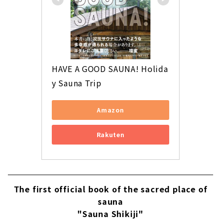
HAVE A GOOD SAUNA! Holida
y Sauna Trip
Amazon
Rakuten
The first official book of the sacred place of
sauna
"Sauna Shikiji"