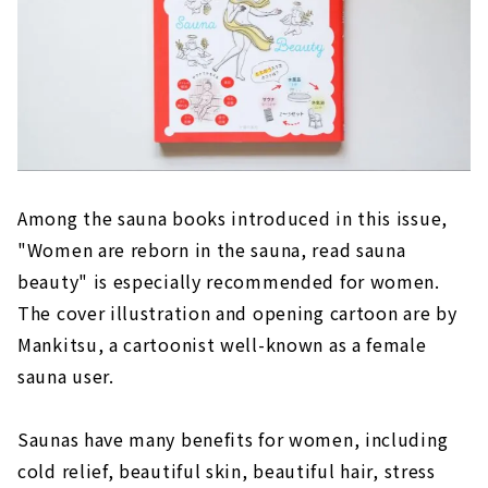
Among the sauna books introduced in this issue,
"Women are reborn in the sauna, read sauna
beauty" is especially recommended for women.
The cover illustration and opening cartoon are by
Mankitsu, a cartoonist well-known as a female
sauna user.
Saunas have many benefits for women, including
cold relief, beautiful skin, beautiful hair, stress