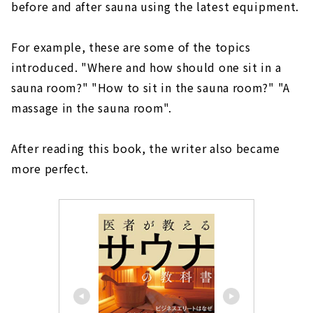
before and after sauna using the latest equipment.
For example, these are some of the topics
introduced. "Where and how should one sit in a
sauna room?" "How to sit in the sauna room?" "A
massage in the sauna room".
After reading this book, the writer also became
more perfect.