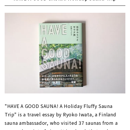
"HAVE A GOOD SAUNA! A Holiday Fluffy Sauna
Trip" is a travel essay by Ryoko Iwata, a Finland
sauna ambassador, who visited 37 saunas from a