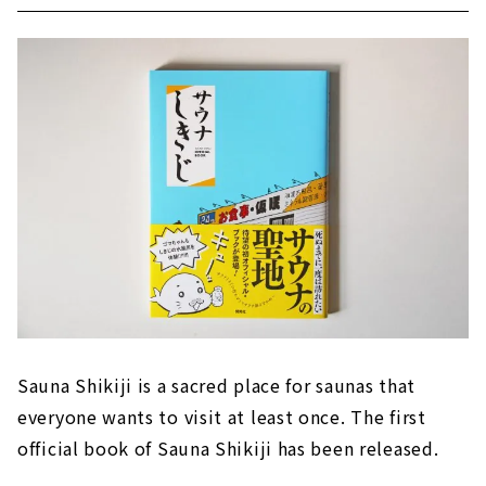
Sauna Shikiji is a sacred place for saunas that
everyone wants to visit at least once. The first
official book of Sauna Shikiji has been released.