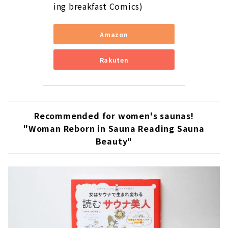
ing breakfast Comics)
Amazon
Rakuten
Recommended for women's saunas!
"Woman Reborn in Sauna Reading Sauna
Beauty"