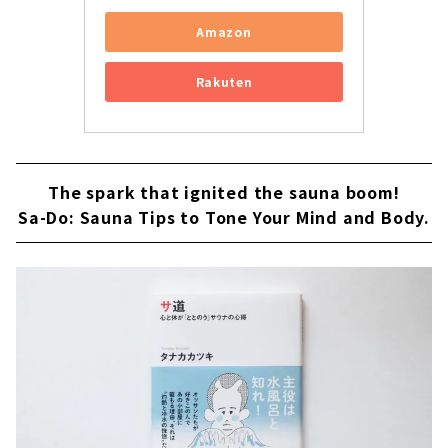
Amazon
Rakuten
The spark that ignited the sauna boom!
Sa-Do: Sauna Tips to Tone Your Mind and Body.