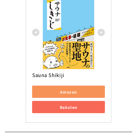
Sauna Shikiji
Amazon
Rakuten