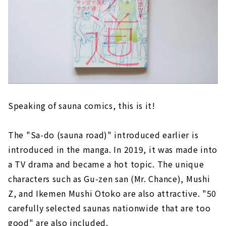
Speaking of sauna comics, this is it!
The "Sa-do (sauna road)" introduced earlier is
introduced in the manga. In 2019, it was made into
a TV drama and became a hot topic. The unique
characters such as Gu-zen san (Mr. Chance), Mushi
Z, and Ikemen Mushi Otoko are also attractive. "50
carefully selected saunas nationwide that are too
good" are also included.