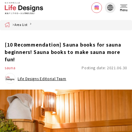
Menu
Home
Area List
[10 Recommendation] Sauna books for sauna
beginners! Sauna books to make sauna more
fun!
sauna
Posting date: 2021.06.30
Life Designs Editorial Team