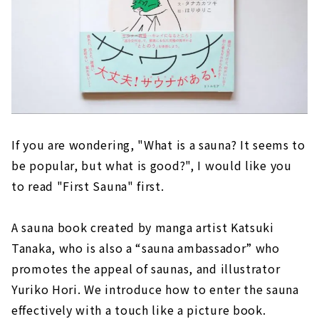
If you are wondering, "What is a sauna? It seems to
be popular, but what is good?", I would like you
to read "First Sauna" first.
A sauna book created by manga artist Katsuki
Tanaka, who is also a “sauna ambassador” who
promotes the appeal of saunas, and illustrator
Yuriko Hori. We introduce how to enter the sauna
effectively with a touch like a picture book.