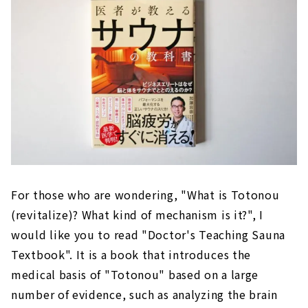
For those who are wondering, "What is Totonou
(revitalize)? What kind of mechanism is it?", I
would like you to read "Doctor's Teaching Sauna
Textbook". It is a book that introduces the
medical basis of "Totonou" based on a large
number of evidence, such as analyzing the brain