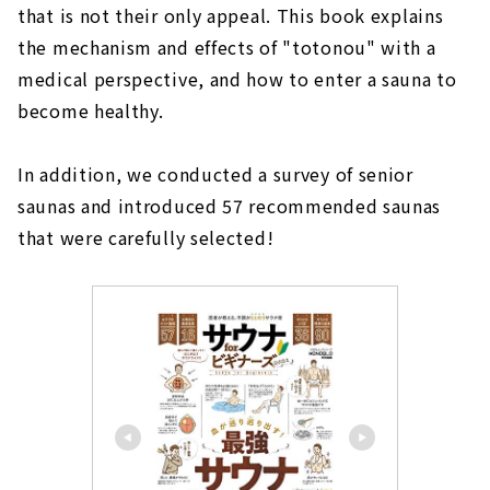
that is not their only appeal. This book explains
the mechanism and effects of "totonou" with a
medical perspective, and how to enter a sauna to
become healthy.
In addition, we conducted a survey of senior
saunas and introduced 57 recommended saunas
that were carefully selected!