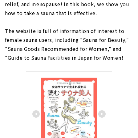
relief, and menopause! In this book, we show you
how to take a sauna that is effective.
The website is full of information of interest to
female sauna users, including "Sauna for Beauty,"
"Sauna Goods Recommended for Women," and
"Guide to Sauna Facilities in Japan for Women!