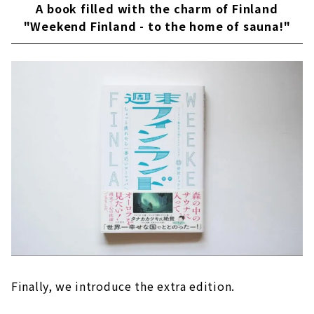
A book filled with the charm of Finland
"Weekend Finland - to the home of sauna!"
Finally, we introduce the extra edition.