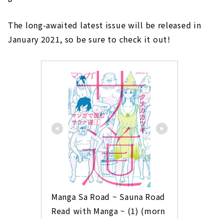
The long-awaited latest issue will be released in
January 2021, so be sure to check it out!
Manga Sa Road ~ Sauna Road 
Read with Manga ~ (1) (morn