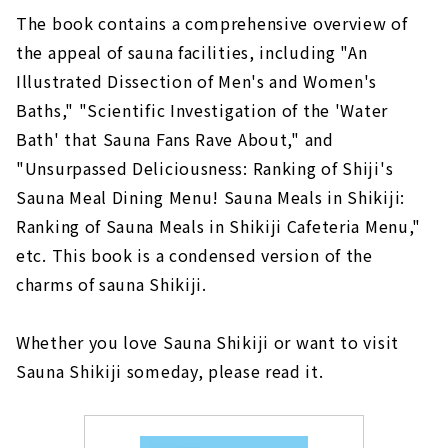
The book contains a comprehensive overview of
the appeal of sauna facilities, including "An
Illustrated Dissection of Men's and Women's
Baths," "Scientific Investigation of the 'Water
Bath' that Sauna Fans Rave About," and
"Unsurpassed Deliciousness: Ranking of Shiji's
Sauna Meal Dining Menu! Sauna Meals in Shikiji:
Ranking of Sauna Meals in Shikiji Cafeteria Menu,"
etc. This book is a condensed version of the
charms of sauna Shikiji.
Whether you love Sauna Shikiji or want to visit
Sauna Shikiji someday, please read it.