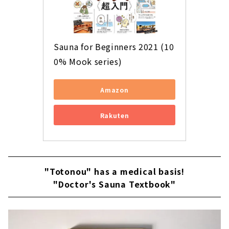
Sauna for Beginners 2021 (10
0% Mook series)
Amazon
Rakuten
"Totonou" has a medical basis!
"Doctor's Sauna Textbook"