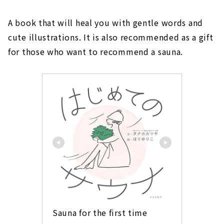
A book that will heal you with gentle words and
cute illustrations. It is also recommended as a gift
for those who want to recommend a sauna.
Sauna for the first time