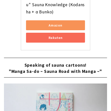
u" Sauna Knowledge (Kodans
ha + α Bunko)
Amazon
Rakuten
Speaking of sauna cartoons!
"Manga Sa-do ~ Sauna Road with Manga ~"