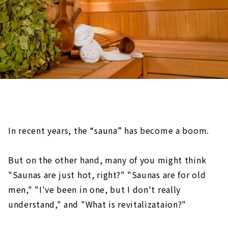
In recent years, the “sauna” has become a boom.
But on the other hand, many of you might think
"Saunas are just hot, right?" "Saunas are for old
men," "I've been in one, but I don't really
understand," and "What is revitalizataion?"