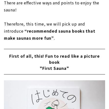
There are effective ways and points to enjoy the
sauna!
Therefore, this time, we will pick up and
introduce
“recommended sauna books that
make saunas more fun”
.
First of all, this! Fun to read like a picture
book
"First Sauna"