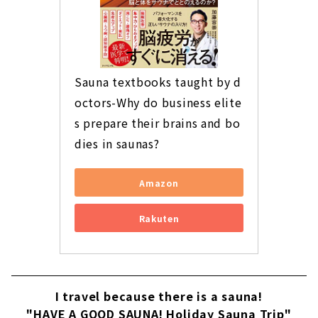
Sauna textbooks taught by d
octors-Why do business elite
s prepare their brains and bo
dies in saunas?
Amazon
Rakuten
I travel because there is a sauna!
"HAVE A GOOD SAUNA! Holiday Sauna Trip"