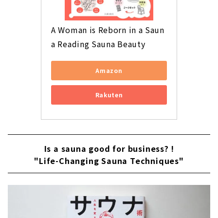
A Woman is Reborn in a Saun
a Reading Sauna Beauty
Amazon
Rakuten
Is a sauna good for business? !
"Life-Changing Sauna Techniques"