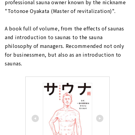
professional sauna owner known by the nickname
"Totonoe Oyakata (Master of revitalization)".
A book full of volume, from the effects of saunas
and introduction to saunas to the sauna
philosophy of managers. Recommended not only
for businessmen, but also as an introduction to
saunas.