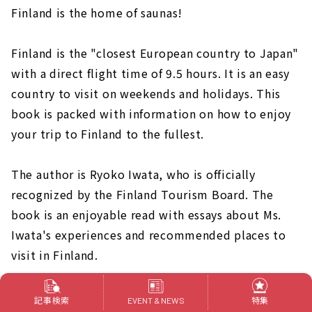
Finland is the home of saunas!
Finland is the "closest European country to Japan"
with a direct flight time of 9.5 hours. It is an easy
country to visit on weekends and holidays. This
book is packed with information on how to enjoy
your trip to Finland to the fullest.
The author is Ryoko Iwata, who is officially
recognized by the Finland Tourism Board. The
book is an enjoyable read with essays about Ms.
Iwata's experiences and recommended places to
visit in Finland.
記事検索
特集
EVENT & NEWS