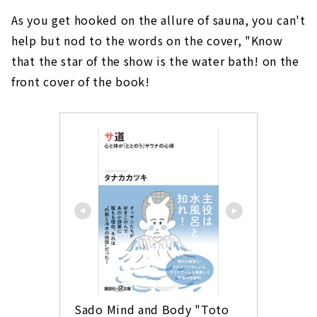
As you get hooked on the allure of sauna, you can't
help but nod to the words on the cover, "Know
that the star of the show is the water bath! on the
front cover of the book!
Sado Mind and Body "Toto