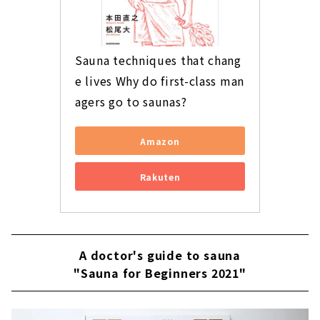
Sauna techniques that chang
e lives Why do first-class man
agers go to saunas?
Amazon
Rakuten
A doctor's guide to sauna
"Sauna for Beginners 2021"