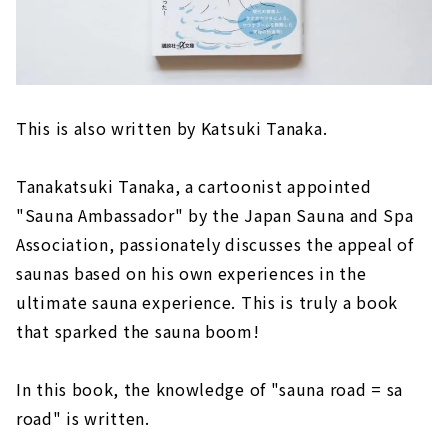
This is also written by Katsuki Tanaka.
Tanakatsuki Tanaka, a cartoonist appointed
"Sauna Ambassador" by the Japan Sauna and Spa
Association, passionately discusses the appeal of
saunas based on his own experiences in the
ultimate sauna experience. This is truly a book
that sparked the sauna boom!
In this book, the knowledge of "sauna road = sa
road" is written.