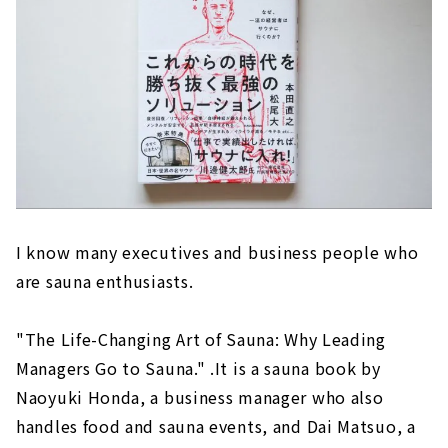
I know many executives and business people who
are sauna enthusiasts.
"The Life-Changing Art of Sauna: Why Leading
Managers Go to Sauna." .It is a sauna book by
Naoyuki Honda, a business manager who also
handles food and sauna events, and Dai Matsuo, a