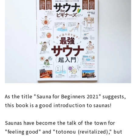
As the title "Sauna for Beginners 2021" suggests,
this book is a good introduction to saunas!
Saunas have become the talk of the town for
"feeling good" and "totonou (revitalized)," but