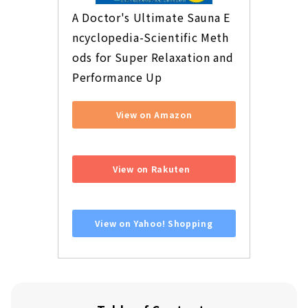
A Doctor's Ultimate Sauna E
ncyclopedia-Scientific Meth
ods for Super Relaxation and 
Performance Up
View on Amazon
​ ​
View on Rakuten
​ ​
View on Yahoo! Shopping