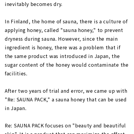
inevitably becomes dry.
In Finland, the home of sauna, there is a culture of
applying honey, called "sauna honey," to prevent
dryness during sauna. However, since the main
ingredient is honey, there was a problem that if
the same product was introduced in Japan, the
sugar content of the honey would contaminate the
facilities.
After two years of trial and error, we came up with
"Re: SAUNA PACK," a sauna honey that can be used
in Japan.
Re: SAUNA PACK focuses on "beauty and beautiful