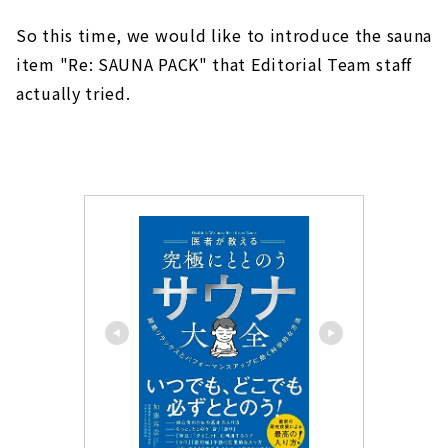
So this time, we would like to introduce the sauna
item "Re: SAUNA PACK" that Editorial Team staff
actually tried.