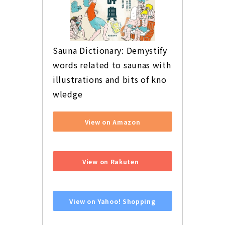
Sauna Dictionary: Demystify 
words related to saunas with 
illustrations and bits of kno
wledge
View on Amazon
​ ​
View on Rakuten
​ ​
View on Yahoo! Shopping