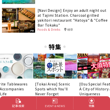
[Navi Design] Enjoy an adult night out
at Tajimi Station. Charcoal grilled
yakitori restaurant "Hatoya" & "Coffee
Bar Tokaku"
Foods & Drinks
岐阜
PR
特集
rite Tablewares
[Tokai Area] Scenic
[Osu Special Fea
 Accompanies
Spots which You'll
A City of History
Life
Never Forget
Uniqueness
記事検索
特集
EVENT & NEWS