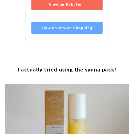
View on Rakuten
​ ​
View on Yahoo! Shopping
I actually tried using the sauna pack!