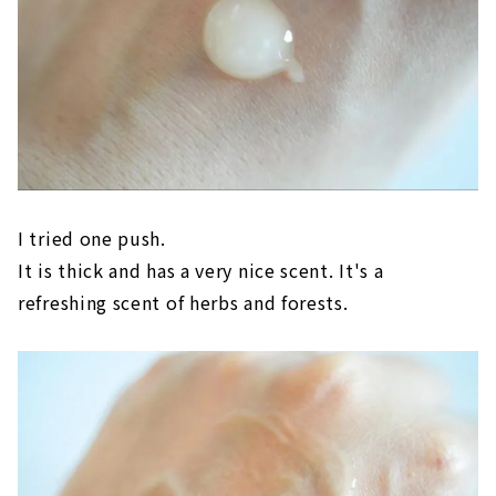
I tried one push.
It is thick and has a very nice scent. It's a
refreshing scent of herbs and forests.