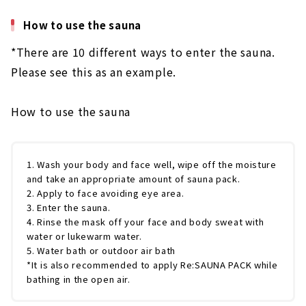
How to use the sauna
*There are 10 different ways to enter the sauna.
Please see this as an example.
How to use the sauna
1. Wash your body and face well, wipe off the moisture
and take an appropriate amount of sauna pack.
2. Apply to face avoiding eye area.
3. Enter the sauna.
4. Rinse the mask off your face and body sweat with
water or lukewarm water.
5. Water bath or outdoor air bath
*It is also recommended to apply Re:SAUNA PACK while
bathing in the open air.