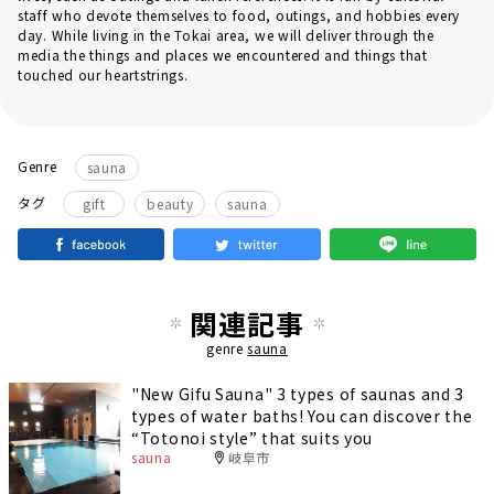
staff who devote themselves to food, outings, and hobbies every
day. While living in the Tokai area, we will deliver through the
media the things and places we encountered and things that
touched our heartstrings.
Genre
sauna
​ ​
​ ​
タグ
gift
beauty
sauna
関連記事
genre
sauna
"New Gifu Sauna" 3 types of saunas and 3
types of water baths! You can discover the
“Totonoi style” that suits you
sauna
岐阜市