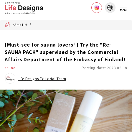
Menu
Home
Area List
[Must-see for sauna lovers! ] Try the "Re:
SAUNA PACK" supervised by the Commercial
Affairs Department of the Embassy of Finland!
sauna
Posting date: 2023.05.18
Life Designs Editorial Team