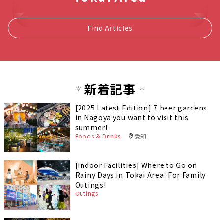
Find Articles
新着記事
[2025 Latest Edition] 7 beer gardens
in Nagoya you want to visit this
summer!
Foods & Drinks
愛知
[Indoor Facilities] Where to Go on
Rainy Days in Tokai Area! For Family
Outings!
Outings