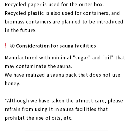
Recycled paper is used for the outer box.
Recycled plastic is also used for containers, and
biomass containers are planned to be introduced
in the future.
④ Consideration for sauna facilities
Manufactured with minimal "sugar" and "oil" that
may contaminate the sauna.
We have realized a sauna pack that does not use
honey.
*Although we have taken the utmost care, please
refrain from using it in sauna facilities that
prohibit the use of oils, etc.