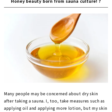
Honey beauty born from sauna culture! ?
Many people may be concerned about dry skin
after taking a sauna. I, too, take measures such as
applying oil and applying more lotion, but my skin