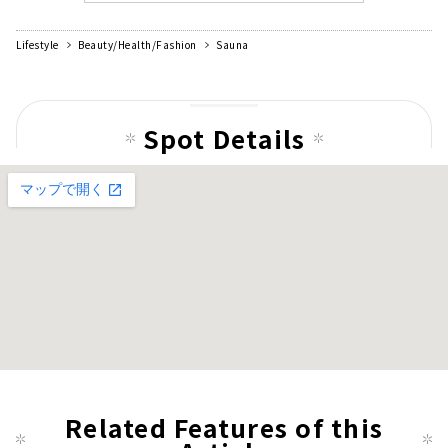
Lifestyle
Beauty/Health/Fashion
Sauna
Spot Details
Related Features of this