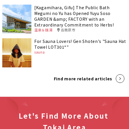
[Kagamihara, Gifu] The Public Bath
Megumi no Yu has Opened Yuyu Soso
GARDEN &amp; FACTORY with an
Extraordinary Commitment to Herbs!
温泉＆銭湯
各務原市
For Sauna Lovers! Gen Shoten's "Sauna Hat
Towel LOT301*"
sauna
Find more related articles
Let's Find More About
Tokai Area