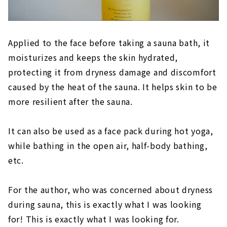
Applied to the face before taking a sauna bath, it
moisturizes and keeps the skin hydrated,
protecting it from dryness damage and discomfort
caused by the heat of the sauna. It helps skin to be
more resilient after the sauna.
It can also be used as a face pack during hot yoga,
while bathing in the open air, half-body bathing,
etc.
For the author, who was concerned about dryness
during sauna, this is exactly what I was looking
for! This is exactly what I was looking for.