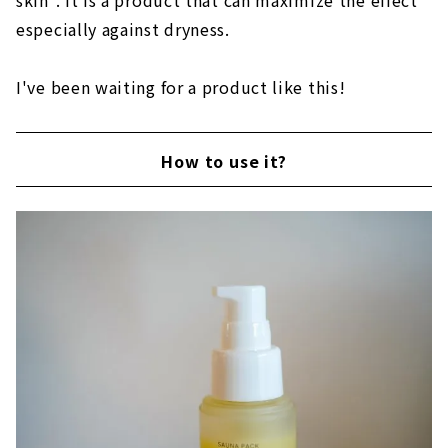
skin". It is a product that can maximize the effect
especially against dryness.
I've been waiting for a product like this!
How to use it?