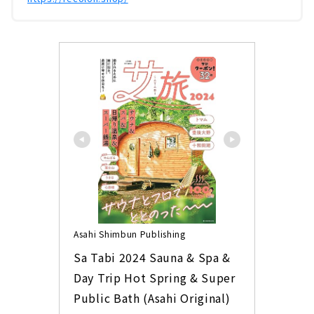
Asahi Shimbun Publishing
Sa Tabi 2024 Sauna & Spa & 
Day Trip Hot Spring & Super 
Public Bath (Asahi Original)