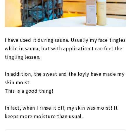
I have used it during sauna. Usually my face tingles
while in sauna, but with application I can feel the
tingling lessen.
In addition, the sweat and the loyly have made my
skin moist.
This is a good thing!
In fact, when I rinse it off, my skin was moist! It
keeps more moisture than usual.