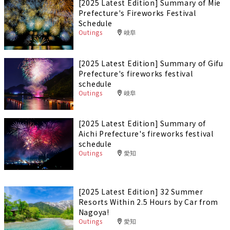
[2025 Latest Edition] Summary of Mie
Prefecture's Fireworks Festival
Schedule
Outings
岐阜
[2025 Latest Edition] Summary of Gifu
Prefecture's fireworks festival
schedule
Outings
岐阜
[2025 Latest Edition] Summary of
Aichi Prefecture's fireworks festival
schedule
Outings
愛知
[2025 Latest Edition] 32 Summer
Resorts Within 2.5 Hours by Car from
Nagoya!
Outings
愛知