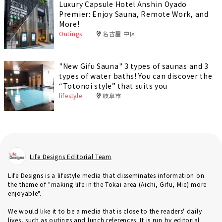
Luxury Capsule Hotel Anshin Oyado
Premier: Enjoy Sauna, Remote Work, and
More!
Outings
名古屋 中区
"New Gifu Sauna" 3 types of saunas and 3
types of water baths! You can discover the
“Totonoi style” that suits you
lifestyle
岐阜市
Life Designs Editorial Team
Life Designs is a lifestyle media that disseminates information on
the theme of "making life in the Tokai area (Aichi, Gifu, Mie) more
enjoyable".
We would like it to be a media that is close to the readers' daily
lives, such as outings and lunch references. It is run by editorial