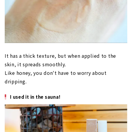
It has a thick texture, but when applied to the
skin, it spreads smoothly.
Like honey, you don't have to worry about
dripping.
I used it in the sauna!