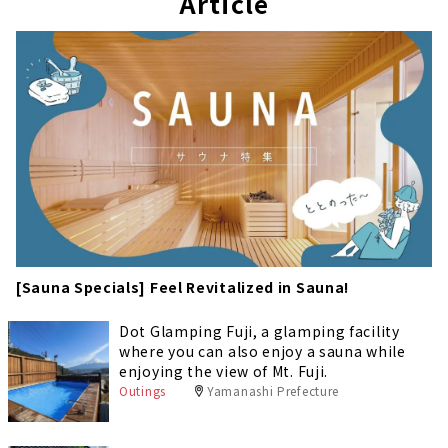
Article
[Sauna Specials] Feel Revitalized in Sauna!
Dot Glamping Fuji, a glamping facility
where you can also enjoy a sauna while
enjoying the view of Mt. Fuji.
Outings
Yamanashi Prefecture