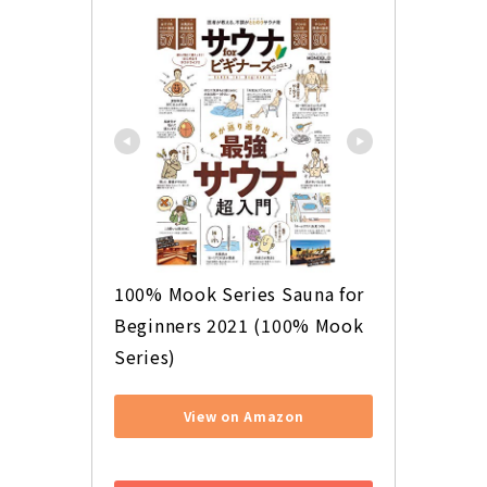
100% Mook Series Sauna for 
Beginners 2021 (100% Mook 
Series)
View on Amazon
​ ​