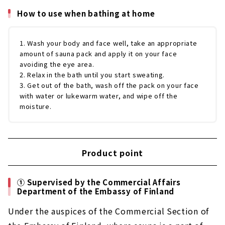
How to use when bathing at home
1. Wash your body and face well, take an appropriate
amount of sauna pack and apply it on your face
avoiding the eye area.
2. Relax in the bath until you start sweating.
3. Get out of the bath, wash off the pack on your face
with water or lukewarm water, and wipe off the
moisture.
Product point
① Supervised by the Commercial Affairs
Department of the Embassy of Finland
Under the auspices of the Commercial Section of