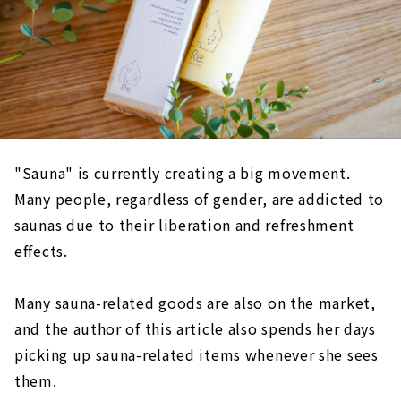
"Sauna" is currently creating a big movement.
Many people, regardless of gender, are addicted to
saunas due to their liberation and refreshment
effects.
Many sauna-related goods are also on the market,
and the author of this article also spends her days
picking up sauna-related items whenever she sees
them.