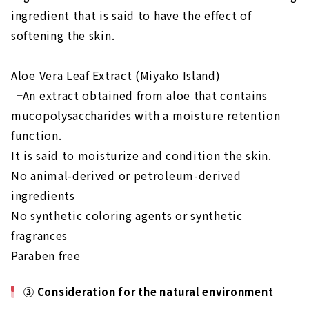
ingredient that is said to have the effect of
softening the skin.
Aloe Vera Leaf Extract (Miyako Island)
└An extract obtained from aloe that contains
mucopolysaccharides with a moisture retention
function.
It is said to moisturize and condition the skin.
No animal-derived or petroleum-derived
ingredients
No synthetic coloring agents or synthetic
fragrances
Paraben free
③ Consideration for the natural environment