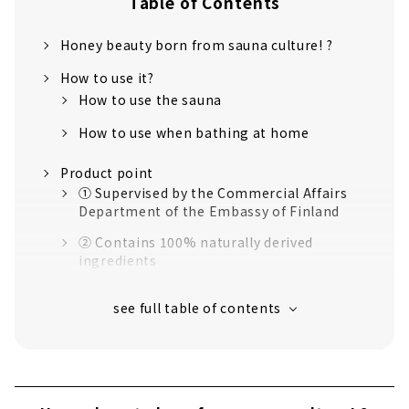
Table of Contents
Honey beauty born from sauna culture! ?
How to use it?
How to use the sauna
How to use when bathing at home
Product point
① Supervised by the Commercial Affairs
Department of the Embassy of Finland
② Contains 100% naturally derived
ingredients
③ Consideration for the natural
environment
④ Consideration for sauna facilities
I actually tried using the sauna pack!
I used it in the sauna!