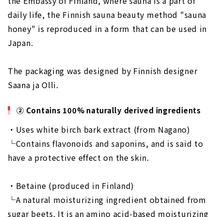
the Embassy of Finland, where sauna is a part of
daily life, the Finnish sauna beauty method "sauna
honey" is reproduced in a form that can be used in
Japan.
The packaging was designed by Finnish designer
Saana ja Olli.
② Contains 100% naturally derived ingredients
・Uses white birch bark extract (from Nagano)
└Contains flavonoids and saponins, and is said to
have a protective effect on the skin.
・Betaine (produced in Finland)
└A natural moisturizing ingredient obtained from
sugar beets. It is an amino acid-based moisturizing