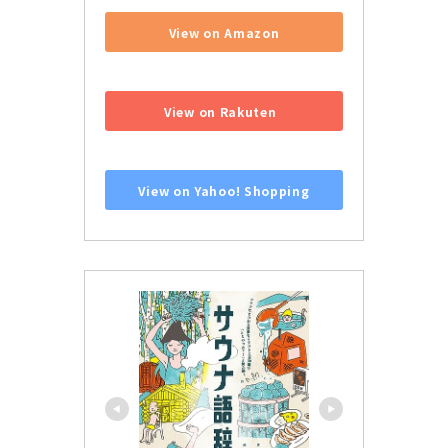
View on Amazon
​ ​
View on Rakuten
​ ​
View on Yahoo! Shopping