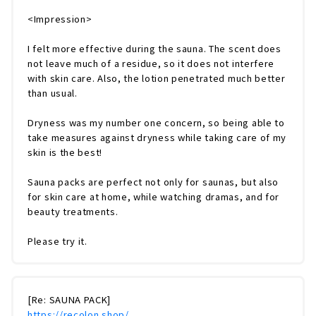
<Impression>
I felt more effective during the sauna. The scent does
not leave much of a residue, so it does not interfere
with skin care. Also, the lotion penetrated much better
than usual.
Dryness was my number one concern, so being able to
take measures against dryness while taking care of my
skin is the best!
Sauna packs are perfect not only for saunas, but also
for skin care at home, while watching dramas, and for
beauty treatments.
Please try it.
[Re: SAUNA PACK]
https://recolon.shop/