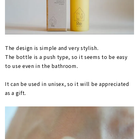
The design is simple and very stylish.
The bottle is a push type, so it seems to be easy
to use even in the bathroom.
It can be used in unisex, so it will be appreciated
as a gift.