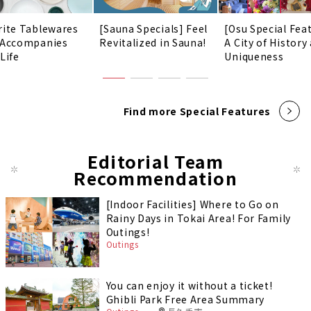
rite Tablewares
[Sauna Specials] Feel
[Osu Special Fea
 Accompanies
Revitalized in Sauna!
A City of History
Life
Uniqueness
Find more Special Features
Editorial Team
Recommendation
[Indoor Facilities] Where to Go on
Rainy Days in Tokai Area! For Family
Outings!
Outings
You can enjoy it without a ticket!
Ghibli Park Free Area Summary