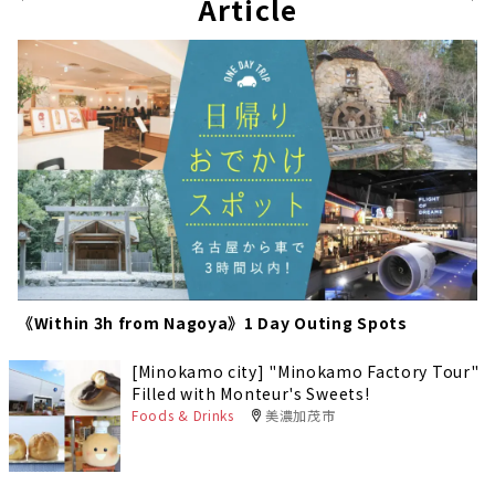
pag
Article
e
e
《Within 3h from Nagoya》1 Day Outing Spots
[Minokamo city] "Minokamo Factory Tour"
Filled with Monteur's Sweets!
Foods & Drinks
美濃加茂市