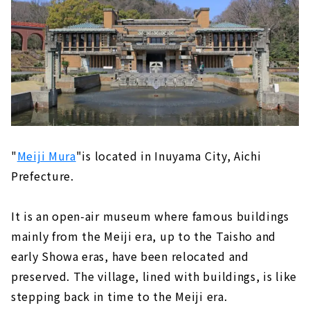
"
Meiji Mura
"is located in Inuyama City, Aichi
Prefecture.
It is an open-air museum where famous buildings
mainly from the Meiji era, up to the Taisho and
early Showa eras, have been relocated and
preserved. The village, lined with buildings, is like
stepping back in time to the Meiji era.