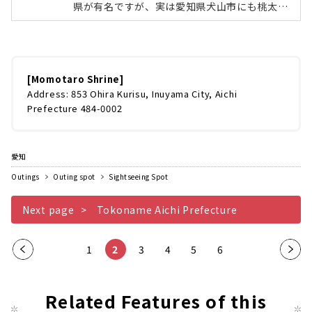
県が有名ですが、実は愛知県犬山市にも桃太郎
伝説を伝える「桃太郎神社」があります。全国
的にもめずしい桃型の鳥居や、桃太郎のおばあ
さんが洗濯をした洗濯岩。境内には名古屋のコ
ンクリート造形家・ 浅野祥雲（あさのしょうう
ん）が手掛けたコンクリート像や宝物館などB
[Momotaro Shrine]
級スポットとして人気があります。今回は、桃
Address: 853 Ohira Kurisu, Inuyama City, Aichi
太郎神社と浅野祥雲先生の作品の魅力をたっぷ
Prefecture 484-0002
りとお伝えしていきます！全国にある桃太郎伝
説ゆかりの地桃太郎といえば、桃の実から生ま
れた男子「桃太郎」が、お爺さんお婆...
愛知
Outings
Outing spot
Sightseeing Spot
Next page
Tokoname Aichi Prefecture
Pre
1
2
3
4
5
6
Nex
vio
t
us
pag
Related Features of this