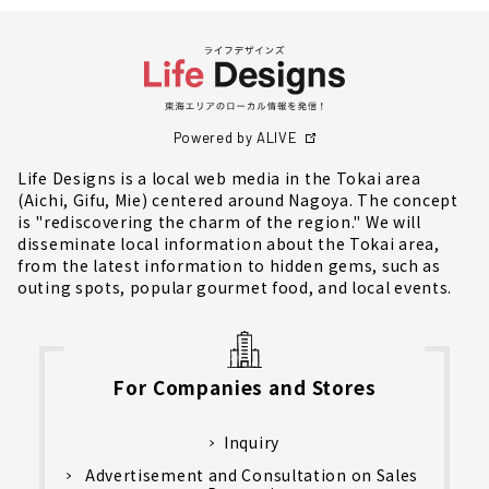
Powered by ALIVE
Life Designs is a local web media in the Tokai area
(Aichi, Gifu, Mie) centered around Nagoya. The concept
is "rediscovering the charm of the region." We will
disseminate local information about the Tokai area,
from the latest information to hidden gems, such as
outing spots, popular gourmet food, and local events.
For Companies and Stores
Inquiry
Advertisement and Consultation on Sales