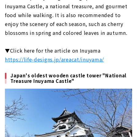
Inuyama Castle, a national treasure, and gourmet
Gero Onsen Yamagataya, a long-
established ryokan that has been around
food while walking. It is also recommended to
since the Edo period
enjoy the scenery of each season, such as cherry
Feel free to enjoy a footbath while
blossoms in spring and colored leaves in autumn.
strolling! Gero Onsen Footbath Tour
Gero Onsen Gassho Village, where you can
▼Click here for the article on Inuyama
experience the original scenery of Japan
https://life-designs.jp/areacat/inuyama/
Shirakawago (Gifu Prefecture)
An inn limited to 4 groups per day in the
Japan's oldest wooden castle tower "National
World Heritage area of Shirakawa-go
Treasure Inuyama Castle"
Gassho-zukuri cafe located in Shirakawa-
go, a World Heritage site. "Cafe Ochiudo"
Ise (Mie Prefecture)
Japan's premier power spot "Ise Jingu"
Enjoy eating while walking! “Okage
Yokocho & Oharai Machi”