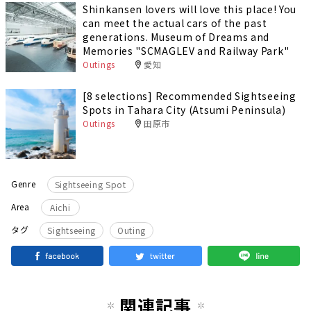
Shinkansen lovers will love this place! You
can meet the actual cars of the past
generations. Museum of Dreams and
Memories "SCMAGLEV and Railway Park"
Outings
愛知
[8 selections] Recommended Sightseeing
Spots in Tahara City (Atsumi Peninsula)
Outings
田原市
Genre
Sightseeing Spot
Area
Aichi
​ ​
タグ
Sightseeing
Outing
関連記事