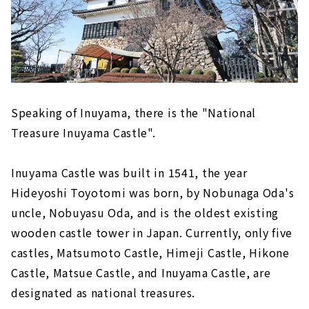
"Ebiya Daishokudo / Ebiya Shoten'' filled
with the hospitality of Ise
Minami Ise (Mie Prefecture)
Try healing activity, sea kayaking! "Sunny
Coast Kayaks"
Direct sales at the farm! "Shell Farm
Speaking of Inuyama, there is the "National
Mitsunaga"
Treasure Inuyama Castle".
Stay in a trailer house like a movie scene
Inuyama Castle was built in 1541, the year
Toba (Mie Prefecture)
Hideyoshi Toyotomi was born, by Nobunaga Oda's
The largest number of species bred in
Japan! Toba Aquarium
uncle, Nobuyasu Oda, and is the oldest existing
New hot spring resort facility "TAOYA
wooden castle tower in Japan. Currently, only five
Shima" of Oedo Onsen Monogatari
castles, Matsumoto Castle, Himeji Castle, Hikone
Castle, Matsue Castle, and Inuyama Castle, are
designated as national treasures.