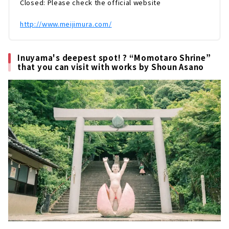
Closed: Please check the official website
つけて運び、立て直しをしています。...
http://www.meijimura.com/
Inuyama's deepest spot! ? “Momotaro Shrine”
that you can visit with works by Shoun Asano