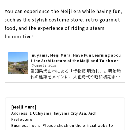
You can experience the Meiji era while having fun,
such as the stylish costume store, retro gourmet
food, and the experience of riding a steam
locomotive!
Inuyama, Meiji Mura: Have Fun Learning abou
t the Architecture of the Meiji and Taisho era
🕒️June 21, 2018
s!
愛知県犬山市にある「博物館 明治村」。明治時
代の建築をメインに、大正時代や昭和初期まで
の名建築が移築・保存されている野外博物館で
す。東海エリアの方は家族とのお出かけや社会
科見学などで一度は訪れたことがある方も多い
のではないでしょうか。明治村の創設は、「取
り壊しの運命にあった近代建築をなんとか救い
[Meiji Mura]
たい」という想いからはじまりました。帝国ホ
Address: 1 Uchiyama, Inuyama City Aza, Aichi
テルも、夏目漱石の家も、この施設がなければ
Prefecture
取り壊される運命でした。移築する際は、ひと
Business hours: Please check on the official website
つひとつていねいに解体をし、部材には番号を