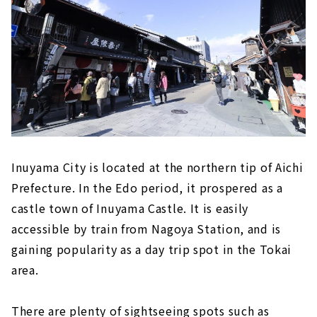
"Inuyama Little World"
Meiji Mura, an open-air museum where
famous buildings have been relocated and
preserved
Inuyama's deepest spot! ? “Momotaro
Shrine” that you can visit with works by
Shoun Asano
Tokoname (Aichi Prefecture)
"Tokoname Pottery Trails," a stroll
Inuyama City is located at the northern tip of Aichi
through the retro town scape
Prefecture. In the Edo period, it prospered as a
Experience the Charm of Pottery
castle town of Inuyama Castle. It is easily
"FLIGHT OF DREAMS" where you can learn
accessible by train from Nagoya Station, and is
about aviation while having fun
gaining popularity as a day trip spot in the Tokai
Minamichita (Aichi Prefecture)
area.
Himaka-jima (Aichi Prefecture)
There are plenty of sightseeing spots such as
Gero Onsen (Gifu Prefecture)