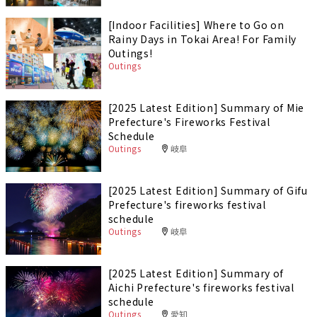
[Indoor Facilities] Where to Go on
Rainy Days in Tokai Area! For Family
Outings!
Outings
[2025 Latest Edition] Summary of Mie
Prefecture's Fireworks Festival
Schedule
Outings
岐阜
[2025 Latest Edition] Summary of Gifu
Prefecture's fireworks festival
schedule
Outings
岐阜
[2025 Latest Edition] Summary of
Aichi Prefecture's fireworks festival
schedule
Outings
愛知