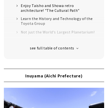
Enjoy Taisho and Showa retro
architecture! "The Cultural Path"
Learn the History and Technology of the
Toyota Group
Not just the World's Largest Planetarium!
Authentic Tableware Created by 100 years
of History "Noritake Garden"
An old shrine that has been around for
over 1900 years
Inuyama (Aichi Prefecture)
Japan's oldest wooden castle tower
Inuyama (Aichi Prefecture)
"National Treasure Inuyama Castle"
Sanko Inari Shrine, the guardian deity of
the Naruse family, the lords of Inuyama
Castle
Traveling around the world in 2 hours? !