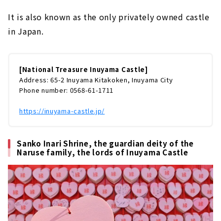
It is also known as the only privately owned castle
in Japan.
[National Treasure Inuyama Castle]
Address: 65-2 Inuyama Kitakoken, Inuyama City
Phone number: 0568-61-1711
https://inuyama-castle.jp/
Sanko Inari Shrine, the guardian deity of the
Naruse family, the lords of Inuyama Castle