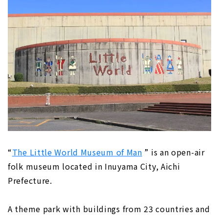
“
The Little World Museum of Man
” is an open-air
folk museum located in Inuyama City, Aichi
Prefecture.
A theme park with buildings from 23 countries and