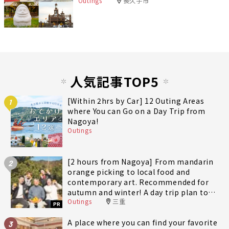
Outings
長久手市
人気記事TOP5
[Within 2hrs by Car] 12 Outing Areas
1
where You can Go on a Day Trip from
Nagoya!
Outings
[2 hours from Nagoya] From mandarin
2
orange picking to local food and
contemporary art. Recommended for
autumn and winter! A day trip plan to
Outings
三重
fully enjoy Minami-Ise Town
PR
A place where you can find your favorite
3