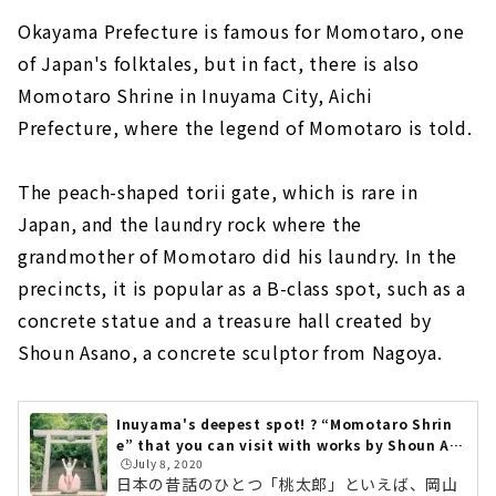
Okayama Prefecture is famous for Momotaro, one
of Japan's folktales, but in fact, there is also
Momotaro Shrine in Inuyama City, Aichi
Prefecture, where the legend of Momotaro is told.
The peach-shaped torii gate, which is rare in
Japan, and the laundry rock where the
grandmother of Momotaro did his laundry. In the
precincts, it is popular as a B-class spot, such as a
concrete statue and a treasure hall created by
Shoun Asano, a concrete sculptor from Nagoya.
Inuyama's deepest spot! ? “Momotaro Shrin
e” that you can visit with works by Shoun As
🕒️July 8, 2020
ano
日本の昔話のひとつ「桃太郎」といえば、岡山