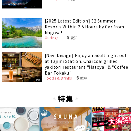
[2025 Latest Edition] 32 Summer
Resorts Within 2.5 Hours by Car from
Nagoya!
Outings
愛知
[Navi Design] Enjoy an adult night out
at Tajimi Station. Charcoal grilled
yakitori restaurant "Hatoya" & "Coffee
Bar Tokaku"
Foods & Drinks
岐阜
PR
特集