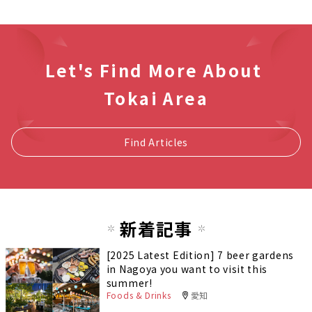
Let's Find More About
Tokai Area
Find Articles
新着記事
[2025 Latest Edition] 7 beer gardens
in Nagoya you want to visit this
summer!
Foods & Drinks
愛知