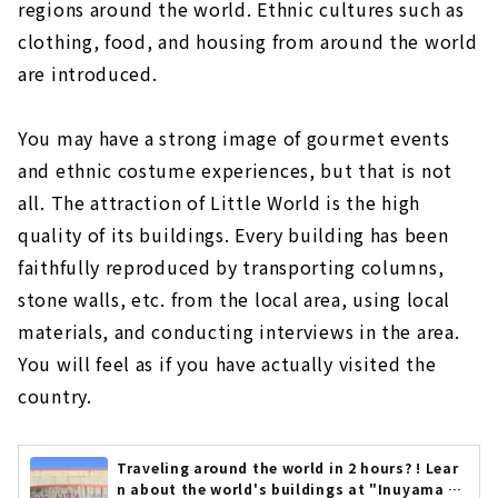
regions around the world. Ethnic cultures such as
clothing, food, and housing from around the world
are introduced.
You may have a strong image of gourmet events
and ethnic costume experiences, but that is not
all. The attraction of Little World is the high
quality of its buildings. Every building has been
faithfully reproduced by transporting columns,
stone walls, etc. from the local area, using local
materials, and conducting interviews in the area.
You will feel as if you have actually visited the
country.
Traveling around the world in 2 hours? ! Lear
n about the world's buildings at "Inuyama Li