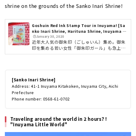
shrine on the grounds of the Sanko Inari Shrine!
Goshuin Red Ink Stamp Tour in Inuyama! [Sa
nko Inari Shrine, Harituna Shrine, Inuyama C
🕒️January 30, 2020
astle]
近年大人気の御朱印（ごしゅいん）集め。御朱
印を集める若い女性「御朱印ガール」も急上昇
しており、ひそかなブームとなっています。ま
た一字一字ていねいに書き上げられた御朱印
は、一度集めはじめると虜になってしまう方も
多いのだとか。今回は、愛知県犬山市で御朱印
巡りに行ってきました。三光稲荷神社・針綱神
[Sanko Inari Shrine]
社・犬山城の3箇所をご紹介します。御朱印と
Address: 41-1 Inuyama Kitakoken, Inuyama City, Aichi
は？御朱印の歴史は、お寺のお経を写した「写
Prefecture
経」を納めた証として授けられるものがはじま
Phone number: 0568-61-0702
りとされています。また、訪れた寺社と「御
縁」が結ばれた証ともされています。単に印...
Traveling around the world in 2 hours? !
"Inuyama Little World"