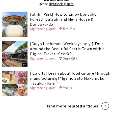
genre
sightseeing spot
[Ghibli Park] How to Enjoy Dondoko
Forest! (Satsuki and Mei's House &
Dondoko-do)
Sightseeing spot
長久手市
[Gujyo Hachiman: Weekdays only!] Tour
around the Beautiful Castle Town with a
Digital Ticket “CentX”
Sightseeing spot
Gujo City
PR
[Iga City] Learn about food culture through
manufacturing! “Iga no Sato Mokumoku
Tezukuri Farm”
Sightseeing spot
伊賀市
Find more related articles