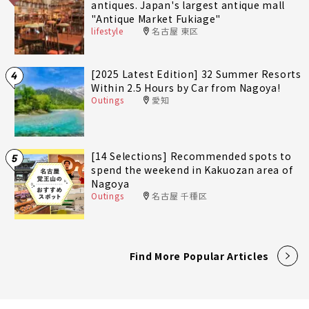
antiques. Japan's largest antique mall
"Antique Market Fukiage"
lifestyle
名古屋 東区
[2025 Latest Edition] 32 Summer Resorts
4
Within 2.5 Hours by Car from Nagoya!
Outings
愛知
[14 Selections] Recommended spots to
5
spend the weekend in Kakuozan area of
Nagoya
Outings
名古屋 千種区
Find More Popular Articles