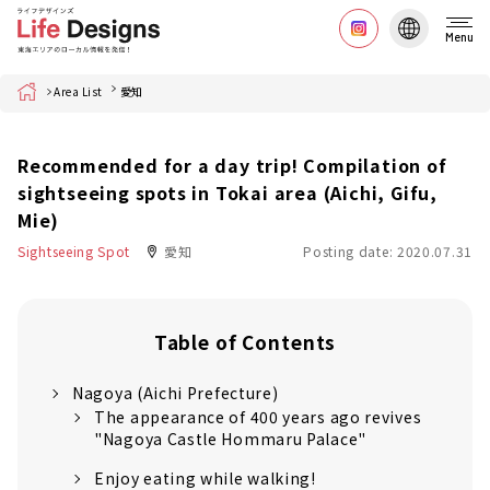
Menu
Home
Area List
愛知
Recommended for a day trip! Compilation of
sightseeing spots in Tokai area (Aichi, Gifu,
Mie)
Sightseeing Spot
愛知
Posting date: 2020.07.31
Table of Contents
Nagoya (Aichi Prefecture)
The appearance of 400 years ago revives
"Nagoya Castle Hommaru Palace"
Enjoy eating while walking!