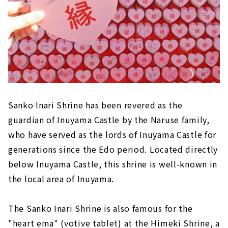
Sanko Inari Shrine has been revered as the
guardian of Inuyama Castle by the Naruse family,
who have served as the lords of Inuyama Castle for
generations since the Edo period. Located directly
below Inuyama Castle, this shrine is well-known in
the local area of Inuyama.
The Sanko Inari Shrine is also famous for the
"heart ema" (votive tablet) at the Himeki Shrine, a