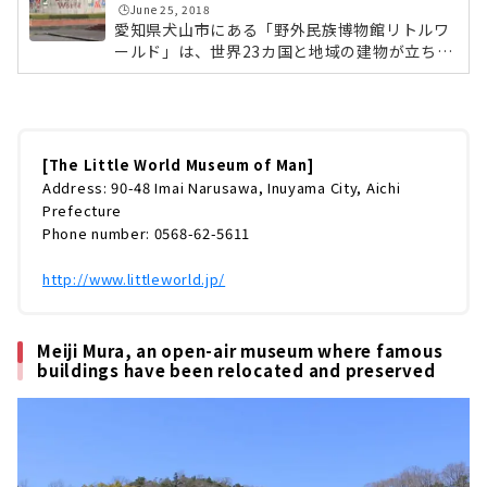
🕒️June 25, 2018
ttle World"!
愛知県犬山市にある「野外民族博物館リトルワ
ールド」は、世界23カ国と地域の建物が立ち並
ぶテーマパークです。世界各国の衣・食・住を
はじめとした民族文化が紹介されています。グ
ルメイベントや民族衣装体験のイメージが強い
かと思いますが、それだけではありません。リ
トルワールドの魅力は、何と言っても建物のク
[The Little World Museum of Man]
オリティの高さです。どの建物も現地から柱や
Address: 90-48 Imai Narusawa, Inuyama City, Aichi
石垣などを運んで移築したり、現地の材料、現
Prefecture
地での取材を重ねて忠実に再現しています。今
Phone number: 0568-62-5611
回はパークを一周しながら、各国の建物の魅力
をたっぷりとご紹介していきます。2時...
http://www.littleworld.jp/
Meiji Mura, an open-air museum where famous
buildings have been relocated and preserved