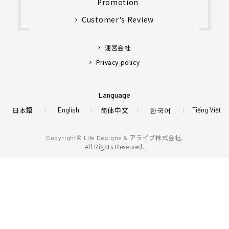
Promotion
Customer's Review
運営会社
Privacy policy
Language
日本語
简体中文
한국어
English
Tiếng Việt
アライブ株式会社.
Copyright© Life Designs &
All Rights Reserved.