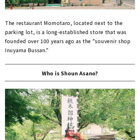
The restaurant Momotaro, located next to the
parking lot, is a long-established store that was
founded over 100 years ago as the "souvenir shop
Inuyama Bussan."
Who is Shoun Asano?