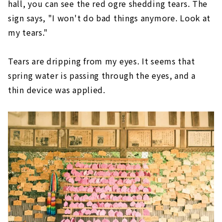
hall, you can see the red ogre shedding tears. The
sign says, "I won't do bad things anymore. Look at
my tears."
Tears are dripping from my eyes. It seems that
spring water is passing through the eyes, and a
thin device was applied.