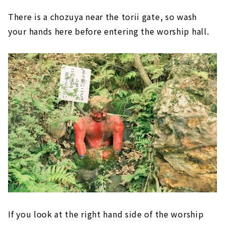
There is a chozuya near the torii gate, so wash
your hands here before entering the worship hall.
If you look at the right hand side of the worship