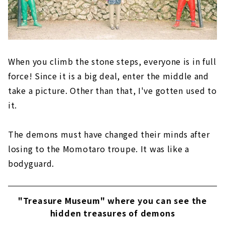
When you climb the stone steps, everyone is in full
force! Since it is a big deal, enter the middle and
take a picture. Other than that, I've gotten used to
it.
The demons must have changed their minds after
losing to the Momotaro troupe. It was like a
bodyguard.
"Treasure Museum" where you can see the
hidden treasures of demons