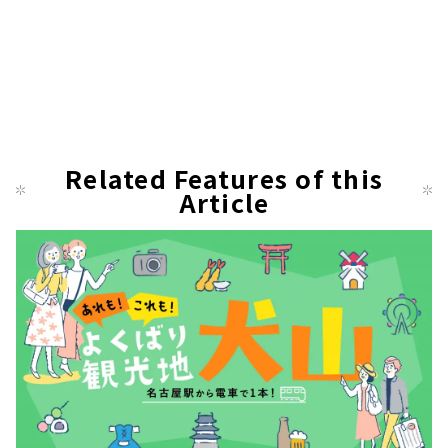
Related Features of this
Article