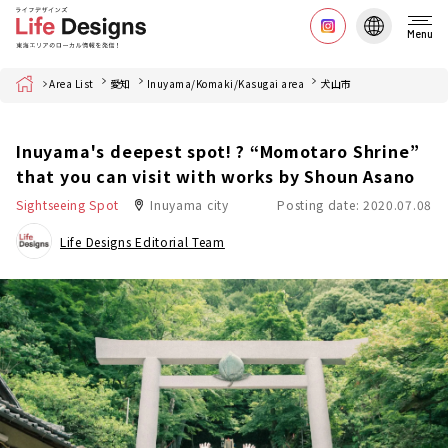
Menu
Home
Area List
愛知
Inuyama/Komaki/Kasugai area
犬山市
Inuyama's deepest spot! ? “Momotaro Shrine”
that you can visit with works by Shoun Asano
Sightseeing Spot
Inuyama city
Posting date: 2020.07.08
Life Designs Editorial Team