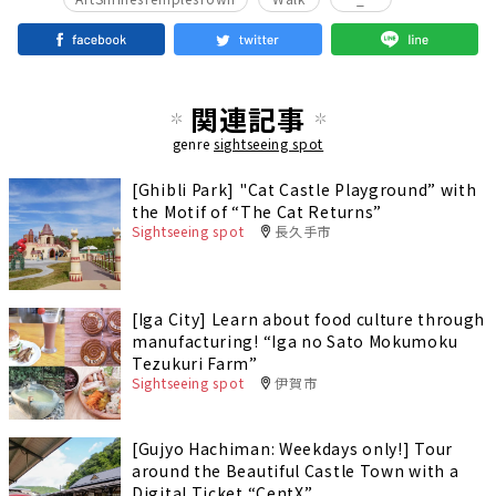
関連記事
genre
sightseeing spot
[Ghibli Park] "Cat Castle Playground” with
the Motif of “The Cat Returns”
Sightseeing spot
長久手市
[Iga City] Learn about food culture through
manufacturing! “Iga no Sato Mokumoku
Tezukuri Farm”
Sightseeing spot
伊賀市
[Gujyo Hachiman: Weekdays only!] Tour
around the Beautiful Castle Town with a
Digital Ticket “CentX”