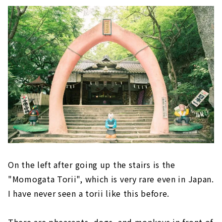
On the left after going up the stairs is the
"Momogata Torii", which is very rare even in Japan.
I have never seen a torii like this before.