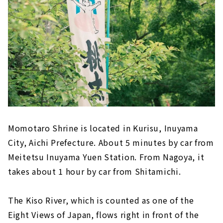
Momotaro Shrine is located in Kurisu, Inuyama
City, Aichi Prefecture. About 5 minutes by car from
Meitetsu Inuyama Yuen Station. From Nagoya, it
takes about 1 hour by car from Shitamichi.
The Kiso River, which is counted as one of the
Eight Views of Japan, flows right in front of the