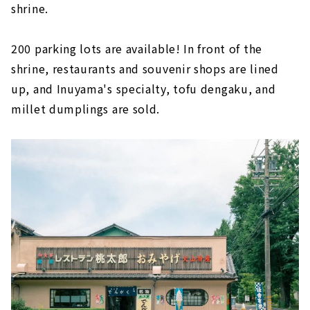
shrine.
200 parking lots are available! In front of the
shrine, restaurants and souvenir shops are lined
up, and Inuyama's specialty, tofu dengaku, and
millet dumplings are sold.