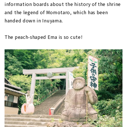
information boards about the history of the shrine
and the legend of Momotaro, which has been
handed down in Inuyama.
The peach-shaped Ema is so cute!