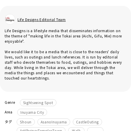
Life Designs Editorial Team
Life Designs is a lifestyle media that disseminates information on
the theme of "making life in the Tokai area (Aichi, Gifu, Mie) more
enjoyable".
We would like it to be a media that is close to the readers' daily
lives, such as outings and lunch references. It is run by editorial
staff who devote themselves to food, outings, and hobbies every
day. While living in the Tokai area, we will deliver through the
media the things and places we encountered and things that
touched our heartstrings.
Genre
Sightseeing Spot
Area
Inuyama City
​ ​
​ ​
​ ​
タグ
Shoun
AsanoInuyama
CastleOuting
​ ​
ArtShrinesTemplesTown
Walk
_