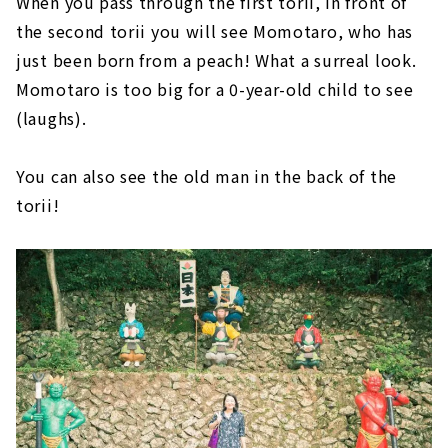
When you pass through the first torii, in front of
the second torii you will see Momotaro, who has
just been born from a peach! What a surreal look.
Momotaro is too big for a 0-year-old child to see
(laughs).
You can also see the old man in the back of the
torii!