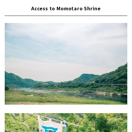
Access to Momotaro Shrine