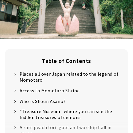
Table of Contents
Places all over Japan related to the legend of
Momotaro
Access to Momotaro Shrine
Who is Shoun Asano?
"Treasure Museum" where you can see the
hidden treasures of demons
A rare peach torii gate and worship hall in