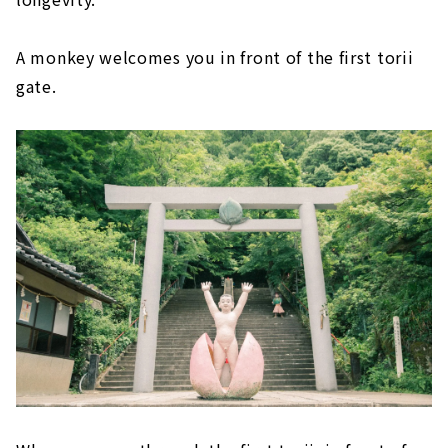
A monkey welcomes you in front of the first torii
gate.