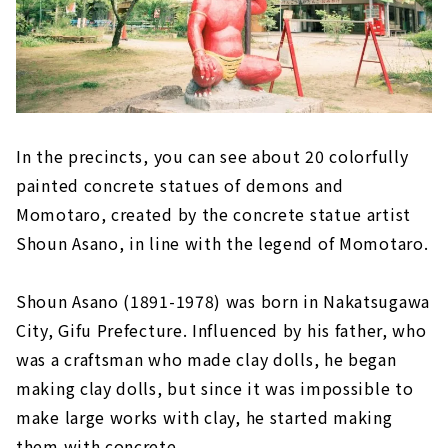
In the precincts, you can see about 20 colorfully
painted concrete statues of demons and
Momotaro, created by the concrete statue artist
Shoun Asano, in line with the legend of Momotaro.
Shoun Asano (1891-1978) was born in Nakatsugawa
City, Gifu Prefecture. Influenced by his father, who
was a craftsman who made clay dolls, he began
making clay dolls, but since it was impossible to
make large works with clay, he started making
them with concrete.