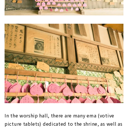
In the worship hall, there are many ema (votive
picture tablets) dedicated to the shrine, as well as