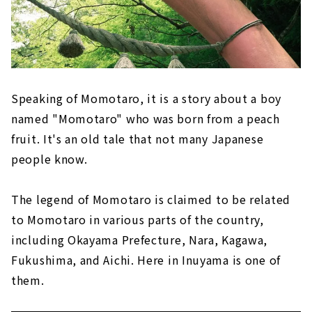
Speaking of Momotaro, it is a story about a boy
named "Momotaro" who was born from a peach
fruit. It's an old tale that not many Japanese
people know.
The legend of Momotaro is claimed to be related
to Momotaro in various parts of the country,
including Okayama Prefecture, Nara, Kagawa,
Fukushima, and Aichi. Here in Inuyama is one of
them.