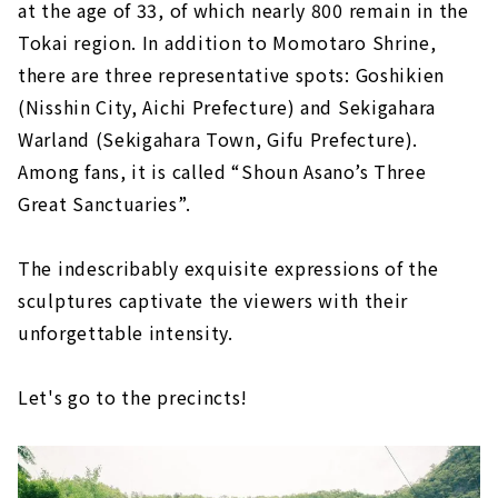
at the age of 33, of which nearly 800 remain in the
Tokai region. In addition to Momotaro Shrine,
there are three representative spots: Goshikien
(Nisshin City, Aichi Prefecture) and Sekigahara
Warland (Sekigahara Town, Gifu Prefecture).
Among fans, it is called “Shoun Asano’s Three
Great Sanctuaries”.
The indescribably exquisite expressions of the
sculptures captivate the viewers with their
unforgettable intensity.
Let's go to the precincts!