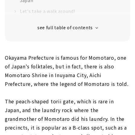
Japan
Let's take a walk around!
For lunch, go to the popular Chinese
restaurant in Inuyama
Inuyama also has works by Taro Okamoto!
Okayama Prefecture is famous for Momotaro, one
of Japan's folktales, but in fact, there is also
Momotaro Shrine in Inuyama City, Aichi
Prefecture, where the legend of Momotaro is told.
The peach-shaped torii gate, which is rare in
Japan, and the laundry rock where the
grandmother of Momotaro did his laundry. In the
precincts, it is popular as a B-class spot, such as a