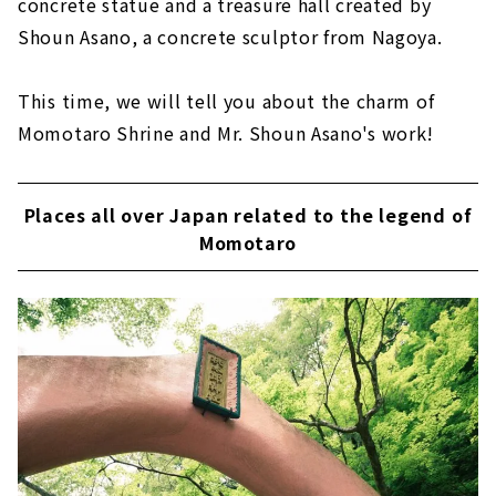
concrete statue and a treasure hall created by
Shoun Asano, a concrete sculptor from Nagoya.
This time, we will tell you about the charm of
Momotaro Shrine and Mr. Shoun Asano's work!
Places all over Japan related to the legend of
Momotaro