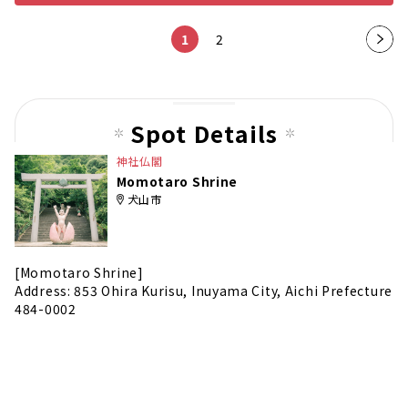
1
2
Nex
t
pag
e
Spot Details
神社仏閣
Momotaro Shrine
犬山市
[Momotaro Shrine]
Address: 853 Ohira Kurisu, Inuyama City, Aichi Prefecture
484-0002