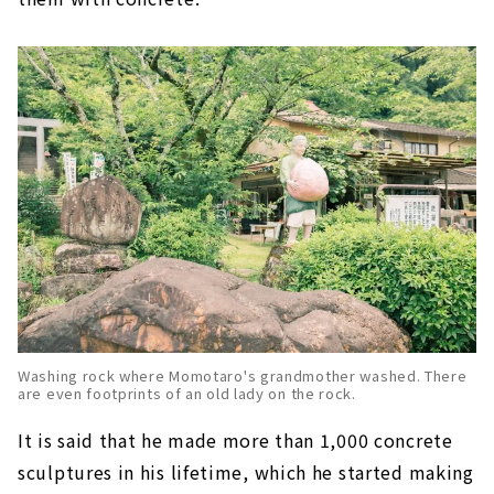
Washing rock where Momotaro's grandmother washed. There
are even footprints of an old lady on the rock.
It is said that he made more than 1,000 concrete
sculptures in his lifetime, which he started making