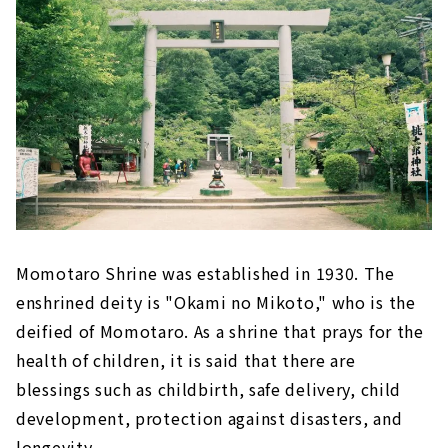
Momotaro Shrine was established in 1930. The
enshrined deity is "Okami no Mikoto," who is the
deified of Momotaro. As a shrine that prays for the
health of children, it is said that there are
blessings such as childbirth, safe delivery, child
development, protection against disasters, and
longevity.