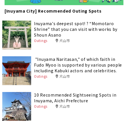
[Inuyama City] Recommended Outing Spots
Inuyama's deepest spot! ? “Momotaro
Shrine” that you can visit with works by
Shoun Asano
Outings
犬山市
"Inuyama Naritasan," of which faith in
Fudo Myoo is supported by various people
including Kabuki actors and celebrities.
Outings
犬山市
10 Recommended Sightseeing Spots in
Inuyama, Aichi Prefecture
Outings
犬山市