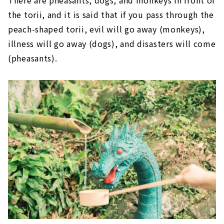
There are pheasants, dogs, and monkeys in front of
the torii, and it is said that if you pass through the
peach-shaped torii, evil will go away (monkeys),
illness will go away (dogs), and disasters will come
(pheasants).