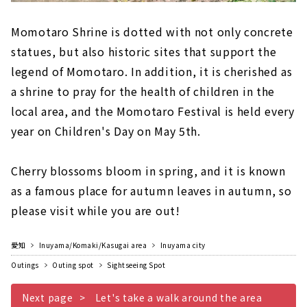
Momotaro Shrine is dotted with not only concrete
statues, but also historic sites that support the
legend of Momotaro. In addition, it is cherished as
a shrine to pray for the health of children in the
local area, and the Momotaro Festival is held every
year on Children's Day on May 5th.
Cherry blossoms bloom in spring, and it is known
as a famous place for autumn leaves in autumn, so
please visit while you are out!
愛知
Inuyama/Komaki/Kasugai area
Inuyama city
Outings
Outing spot
Sightseeing Spot
Next page
Let's take a walk around the area