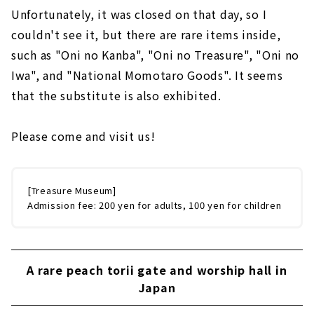
Unfortunately, it was closed on that day, so I
couldn't see it, but there are rare items inside,
such as "Oni no Kanba", "Oni no Treasure", "Oni no
Iwa", and "National Momotaro Goods". It seems
that the substitute is also exhibited.
Please come and visit us!
[Treasure Museum]
Admission fee: 200 yen for adults, 100 yen for children
A rare peach torii gate and worship hall in
Japan