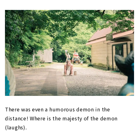
There was even a humorous demon in the
distance! Where is the majesty of the demon
(laughs).