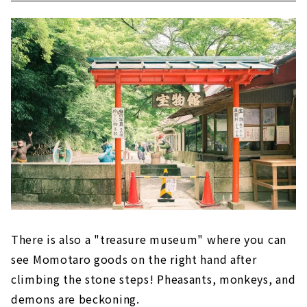
There is also a "treasure museum" where you can
see Momotaro goods on the right hand after
climbing the stone steps! Pheasants, monkeys, and
demons are beckoning.