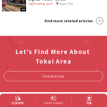
Sightseeing spot
Gujo City
PR
Find more related articles
Let's Find More About
Tokai Area
Find Articles
記事検索
特集
EVENT & NEWS
新着記事