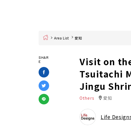
Home
Area List
愛知
Visit on t
SHAR
E
Tsuitachi 
Jingu Shri
Others
愛知
Life Design