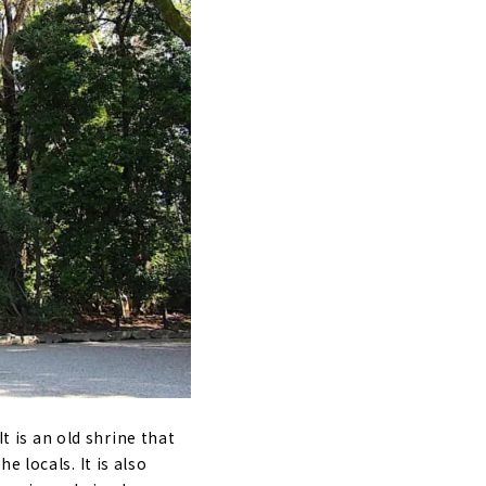
It is an old shrine that
 locals. It is also