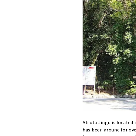
Atsuta Jingu is located i
has been around for over