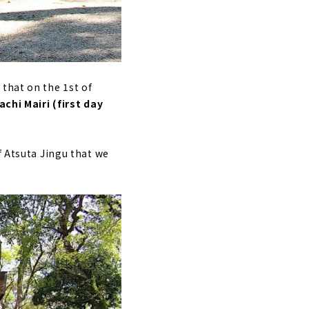
that on the 1st of
chi Mairi (first day
f Atsuta Jingu that we