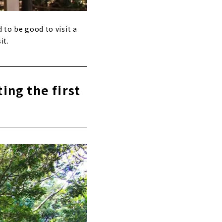
 to be good to visit a
it.
ting the first