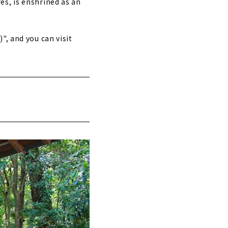
es, is enshrined as an
", and you can visit