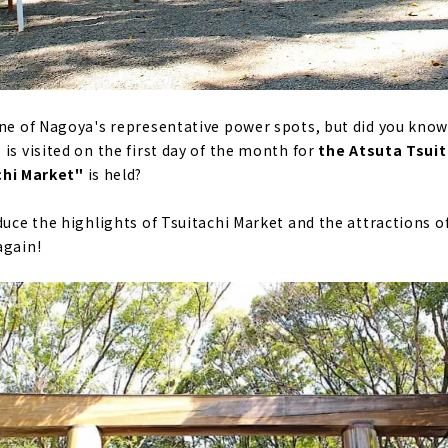
one of Nagoya's representative power spots, but did you know 
is visited on the first day of the month for
the Atsuta Tsuita
chi Market"
is held?
duce the highlights of Tsuitachi Market and the attractions o
again!