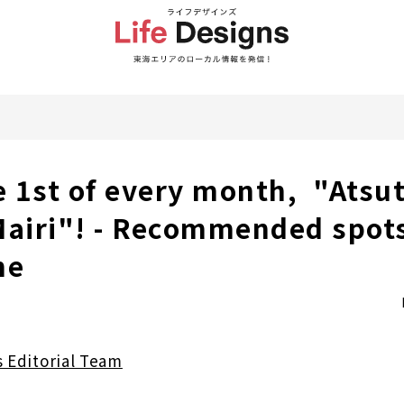
he 1st of every month, "Atsu
Mairi"! - Recommended spots
ne
s Editorial Team