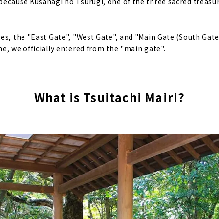
ecause Kusanagi no Tsurugi, one of the three sacred treasur
es, the "East Gate", "West Gate", and "Main Gate (South Gate)
e, we officially entered from the "main gate".
What is Tsuitachi Mairi?