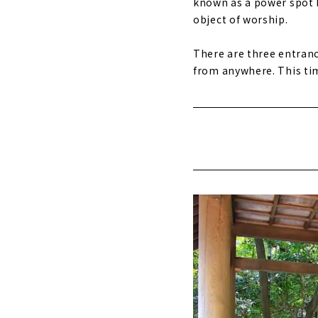
known as a power spot b
object of worship.
There are three entranc
from anywhere. This tim