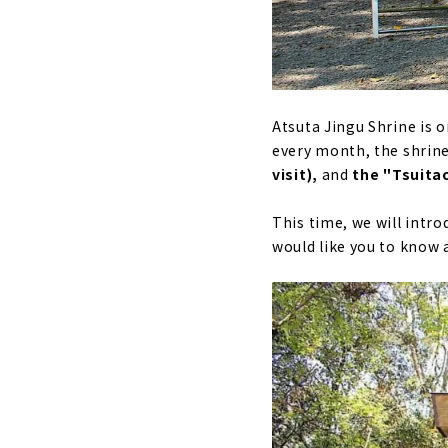
Atsuta Jingu Shrine is 
every month, the shrine 
visit),
and
the "Tsuita
This time, we will intro
would like you to know 