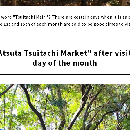
word "Tsuitachi Mairi"? There are certain days when it is said
e 1st and 15th of each month are said to be good times to vis
Atsuta Tsuitachi Market" after visi
day of the month