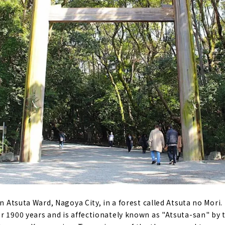
n Atsuta Ward, Nagoya City, in a forest called Atsuta no Mori. 
 1900 years and is affectionately known as "Atsuta-san" by the