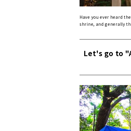
Have you ever heard the 
shrine, and generally th
Let's go to "