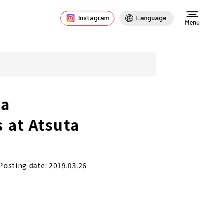
Instagram
Language
Menu
ta
 at Atsuta
Posting date: 2019.03.26