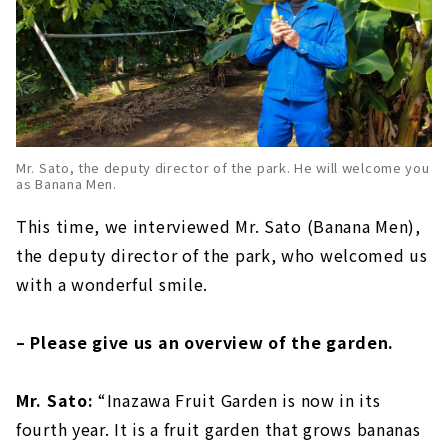
Mr. Sato, the deputy director of the park. He will welcome you
as Banana Men.
This time, we interviewed Mr. Sato (Banana Men),
the deputy director of the park, who welcomed us
with a wonderful smile.
– Please give us an overview of the garden.
Mr. Sato:
“Inazawa Fruit Garden is now in its
fourth year. It is a fruit garden that grows bananas