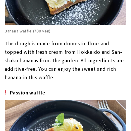
Banana waffle (700 yen)
The dough is made from domestic flour and
topped with fresh cream from Hokkaido and San-
shaku bananas from the garden. All ingredients are
additive-free. You can enjoy the sweet and rich
banana in this waffle.
Passion waffle