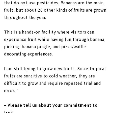
that do not use pesticides. Bananas are the main
fruit, but about 20 other kinds of fruits are grown
throughout the year.
This is a hands-on facility where visitors can
experience fruit while having fun through banana
picking, banana jungle, and pizza/waffle
decorating experiences.
I am still trying to grow new fruits. Since tropical
fruits are sensitive to cold weather, they are
difficult to grow and require repeated trial and
error. ”
– Please tell us about your commitment to
fruit.