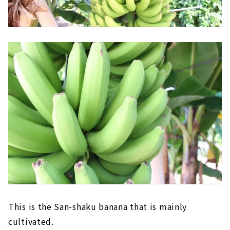
This is the San-shaku banana that is mainly
cultivated.