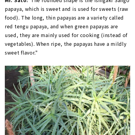
papaya, which is sweet and is used for sweets (raw
food). The long, thin papayas are a variety called
red tengu papaya, and when green papayas are
used, they are mainly used for cooking (instead of
vegetables). When ripe, the papayas have a mildly
sweet flavor."