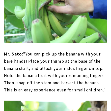
Mr. Sato:
"You can pick up the banana with your
bare hands! Place your thumb at the base of the
banana shaft, and attach your index finger on top.
Hold the banana fruit with your remaining fingers.
Then, snap off the stem and harvest the banana.
This is an easy experience even for small children."