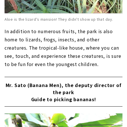
Aloe is the lizard's mansion! They didn't show up that day.
In addition to numerous fruits, the park is also
home to lizards, frogs, insects, and other
creatures. The tropical-like house, where you can
see, touch, and experience these creatures, is sure
to be fun for even the youngest children.
Mr. Sato (Banana Men), the deputy director of
the park
Guide to picking bananas!