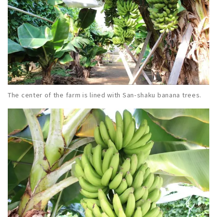
The center of the farm is lined with San-shaku banana trees.