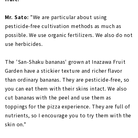
Mr. Sato:
"We are particular about using
pesticide-free cultivation methods as much as
possible. We use organic fertilizers. We also do not
use herbicides.
The 'San-Shaku bananas' grown at Inazawa Fruit
Garden have a stickier texture and richer flavor
than ordinary bananas. They are pesticide-free, so
you can eat them with their skins intact. We also
cut bananas with the peel and use them as
toppings for the pizza experience. They are full of
nutrients, so I encourage you to try them with the
skin on."