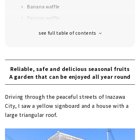
Banana waffle
Passion waffle
Reliable, safe and delicious seasonal fruits
A garden that can be enjoyed all year round
Driving through the peaceful streets of Inazawa
City, I saw a yellow signboard and a house with a
large triangular roof.