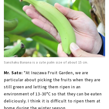
Sanshaku Banana is a cute palm size of about 15 cm.
Mr. Sato:
“At Inazawa Fruit Garden, we are
particular about picking the fruits when they are
still green and letting them ripen in an
environment of 13-30°C so that they can be eaten
deliciously. I think it is difficult to ripen them at
home during the winter season.