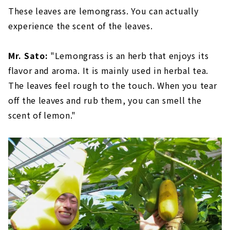
These leaves are lemongrass. You can actually
experience the scent of the leaves.
Mr. Sato:
"Lemongrass is an herb that enjoys its
flavor and aroma. It is mainly used in herbal tea.
The leaves feel rough to the touch. When you tear
off the leaves and rub them, you can smell the
scent of lemon."