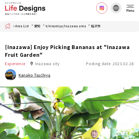
Menu
Home
Area List
愛知
Ichinomiya/Inazawa area
稲沢市
[Inazawa] Enjoy Picking Bananas at "Inazawa
Fruit Garden"
Experience
Inazawa city
Posting date: 2023.02.28
Kanako Tsuchiya