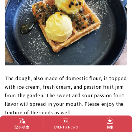
The dough, also made of domestic flour, is topped
with ice cream, fresh cream, and passion fruit jam
from the garden. The sweet and sour passion fruit
flavor will spread in your mouth. Please enjoy the
texture of the seeds as well.
記事検索
特集
EVENT & NEWS
At Inazawa Fruit Garden, you can actually see,