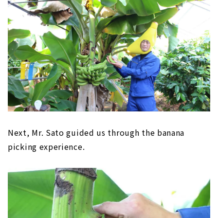
Next, Mr. Sato guided us through the banana
picking experience.