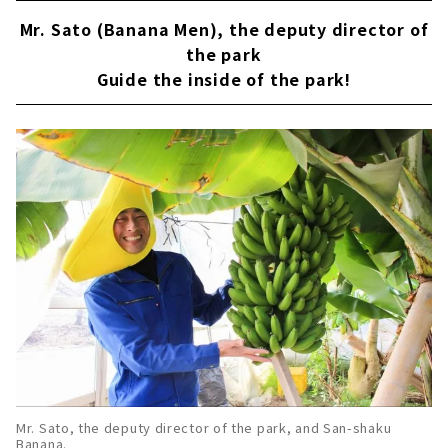
Mr. Sato (Banana Men), the deputy director of
the park
Guide the inside of the park!
Mr. Sato, the deputy director of the park, and San-shaku
Banana.