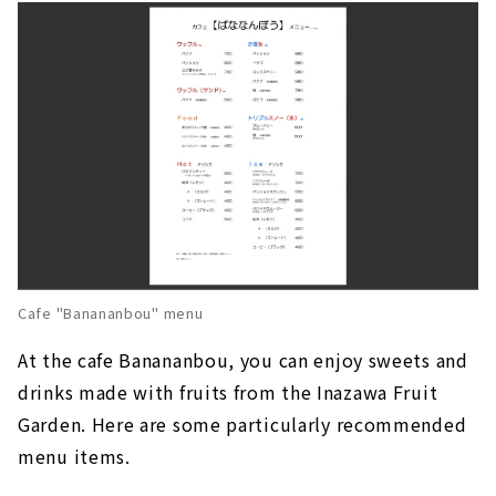
Cafe "Banananbou" menu
At the cafe Banananbou, you can enjoy sweets and
drinks made with fruits from the Inazawa Fruit
Garden. Here are some particularly recommended
menu items.