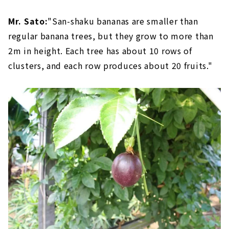
Mr. Sato:
"San-shaku bananas are smaller than
regular banana trees, but they grow to more than
2m in height. Each tree has about 10 rows of
clusters, and each row produces about 20 fruits."