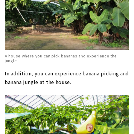
A house where you can pick bananas and experience the
jungle.
In addition, you can experience banana picking and
banana jungle at the house.