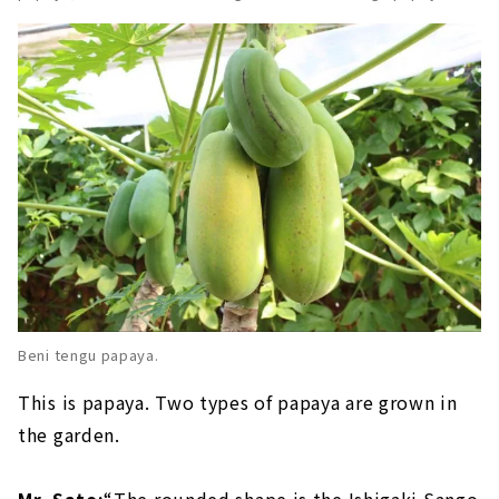
Beni tengu papaya.
This is papaya. Two types of papaya are grown in
the garden.
Mr. Sato:
“The rounded shape is the Ishigaki Sango