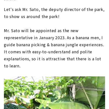
Let's ask Mr. Sato, the deputy director of the park,
to show us around the park!
Mr. Sato will be appointed as the new
representative in January 2023. As a banana men, I
guide banana picking & banana jungle experiences.
It comes with easy-to-understand and polite
explanations, so it is attractive that there is a lot
to learn.