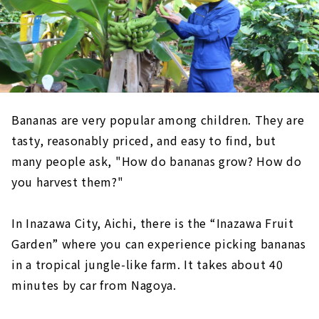
Bananas are very popular among children. They are
tasty, reasonably priced, and easy to find, but
many people ask, "How do bananas grow? How do
you harvest them?"
In Inazawa City, Aichi, there is the “Inazawa Fruit
Garden” where you can experience picking bananas
in a tropical jungle-like farm. It takes about 40
minutes by car from Nagoya.