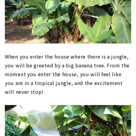
When you enter the house where there is a jungle,
you will be greeted by a big banana tree. From the
moment you enter the house, you will feel like
you are in a tropical jungle, and the excitement
will never stop!