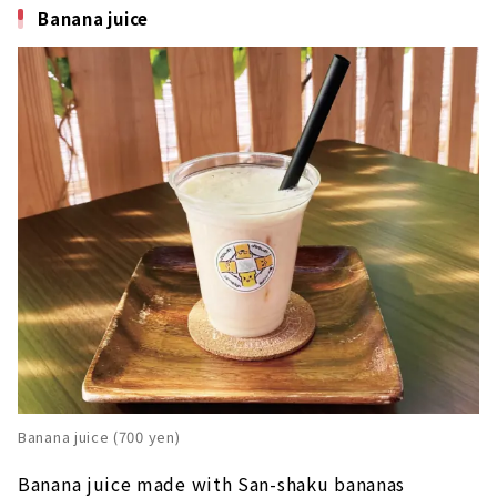
Banana juice
Banana juice (700 yen)
Banana juice made with San-shaku bananas