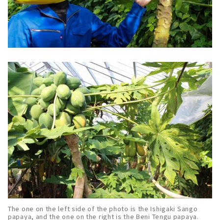
The one on the left side of the photo is the Ishigaki Sango
papaya, and the one on the right is the Beni Tengu papaya.