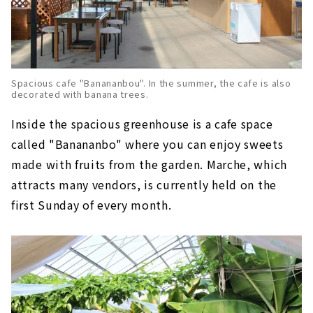
Spacious cafe "Banananbou". In the summer, the cafe is also
decorated with banana trees.
Inside the spacious greenhouse is a cafe space
called "Banananbo" where you can enjoy sweets
made with fruits from the garden. Marche, which
attracts many vendors, is currently held on the
first Sunday of every month.