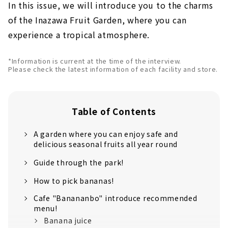
In this issue, we will introduce you to the charms
of the Inazawa Fruit Garden, where you can
experience a tropical atmosphere.
*Information is current at the time of the interview.
Please check the latest information of each facility and store.
Table of Contents
A garden where you can enjoy safe and
delicious seasonal fruits all year round
Guide through the park!
How to pick bananas!
Cafe "Banananbo" introduce recommended
menu!
Banana juice