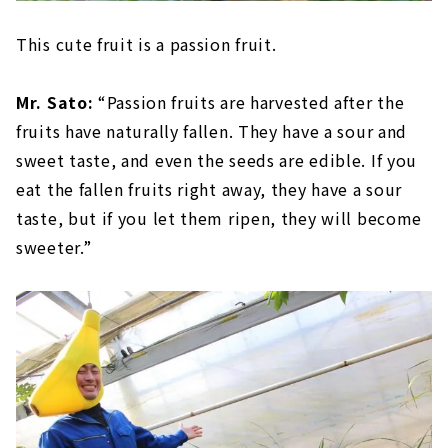
This cute fruit is a passion fruit.
Mr. Sato:
“Passion fruits are harvested after the
fruits have naturally fallen. They have a sour and
sweet taste, and even the seeds are edible. If you
eat the fallen fruits right away, they have a sour
taste, but if you let them ripen, they will become
sweeter.”