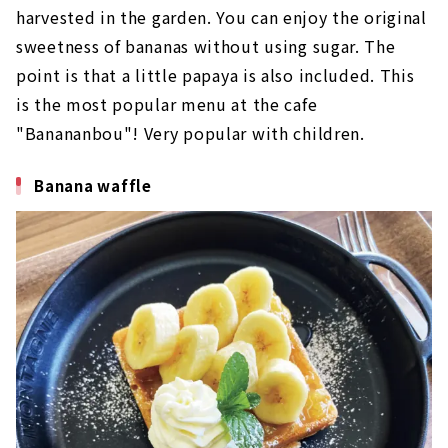
harvested in the garden. You can enjoy the original
sweetness of bananas without using sugar. The
point is that a little papaya is also included. This
is the most popular menu at the cafe
"Banananbou"! Very popular with children.
Banana waffle