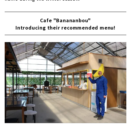
Cafe "Banananbou"
Introducing their recommended menu!