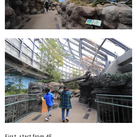
First, start from 4F.