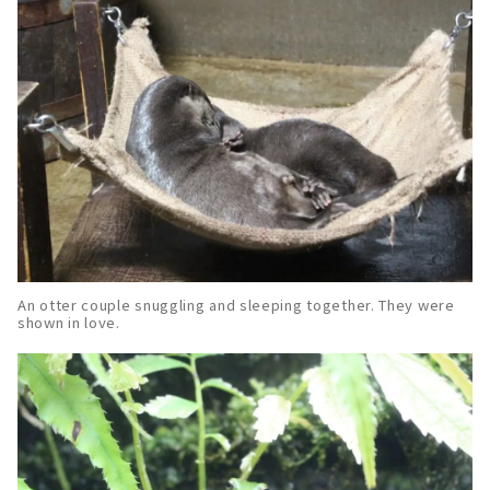
An otter couple snuggling and sleeping together. They were
shown in love.