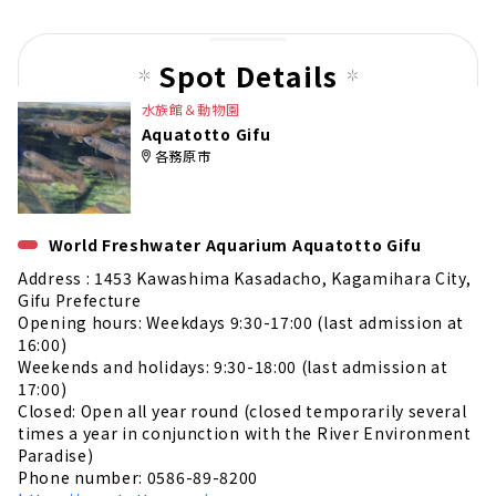
pag
e
Spot Details
水族館＆動物園
Aquatotto Gifu
各務原市
World Freshwater Aquarium Aquatotto Gifu
Address : 1453 Kawashima Kasadacho, Kagamihara City,
Gifu Prefecture
Opening hours: Weekdays 9:30-17:00 (last admission at
16:00)
Weekends and holidays: 9:30-18:00 (last admission at
17:00)
Closed: Open all year round (closed temporarily several
times a year in conjunction with the River Environment
Paradise)
Phone number: 0586-89-8200