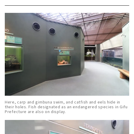
Here, carp and gimbuna swim, and catfish and eels hide in
their holes. Fish designated as an endangered species in Gifu
Prefecture are also on display.