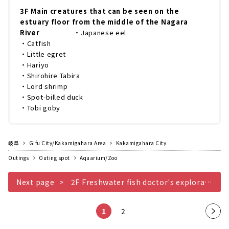
3F Main creatures that can be seen on the
estuary floor from the middle of the Nagara
River
・Japanese eel
・Catfish
・Little egret
・Hariyo
・Shirohire Tabira
・Lord shrimp
・Spot-billed duck
・Tobi goby
岐阜
Gifu City/Kakamigahara Area
Kakamigahara City
Outings
Outing spot
Aquarium/Zoo
Next page
2F Freshwater fish doctor's exploration hut
1
2
Nex
t