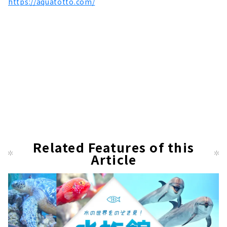
https://aquatotto.com/
Related Features of this
Article