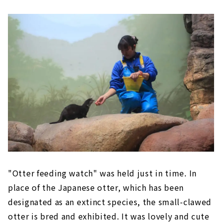
"Otter feeding watch" was held just in time. In
place of the Japanese otter, which has been
designated as an extinct species, the small-clawed
otter is bred and exhibited. It was lovely and cute