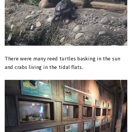
There were many reed turtles basking in the sun
and crabs living in the tidal flats.