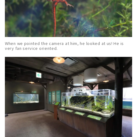
When we pointed the camera at him, he looked at us! He is
very fan service oriented.