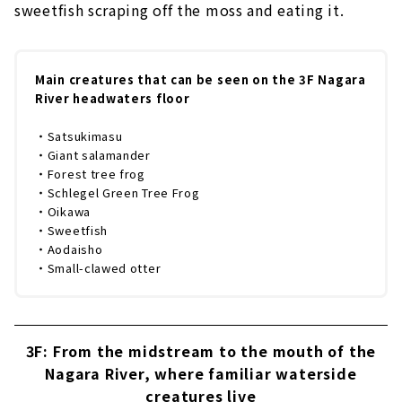
sweetfish scraping off the moss and eating it.
Main creatures that can be seen on the 3F Nagara
River headwaters floor
・Satsukimasu
・Giant salamander
・Forest tree frog
・Schlegel Green Tree Frog
・Oikawa
・Sweetfish
・Aodaisho
・Small-clawed otter
3F: From the midstream to the mouth of the
Nagara River, where familiar waterside
creatures live