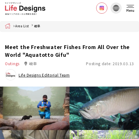
Menu
Home
Area List
岐阜
Meet the Freshwater Fishes From All Over the
World "Aquatotto Gifu"
Outings
岐阜
Posting date: 2019.03.13
Life Designs Editorial Team