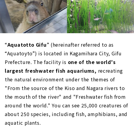
“
Aquatotto Gifu
” (hereinafter referred to as
“Aquatoyto”) is located in Kagamihara City, Gifu
Prefecture. The facility is
one of the world's
largest freshwater fish aquariums,
recreating
the natural environment under the themes of
"From the source of the Kiso and Nagara rivers to
the mouth of the river" and "Freshwater fish from
around the world." You can see 25,000 creatures of
about 250 species, including fish, amphibians, and
aquatic plants.