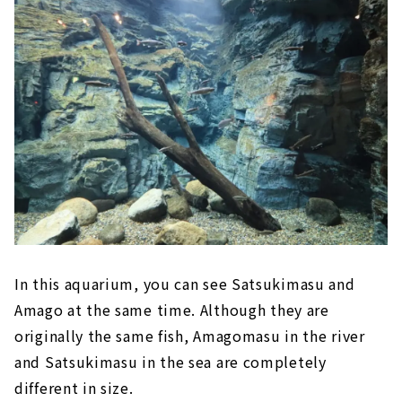
In this aquarium, you can see Satsukimasu and
Amago at the same time. Although they are
originally the same fish, Amagomasu in the river
and Satsukimasu in the sea are completely
different in size.