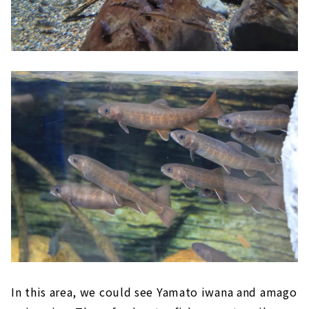
In this area, we could see Yamato iwana and amago