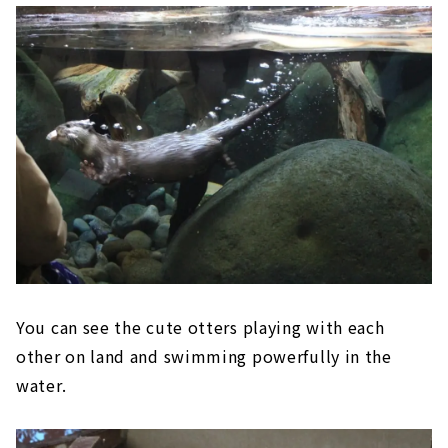
You can see the cute otters playing with each
other on land and swimming powerfully in the
water.