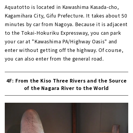
Aquatotto is located in Kawashima Kasada-cho,
Kagamihara City, Gifu Prefecture. It takes about 50
minutes by car from Nagoya. Because it is adjacent
to the Tokai-Hokuriku Expressway, you can park
your car at "Kawashima PA/Highway Oasis" and
enter without getting off the highway. Of course,
you can also enter from the general road.
4F: From the Kiso Three Rivers and the Source
of the Nagara River to the World