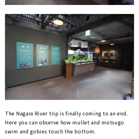
The Nagara River trip is finally coming to an end.
Here you can observe how mullet and motsugo
swim and gobies touch the bottom.