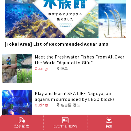
[Tokai Area] List of Recommended Aquariums
Meet the Freshwater Fishes From All Over
the World "Aquatotto Gifu"
Outings
岐阜
Play and learn! SEA LIFE Nagoya, an
aquarium surrounded by LEGO blocks
Outings
名古屋 港区
記事検索
特集
EVENT & NEWS
Toba City: How to Enjoy the Toba