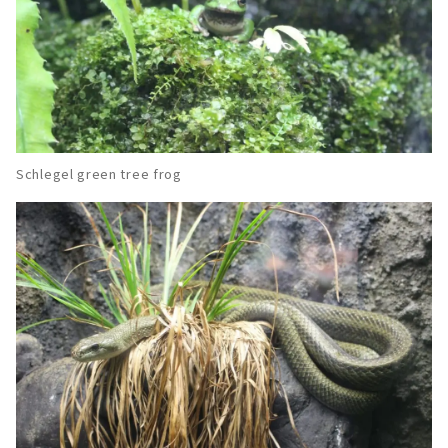
Schlegel green tree frog