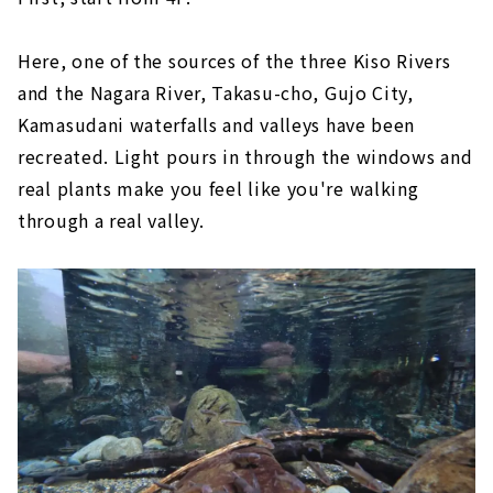
Here, one of the sources of the three Kiso Rivers
and the Nagara River, Takasu-cho, Gujo City,
Kamasudani waterfalls and valleys have been
recreated. Light pours in through the windows and
real plants make you feel like you're walking
through a real valley.