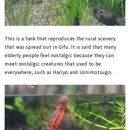
This is a tank that reproduces the rural scenery
that was spread out in Gifu. It is said that many
elderly people feel nostalgic because they can
meet nostalgic creatures that used to be
everywhere, such as Hariyo and Ushimotsugo.