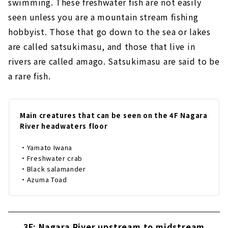
swimming. These freshwater fish are not easily
seen unless you are a mountain stream fishing
hobbyist. Those that go down to the sea or lakes
are called satsukimasu, and those that live in
rivers are called amago. Satsukimasu are said to be
a rare fish.
Main creatures that can be seen on the 4F Nagara
River headwaters floor
・Yamato Iwana
・Freshwater crab
・Black salamander
・Azuma Toad
3F: Nagara River upstream to midstream