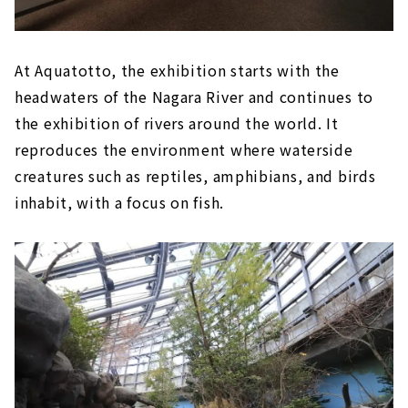
At Aquatotto, the exhibition starts with the
headwaters of the Nagara River and continues to
the exhibition of rivers around the world. It
reproduces the environment where waterside
creatures such as reptiles, amphibians, and birds
inhabit, with a focus on fish.