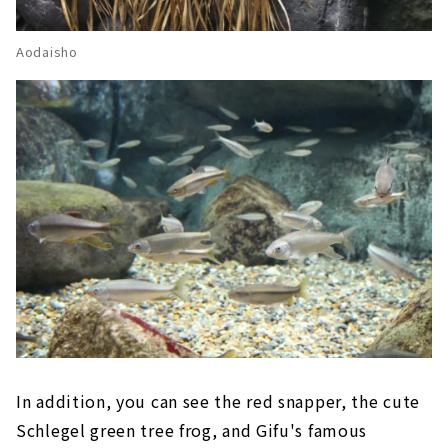
Aodaisho
In addition, you can see the red snapper, the cute
Schlegel green tree frog, and Gifu's famous