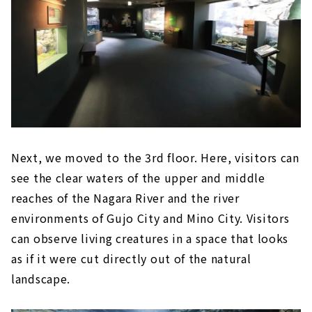
Next, we moved to the 3rd floor. Here, visitors can
see the clear waters of the upper and middle
reaches of the Nagara River and the river
environments of Gujo City and Mino City. Visitors
can observe living creatures in a space that looks
as if it were cut directly out of the natural
landscape.