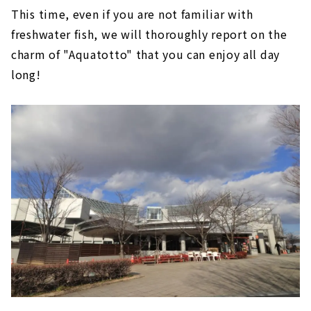
This time, even if you are not familiar with
freshwater fish, we will thoroughly report on the
charm of "Aquatotto" that you can enjoy all day
long!