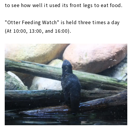
to see how well it used its front legs to eat food.
"Otter Feeding Watch" is held three times a day
(At 10:00, 13:00, and 16:00).