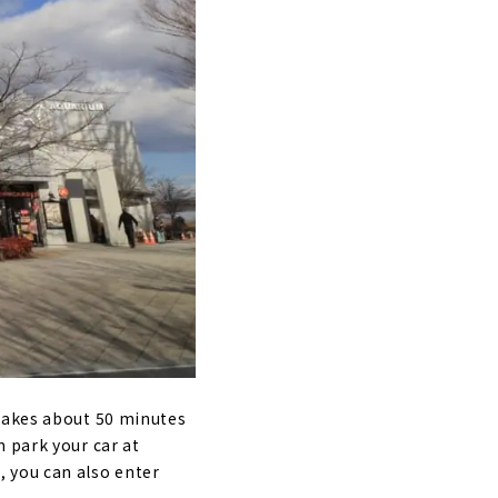
 takes about 50 minutes
 park your car at
 you can also enter