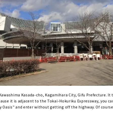
 Kawashima Kasada-cho, Kagamihara City, Gifu Prefecture. It
ause it is adjacent to the Tokai-Hokuriku Expressway, you can
asis" and enter without getting off the highway. Of course,