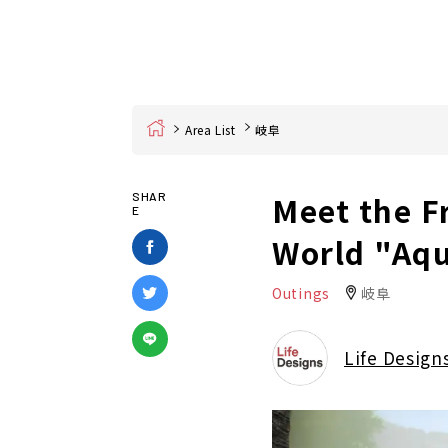
Home
Area List
岐阜
Meet the F
SHAR
E
World "Aqu
Outings
岐阜
Life Design