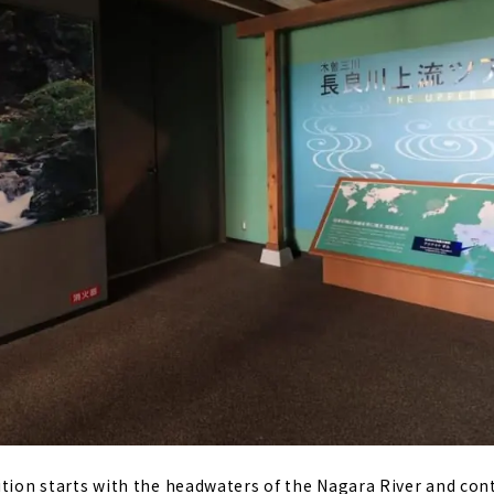
ition starts with the headwaters of the Nagara River and con