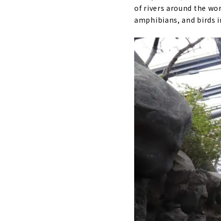
of rivers around the wo
amphibians, and birds in