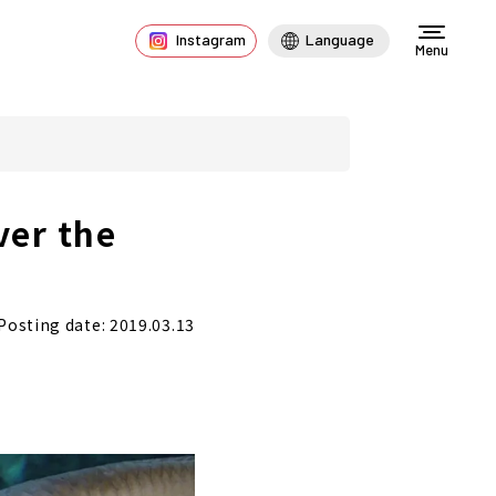
Instagram
Language
Menu
ver the
Posting date: 2019.03.13