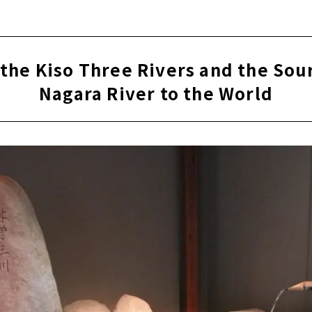
the Kiso Three Rivers and the Sou
Nagara River to the World