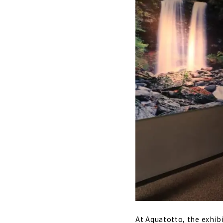
At Aquatotto, the exhib