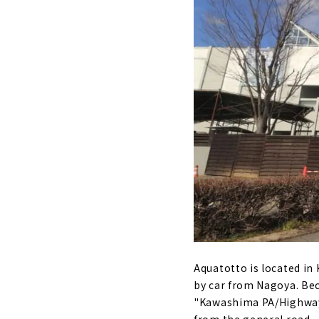
Aquatotto is located in
by car from Nagoya. Bec
"Kawashima PA/Highway O
from the general road.