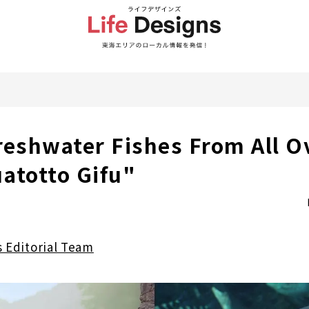
reshwater Fishes From All O
atotto Gifu"
s Editorial Team