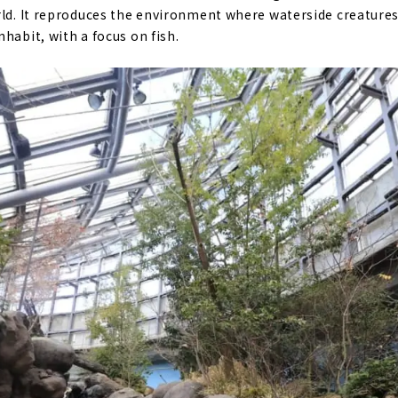
rld. It reproduces the environment where waterside creatures 
habit, with a focus on fish.