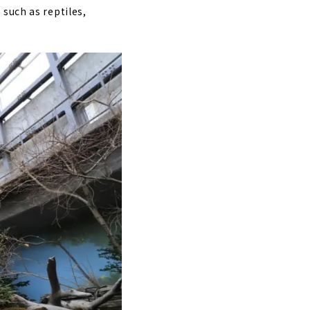
such as reptiles,