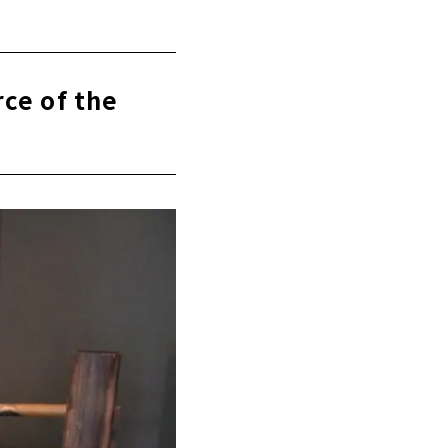
rce of the