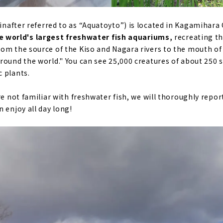
inafter referred to as “Aquatoyto”) is located in Kagamihara C
e world's largest freshwater fish aquariums,
recreating t
om the source of the Kiso and Nagara rivers to the mouth of 
ound the world." You can see 25,000 creatures of about 250 sp
 plants.
re not familiar with freshwater fish, we will thoroughly repo
 enjoy all day long!