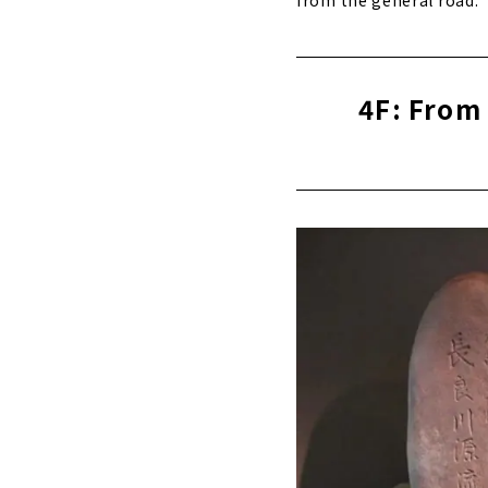
4F: From 