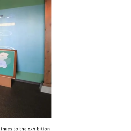
tinues to the exhibition