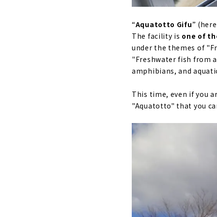
“
Aquatotto Gifu
” (here
The facility is
one of th
under the themes of "Fr
"Freshwater fish from ar
amphibians, and aquatic
This time, even if you a
"Aquatotto" that you can