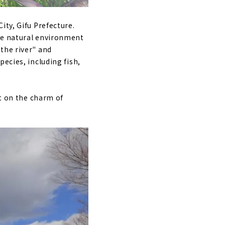
ity, Gifu Prefecture.
he natural environment
the river" and
ecies, including fish,
rt on the charm of