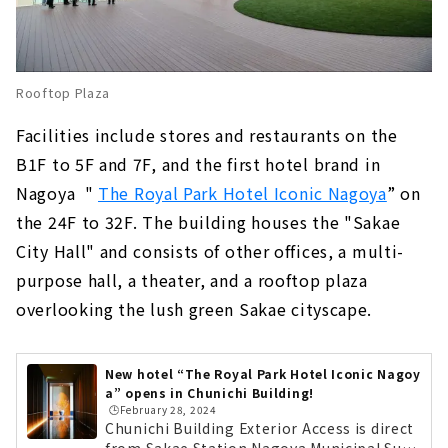
Rooftop Plaza
Facilities include stores and restaurants on the
B1F to 5F and 7F, and the first hotel brand in
Nagoya
​ ​
"
The Royal Park Hotel Iconic Nagoya
” on
the 24F to 32F. The building houses the "Sakae
City Hall" and consists of other offices, a multi-
purpose hall, a theater, and a rooftop plaza
overlooking the lush green Sakae cityscape.
New hotel “The Royal Park Hotel Iconic Nagoy
a” opens in Chunichi Building!
🕒️February 28, 2024
Chunichi Building Exterior Access is direct