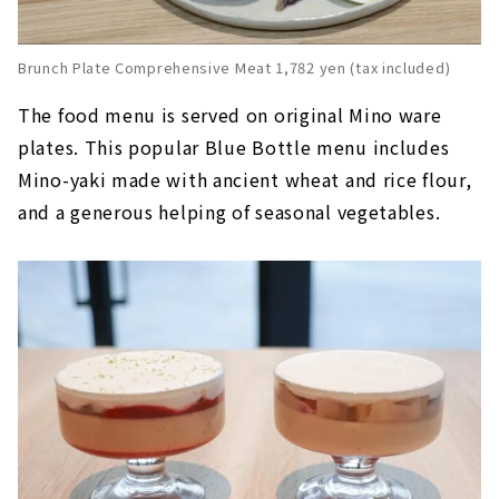
Brunch Plate Comprehensive Meat 1,782 yen (tax included)
The food menu is served on original Mino ware
plates. This popular Blue Bottle menu includes
Mino-yaki made with ancient wheat and rice flour,
and a generous helping of seasonal vegetables.