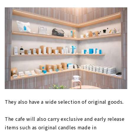
They also have a wide selection of original goods.
The cafe will also carry exclusive and early release
items such as original candles made in