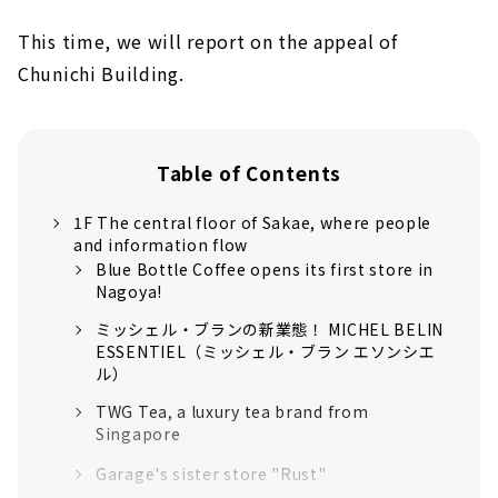
This time, we will report on the appeal of
Chunichi Building.
Table of Contents
1F The central floor of Sakae, where people
and information flow
Blue Bottle Coffee opens its first store in
Nagoya!
ミッシェル・ブランの新業態！ MICHEL BELIN
ESSENTIEL（ミッシェル・ブラン エソンシエ
ル）
TWG Tea, a luxury tea brand from
Singapore
Garage's sister store "Rust"