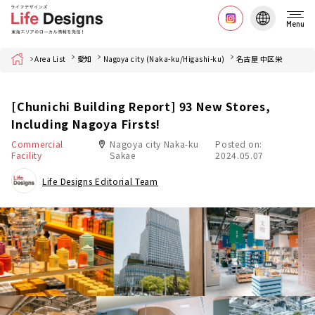
Menu
Home
Area List
愛知
Nagoya city (Naka-ku/Higashi-ku)
名古屋 中区栄
[Chunichi Building Report] 93 New Stores,
Including Nagoya Firsts!
Commercial
Nagoya city Naka-ku
Posted on:
Facility
Sakae
2024.05.07
Life Designs Editorial Team