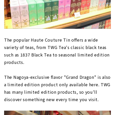
The popular Haute Couture Tin offers a wide
variety of teas, from TWG Tea's classic black teas
such as 1837 Black Tea to seasonal limited edition
products.
The Nagoya-exclusive flavor "Grand Dragon" is also
a limited edition product only available here. TWG
has many limited edition products, so you'll
discover something new every time you visit.