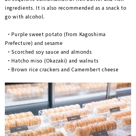
ingredients. It is also recommended as a snack to
go with alcohol.
・Purple sweet potato (from Kagoshima
Prefecture) and sesame
​ ​
・Scorched soy sauce and almonds
​ ​
・Hatcho miso (Okazaki) and walnuts
・Brown rice crackers and Camembert cheese