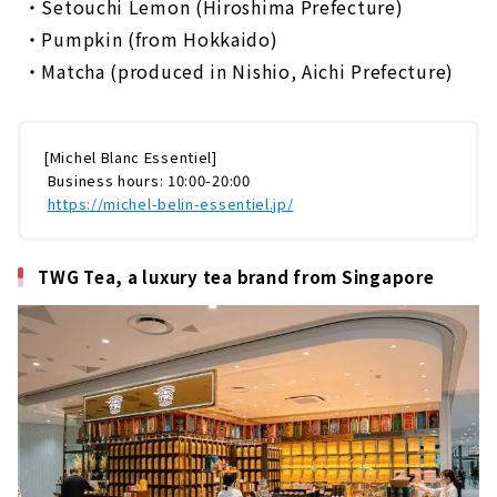
​ ​
・Setouchi Lemon (Hiroshima Prefecture)
​ ​
・Pumpkin (from Hokkaido)
​ ​
・Matcha (produced in Nishio, Aichi Prefecture)
[Michel Blanc Essentiel]
​ ​
Business hours: 10:00-20:00
​ ​
https://michel-belin-essentiel.jp/
TWG Tea, a luxury tea brand from Singapore