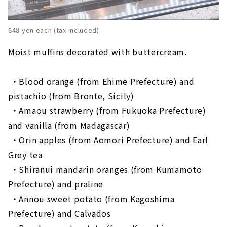
648 yen each (tax included)
Moist muffins decorated with buttercream.
・Blood orange (from Ehime Prefecture) and
pistachio (from Bronte, Sicily)
​ ​
・Amaou strawberry (from Fukuoka Prefecture)
and vanilla (from Madagascar)
​ ​
・Orin apples (from Aomori Prefecture) and Earl
Grey tea
​ ​
・Shiranui mandarin oranges (from Kumamoto
Prefecture) and praline
​ ​
・Annou sweet potato (from Kagoshima
Prefecture) and Calvados