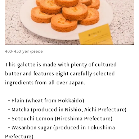
400-450 yen/piece
This galette is made with plenty of cultured
butter and features eight carefully selected
ingredients from all over Japan.
・Plain (wheat from Hokkaido)
​ ​
・Matcha (produced in Nishio, Aichi Prefecture)
​ ​
・Setouchi Lemon (Hiroshima Prefecture)
​ ​
・Wasanbon sugar (produced in Tokushima
Prefecture)