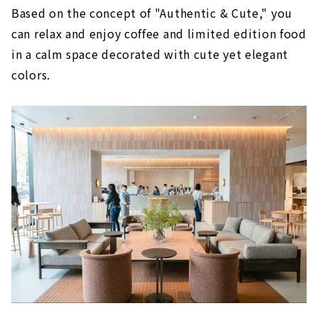
Based on the concept of "Authentic & Cute," you
can relax and enjoy coffee and limited edition food
in a calm space decorated with cute yet elegant
colors.