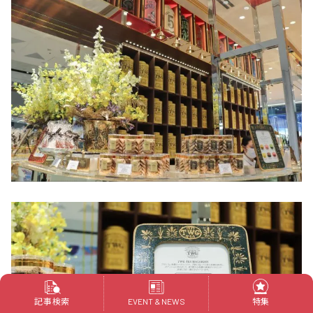
記事検索
特集
EVENT & NEWS