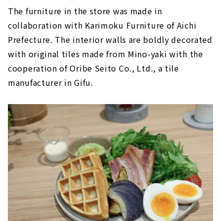
The furniture in the store was made in
collaboration with Karimoku Furniture of Aichi
Prefecture. The interior walls are boldly decorated
with original tiles made from Mino-yaki with the
cooperation of Oribe Seito Co., Ltd., a tile
manufacturer in Gifu.