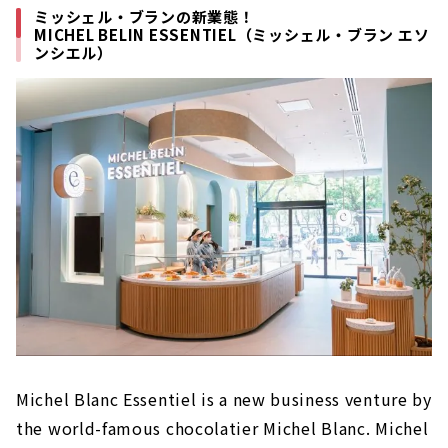
ミッシェル・ブランの新業態！
MICHEL BELIN ESSENTIEL（ミッシェル・ブラン エソ
ンシエル）
Michel Blanc Essentiel is a new business venture by
the world-famous chocolatier Michel Blanc. Michel