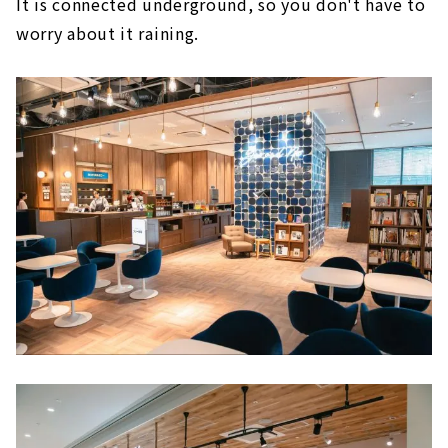
It is connected underground, so you don't have to
5F National Products and Tourism Center
worry about it raining.
The Royal Park Hotel Iconic Nagoya