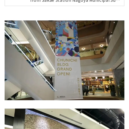
from Sakae Station Nagoya Municipal Sub
way Higashiyama Line and Meijo Line, so y
ou can rest assured even on rainy days! En
trance | Plaster wall art by Hasado Shuhei
At the 1st floor entrance, you are greeted
by plaster wall art by Hasado Shuhei, a nat
ive of Takayama City, Gifu Prefecture. Whe
n you take the elevator up to the 24th floo
r where the lobby is located, you will be gr
eeted by artworks by flower artist Kawasa
ki Keita and dry landscape gardens. 24th fl
oor: Lobby 7th floor: All-day dining restaur
ant Chubu Electric Power MIRAI TOWER wit
h a rooftop terrace, overlooking the Sakae
area. Guest rooms designed with three des
ign concepts...