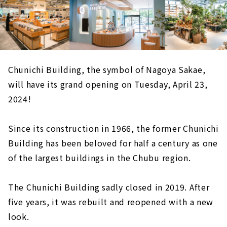
Chunichi Building, the symbol of Nagoya Sakae,
will have its grand opening on Tuesday, April 23,
2024!
Since its construction in 1966, the former Chunichi
Building has been beloved for half a century as one
of the largest buildings in the Chubu region.
The Chunichi Building sadly closed in 2019. After
five years, it was rebuilt and reopened with a new
look.