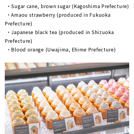
​ ​
・Sugar cane, brown sugar (Kagoshima Prefecture)
​ ​
・Amaou strawberry (produced in Fukuoka
Prefecture)
​ ​
・Japanese black tea (produced in Shizuoka
Prefecture)
​ ​
・Blood orange (Uwajima, Ehime Prefecture)