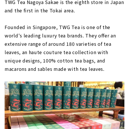
TWG Tea Nagoya Sakae is the eighth store in Japan
and the first in the Tokai area.
Founded in Singapore, TWG Tea is one of the
world's leading luxury tea brands. They offer an
extensive range of around 180 varieties of tea
leaves, an haute couture tea collection with
unique designs, 100% cotton tea bags, and
macarons and sables made with tea leaves.