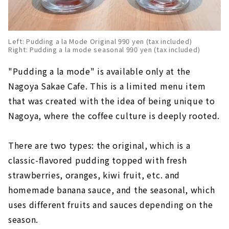
Left: Pudding a la Mode Original 990 yen (tax included)
Right: Pudding a la mode seasonal 990 yen (tax included)
"Pudding a la mode" is available only at the
Nagoya Sakae Cafe. This is a limited menu item
that was created with the idea of being unique to
Nagoya, where the coffee culture is deeply rooted.
There are two types: the original, which is a
classic-flavored pudding topped with fresh
strawberries, oranges, kiwi fruit, etc. and
homemade banana sauce, and the seasonal, which
uses different fruits and sauces depending on the
season.