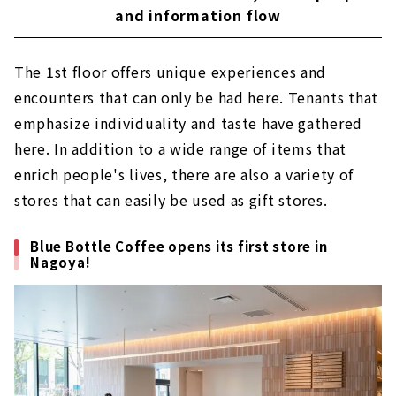
and information flow
The 1st floor offers unique experiences and
encounters that can only be had here. Tenants that
emphasize individuality and taste have gathered
here. In addition to a wide range of items that
enrich people's lives, there are also a variety of
stores that can easily be used as gift stores.
Blue Bottle Coffee opens its first store in
Nagoya!