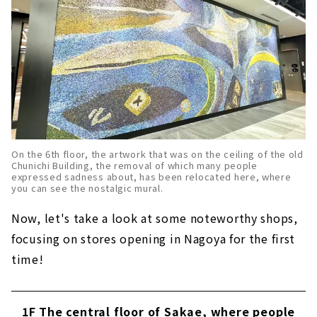
On the 6th floor, the artwork that was on the ceiling of the old
Chunichi Building, the removal of which many people
expressed sadness about, has been relocated here, where
you can see the nostalgic mural.
Now, let's take a look at some noteworthy shops,
focusing on stores opening in Nagoya for the first
time!
1F The central floor of Sakae, where people