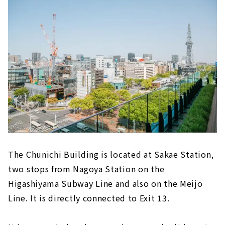
books
The first permanent store in the Tokai
area, "Face Records Nagoya Chunichi
Building Store"
"SAKAeL MARCHE" - A collection of the
finest products from all over the country!
約230坪の広々とした店内！「モンベル 名古屋
栄店」
"Utsuwa Marukaku" sells tableware from
the good old days
Speciality kitchenware brand "COOK &
The Chunichi Building is located at Sakae Station,
DINE HAYAMA"
two stops from Nagoya Station on the
Be sure to check out the restaurants too!
Higashiyama Subway Line and also on the Meijo
B1F "The Lively Marche Floor"
Line. It is directly connected to Exit 13.
3F A restaurant and communication floor
that will become a new symbol of Sakae