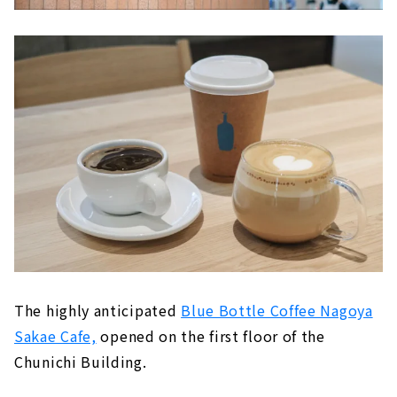
The highly anticipated
Blue Bottle Coffee Nagoya
Sakae Cafe,
opened on the first floor of the
Chunichi Building.