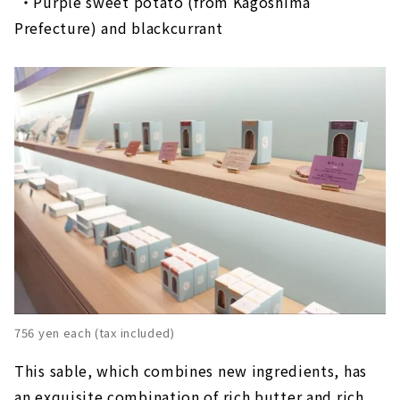
​ ​
・Purple sweet potato (from Kagoshima
Prefecture) and blackcurrant
756 yen each (tax included)
This sable, which combines new ingredients, has
an exquisite combination of rich butter and rich