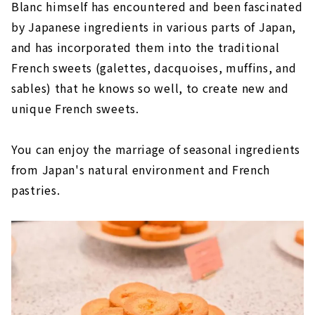
Blanc himself has encountered and been fascinated
by Japanese ingredients in various parts of Japan,
and has incorporated them into the traditional
French sweets (galettes, dacquoises, muffins, and
sables) that he knows so well, to create new and
unique French sweets.
You can enjoy the marriage of seasonal ingredients
from Japan's natural environment and French
pastries.