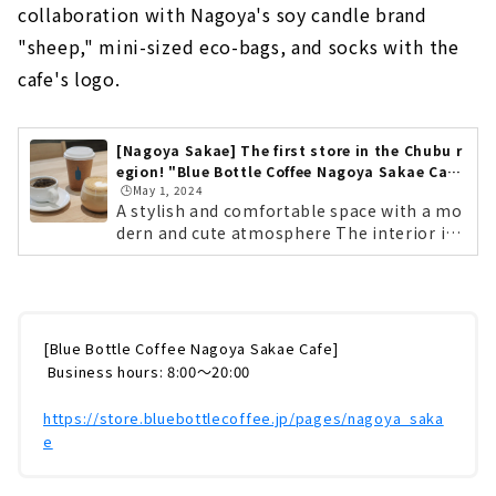
collaboration with Nagoya's soy candle brand
"sheep," mini-sized eco-bags, and socks with the
cafe's logo.
[Nagoya Sakae] The first store in the Chubu r
egion! "Blue Bottle Coffee Nagoya Sakae Caf
🕒️May 1, 2024
e"
A stylish and comfortable space with a mo
dern and cute atmosphere The interior is
spacious with high ceilings. There are also
sofa seats where you can relax. The spatial
design of Nagoya Sakae Cafe was done by
Ashizawa Keiji Architects, who also design
ed "Blue Bottle Coffee Shibuya Cafe". Base
[Blue Bottle Coffee Nagoya Sakae Cafe]
d on the concept of "Authentic & Cute", th
​ ​
Business hours: 8:00～20:00
e space is modern and sophisticated with
​ ​
gentle colors and warmth. There are sofa
https://store.bluebottlecoffee.jp/pages/nagoya_saka
seats where you can relax, counter seats w
e
here you can sit casually, and a large round
table where families can enjoy...