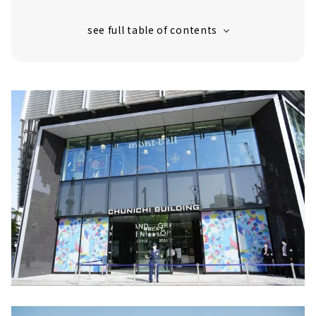
"Okashina Daichi" is a new business
produced by "Ena Kawakamiya"
Kaneko Optical was founded in Sabae City,
Fukui Prefecture.
Sot Rooms is a new type of store by sot
that sells leather goods mainly in the
Kanto region.
Innovative sports brand "HOKA"
合理性・機能性・耐久性を兼ね備えた大人向け
バッグブランド 「MONOLITH NAGOYA」
For birth preparation items, baby goods,
and baby apparel! "10mois SAKAE"
2F Communication & Culture Floor
Kungyokudo, a long-established incense
store in Kyoto with over 400 years of
history
Bunkitsu: A bookstore for discovering