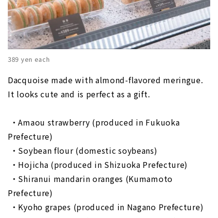
389 yen each
Dacquoise made with almond-flavored meringue.
It looks cute and is perfect as a gift.
・Amaou strawberry (produced in Fukuoka
Prefecture)
​ ​
・Soybean flour (domestic soybeans)
​ ​
・Hojicha (produced in Shizuoka Prefecture)
​ ​
・Shiranui mandarin oranges (Kumamoto
Prefecture)
​ ​
・Kyoho grapes (produced in Nagano Prefecture)