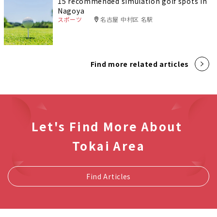
15 recommended simulation golf spots in
Nagoya
スポーツ
名古屋 中村区 名駅
Find more related articles
Let's Find More About
Tokai Area
Find Articles