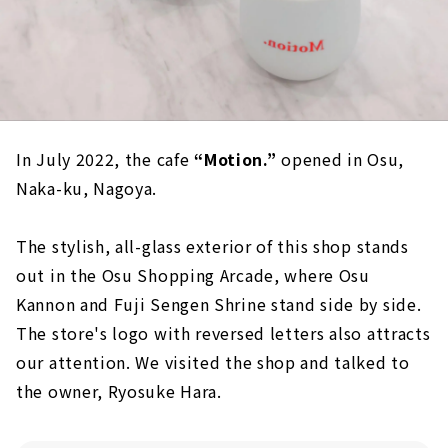
In July 2022, the cafe
“Motion.”
opened in Osu,
Naka-ku, Nagoya.
The stylish, all-glass exterior of this shop stands
out in the Osu Shopping Arcade, where Osu
Kannon and Fuji Sengen Shrine stand side by side.
The store's logo with reversed letters also attracts
our attention. We visited the shop and talked to
the owner, Ryosuke Hara.