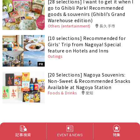
[28 selections] I want to get it when I
go to Ghibli Park! Recommended
goods & souvenirs (Ghibli’s Grand
Warehouse edition)
Others (entertainment)
長久手市
[10 selections] Recommended for
Girls' Trip from Nagoya! Special
feature on Hotels and Inns
Outings
PR
[20 Selections] Nagoya Souvenirs:
Non-Sweet & Recommended Snacks
Available at Nagoya Station
Foods & Drinks
愛知
記事検索
特集
EVENT & NEWS