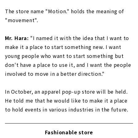
The store name "Motion." holds the meaning of
"movement".
Mr. Hara:
"I named it with the idea that I want to
make it a place to start something new. I want
young people who want to start something but
don't have a place to use it, and I want the people
involved to move in a better direction."
In October, an apparel pop-up store will be held.
He told me that he would like to make it a place
to hold events in various industries in the future.
Fashionable store