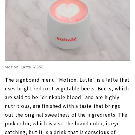
Motion. Latte ￥650
The signboard menu "Motion. Latte" is a latte that
uses bright red root vegetable beets. Beets, which
are said to be "drinkable blood" and are highly
nutritious, are finished with a taste that brings
out the original sweetness of the ingredients. The
pink color, which is also the brand color, is eye-
catching, but it is a drink that is conscious of