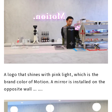
A logo that shines with pink light, which is the
brand color of Motion. A mirror is installed on the
opposite wall ... ....