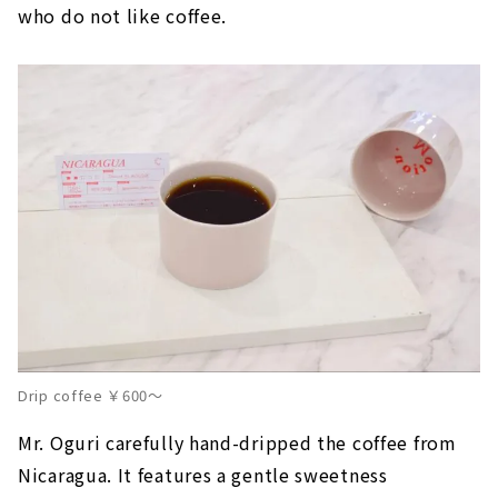
who do not like coffee.
Drip coffee ￥600～
Mr. Oguri carefully hand-dripped the coffee from
Nicaragua. It features a gentle sweetness