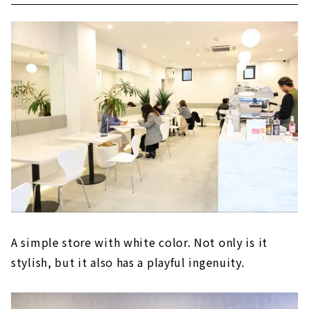
A simple store with white color. Not only is it
stylish, but it also has a playful ingenuity.