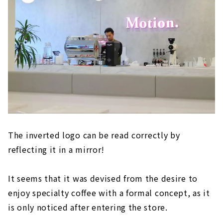
The inverted logo can be read correctly by
reflecting it in a mirror!
It seems that it was devised from the desire to
enjoy specialty coffee with a formal concept, as it
is only noticed after entering the store.