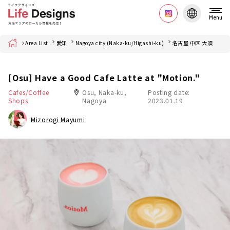
Menu
Home
Area List
愛知
Nagoya city (Naka-ku/Higashi-ku)
名古屋 中区 大須
[Osu] Have a Good Cafe Latte at "Motion."
Cafes/Coffee
Osu, Naka-ku,
Posting date:
Shops
Nagoya
2023.01.19
Mizorogi Mayumi