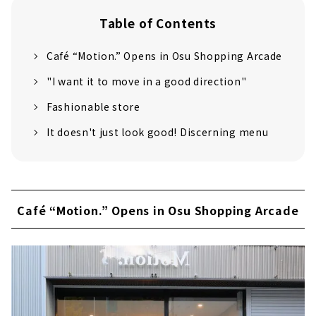
Table of Contents
Café “Motion.” Opens in Osu Shopping Arcade
"I want it to move in a good direction"
Fashionable store
It doesn't just look good! Discerning menu
Café “Motion.” Opens in Osu Shopping Arcade