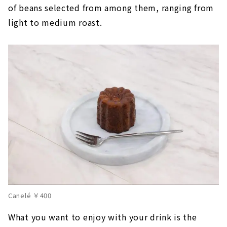
of beans selected from among them, ranging from
light to medium roast.
Canelé ￥400
What you want to enjoy with your drink is the