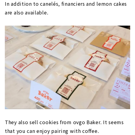
In addition to canelés, financiers and lemon cakes
are also available.
They also sell cookies from ovgo Baker. It seems
that you can enjoy pairing with coffee.