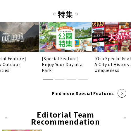
特集
cial Feature]
[Special Feature]
[Osu Special Fea
y Outdoor
Enjoy Your Day at a
A City of History
ities!
Park!
Uniqueness
Find more Special Features
Editorial Team
Recommendation