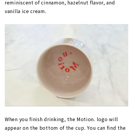
reminiscent of cinnamon, hazelnut flavor, and
vanilla ice cream.
When you finish drinking, the Motion. logo will
appear on the bottom of the cup. You can find the