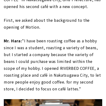
opened his second café with a new concept.
First, we asked about the background to the
opening of Motion.
Mr. Hara:
"I have been roasting coffee as a hobby
since I was a student, roasting a variety of beans,
but I started a company because the variety of
beans I could purchase was limited within the
scope of my hobby. I opened RIVERBED COFFEE, a
roasting place and café in Nakatsugawa City, to let
more people enjoy good coffee. for my second
store, I decided to focus on café lattes."