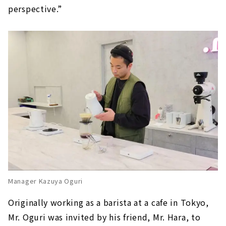
perspective.”
Manager Kazuya Oguri
Originally working as a barista at a cafe in Tokyo,
Mr. Oguri was invited by his friend, Mr. Hara, to