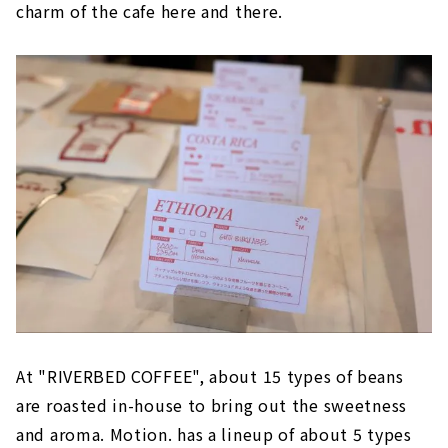
charm of the cafe here and there.
At "RIVERBED COFFEE", about 15 types of beans
are roasted in-house to bring out the sweetness
and aroma. Motion. has a lineup of about 5 types