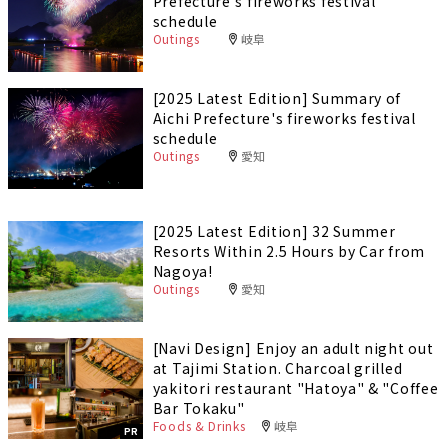
Prefecture's fireworks festival
schedule
Outings
岐阜
[2025 Latest Edition] Summary of
Aichi Prefecture's fireworks festival
schedule
Outings
愛知
[2025 Latest Edition] 32 Summer
Resorts Within 2.5 Hours by Car from
Nagoya!
Outings
愛知
[Navi Design] Enjoy an adult night out
at Tajimi Station. Charcoal grilled
yakitori restaurant "Hatoya" & "Coffee
Bar Tokaku"
Foods & Drinks
岐阜
PR