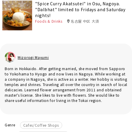
"Spice Curry Akatsutei" in Osu, Nagoya.
"Dalbhat" limited to Fridays and Saturday
nights!
Foods & Drinks
名古屋 中区 大須
Mizorogi Mayumi
Born in Hokkaido. After getting married, she moved from Sapporo
to Yokohama to Hyogo and now lives in Nagoya. While working at
a company in Nagoya, she is active as a writer. Her hobby is visiting
temples and shrines. Traveling all over the country in search of local
delicacies. Learned flower arrangement from 2011 and obtained
master's license. She likes to live with flowers. She would like to
share useful information for living in the Tokai region.
Genre
Cafes/Coffee Shops