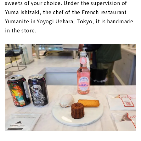
sweets of your choice. Under the supervision of
Yuma Ishizaki, the chef of the French restaurant
Yumanite in Yoyogi Uehara, Tokyo, it is handmade
in the store.