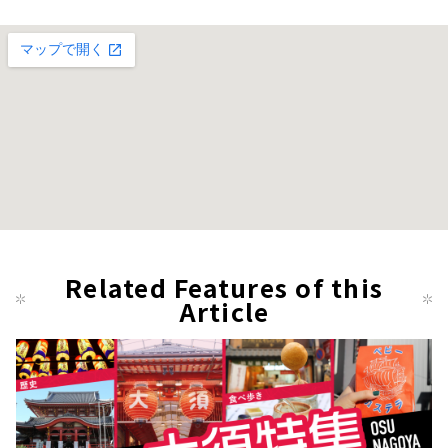
Related Features of this
Article