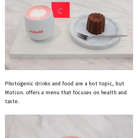
Photogenic drinks and food are a hot topic, but
Motion. offers a menu that focuses on health and
taste.