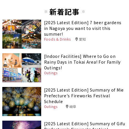
新着記事
[2025 Latest Edition] 7 beer gardens
in Nagoya you want to visit this
summer!
Foods & Drinks
愛知
[Indoor Facilities] Where to Go on
Rainy Days in Tokai Area! For Family
Outings!
Outings
[2025 Latest Edition] Summary of Mie
Prefecture's Fireworks Festival
Schedule
Outings
岐阜
[2025 Latest Edition] Summary of Gifu