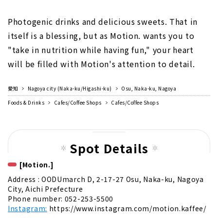
Photogenic drinks and delicious sweets. That in
itself is a blessing, but as Motion. wants you to
"take in nutrition while having fun," your heart
will be filled with Motion's attention to detail.
愛知
Nagoya city (Naka-ku/Higashi-ku)
Osu, Naka-ku, Nagoya
Foods & Drinks
Cafes/Coffee Shops
Cafes/Coffee Shops
Spot Details
[Motion.]
Address : OODUmarch D, 2-17-27 Osu, Naka-ku, Nagoya
City, Aichi Prefecture
Phone number: 052-253-5500
Instagram:
https://www.instagram.com/motion.kaffee/