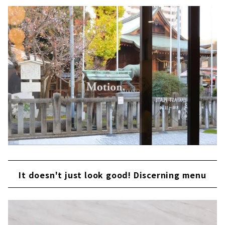
It doesn't just look good! Discerning menu