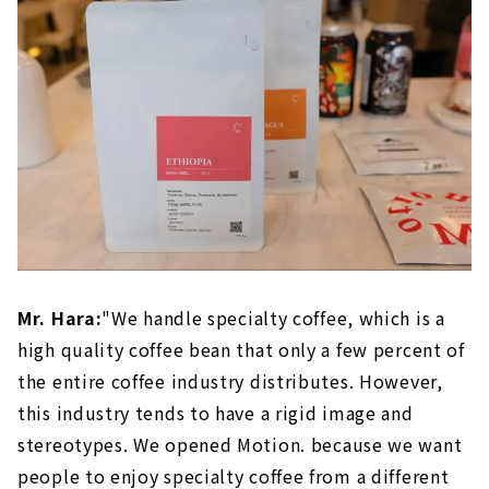
Mr. Hara:
"We handle specialty coffee, which is a
high quality coffee bean that only a few percent of
the entire coffee industry distributes. However,
this industry tends to have a rigid image and
stereotypes. We opened Motion. because we want
people to enjoy specialty coffee from a different