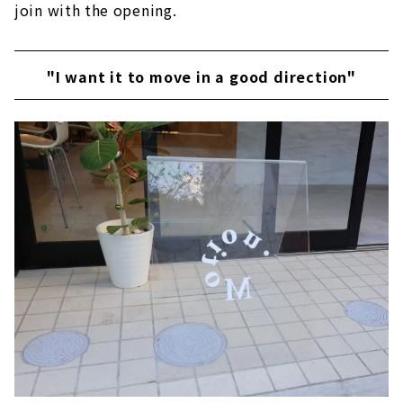
join with the opening.
"I want it to move in a good direction"