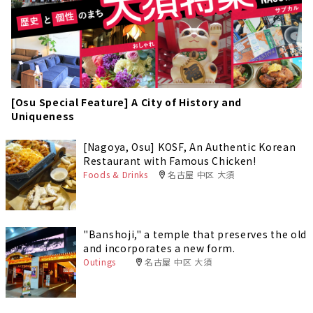
[Osu Special Feature] A City of History and
Uniqueness
[Nagoya, Osu] KOSF, An Authentic Korean
Restaurant with Famous Chicken!
Foods & Drinks
名古屋 中区 大須
"Banshoji," a temple that preserves the old
and incorporates a new form.
Outings
名古屋 中区 大須