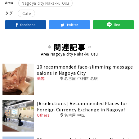
Area
Nagoya city Naka-ku Osu
タグ
Cafe
関連記事
Area
Nagoya city Naka-ku Osu
10 recommended face-slimming massage
salons in Nagoya City
美容
名古屋 中村区 名駅
[6 selections] Recommended Places for
Foreign Currency Exchange in Nagoya!
Others
名古屋 中区