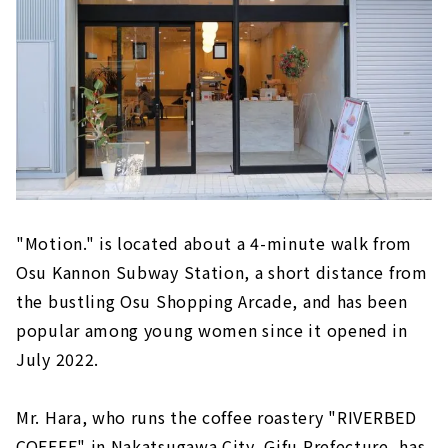
"Motion." is located about a 4-minute walk from
Osu Kannon Subway Station, a short distance from
the bustling Osu Shopping Arcade, and has been
popular among young women since it opened in
July 2022.
Mr. Hara, who runs the coffee roastery "RIVERBED
COFFEE" in Nakatsugawa City, Gifu Prefecture, has