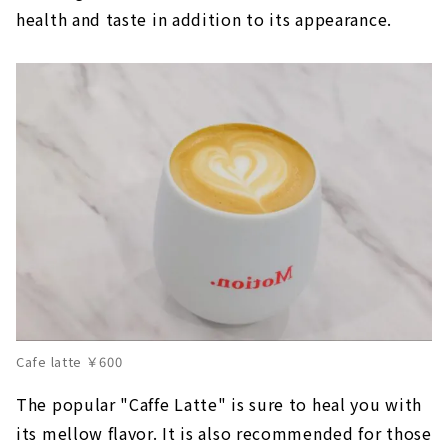
health and taste in addition to its appearance.
Cafe latte ￥600
The popular "Caffe Latte" is sure to heal you with
its mellow flavor. It is also recommended for those