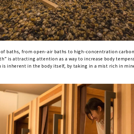
 of baths, from open-air baths to high-concentration carbo
h” is attracting attention as a way to increase body tempera
s inherent in the body itself, by taking in a mist rich in min