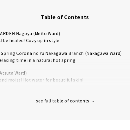
Table of Contents
ARDEN Nagoya (Meito Ward)
 be healed! Cozy up in style
t Spring Corona no Yu Nakagawa Branch (Nakagawa Ward)
elaxing time in a natural hot spring
(Atsuta Ward)
nd moist! Hot water for beautiful skin!
rt (Nakagawa Ward)
resort space like overseas is attractive
 Resort Yutopia Takara (Minami Ward)
 largest spa resort! A 24-hour super sento