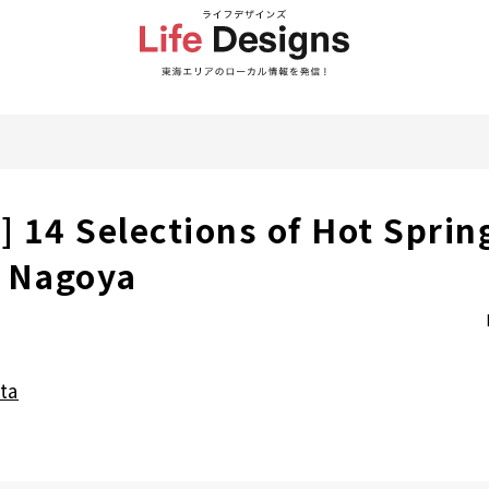
] 14 Selections of Hot Sprin
r Nagoya
ta