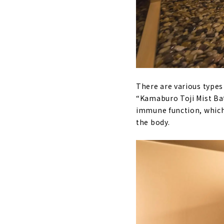
There are various types
“Kamaburo Toji Mist Bat
immune function, which i
the body.