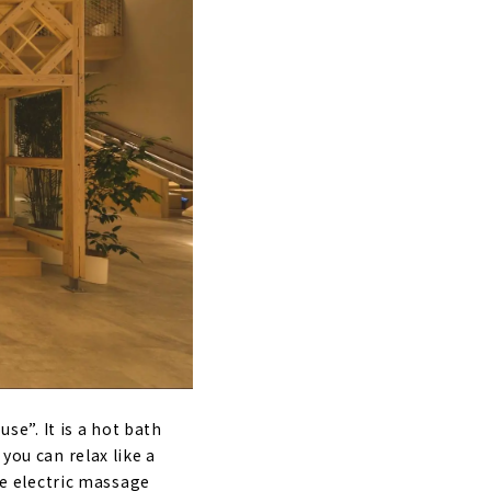
se”. It is a hot bath
you can relax like a
ree electric massage