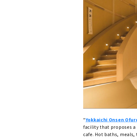
Baden Park 
A wide v
Tenku Kaiyu
An open-
“
Yokkaichi Onsen Ofur
facility that proposes a
cafe. Hot baths, meals, 