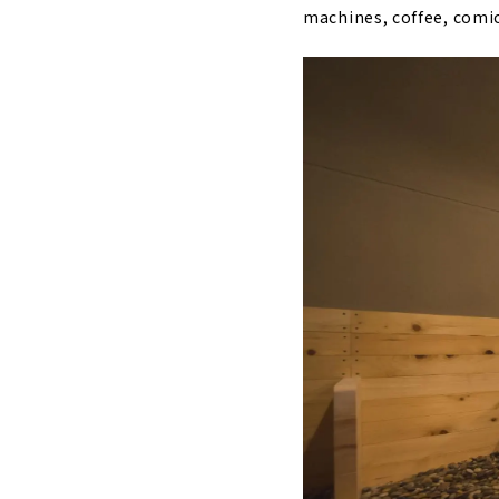
machines, coffee, comic