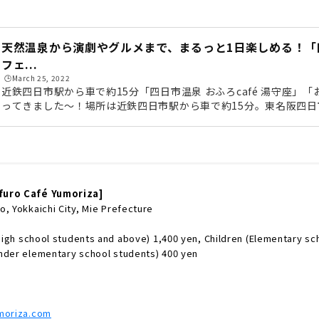
天然温泉から演劇やグルメまで、まるっと1日楽しめる！「
フェ...
🕒️March 25, 2022
近鉄四日市駅から車で約15分「四日市温泉 おふろcafé 湯守座」「お
ってきました〜！場所は近鉄四日市駅から車で約15分。東名阪四
15分ほどなので、名古屋からもアクセスがしやすいですよ（無料駐
駅からは無料シャトルバスも毎日運行しています。お酒を飲んでゆ
トルバスがおすすめ！《シャトルバス運行時間》館内に入ると目に
燈タワー」。三重県産の杉でつくられており、タワーの中にも入れ
スを...
furo Café Yumoriza]
, Yokkaichi City, Mie Prefecture
 high school students and above) 1,400 yen, Children (Elementary sc
nder elementary school students) 400 yen
umoriza.com