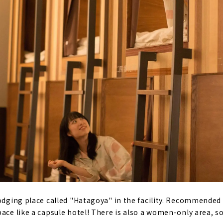
lodging place called "Hatagoya" in the facility. Recommended
ace like a capsule hotel! There is also a women-only area, so