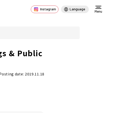
Instagram
Language
Menu
gs & Public
Posting date: 2019.11.18