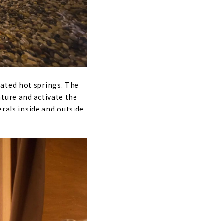
nated hot springs. The
ture and activate the
erals inside and outside