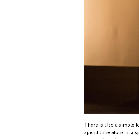
There is also a simple 
spend time alone in a sp