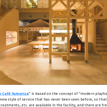
SOGI (Gifu/Toki City)
ariety of hot springs, from cypress baths to stone baths
 no Yado Suehiro (Gamagori City, Aichi)
air bath with a view of Mikawa Bay
o Café Yumoriza
” is based on the concept of “modern playhou
 new style of service that has never been seen before, so that 
treatments, etc. are available in the facility, and there are f