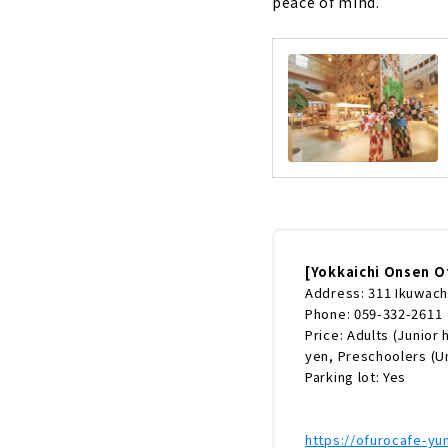
peace of mind.
[Yokkaichi Onsen O
Address: 311 Ikuwacho
Phone: 059-332-2611
Price: Adults (Junior
yen, Preschoolers (U
Parking lot: Yes
https://ofurocafe-y