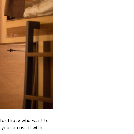
 for those who want to
 you can use it with