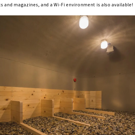
s and magazines, and a Wi-Fi environment is also available!