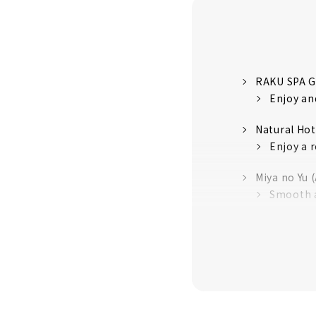
RAKU SPA G
Enjoy and
Natural Ho
Enjoy a r
Miya no Yu 
Smooth a
Canal Reso
Relaxing 
Nagoya Spa
Nagoya's