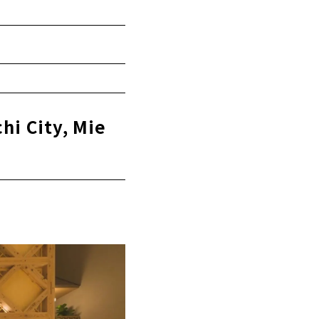
hi City, Mie