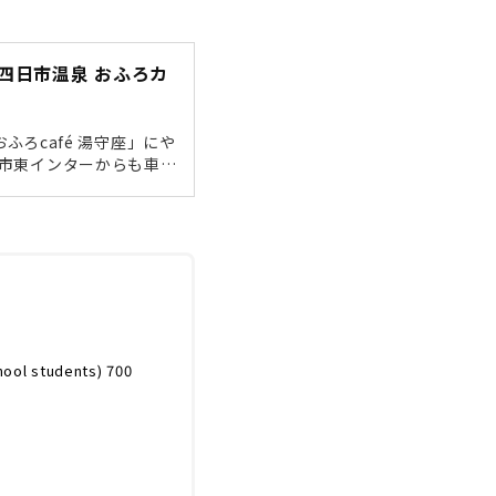
四日市温泉 おふろカ
ふろcafé 湯守座」にや
日市東インターからも車で
車場200台）近鉄四日市
っくりしたい方は、シャ
飛び込んでくるのが「行
ます。まずは受付でコー
hool students) 700