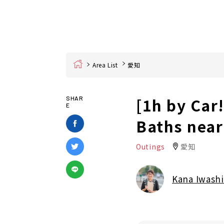
Home
Area List
愛知
[1h by Car!
SHAR
E
Baths nea
Outings
愛知
Kana Iwashi