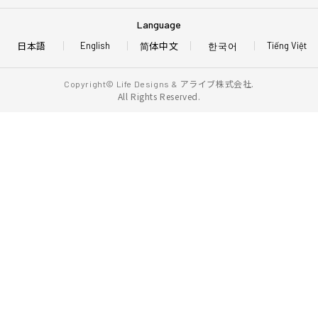
Language
日本語
简体中文
한국어
English
Tiếng Việt
アライブ株式会社.
Copyright© Life Designs &
All Rights Reserved.