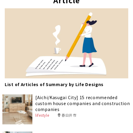
Article
e
List of Articles of Summary by Life Designs
[Aichi/Kasugai City] 15 recommended
custom house companies and construction
companies
lifestyle
春日井市