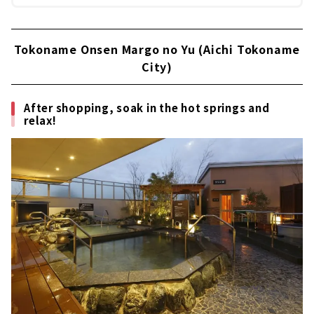
Tokoname Onsen Margo no Yu (Aichi Tokoname
City)
After shopping, soak in the hot springs and
relax!