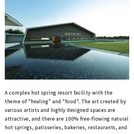
Yokkaichi Onsen Ofuro Café Yumoriza
(Yokkaichi City, Mie Prefecture)
A stylish "bath cafe" that you can enjoy
like a cafe
Nagashima Onsen Yuami no Shima (Kuwana
City, Mie Prefecture)
Enjoy large-scale open-air baths and
indoor baths
Yoro Onsen Yusen no Sato (Yoro District, Gifu
Prefecture)
Moisturize your mind and body while
enjoying the nature of Yoro
A complex hot spring resort facility with the
theme of "healing" and "food". The art created by
AQUAIGNIS (Komono Town, Mie Prefecture)
various artists and highly designed spaces are
A healing and food resort facility at the
foot of Yunoyama Onsen
attractive, and there are 100% free-flowing natural
hot springs, patisseries, bakeries, restaurants, and
Yukichiro (Kiyosu City, Aichi Prefecture)