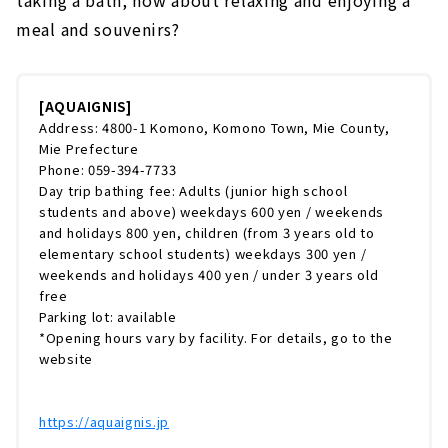
taking a bath, how about relaxing and enjoying a
meal and souvenirs?
[AQUAIGNIS]
Address: 4800-1 Komono, Komono Town, Mie County,
Mie Prefecture
Phone: 059-394-7733
Day trip bathing fee: Adults (junior high school
students and above) weekdays 600 yen / weekends
and holidays 800 yen, children (from 3 years old to
elementary school students) weekdays 300 yen /
weekends and holidays 400 yen / under 3 years old
free
Parking lot: available
*Opening hours vary by facility. For details, go to the
website
https://aquaignis.jp