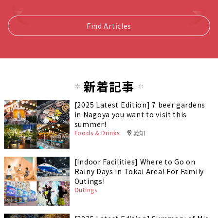
Find Articles
新着記事
[2025 Latest Edition] 7 beer gardens
in Nagoya you want to visit this
summer!
Foods & Drinks
愛知
[Indoor Facilities] Where to Go on
Rainy Days in Tokai Area! For Family
Outings!
Outings