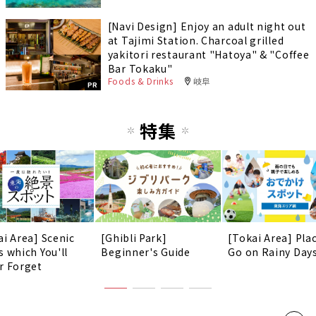
[Navi Design] Enjoy an adult night out
at Tajimi Station. Charcoal grilled
yakitori restaurant "Hatoya" & "Coffee
Bar Tokaku"
Foods & Drinks
岐阜
PR
特集
ai Area] Scenic
[Ghibli Park]
[Tokai Area] Pla
s which You'll
Beginner's Guide
Go on Rainy Days
r Forget