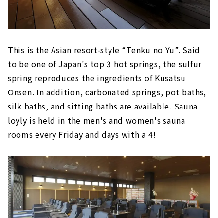
This is the Asian resort-style “Tenku no Yu”. Said
to be one of Japan's top 3 hot springs, the sulfur
spring reproduces the ingredients of Kusatsu
Onsen. In addition, carbonated springs, pot baths,
silk baths, and sitting baths are available. Sauna
loyly is held in the men's and women's sauna
rooms every Friday and days with a 4!