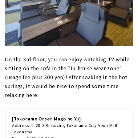
On the 3rd floor, you can enjoy watching TV while
sitting on the sofa in the "In-house wear zone"
(usage fee plus 300 yen)! After soaking in the hot
springs, it would be nice to spend some time
relaxing here.
[Tokoname Onsen Mago no Yu]
Address: 2-20-3 Rinkucho, Tokoname City Aeon Mall
Tokoname