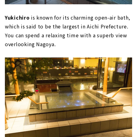
Yukichiro
is known for its charming open-air bath,
which is said to be the largest in Aichi Prefecture.
You can spend a relaxing time with a superb view
overlooking Nagoya.