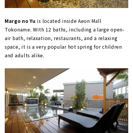
Margo no Yu
is located inside Aeon Mall
Tokoname. With 12 baths, including a large open-
air bath, relaxation, restaurants, and a relaxing
space, it is a very popular hot spring for children
and adults alike.