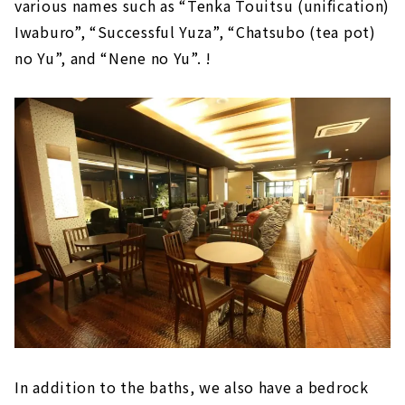
various names such as “Tenka Touitsu (unification)
Iwaburo”, “Successful Yuza”, “Chatsubo (tea pot)
no Yu”, and “Nene no Yu”. !
In addition to the baths, we also have a bedrock