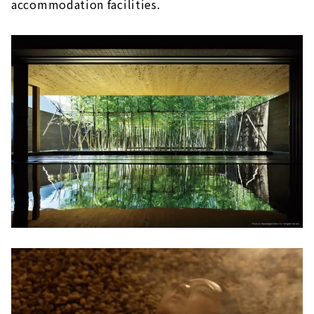
accommodation facilities.
The relaxing open-air bath is attractive!
Tokoname Onsen Margo no Yu (Aichi
Tokoname City)
After shopping, soak in the hot springs
and relax!
Baden Park SOGI (Gifu/Toki City)
A wide variety of hot springs, from cypress
baths to stone baths
Tenku Kaiyu no Yado Suehiro (Gamagori City,
Aichi)
An open-air bath with a view of Mikawa
Bay