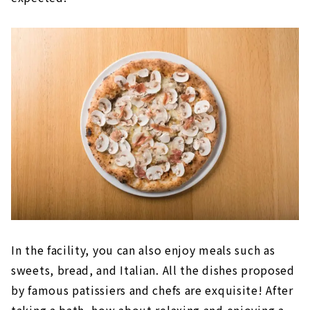
In the facility, you can also enjoy meals such as
sweets, bread, and Italian. All the dishes proposed
by famous patissiers and chefs are exquisite! After