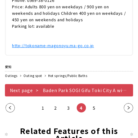
Phone: 0569-38-0126
Price: Adults 800 yen on weekdays / 900 yen on
weekends and holidays Children 400 yen on weekdays /
450 yen on weekends and holidays
Parking lot: available
http://tokoname-magonoyu.ma-go.co.jp
愛知
Outings
Outing spot
Hot springs/Public Baths
Next page
Baden Park SOGI Gifu Toki City A wide variety of hot springs, from cypress baths to stone baths
​ ​
​ ​
​ ​
​ ​
Pre
1
2
3
4
5
Nex
vio
t
us
pag
Related Features of this
pag
e