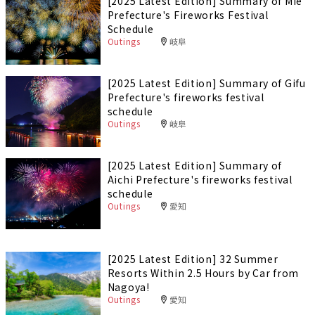
[2025 Latest Edition] Summary of Mie
Prefecture's Fireworks Festival
Schedule
Outings
岐阜
[2025 Latest Edition] Summary of Gifu
Prefecture's fireworks festival
schedule
Outings
岐阜
[2025 Latest Edition] Summary of
Aichi Prefecture's fireworks festival
schedule
Outings
愛知
[2025 Latest Edition] 32 Summer
Resorts Within 2.5 Hours by Car from
Nagoya!
Outings
愛知