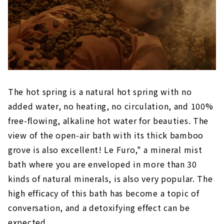
The hot spring is a natural hot spring with no
added water, no heating, no circulation, and 100%
free-flowing, alkaline hot water for beauties. The
view of the open-air bath with its thick bamboo
grove is also excellent! Le Furo," a mineral mist
bath where you are enveloped in more than 30
kinds of natural minerals, is also very popular. The
high efficacy of this bath has become a topic of
conversation, and a detoxifying effect can be
expected.