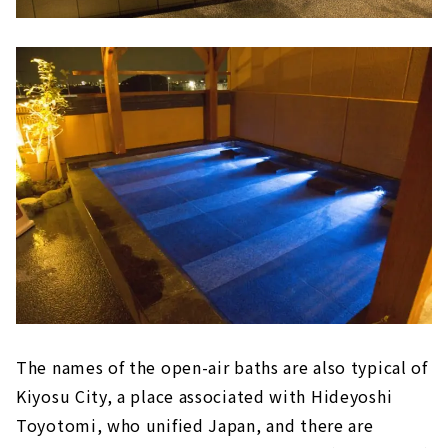
The names of the open-air baths are also typical of
Kiyosu City, a place associated with Hideyoshi
Toyotomi, who unified Japan, and there are