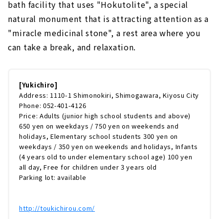
bath facility that uses "Hokutolite", a special
natural monument that is attracting attention as a
"miracle medicinal stone", a rest area where you
can take a break, and relaxation.
[Yukichiro]
Address: 1110-1 Shimonokiri, Shimogawara, Kiyosu City
Phone: 052-401-4126
Price: Adults (junior high school students and above)
650 yen on weekdays / 750 yen on weekends and
holidays, Elementary school students 300 yen on
weekdays / 350 yen on weekends and holidays, Infants
(4 years old to under elementary school age) 100 yen
all day, Free for children under 3 years old
Parking lot: available
http://toukichirou.com/