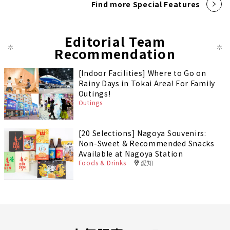
Find more Special Features
Editorial Team
Recommendation
[Indoor Facilities] Where to Go on
Rainy Days in Tokai Area! For Family
Outings!
Outings
[20 Selections] Nagoya Souvenirs:
Non-Sweet & Recommended Snacks
Available at Nagoya Station
Foods & Drinks
愛知