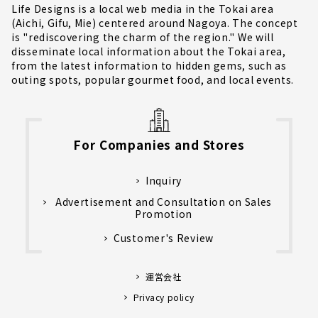
Life Designs is a local web media in the Tokai area
(Aichi, Gifu, Mie) centered around Nagoya. The concept
is "rediscovering the charm of the region." We will
disseminate local information about the Tokai area,
from the latest information to hidden gems, such as
outing spots, popular gourmet food, and local events.
For Companies and Stores
Inquiry
Advertisement and Consultation on Sales
Promotion
Customer's Review
運営会社
Privacy policy