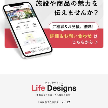
Powered by ALIVE