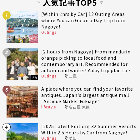
人気記事TOP5
[Within 2hrs by Car] 12 Outing Areas
1
where You can Go on a Day Trip from
Nagoya!
Outings
[2 hours from Nagoya] From mandarin
2
orange picking to local food and
contemporary art. Recommended for
autumn and winter! A day trip plan to
Outings
三重
fully enjoy Minami-Ise Town
PR
A place where you can find your favorite
3
antiques. Japan's largest antique mall
"Antique Market Fukiage"
lifestyle
名古屋 東区
[2025 Latest Edition] 32 Summer Resorts
4
Within 2.5 Hours by Car from Nagoya!
Outings
愛知