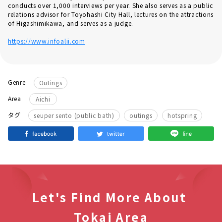
conducts over 1,000 interviews per year. She also serves as a public
relations advisor for Toyohashi City Hall, lectures on the attractions
of Higashimikawa, and serves as a judge.
https://www.infoalii.com
Genre
Outings
Area
Aichi
​ ​
​ ​
タグ
seuper sento (public bath)
outings
hotspring
Let's Find More About
Tokai Area