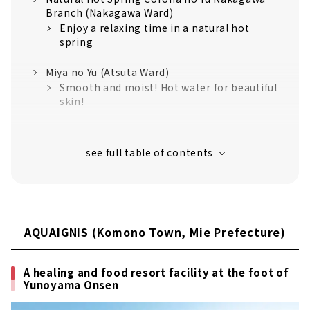
Branch (Nakagawa Ward)
Enjoy a relaxing time in a natural hot
spring
Miya no Yu (Atsuta Ward)
Smooth and moist! Hot water for beautiful
skin!
Canal Resort (Nakagawa Ward)
Relaxing resort space like overseas is
attractive
Nagoya Spa Resort Yutopia Takara (Minami
Ward)
Nagoya's largest spa resort! A 24-hour
AQUAIGNIS (Komono Town, Mie Prefecture)
super sento
Toki Yorimichi Onsen (Toki City, Gifu
A healing and food resort facility at the foot of
Prefecture)
Yunoyama Onsen
Outstanding view! Smooth skin in a
natural hot spring!