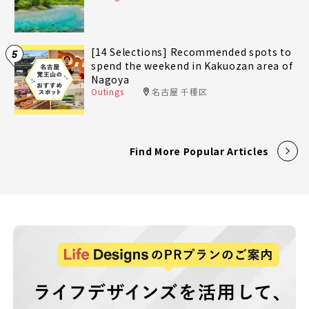
[14 Selections] Recommended spots to
5
spend the weekend in Kakuozan area of
Nagoya
Outings
名古屋 千種区
Find More Popular Articles