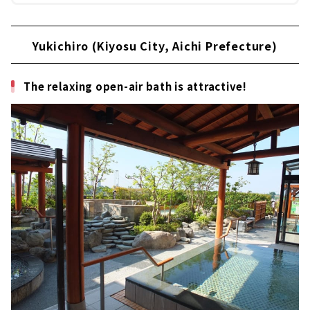
Yukichiro (Kiyosu City, Aichi Prefecture)
The relaxing open-air bath is attractive!