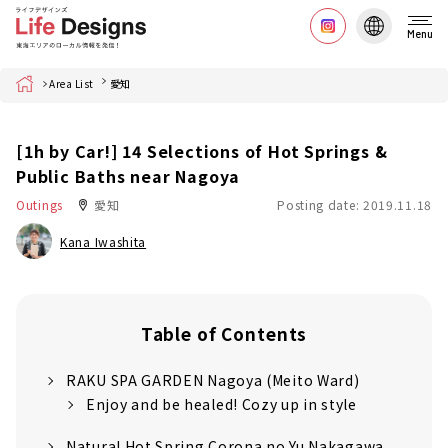
Menu
Home
Area List
愛知
[1h by Car!] 14 Selections of Hot Springs &
Public Baths near Nagoya
Outings
愛知
Posting date: 2019.11.18
Kana Iwashita
Table of Contents
RAKU SPA GARDEN Nagoya (Meito Ward)
Enjoy and be healed! Cozy up in style
Natural Hot Spring Corona no Yu Nakagawa