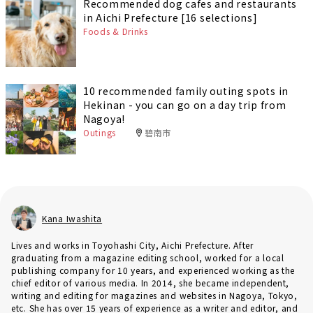
Recommended dog cafes and restaurants
in Aichi Prefecture [16 selections]
Foods & Drinks
10 recommended family outing spots in
Hekinan - you can go on a day trip from
Nagoya!
Outings
碧南市
Kana Iwashita
Lives and works in Toyohashi City, Aichi Prefecture. After
graduating from a magazine editing school, worked for a local
publishing company for 10 years, and experienced working as the
chief editor of various media. In 2014, she became independent,
writing and editing for magazines and websites in Nagoya, Tokyo,
etc. She has over 15 years of experience as a writer and editor, and