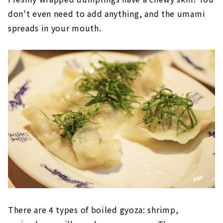
don't even need to add anything, and the umami
spreads in your mouth.
There are 4 types of boiled gyoza: shrimp,