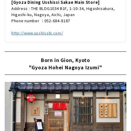
たこだわりの餃子は、本店オープンから半年に
[Gyoza Dining Usshissi Sakae Main Store]
も関わらず1万個以上を焼き上げる人気ぶり。
Address : THE BLDG1034 B1F, 1-10-34, Higashisakura,
餃子のおいしさの秘密からおすすめメニューま
Higashi-ku, Nagoya, Aichi, Japan
でたっぷりとお届けします。国産牛100%でつ
Phone number ：052-684-8187
くる餃子「ぎゅうざ」「餃子dining ウッシッ
シ」で1番人気のメニューは、国産牛100%で
http://www.usshisshi.com/
つ...
Born in Gion, Kyoto
"Gyoza Hohei Nagoya Izumi"