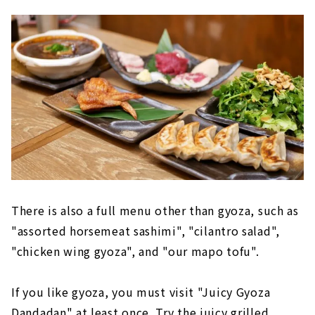
There is also a full menu other than gyoza, such as
"assorted horsemeat sashimi", "cilantro salad",
"chicken wing gyoza", and "our mapo tofu".
If you like gyoza, you must visit "Juicy Gyoza
Dandadan" at least once. Try the juicy grilled