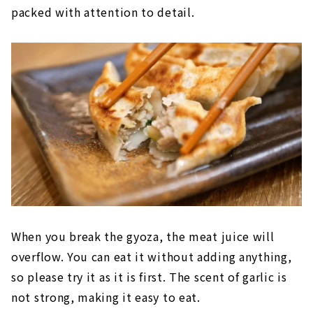
packed with attention to detail.
When you break the gyoza, the meat juice will
overflow. You can eat it without adding anything,
so please try it as it is first. The scent of garlic is
not strong, making it easy to eat.