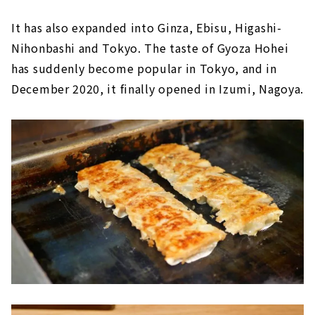
It has also expanded into Ginza, Ebisu, Higashi-
Nihonbashi and Tokyo. The taste of Gyoza Hohei
has suddenly become popular in Tokyo, and in
December 2020, it finally opened in Izumi, Nagoya.