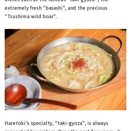
extremely fresh "basashi", and the precious
"Tsushima wild boar".
Haretoki's specialty, "taki-gyoza", is always