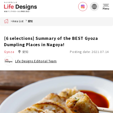
Menu
Home
Area List
愛知
[6 selections] Summary of the BEST Gyoza
Dumpling Places in Nagoya!
Gyoza
愛知
Posting date: 2021.07.14
Life Designs Editorial Team