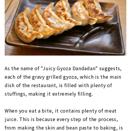
As the name of "Juicy Gyoza Dandadan" suggests,
each of the gravy grilled gyoza, which is the main
dish of the restaurant, is filled with plenty of
stuffings, making it extremely filling.
When you eat a bite, it contains plenty of meat
juice. This is because every step of the process,
from making the skin and bean paste to baking, is