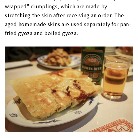
wrapped” dumplings, which are made by
stretching the skin after receiving an order. The
aged homemade skins are used separately for pan-
fried gyoza and boiled gyoza.