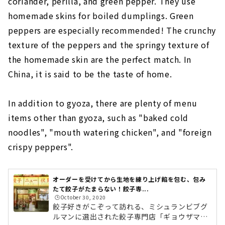
coriander, perilla, and green pepper. They use
homemade skins for boiled dumplings. Green
peppers are especially recommended! The crunchy
texture of the peppers and the springy texture of
the homemade skin are the perfect match. In
China, it is said to be the taste of home.
In addition to gyoza, there are plenty of menu
items other than gyoza, such as "baked cold
noodles", "mouth watering chicken", and "foreign
crispy peppers".
オーダーを受けてから生地を練り上げ餡を包む、包み
たて餃子がたまらない！餃子専...
🕒️October 30, 2020
餃子好きがこぞって訪れる、ミシュランビブグ
ルマンに選出された餃子専門店「ギョウザマニ