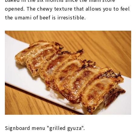
opened. The chewy texture that allows you to feel
the umami of beef is irresistible.
Signboard menu "grilled gyuza".