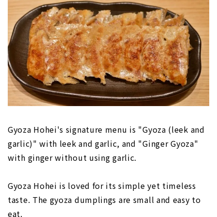
Gyoza Hohei's signature menu is "Gyoza (leek and
garlic)" with leek and garlic, and "Ginger Gyoza"
with ginger without using garlic.
Gyoza Hohei is loved for its simple yet timeless
taste. The gyoza dumplings are small and easy to
eat.