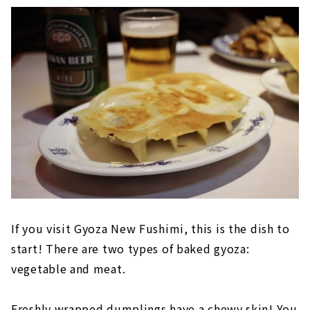
If you visit Gyoza New Fushimi, this is the dish to
start! There are two types of baked gyoza:
vegetable and meat.
Freshly wrapped dumplings have a chewy skin! You