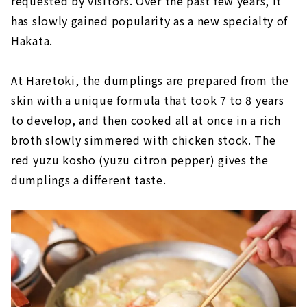
requested by visitors. Over the past few years, it
has slowly gained popularity as a new specialty of
Hakata.
At Haretoki, the dumplings are prepared from the
skin with a unique formula that took 7 to 8 years
to develop, and then cooked all at once in a rich
broth slowly simmered with chicken stock. The
red yuzu kosho (yuzu citron pepper) gives the
dumplings a different taste.