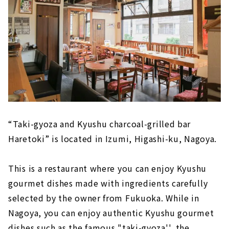
“Taki-gyoza and Kyushu charcoal-grilled bar
Haretoki” is located in Izumi, Higashi-ku, Nagoya.
This is a restaurant where you can enjoy Kyushu
gourmet dishes made with ingredients carefully
selected by the owner from Fukuoka. While in
Nagoya, you can enjoy authentic Kyushu gourmet
dishes such as the famous "taki-gyoza'', the