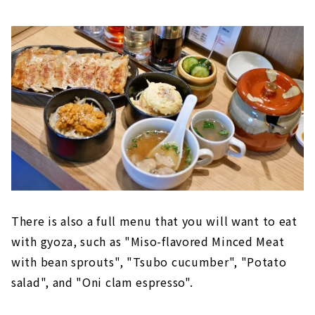
There is also a full menu that you will want to eat
with gyoza, such as "Miso-flavored Minced Meat
with bean sprouts", "Tsubo cucumber", "Potato
salad", and "Oni clam espresso".