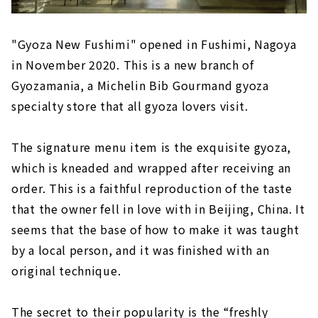
"Gyoza New Fushimi" opened in Fushimi, Nagoya
in November 2020. This is a new branch of
Gyozamania, a Michelin Bib Gourmand gyoza
specialty store that all gyoza lovers visit.
The signature menu item is the exquisite gyoza,
which is kneaded and wrapped after receiving an
order. This is a faithful reproduction of the taste
that the owner fell in love with in Beijing, China. It
seems that the base of how to make it was taught
by a local person, and it was finished with an
original technique.
The secret to their popularity is the “freshly