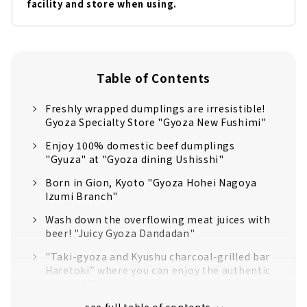
facility and store when using.
Table of Contents
Freshly wrapped dumplings are irresistible!
Gyoza Specialty Store "Gyoza New Fushimi"
Enjoy 100% domestic beef dumplings
"Gyuza" at "Gyoza dining Ushisshi"
Born in Gion, Kyoto "Gyoza Hohei Nagoya
Izumi Branch"
Wash down the overflowing meat juices with
beer! "Juicy Gyoza Dandadan"
"Taki-gyoza and Kyushu charcoal-grilled bar
Haretoki” where you can enjoy the authentic
taste of Kyushu