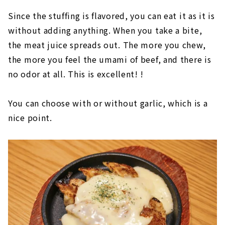
Since the stuffing is flavored, you can eat it as it is
without adding anything. When you take a bite,
the meat juice spreads out. The more you chew,
the more you feel the umami of beef, and there is
no odor at all. This is excellent! !
You can choose with or without garlic, which is a
nice point.