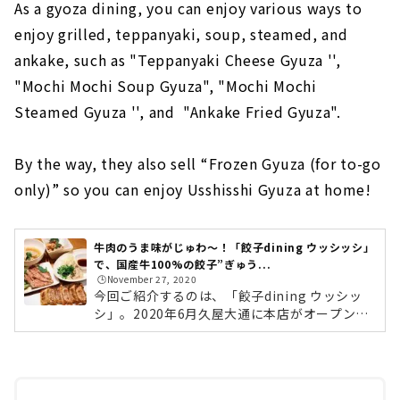
As a gyoza dining, you can enjoy various ways to
enjoy grilled, teppanyaki, soup, steamed, and
ankake, such as "Teppanyaki Cheese Gyuza '',
"Mochi Mochi Soup Gyuza", "Mochi Mochi
Steamed Gyuza '', and "Ankake Fried Gyuza".
By the way, they also sell “Frozen Gyuza (for to-go
only)” so you can enjoy Usshisshi Gyuza at home!
牛肉のうま味がじゅわ〜！「餃子dining ウッシッシ」
で、国産牛100%の餃子”ぎゅう...
🕒️November 27, 2020
今回ご紹介するのは、「餃子dining ウッシッ
シ」。2020年6月久屋大通に本店がオープン。
同年11月には星ヶ丘店がオープンした、話題の
餃子ダイニングです。こちらの名物は、「ぎょ
うざ」ならぬ国産の牛肉を100％使用した「ぎ
ゅうざ」。国産牛と国産キャベツのみを使用し