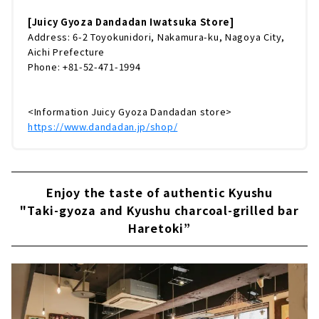
[Juicy Gyoza Dandadan Iwatsuka Store]
Address: 6-2 Toyokunidori, Nakamura-ku, Nagoya City,
Aichi Prefecture
Phone: +81-52-471-1994
<Information Juicy Gyoza Dandadan store>
https://www.dandadan.jp/shop/
Enjoy the taste of authentic Kyushu
"Taki-gyoza and Kyushu charcoal-grilled bar
Haretoki”