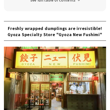
Lanzhou ramen shop in Osu “Niu Bai Wei”
Freshly wrapped dumplings are irresistible!
Gyoza Specialty Store "Gyoza New Fushimi"