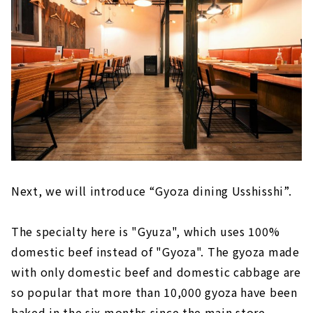
Next, we will introduce “Gyoza dining Usshisshi”.
The specialty here is "Gyuza", which uses 100%
domestic beef instead of "Gyoza". The gyoza made
with only domestic beef and domestic cabbage are
so popular that more than 10,000 gyoza have been
baked in the six months since the main store