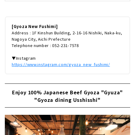
ア」の姉妹店「餃子ニュー伏見」。看板メニュ
ーは、オーダーを受けてから生地を練り上げ餡
を包む、絶品餃子。オーナーが中国・北京で惚
れ込んだ味を忠実に再現しています。つくり方
のベースを地元の人に教えてもらい、オリジナ
[Gyoza New Fushimi]
ルで仕上げたのだそう。今回は、看板メニュー
Address : 1F Kinshun Building, 2-16-16 Nishiki, Naka-ku,
の餃子から、名古屋限定メニューまで徹底レポ
Nagoya City, Aichi Prefecture
ートします！ 黄色い看板と提灯が目印！場所
Telephone number : 052-231-7578
は、市営地下鉄「伏見」駅・伏見地下街出口よ
り徒歩約1分と好アクセス。お仕事帰り...
▼Instagram
https://www.instagram.com/gyoza_new_fushimi/
Enjoy 100% Japanese Beef Gyoza "Gyuza"
"Gyoza dining Usshisshi"