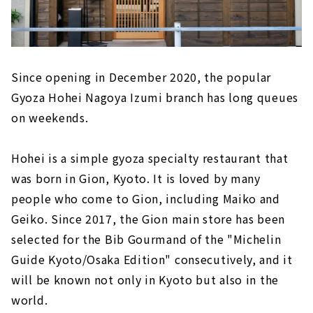
Since opening in December 2020, the popular
Gyoza Hohei Nagoya Izumi branch has long queues
on weekends.
Hohei is a simple gyoza specialty restaurant that
was born in Gion, Kyoto. It is loved by many
people who come to Gion, including Maiko and
Geiko. Since 2017, the Gion main store has been
selected for the Bib Gourmand of the "Michelin
Guide Kyoto/Osaka Edition" consecutively, and it
will be known not only in Kyoto but also in the
world.