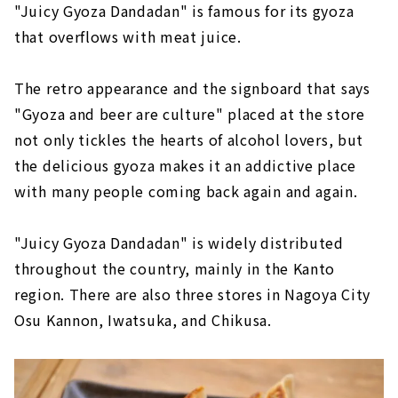
"Juicy Gyoza Dandadan" is famous for its gyoza
that overflows with meat juice.
The retro appearance and the signboard that says
"Gyoza and beer are culture" placed at the store
not only tickles the hearts of alcohol lovers, but
the delicious gyoza makes it an addictive place
with many people coming back again and again.
"Juicy Gyoza Dandadan" is widely distributed
throughout the country, mainly in the Kanto
region. There are also three stores in Nagoya City
Osu Kannon, Iwatsuka, and Chikusa.