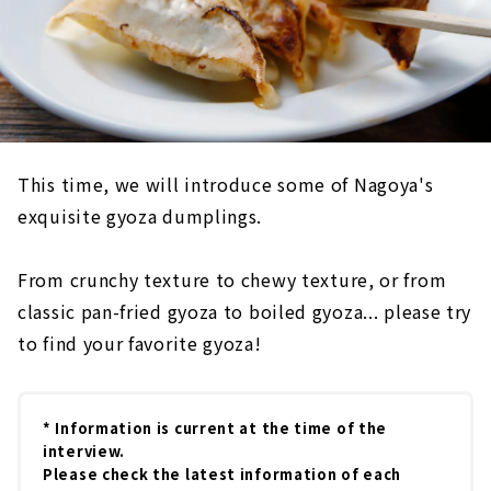
This time, we will introduce some of Nagoya's
exquisite gyoza dumplings.
From crunchy texture to chewy texture, or from
classic pan-fried gyoza to boiled gyoza... please try
to find your favorite gyoza!
* Information is current at the time of the
interview.
Please check the latest information of each