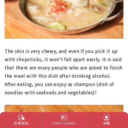
The skin is very chewy, and even if you pick it up
with chopsticks, it won't fall apart easily. It is said
that there are many people who are asked to finish
the meal with this dish after drinking alcohol.
After eating, you can enjoy as champon (dish of
noodles with seafoods and vegetables)!
記事検索
特集
EVENT & NEWS