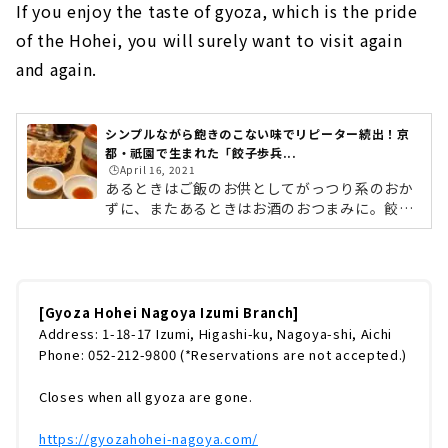
If you enjoy the taste of gyoza, which is the pride
of the Hohei, you will surely want to visit again
and again.
シンプルながら飽きのこない味でリピーター続出！京
都・祇園で生まれた「餃子歩兵...
🕒️April 16, 2021
あるときはご飯のお供としてがっつり系のおか
ずに、またあるときはお酒のおつまみに。餃子
は幅広い世代に愛されている人気のメニューで
す。名古屋市内でも数々の餃子専門店や餃子を
メインとした飲食店がありますが、今回は2020
年12月にオープンして以来、週末には行列がで
きる人気のお店「餃子歩兵 名古屋泉店」に伺
[Gyoza Hohei Nagoya Izumi Branch]
いました。1度食べるとクセになるおいしさの
Address: 1-18-17 Izumi, Higashi-ku, Nagoya-shi, Aichi
秘訣や人気メニューをご紹介します！ (adsbyg
Phone: 052-212-9800 (*Reservations are not accepted.)
oogle = window.adsbygoogle || ).push({});
京都の祇園で生まれ、人気を博した餃子歩兵 餃
Closes when all gyoza are gone.
子歩兵 名古屋泉店 外観歩兵は京...
https://gyozahohei-nagoya.com/