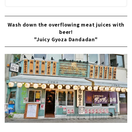
Wash down the overflowing meat juices with
beer!
"Juicy Gyoza Dandadan"