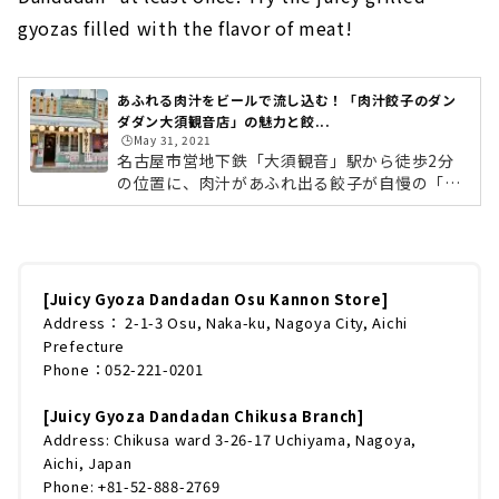
gyozas filled with the flavor of meat!
あふれる肉汁をビールで流し込む！「肉汁餃子のダン
ダダン大須観音店」の魅力と餃...
🕒️May 31, 2021
名古屋市営地下鉄「大須観音」駅から徒歩2分
の位置に、肉汁があふれ出る餃子が自慢の「肉
汁餃子のダンダダン」があります。店頭に置か
れた「餃子とビールは文化です。」の看板やレ
トロな外観がお酒好きの心をくすぐるだけでな
く、餃子のおいしさにハマり何度も足を運ぶ人
も多いクセになるお店です。今回は肉汁餃子の
[Juicy Gyoza Dandadan Osu Kannon Store]
ダンダダン大須観音店のお店の魅力や餃子への
Address： 2-1-3 Osu, Naka-ku, Nagoya City, Aichi
こだわり、おすすめメニューについてたっぷり
Prefecture
とご紹介します！肉汁餃子のダンダダンは料理
Phone：052-221-0201
だけでなくお店の雰囲気も楽しむポイント！関
東地方を中心に全国に広く展開している...
[Juicy Gyoza Dandadan Chikusa Branch]
Address: Chikusa ward 3-26-17 Uchiyama, Nagoya,
Aichi, Japan
Phone: +81-52-888-2769