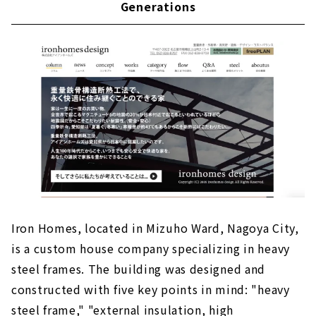
Generations
"Gurin Home" that Realizes Commitment in
the Local Community
Iron Homes, located in Mizuho Ward, Nagoya City,
is a custom house company specializing in heavy
steel frames. The building was designed and
constructed with five key points in mind: "heavy
steel frame," "external insulation, high