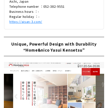
Aichi, Japan
Telephone number ：052-382-9551
Business hours ：-
Regular holiday ：-
https://aisan-3.com/
Unique, Powerful Design with Durability
“Home&nico Yasui Kensetsu”