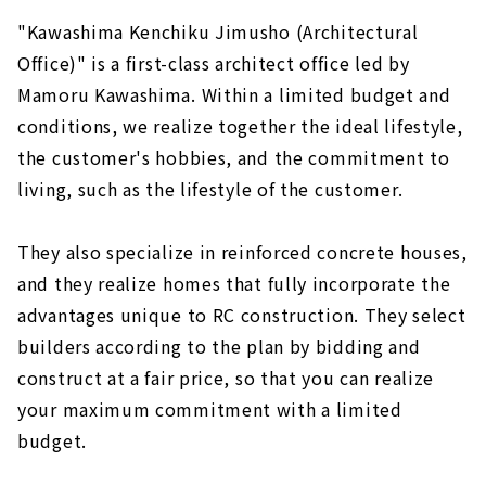
"Kawashima Kenchiku Jimusho (Architectural
Office)" is a first-class architect office led by
Mamoru Kawashima. Within a limited budget and
conditions, we realize together the ideal lifestyle,
the customer's hobbies, and the commitment to
living, such as the lifestyle of the customer.
They also specialize in reinforced concrete houses,
and they realize homes that fully incorporate the
advantages unique to RC construction. They select
builders according to the plan by bidding and
construct at a fair price, so that you can realize
your maximum commitment with a limited
budget.