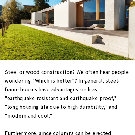
Steel or wood construction? We often hear people
wondering "Which is better"? In general, steel-
frame houses have advantages such as
"earthquake-resistant and earthquake-proof,"
"long housing life due to high durability," and
"modern and cool."
Furthermore, since columns can be erected