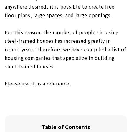
anywhere desired, it is possible to create free
floor plans, large spaces, and large openings.
For this reason, the number of people choosing
steel-framed houses has increased greatly in
recent years. Therefore, we have compiled a list of
housing companies that specialize in building
steel-framed houses.
Please use it as a reference.
Table of Contents