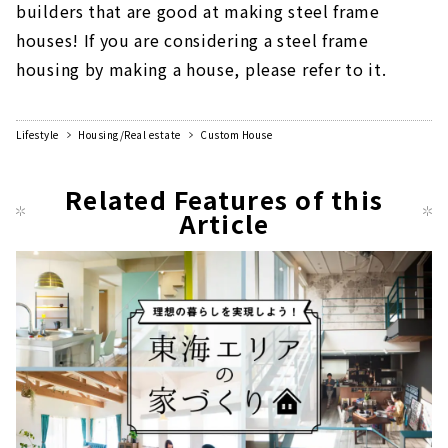
builders that are good at making steel frame
houses! If you are considering a steel frame
housing by making a house, please refer to it.
Lifestyle
Housing/Real estate
Custom House
Related Features of this
Article