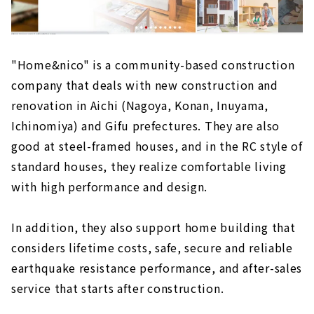
"Home&nico" is a community-based construction
company that deals with new construction and
renovation in Aichi (Nagoya, Konan, Inuyama,
Ichinomiya) and Gifu prefectures. They are also
good at steel-framed houses, and in the RC style of
standard houses, they realize comfortable living
with high performance and design.
In addition, they also support home building that
considers lifetime costs, safe, secure and reliable
earthquake resistance performance, and after-sales
service that starts after construction.