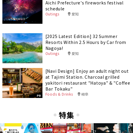
Aichi Prefecture's fireworks festival
schedule
Outings
愛知
[2025 Latest Edition] 32 Summer
Resorts Within 2.5 Hours by Car from
Nagoya!
Outings
愛知
[Navi Design] Enjoy an adult night out
at Tajimi Station. Charcoal grilled
yakitori restaurant "Hatoya" & "Coffee
Bar Tokaku"
Foods & Drinks
岐阜
PR
特集