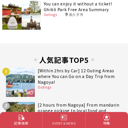
You can enjoy it without a ticket!
Ghibli Park Free Area Summary
Outings
長久手市
人気記事TOP5
[Within 2hrs by Car] 12 Outing Areas
1
where You can Go on a Day Trip from
Nagoya!
Outings
[2 hours from Nagoya] From mandarin
2
orange picking to local food and
contemporary art. Recommended for
autumn and winter! A day trip plan to
記事検索
特集
EVENT & NEWS
Outings
三重
fully enjoy Minami-Ise Town