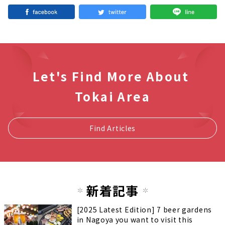
Let's Find More About
Tokai Area
Find Articles
新着記事
[2025 Latest Edition] 7 beer gardens
in Nagoya you want to visit this