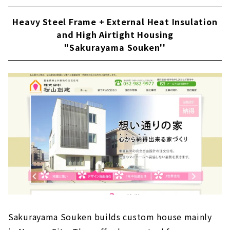
Heavy Steel Frame + External Heat Insulation
and High Airtight Housing
"Sakurayama Souken''
Sakurayama Souken builds custom house mainly