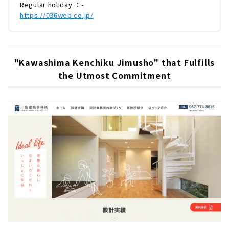
Regular holiday ：-
https://036web.co.jp/
"Kawashima Kenchiku Jimusho" that Fulfills
the Utmost Commitment