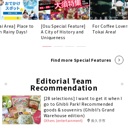
ai Area] Place to
[Osu Special Feature]
For Coffee Lover
n Rainy Days!
A City of History and
Tokai Area!
Uniqueness
Find more Special Features
Editorial Team
Recommendation
[28 selections] I want to get it when I
go to Ghibli Park! Recommended
goods & souvenirs (Ghibli’s Grand
Warehouse edition)
Others (entertainment)
長久手市