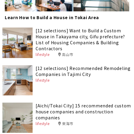
Learn How to Build a House in Tokai Area
[12 selections] Want to Build a Custom
House in Takayama city, Gifu prefecture?
List of Housing Companies & Building
Contractors
lifestyle
高山市
[12 selections] Recommended Remodeling
Companies in Tajimi City
lifestyle
[Aichi/Tokai City] 15 recommended custom
house companies and construction
companies
lifestyle
東海市