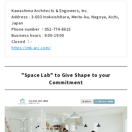
Kawashima Architects & Engineers, Inc.
Address : 3-603 Inokoishihara, Meito-ku, Nagoya, Aichi,
Japan
Phone number ：052-774-8615
Business hours : 9:00-19:00
Closed ：-
https://mk-arc.com/
"Space Lab" to Give Shape to your
Commitment