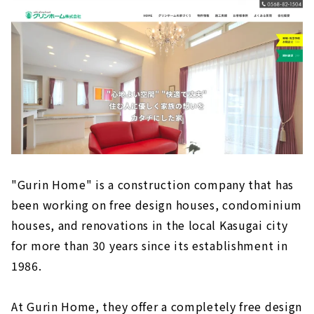
"Gurin Home" is a construction company that has
been working on free design houses, condominium
houses, and renovations in the local Kasugai city
for more than 30 years since its establishment in
1986.
At Gurin Home, they offer a completely free design