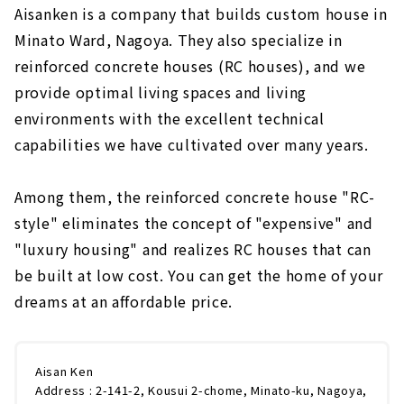
Aisanken is a company that builds custom house in
Minato Ward, Nagoya. They also specialize in
reinforced concrete houses (RC houses), and we
provide optimal living spaces and living
environments with the excellent technical
capabilities we have cultivated over many years.
Among them, the reinforced concrete house "RC-
style" eliminates the concept of "expensive" and
"luxury housing" and realizes RC houses that can
be built at low cost. You can get the home of your
dreams at an affordable price.
Aisan Ken
Address : 2-141-2, Kousui 2-chome, Minato-ku, Nagoya,