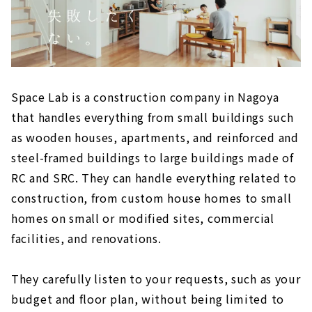
Space Lab is a construction company in Nagoya
that handles everything from small buildings such
as wooden houses, apartments, and reinforced and
steel-framed buildings to large buildings made of
RC and SRC. They can handle everything related to
construction, from custom house homes to small
homes on small or modified sites, commercial
facilities, and renovations.
They carefully listen to your requests, such as your
budget and floor plan, without being limited to