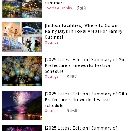
summer!
Foods & Drinks
愛知
[Indoor Facilities] Where to Go on
Rainy Days in Tokai Area! For Family
Outings!
Outings
[2025 Latest Edition] Summary of Mie
Prefecture's Fireworks Festival
Schedule
Outings
岐阜
[2025 Latest Edition] Summary of Gifu
Prefecture's fireworks festival
schedule
Outings
岐阜
[2025 Latest Edition] Summary of