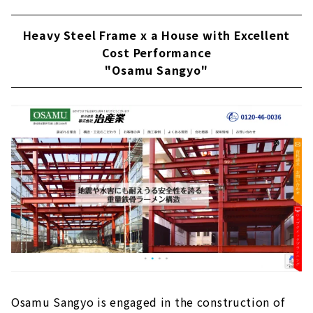
Heavy Steel Frame x a House with Excellent
Cost Performance
"Osamu Sangyo"
Osamu Sangyo is engaged in the construction of