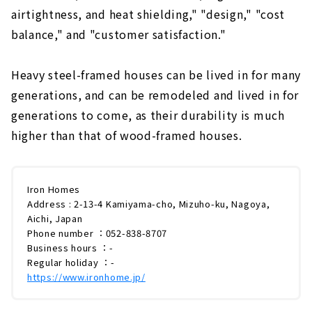
airtightness, and heat shielding," "design," "cost
balance," and "customer satisfaction."
Heavy steel-framed houses can be lived in for many
generations, and can be remodeled and lived in for
generations to come, as their durability is much
higher than that of wood-framed houses.
Iron Homes
Address : 2-13-4 Kamiyama-cho, Mizuho-ku, Nagoya,
Aichi, Japan
Phone number ：052-838-8707
Business hours ：-
Regular holiday ：-
https://www.ironhome.jp/