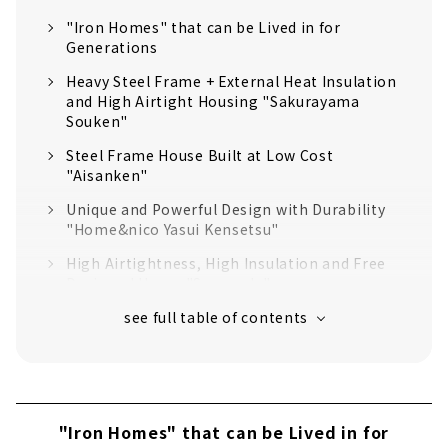
"Iron Homes" that can be Lived in for
Generations
Heavy Steel Frame + External Heat Insulation
and High Airtight Housing "Sakurayama
Souken"
Steel Frame House Built at Low Cost
"Aisanken"
Unique and Powerful Design with Durability
"Home&nico Yasui Kensetsu"
High Airtightness, High Insulation and Free
Designed Home "Sansyodo"
Heavy Steel Frame x Cost Performance
"Osamu Sangyo"
"Kawashima Kenchiku Jimusho" that Fulfills
the Utmost Commitment
"Space Lab" to Give Shape to your
"Iron Homes" that can be Lived in for
Commitment