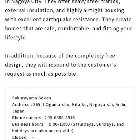
in Nagoya City. They offer heavy steel frames,
external insulation, and highly airtight housing
with excellent earthquake resistance. They create
homes that are safe, comfortable, and fitting your
lifestyle.
In addition, because of the completely free
design, they will respond to the customer's
request as much as possible.
Sakurayama Soken
Address : 265-1 Ogama-cho, Kita-ku, Nagoya-shi, Aichi,
Japan
Phone number ：06-6360-4578
Business hours ：9:00-18:00 (Saturdays, Sundays, and
holidays are also acceptable)
Closed ：-