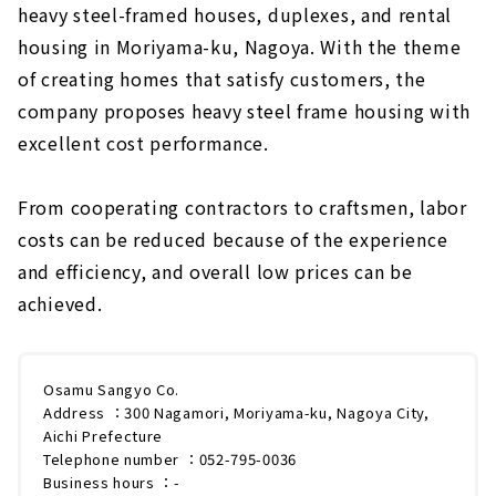
heavy steel-framed houses, duplexes, and rental
housing in Moriyama-ku, Nagoya. With the theme
of creating homes that satisfy customers, the
company proposes heavy steel frame housing with
excellent cost performance.
From cooperating contractors to craftsmen, labor
costs can be reduced because of the experience
and efficiency, and overall low prices can be
achieved.
Osamu Sangyo Co.
Address ：300 Nagamori, Moriyama-ku, Nagoya City,
Aichi Prefecture
Telephone number ：052-795-0036
Business hours ：-