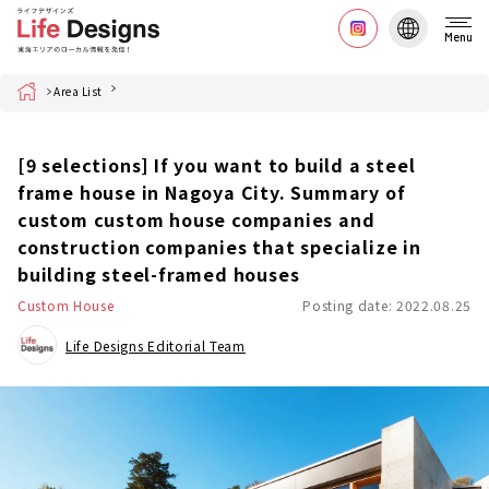
Menu
Home
Area List
[9 selections] If you want to build a steel
frame house in Nagoya City. Summary of
custom custom house companies and
construction companies that specialize in
building steel-framed houses
Custom House
Posting date: 2022.08.25
Life Designs Editorial Team