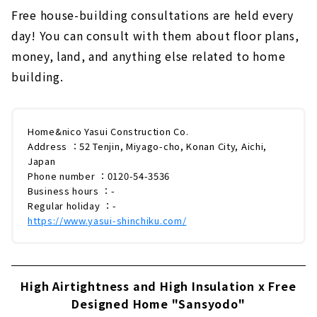
Free house-building consultations are held every
day! You can consult with them about floor plans,
money, land, and anything else related to home
building.
Home&nico Yasui Construction Co.
Address ：52 Tenjin, Miyago-cho, Konan City, Aichi,
Japan
Phone number ：0120-54-3536
Business hours ：-
Regular holiday ：-
https://www.yasui-shinchiku.com/
High Airtightness and High Insulation x Free
Designed Home "Sansyodo"