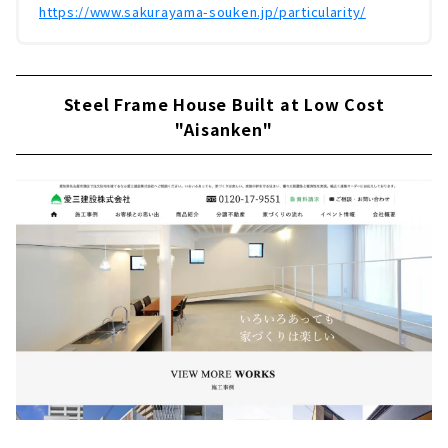
https://www.sakurayama-souken.jp/particularity/
Steel Frame House Built at Low Cost
"Aisanken"