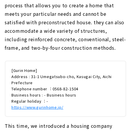
process that allows you to create a home that
meets your particular needs and cannot be
satisfied with preconstructed house. they can also
accommodate a wide variety of structures,
including reinforced concrete, conventional, steel-
frame, and two-by-four construction methods.
[Gurin Home]
Address : 31-1 Umegatsubo-cho, Kasugai City, Aichi
Prefecture
Telephone number ：0568-82-1504
Business hours : - Business hours
Regular holiday ：-
https://www.gurinhome.jp/
This time, we introduced a housing company