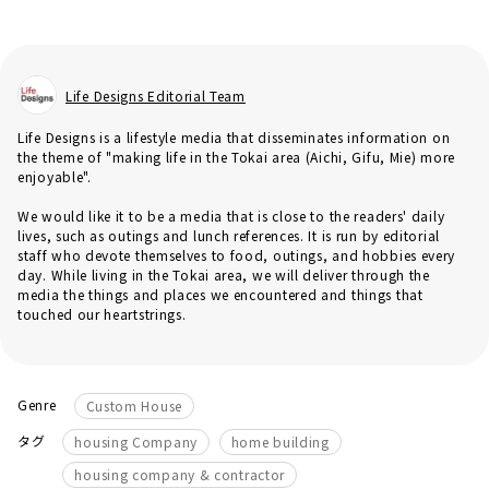
Life Designs Editorial Team
Life Designs is a lifestyle media that disseminates information on
the theme of "making life in the Tokai area (Aichi, Gifu, Mie) more
enjoyable".
We would like it to be a media that is close to the readers' daily
lives, such as outings and lunch references. It is run by editorial
staff who devote themselves to food, outings, and hobbies every
day. While living in the Tokai area, we will deliver through the
media the things and places we encountered and things that
touched our heartstrings.
Genre
Custom House
​ ​
​ ​
タグ
housing Company
home building
housing company & contractor