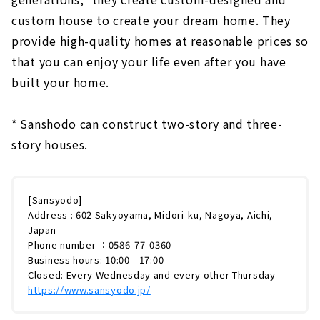
custom house to create your dream home. They
provide high-quality homes at reasonable prices so
that you can enjoy your life even after you have
built your home.
* Sanshodo can construct two-story and three-
story houses.
[Sansyodo]
Address : 602 Sakyoyama, Midori-ku, Nagoya, Aichi,
Japan
Phone number ：0586-77-0360
Business hours: 10:00 - 17:00
Closed: Every Wednesday and every other Thursday
https://www.sansyodo.jp/