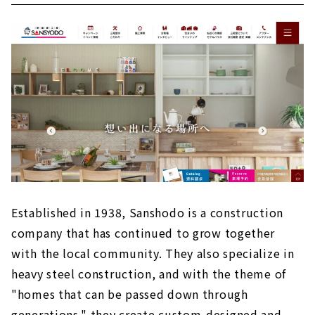
Established in 1938, Sanshodo is a construction
company that has continued to grow together
with the local community. They also specialize in
heavy steel construction, and with the theme of
"homes that can be passed down through
generations," they create custom-designed and