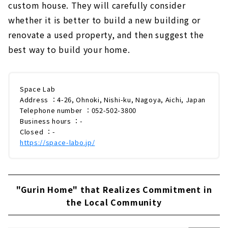
custom house. They will carefully consider
whether it is better to build a new building or
renovate a used property, and then suggest the
best way to build your home.
Space Lab
Address ：4-26, Ohnoki, Nishi-ku, Nagoya, Aichi, Japan
Telephone number ：052-502-3800
Business hours ：-
Closed ：-
https://space-labo.jp/
"Gurin Home" that Realizes Commitment in
the Local Community